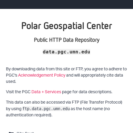
Polar Geospatial Center
Public HTTP Data Repository
data.pgc.umn.edu
By downloading data from this site or FTP, you agree to adhere to
PGC's
Acknowledgement Policy
and will appropriately cite data
used.
Visit the PGC
Data + Services
page for data descriptions.
This data can also be accessed via FTP (File Transfer Protocol)
by using
as the host name (no
ftp.data.pgc.umn.edu
authentication required).