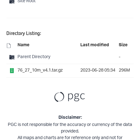
Site Root
Directory Listing:
Name
Last modified
Size
Parent Directory
-
76_27_10m_v4.1.tar.gz
2023-06-28 05:34
296M
Disclaimer:
PGC is not responsible for the accuracy or currency of the data
provided.
All maps and charts are for reference only and not for