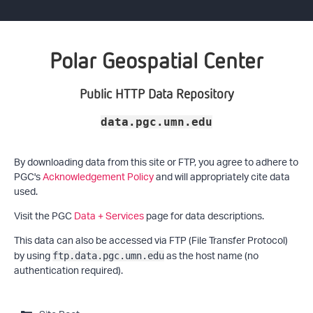
Polar Geospatial Center
Public HTTP Data Repository
data.pgc.umn.edu
By downloading data from this site or FTP, you agree to adhere to
PGC's
Acknowledgement Policy
and will appropriately cite data
used.
Visit the PGC
Data + Services
page for data descriptions.
This data can also be accessed via FTP (File Transfer Protocol)
by using
as the host name (no
ftp.data.pgc.umn.edu
authentication required).