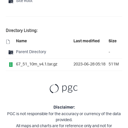
Site Root
Directory Listing:
Name
Last modified
Size
Parent Directory
-
67_51_10m_v4.1.tar.gz
2023-06-28 05:18
511M
Disclaimer:
PGC is not responsible for the accuracy or currency of the data
provided.
All maps and charts are for reference only and not for