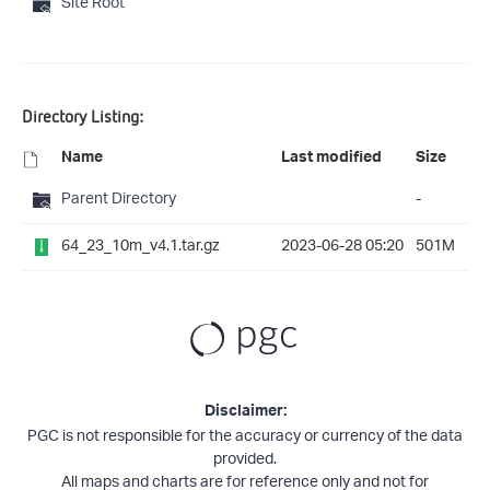
Site Root
Directory Listing:
Name
Last modified
Size
Parent Directory
-
64_23_10m_v4.1.tar.gz
2023-06-28 05:20
501M
Disclaimer:
PGC is not responsible for the accuracy or currency of the data
provided.
All maps and charts are for reference only and not for