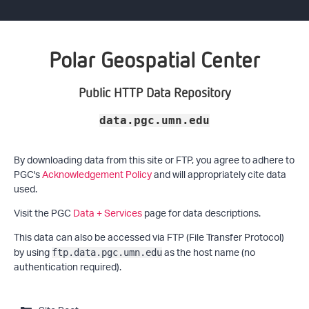
Polar Geospatial Center
Public HTTP Data Repository
data.pgc.umn.edu
By downloading data from this site or FTP, you agree to adhere to
PGC's
Acknowledgement Policy
and will appropriately cite data
used.
Visit the PGC
Data + Services
page for data descriptions.
This data can also be accessed via FTP (File Transfer Protocol)
by using
as the host name (no
ftp.data.pgc.umn.edu
authentication required).