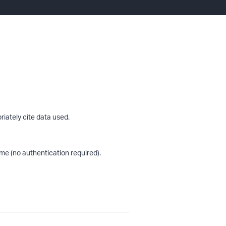
riately cite data used.
me (no authentication required).