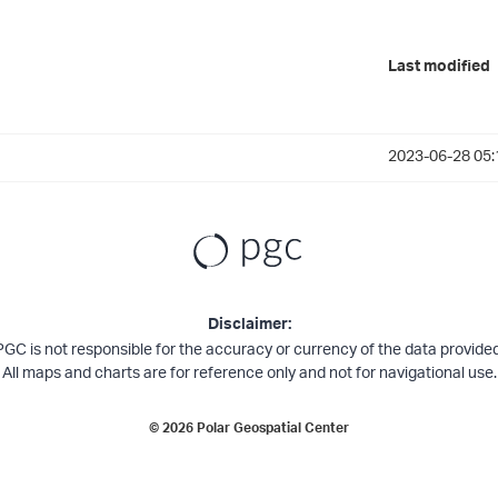
Last modified
2023-06-28 05:
Disclaimer:
PGC is not responsible for the accuracy or currency of the data provided
All maps and charts are for reference only and not for navigational use.
©
2026
Polar Geospatial Center