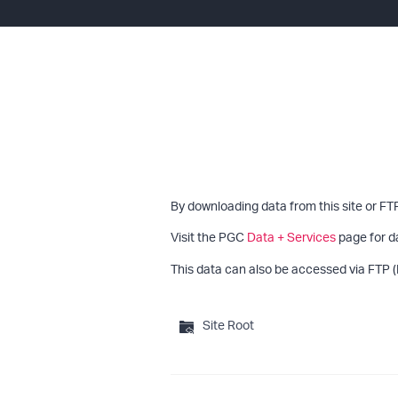
By downloading data from this site or FT
Visit the PGC
Data + Services
page for d
This data can also be accessed via FTP (
Site Root