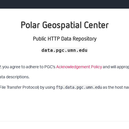
Polar Geospatial Center
Public HTTP Data Repository
data.pgc.umn.edu
P, you agree to adhere to PGC's
Acknowledgement Policy
and will approp
ata descriptions.
File Transfer Protocol) by using
as the host na
ftp.data.pgc.umn.edu