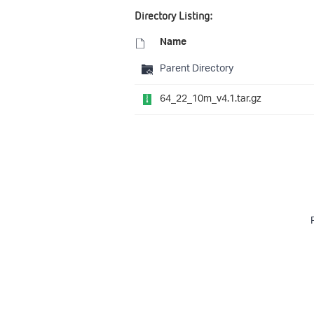
Directory Listing:
Name
Parent Directory
64_22_10m_v4.1.tar.gz