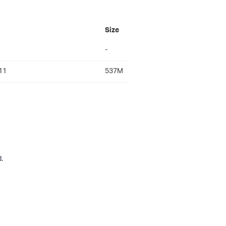
Size
-
11
537M
.