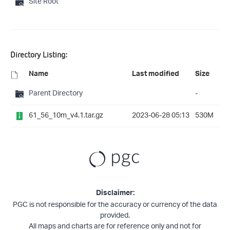
Site Root
Directory Listing:
Name
Last modified
Size
Parent Directory
-
61_56_10m_v4.1.tar.gz
2023-06-28 05:13
530M
Disclaimer:
PGC is not responsible for the accuracy or currency of the data
provided.
All maps and charts are for reference only and not for