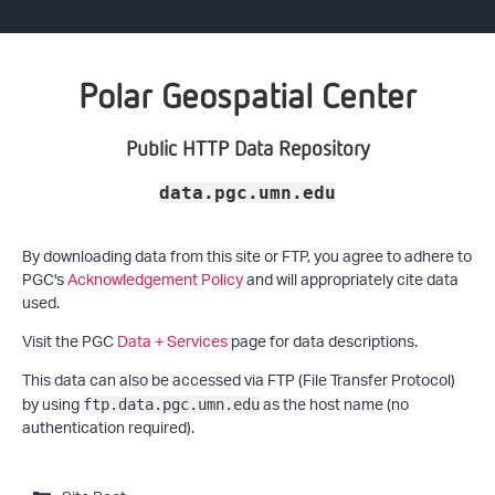
Polar Geospatial Center
Public HTTP Data Repository
data.pgc.umn.edu
By downloading data from this site or FTP, you agree to adhere to
PGC's
Acknowledgement Policy
and will appropriately cite data
used.
Visit the PGC
Data + Services
page for data descriptions.
This data can also be accessed via FTP (File Transfer Protocol)
by using
as the host name (no
ftp.data.pgc.umn.edu
authentication required).