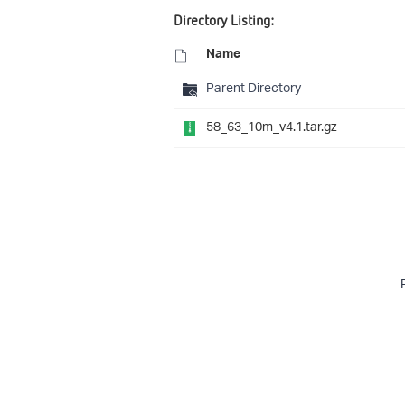
Directory Listing:
Name
Parent Directory
58_63_10m_v4.1.tar.gz