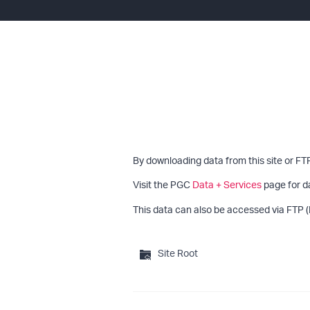
By downloading data from this site or FT
Visit the PGC
Data + Services
page for d
This data can also be accessed via FTP (
Site Root