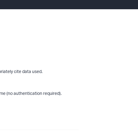
riately cite data used.
me (no authentication required).