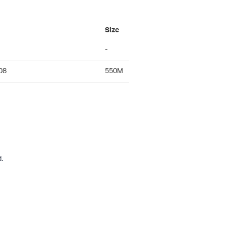
Size
-
08
550M
.