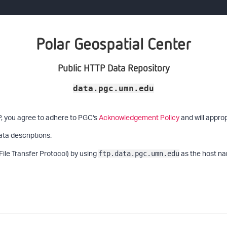
Polar Geospatial Center
Public HTTP Data Repository
data.pgc.umn.edu
P, you agree to adhere to PGC's
Acknowledgement Policy
and will approp
ata descriptions.
File Transfer Protocol) by using
as the host na
ftp.data.pgc.umn.edu