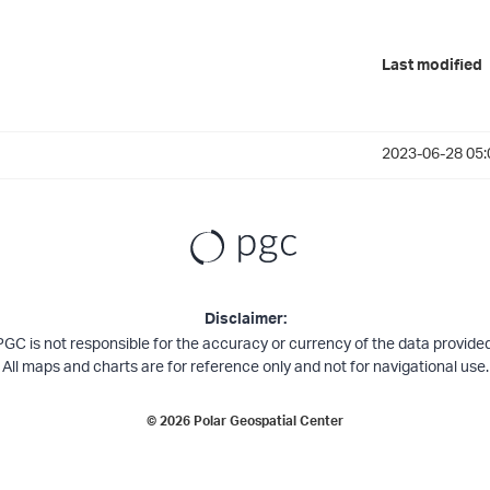
Last modified
2023-06-28 05:
Disclaimer:
PGC is not responsible for the accuracy or currency of the data provided
All maps and charts are for reference only and not for navigational use.
©
2026
Polar Geospatial Center