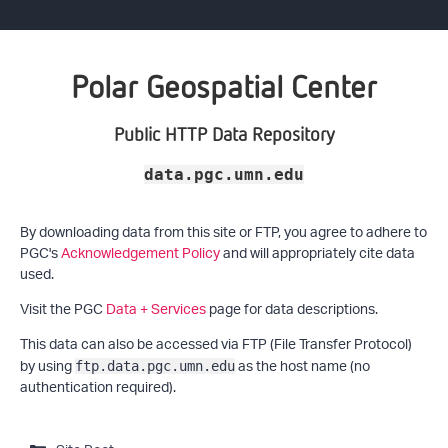
Polar Geospatial Center
Public HTTP Data Repository
data.pgc.umn.edu
By downloading data from this site or FTP, you agree to adhere to
PGC's
Acknowledgement Policy
and will appropriately cite data
used.
Visit the PGC
Data + Services
page for data descriptions.
This data can also be accessed via FTP (File Transfer Protocol)
by using
as the host name (no
ftp.data.pgc.umn.edu
authentication required).