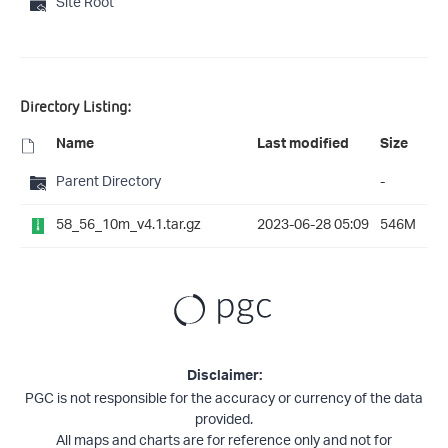
Site Root
Directory Listing:
Name
Last modified
Size
Parent Directory
-
58_56_10m_v4.1.tar.gz
2023-06-28 05:09
546M
Disclaimer:
PGC is not responsible for the accuracy or currency of the data
provided.
All maps and charts are for reference only and not for