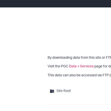
By downloading data from this site or FT
Visit the PGC
Data + Services
page for d
This data can also be accessed via FTP (
Site Root