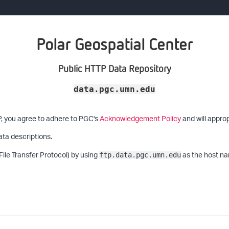
Polar Geospatial Center
Public HTTP Data Repository
data.pgc.umn.edu
P, you agree to adhere to PGC's
Acknowledgement Policy
and will approp
ata descriptions.
File Transfer Protocol) by using
as the host na
ftp.data.pgc.umn.edu