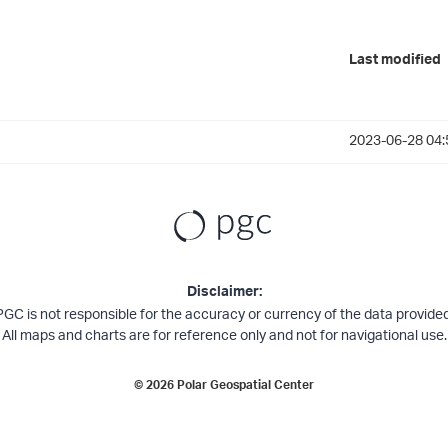
Last modified
2023-06-28 04:
Disclaimer:
PGC is not responsible for the accuracy or currency of the data provided
All maps and charts are for reference only and not for navigational use.
©
2026
Polar Geospatial Center