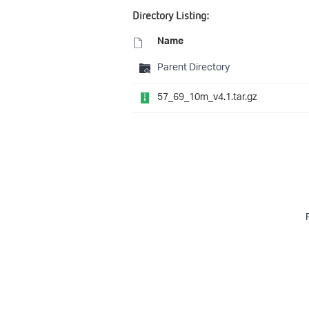
Directory Listing:
Name
Parent Directory
57_69_10m_v4.1.tar.gz