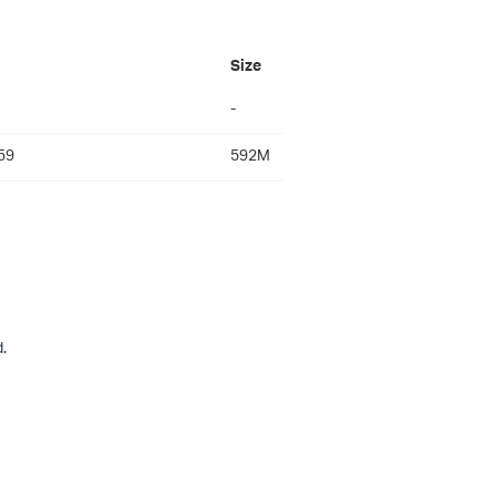
Size
-
59
592M
.