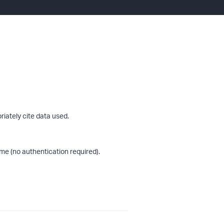
riately cite data used.
me (no authentication required).