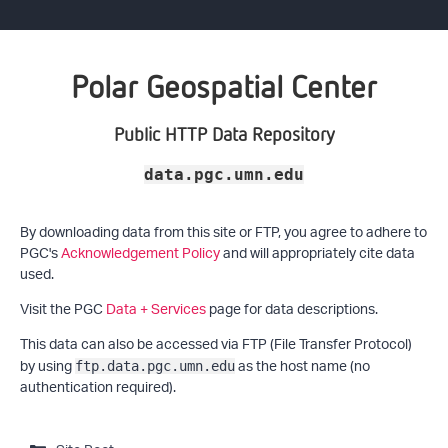
Polar Geospatial Center
Public HTTP Data Repository
data.pgc.umn.edu
By downloading data from this site or FTP, you agree to adhere to
PGC's
Acknowledgement Policy
and will appropriately cite data
used.
Visit the PGC
Data + Services
page for data descriptions.
This data can also be accessed via FTP (File Transfer Protocol)
by using
as the host name (no
ftp.data.pgc.umn.edu
authentication required).