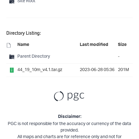
Site Root
Directory Listing:
Name
Last modified
Size
Parent Directory
-
44_19_10m_v4.1.tar.gz
2023-06-28 05:36
201M
Disclaimer:
PGC is not responsible for the accuracy or currency of the data
provided.
All maps and charts are for reference only and not for