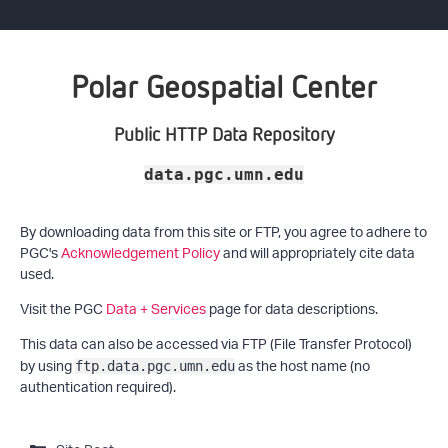
Polar Geospatial Center
Public HTTP Data Repository
data.pgc.umn.edu
By downloading data from this site or FTP, you agree to adhere to
PGC's
Acknowledgement Policy
and will appropriately cite data
used.
Visit the PGC
Data + Services
page for data descriptions.
This data can also be accessed via FTP (File Transfer Protocol)
by using
as the host name (no
ftp.data.pgc.umn.edu
authentication required).