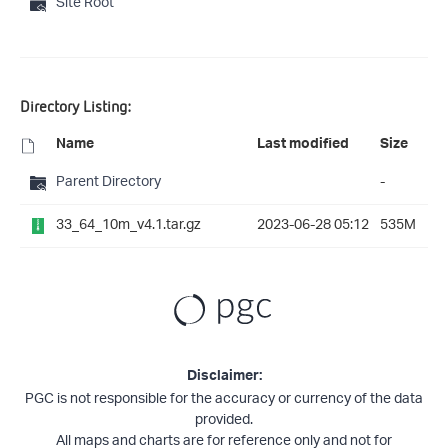
Site Root
Directory Listing:
Name
Last modified
Size
Parent Directory
-
33_64_10m_v4.1.tar.gz
2023-06-28 05:12
535M
Disclaimer:
PGC is not responsible for the accuracy or currency of the data
provided.
All maps and charts are for reference only and not for