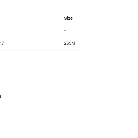
Size
-
47
269M
.