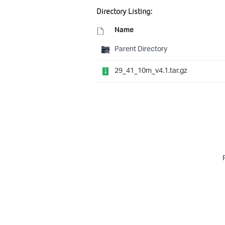
Directory Listing:
Name
Parent Directory
29_41_10m_v4.1.tar.gz