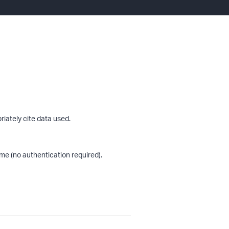
riately cite data used.
me (no authentication required).