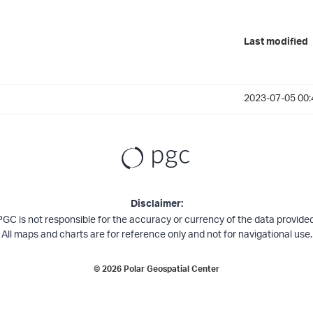
Last modified
2023-07-05 00:
Disclaimer:
PGC is not responsible for the accuracy or currency of the data provided
All maps and charts are for reference only and not for navigational use.
©
2026
Polar Geospatial Center