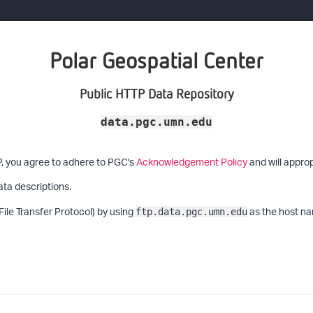
Polar Geospatial Center
Public HTTP Data Repository
data.pgc.umn.edu
P, you agree to adhere to PGC's
Acknowledgement Policy
and will approp
ata descriptions.
File Transfer Protocol) by using
as the host na
ftp.data.pgc.umn.edu