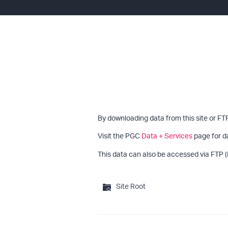
By downloading data from this site or FT
Visit the PGC
Data + Services
page for d
This data can also be accessed via FTP (
Site Root