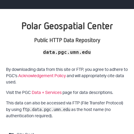
Polar Geospatial Center
Public HTTP Data Repository
data.pgc.umn.edu
By downloading data from this site or FTP, you agree to adhere to
PGC's
Acknowledgement Policy
and will appropriately cite data
used.
Visit the PGC
Data + Services
page for data descriptions.
This data can also be accessed via FTP (File Transfer Protocol)
by using
as the host name (no
ftp.data.pgc.umn.edu
authentication required).