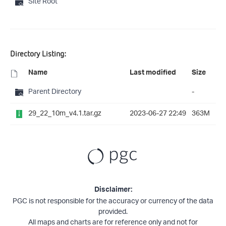
Site Root
Directory Listing:
Name
Last modified
Size
Parent Directory
-
29_22_10m_v4.1.tar.gz
2023-06-27 22:49
363M
Disclaimer:
PGC is not responsible for the accuracy or currency of the data
provided.
All maps and charts are for reference only and not for