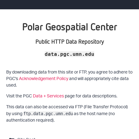
Polar Geospatial Center
Public HTTP Data Repository
data.pgc.umn.edu
By downloading data from this site or FTP, you agree to adhere to
PGC's
Acknowledgement Policy
and will appropriately cite data
used.
Visit the PGC
Data + Services
page for data descriptions.
This data can also be accessed via FTP (File Transfer Protocol)
by using
as the host name (no
ftp.data.pgc.umn.edu
authentication required).