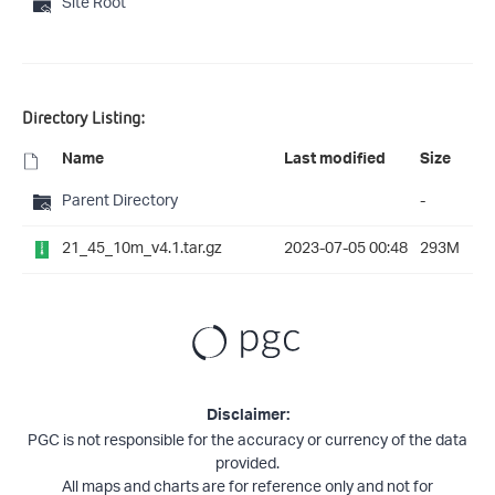
Site Root
Directory Listing:
Name
Last modified
Size
Parent Directory
-
21_45_10m_v4.1.tar.gz
2023-07-05 00:48
293M
Disclaimer:
PGC is not responsible for the accuracy or currency of the data
provided.
All maps and charts are for reference only and not for