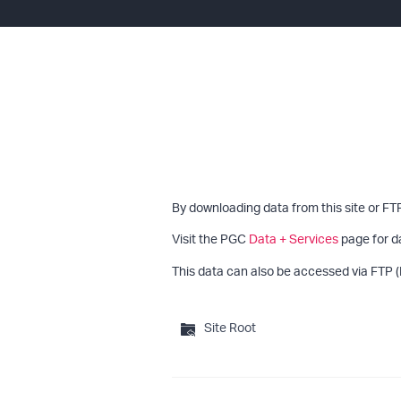
By downloading data from this site or FT
Visit the PGC
Data + Services
page for d
This data can also be accessed via FTP (
Site Root