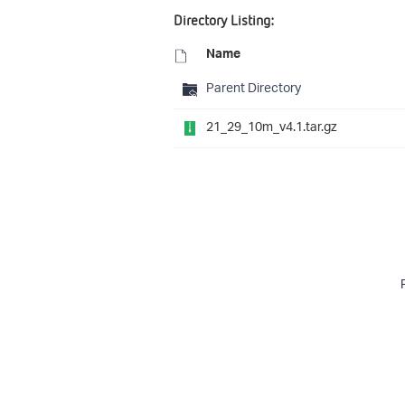
Directory Listing:
Name
Parent Directory
21_29_10m_v4.1.tar.gz