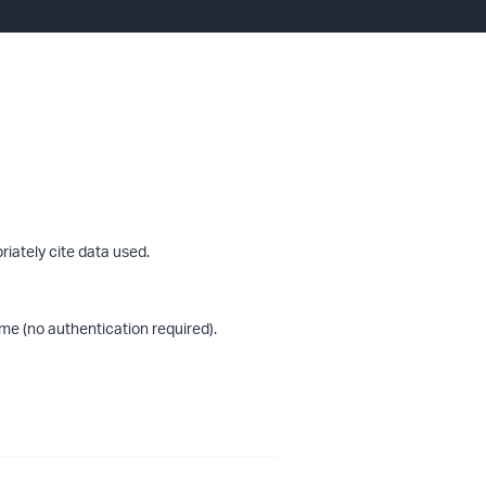
riately cite data used.
me (no authentication required).