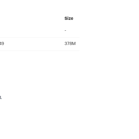
Size
-
49
378M
.