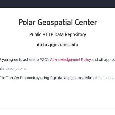
Polar Geospatial Center
Public HTTP Data Repository
data.pgc.umn.edu
P, you agree to adhere to PGC's
Acknowledgement Policy
and will approp
ata descriptions.
File Transfer Protocol) by using
as the host na
ftp.data.pgc.umn.edu