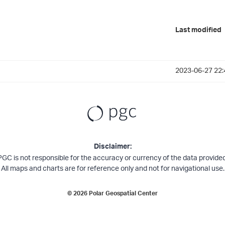
Last modified
2023-06-27 22:
Disclaimer:
PGC is not responsible for the accuracy or currency of the data provided
All maps and charts are for reference only and not for navigational use.
©
2026
Polar Geospatial Center