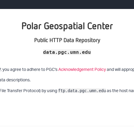
Polar Geospatial Center
Public HTTP Data Repository
data.pgc.umn.edu
P, you agree to adhere to PGC's
Acknowledgement Policy
and will approp
ata descriptions.
File Transfer Protocol) by using
as the host na
ftp.data.pgc.umn.edu