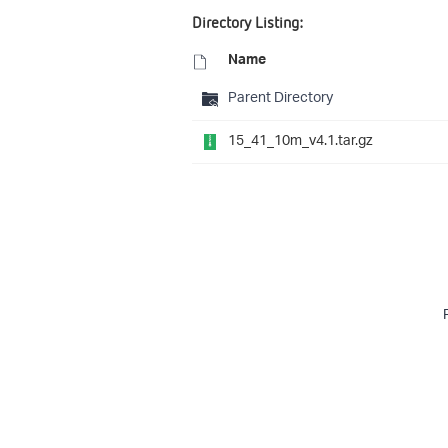
Directory Listing:
Name
Parent Directory
15_41_10m_v4.1.tar.gz