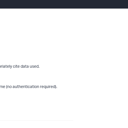
riately cite data used.
me (no authentication required).