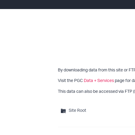
By downloading data from this site or FT
Visit the PGC
Data + Services
page for d
This data can also be accessed via FTP (
Site Root