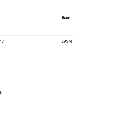
Size
-
47
293M
.