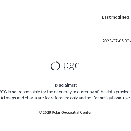
Last modified
2023-07-05 00:
Disclaimer:
PGC is not responsible for the accuracy or currency of the data provided
All maps and charts are for reference only and not for navigational use.
©
2026
Polar Geospatial Center