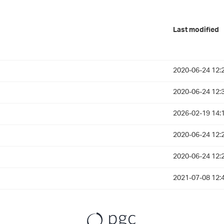
Last modified
2020-06-24 12:
2020-06-24 12:
2026-02-19 14:
2020-06-24 12:
2020-06-24 12:
2021-07-08 12: