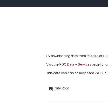
By downloading data from this site or FT
Visit the PGC
Data + Services
page for d
This data can also be accessed via FTP (
Site Root