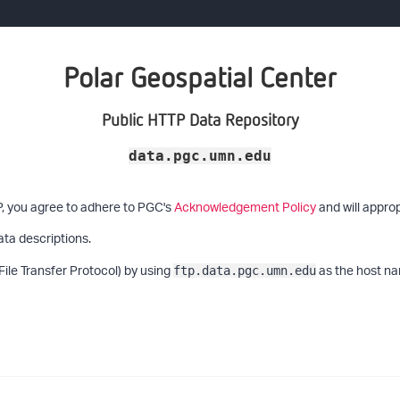
Polar Geospatial Center
Public HTTP Data Repository
data.pgc.umn.edu
P, you agree to adhere to PGC's
Acknowledgement Policy
and will approp
ata descriptions.
File Transfer Protocol) by using
as the host na
ftp.data.pgc.umn.edu