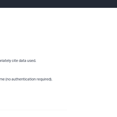
riately cite data used.
me (no authentication required).