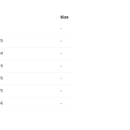
Size
-
25
-
34
-
16
-
25
-
25
-
46
-