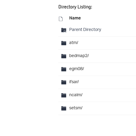
Directory Listing:
Name
Parent Directory
atm/
bedmap2/
egm08/
ifsar/
ncalm/
setsm/