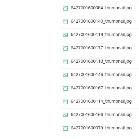
6427001600054_thumbnail.jpg
6427001600140_thumbnail.jpg
6427001600119_thumbnail.jpg
6427001600177_thumbnail.jpg
6427001600118_thumbnail.jpg
6427001600146_thumbnail.jpg
6427001600167_thumbnail.jpg
6427001600114_thumbnail.jpg
6427001600166_thumbnail.jpg
6427001600079_thumbnail.jpg