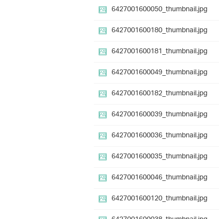
6427001600050_thumbnail.jpg
6427001600180_thumbnail.jpg
6427001600181_thumbnail.jpg
6427001600049_thumbnail.jpg
6427001600182_thumbnail.jpg
6427001600039_thumbnail.jpg
6427001600036_thumbnail.jpg
6427001600035_thumbnail.jpg
6427001600046_thumbnail.jpg
6427001600120_thumbnail.jpg