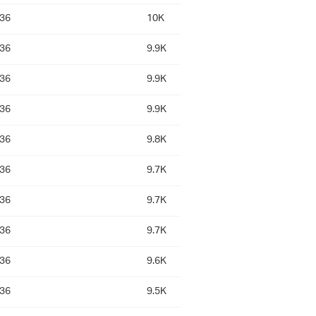
:36
10K
:36
9.9K
:36
9.9K
:36
9.9K
:36
9.8K
:36
9.7K
:36
9.7K
:36
9.7K
:36
9.6K
:36
9.5K