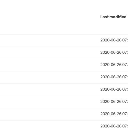
Last modified
2020-06-26 07
2020-06-26 07
2020-06-26 07
2020-06-26 07
2020-06-26 07
2020-06-26 07
2020-06-26 07
2020-06-26 07