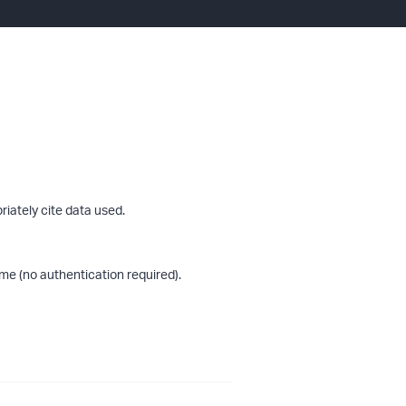
riately cite data used.
me (no authentication required).