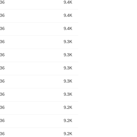
:36
9.4K
:36
9.4K
:36
9.4K
:36
9.3K
:36
9.3K
:36
9.3K
:36
9.3K
:36
9.3K
:36
9.2K
:36
9.2K
:36
9.2K