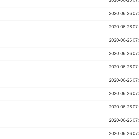
2020-06-26 07
2020-06-26 07
2020-06-26 07
2020-06-26 07
2020-06-26 07
2020-06-26 07
2020-06-26 07
2020-06-26 07
2020-06-26 07
2020-06-26 07
2020-06-26 07