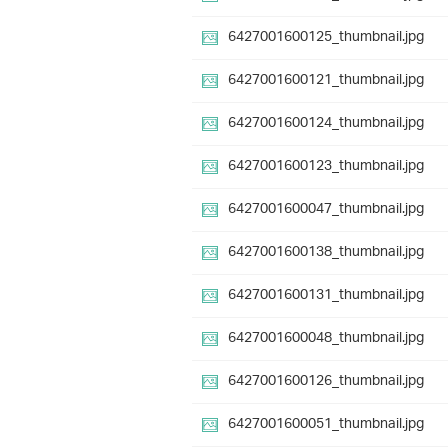
6427001600125_thumbnail.jpg
6427001600121_thumbnail.jpg
6427001600124_thumbnail.jpg
6427001600123_thumbnail.jpg
6427001600047_thumbnail.jpg
6427001600138_thumbnail.jpg
6427001600131_thumbnail.jpg
6427001600048_thumbnail.jpg
6427001600126_thumbnail.jpg
6427001600051_thumbnail.jpg