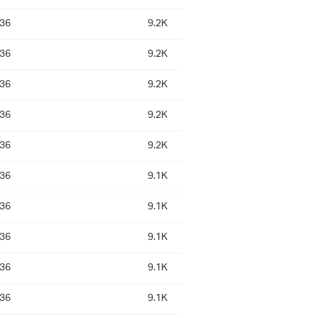
:36
9.2K
:36
9.2K
:36
9.2K
:36
9.2K
:36
9.2K
:36
9.1K
:36
9.1K
:36
9.1K
:36
9.1K
:36
9.1K