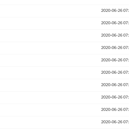
2020-06-26 07
2020-06-26 07
2020-06-26 07
2020-06-26 07
2020-06-26 07
2020-06-26 07
2020-06-26 07
2020-06-26 07
2020-06-26 07
2020-06-26 07