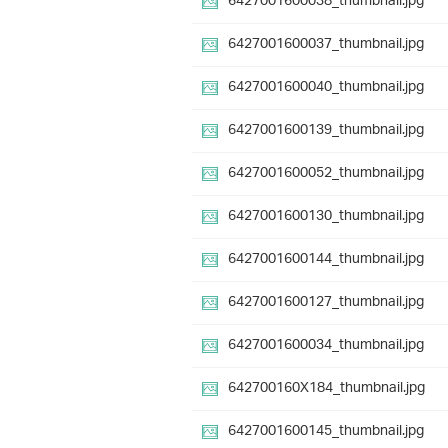
6427001600038_thumbnail.jpg
6427001600037_thumbnail.jpg
6427001600040_thumbnail.jpg
6427001600139_thumbnail.jpg
6427001600052_thumbnail.jpg
6427001600130_thumbnail.jpg
6427001600144_thumbnail.jpg
6427001600127_thumbnail.jpg
6427001600034_thumbnail.jpg
642700160X184_thumbnail.jpg
6427001600145_thumbnail.jpg