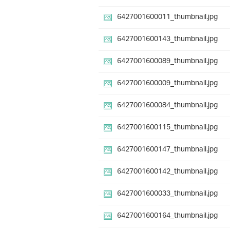
6427001600011_thumbnail.jpg
6427001600143_thumbnail.jpg
6427001600089_thumbnail.jpg
6427001600009_thumbnail.jpg
6427001600084_thumbnail.jpg
6427001600115_thumbnail.jpg
6427001600147_thumbnail.jpg
6427001600142_thumbnail.jpg
6427001600033_thumbnail.jpg
6427001600164_thumbnail.jpg