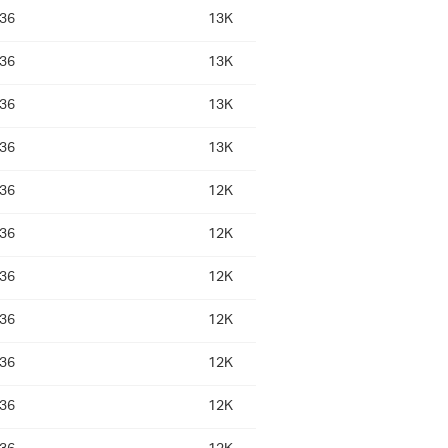
:36
13K
:36
13K
:36
13K
:36
13K
:36
12K
:36
12K
:36
12K
:36
12K
:36
12K
:36
12K