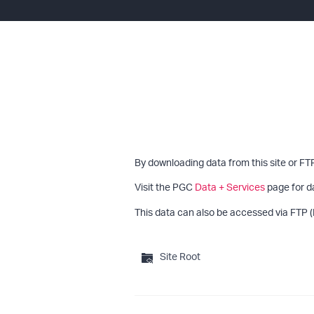
By downloading data from this site or FT
Visit the PGC
Data + Services
page for d
This data can also be accessed via FTP (
Site Root