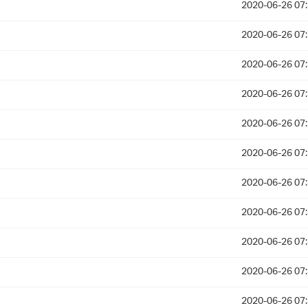
2020-06-26 07
2020-06-26 07
2020-06-26 07
2020-06-26 07
2020-06-26 07
2020-06-26 07
2020-06-26 07
2020-06-26 07
2020-06-26 07
2020-06-26 07
2020-06-26 07