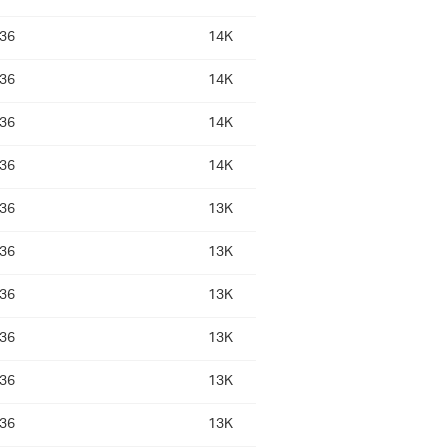
:36
14K
:36
14K
:36
14K
:36
14K
:36
13K
:36
13K
:36
13K
:36
13K
:36
13K
:36
13K