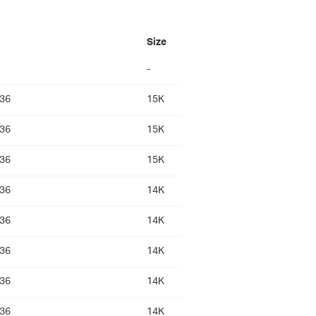
Size
-
:36
15K
:36
15K
:36
15K
:36
14K
:36
14K
:36
14K
:36
14K
:36
14K