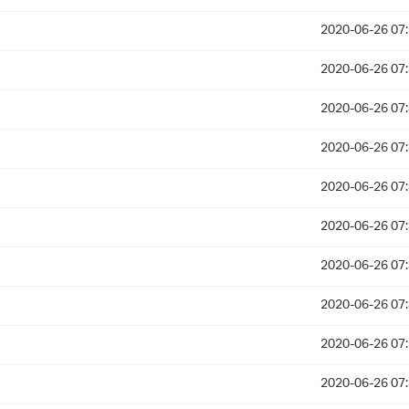
2020-06-26 07
2020-06-26 07
2020-06-26 07
2020-06-26 07
2020-06-26 07
2020-06-26 07
2020-06-26 07
2020-06-26 07
2020-06-26 07
2020-06-26 07