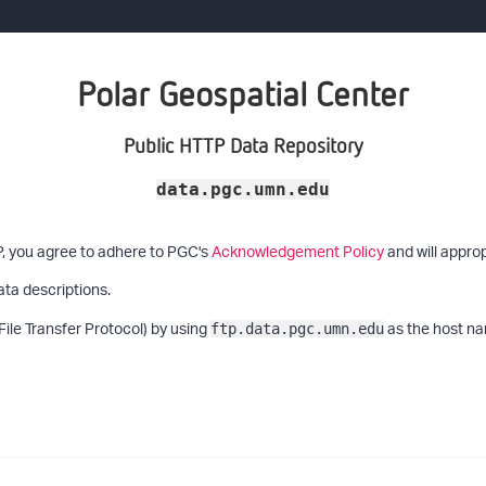
Polar Geospatial Center
Public HTTP Data Repository
data.pgc.umn.edu
P, you agree to adhere to PGC's
Acknowledgement Policy
and will approp
ata descriptions.
File Transfer Protocol) by using
as the host na
ftp.data.pgc.umn.edu