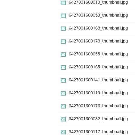
6427001600010_thumbnail.jpg
6427001600053_thumbnail.jpg
6427001600168_thumbnail.jpg
6427001600178_thumbnail.jpg
6427001600055_thumbnail.jpg
6427001600165_thumbnail.jpg
6427001600141_thumbnail.jpg
6427001600113_thumbnail.jpg
6427001600176_thumbnail.jpg
6427001600032_thumbnail.jpg
6427001600117_thumbnail.jpg