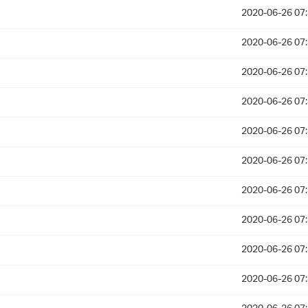
2020-06-26 07
2020-06-26 07
2020-06-26 07
2020-06-26 07
2020-06-26 07
2020-06-26 07
2020-06-26 07
2020-06-26 07
2020-06-26 07
2020-06-26 07