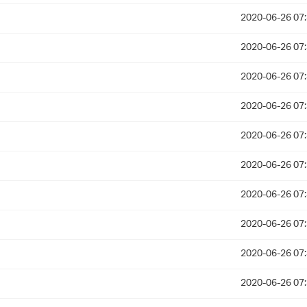
2020-06-26 07
2020-06-26 07
2020-06-26 07
2020-06-26 07
2020-06-26 07
2020-06-26 07
2020-06-26 07
2020-06-26 07
2020-06-26 07
2020-06-26 07