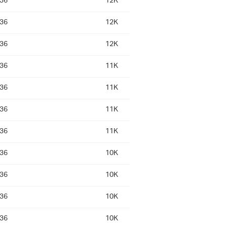
:36
12K
:36
12K
:36
12K
:36
11K
:36
11K
:36
11K
:36
11K
:36
10K
:36
10K
:36
10K
:36
10K