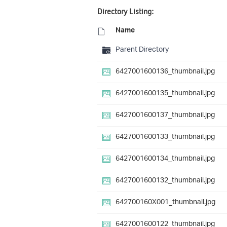
Directory Listing:
Name
Parent Directory
6427001600136_thumbnail.jpg
6427001600135_thumbnail.jpg
6427001600137_thumbnail.jpg
6427001600133_thumbnail.jpg
6427001600134_thumbnail.jpg
6427001600132_thumbnail.jpg
642700160X001_thumbnail.jpg
6427001600122_thumbnail.jpg