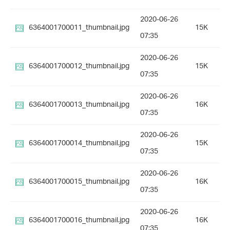
2020-06-26
6364001700011_thumbnail.jpg
15K
07:35
2020-06-26
6364001700012_thumbnail.jpg
15K
07:35
2020-06-26
6364001700013_thumbnail.jpg
16K
07:35
2020-06-26
6364001700014_thumbnail.jpg
15K
07:35
2020-06-26
6364001700015_thumbnail.jpg
16K
07:35
2020-06-26
6364001700016_thumbnail.jpg
16K
07:35