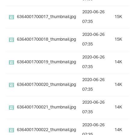
2020-06-26
6364001700017_thumbnail.jpg
15K
07:35
2020-06-26
6364001700018_thumbnail.jpg
15K
07:35
2020-06-26
6364001700019_thumbnail.jpg
14K
07:35
2020-06-26
6364001700020_thumbnail.jpg
14K
07:35
2020-06-26
6364001700021_thumbnail.jpg
14K
07:35
2020-06-26
6364001700022_thumbnail.jpg
14K
07:35