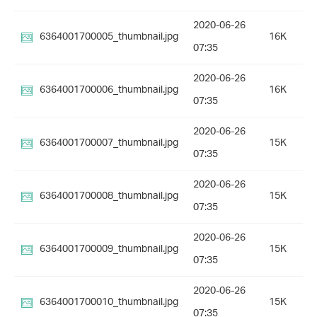
2020-06-26
6364001700005_thumbnail.jpg
16K
07:35
2020-06-26
6364001700006_thumbnail.jpg
16K
07:35
2020-06-26
6364001700007_thumbnail.jpg
15K
07:35
2020-06-26
6364001700008_thumbnail.jpg
15K
07:35
2020-06-26
6364001700009_thumbnail.jpg
15K
07:35
2020-06-26
6364001700010_thumbnail.jpg
15K
07:35