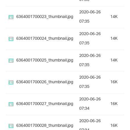
2020-06-26
6364001700023_thumbnail.jpg
14K
07:35
2020-06-26
6364001700024_thumbnail.jpg
14K
07:35
2020-06-26
6364001700025_thumbnail.jpg
14K
07:35
2020-06-26
6364001700026_thumbnail.jpg
16K
07:35
2020-06-26
6364001700027_thumbnail.jpg
16K
07:34
2020-06-26
6364001700028_thumbnail.jpg
16K