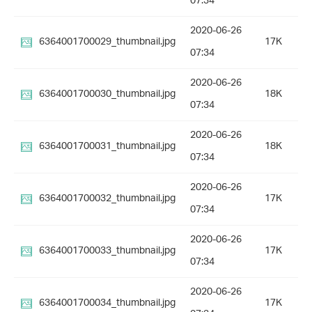
07:34
2020-06-26
6364001700029_thumbnail.jpg
17K
07:34
2020-06-26
6364001700030_thumbnail.jpg
18K
07:34
2020-06-26
6364001700031_thumbnail.jpg
18K
07:34
2020-06-26
6364001700032_thumbnail.jpg
17K
07:34
2020-06-26
6364001700033_thumbnail.jpg
17K
07:34
2020-06-26
6364001700034_thumbnail.jpg
17K