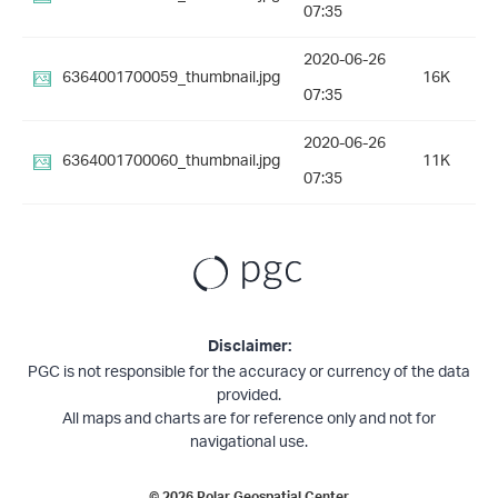
07:35
2020-06-26
6364001700059_thumbnail.jpg
16K
07:35
2020-06-26
6364001700060_thumbnail.jpg
11K
07:35
Disclaimer:
PGC is not responsible for the accuracy or currency of the data
provided.
All maps and charts are for reference only and not for
navigational use.