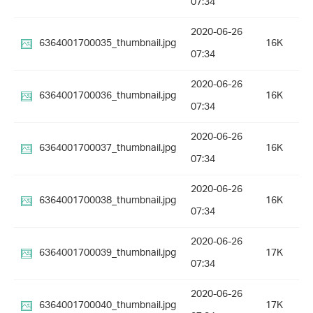
07:34
2020-06-26
6364001700035_thumbnail.jpg
16K
07:34
2020-06-26
6364001700036_thumbnail.jpg
16K
07:34
2020-06-26
6364001700037_thumbnail.jpg
16K
07:34
2020-06-26
6364001700038_thumbnail.jpg
16K
07:34
2020-06-26
6364001700039_thumbnail.jpg
17K
07:34
2020-06-26
6364001700040_thumbnail.jpg
17K