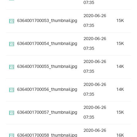
07:35
2020-06-26
6364001700053_thumbnail.jpg
15K
07:35
2020-06-26
6364001700054_thumbnail.jpg
15K
07:35
2020-06-26
6364001700055_thumbnail.jpg
14K
07:35
2020-06-26
6364001700056_thumbnail.jpg
14K
07:35
2020-06-26
6364001700057_thumbnail.jpg
15K
07:35
2020-06-26
6364001700058_thumbnail.jpg
16K