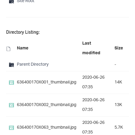
Site Root
Directory Listing:
Last
Name
Size
modified
Parent Directory
-
2020-06-26
636400170X001_thumbnail.jpg
14K
07:35
2020-06-26
636400170X002_thumbnail.jpg
13K
07:35
2020-06-26
636400170X063_thumbnail.jpg
5.7K
07:35