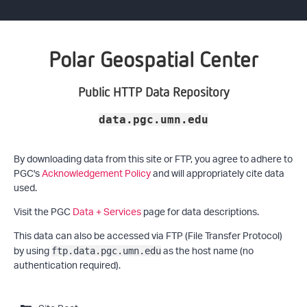
Polar Geospatial Center
Public HTTP Data Repository
data.pgc.umn.edu
By downloading data from this site or FTP, you agree to adhere to
PGC's
Acknowledgement Policy
and will appropriately cite data
used.
Visit the PGC
Data + Services
page for data descriptions.
This data can also be accessed via FTP (File Transfer Protocol)
by using
as the host name (no
ftp.data.pgc.umn.edu
authentication required).