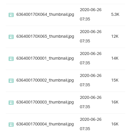
2020-06-26
636400170X064_thumbnail.jpg
5.3K
07:35
2020-06-26
636400170X065_thumbnail.jpg
12K
07:35
2020-06-26
6364001700001_thumbnail.jpg
14K
07:35
2020-06-26
6364001700002_thumbnail.jpg
15K
07:35
2020-06-26
6364001700003_thumbnail.jpg
16K
07:35
2020-06-26
6364001700004_thumbnail.jpg
16K
07:35