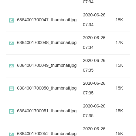
07:34
2020-06-26
6364001700047_thumbnail.jpg
18K
07:34
2020-06-26
6364001700048_thumbnail.jpg
17K
07:34
2020-06-26
6364001700049_thumbnail.jpg
15K
07:35
2020-06-26
6364001700050_thumbnail.jpg
15K
07:35
2020-06-26
6364001700051_thumbnail.jpg
15K
07:35
2020-06-26
6364001700052_thumbnail.jpg
15K