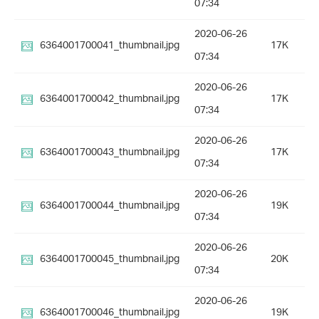
07:34
2020-06-26
6364001700041_thumbnail.jpg
17K
07:34
2020-06-26
6364001700042_thumbnail.jpg
17K
07:34
2020-06-26
6364001700043_thumbnail.jpg
17K
07:34
2020-06-26
6364001700044_thumbnail.jpg
19K
07:34
2020-06-26
6364001700045_thumbnail.jpg
20K
07:34
2020-06-26
6364001700046_thumbnail.jpg
19K