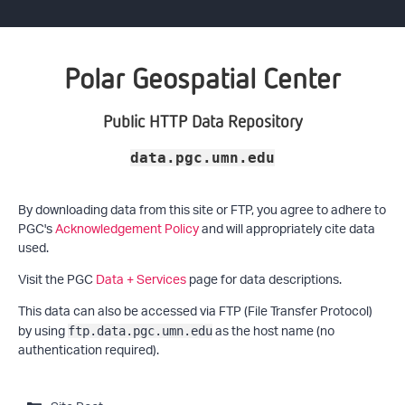
Polar Geospatial Center
Public HTTP Data Repository
data.pgc.umn.edu
By downloading data from this site or FTP, you agree to adhere to
PGC's
Acknowledgement Policy
and will appropriately cite data
used.
Visit the PGC
Data + Services
page for data descriptions.
This data can also be accessed via FTP (File Transfer Protocol)
by using
as the host name (no
ftp.data.pgc.umn.edu
authentication required).