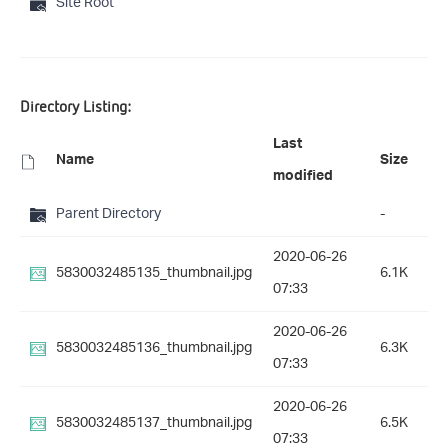
Site Root
Directory Listing:
Last
Name
Size
modified
Parent Directory
-
2020-06-26
5830032485135_thumbnail.jpg
6.1K
07:33
2020-06-26
5830032485136_thumbnail.jpg
6.3K
07:33
2020-06-26
5830032485137_thumbnail.jpg
6.5K
07:33