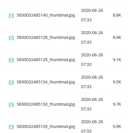
2020-06-26
5830032485140_thumbnail.jpg
8.8K
07:33
2020-06-26
5830032485128_thumbnail.jpg
8.9K
07:33
2020-06-26
5830032485129_thumbnail.jpg
9.1K
07:33
2020-06-26
5830032485134_thumbnail.jpg
9.5K
07:33
2020-06-26
5830032485130_thumbnail.jpg
9.7K
07:33
2020-06-26
5830032485139_thumbnail.jpg
9.9K
07:33