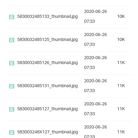
2020-06-26
5830032485133_thumbnail.jpg
10K
07:33
2020-06-26
5830032485125_thumbnail.jpg
10K
07:33
2020-06-26
5830032485126_thumbnail.jpg
11K
07:33
2020-06-26
5830032485131_thumbnail.jpg
11K
07:33
2020-06-26
5830032485127_thumbnail.jpg
11K
07:33
2020-06-26
583003248X127_thumbnail.jpg
11K
07:33