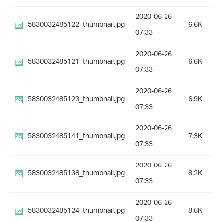
2020-06-26
5830032485122_thumbnail.jpg
6.6K
07:33
2020-06-26
5830032485121_thumbnail.jpg
6.6K
07:33
2020-06-26
5830032485123_thumbnail.jpg
6.9K
07:33
2020-06-26
5830032485141_thumbnail.jpg
7.3K
07:33
2020-06-26
5830032485138_thumbnail.jpg
8.2K
07:33
2020-06-26
5830032485124_thumbnail.jpg
8.6K
07:33