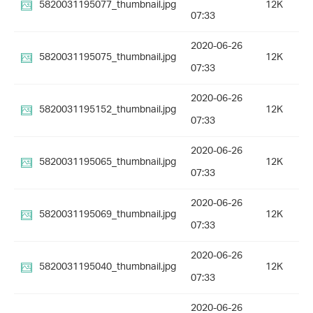
5820031195077_thumbnail.jpg
12K
07:33
2020-06-26
5820031195075_thumbnail.jpg
12K
07:33
2020-06-26
5820031195152_thumbnail.jpg
12K
07:33
2020-06-26
5820031195065_thumbnail.jpg
12K
07:33
2020-06-26
5820031195069_thumbnail.jpg
12K
07:33
2020-06-26
5820031195040_thumbnail.jpg
12K
07:33
2020-06-26