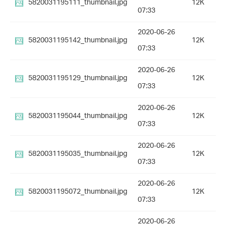
5820031195111_thumbnail.jpg
12K
07:33
2020-06-26
5820031195142_thumbnail.jpg
12K
07:33
2020-06-26
5820031195129_thumbnail.jpg
12K
07:33
2020-06-26
5820031195044_thumbnail.jpg
12K
07:33
2020-06-26
5820031195035_thumbnail.jpg
12K
07:33
2020-06-26
5820031195072_thumbnail.jpg
12K
07:33
2020-06-26