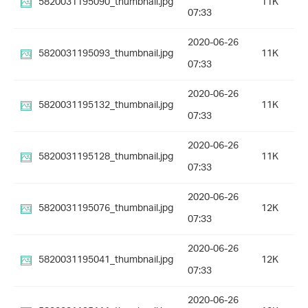
5820031195090_thumbnail.jpg
11K
07:33
2020-06-26
5820031195093_thumbnail.jpg
11K
07:33
2020-06-26
5820031195132_thumbnail.jpg
11K
07:33
2020-06-26
5820031195128_thumbnail.jpg
11K
07:33
2020-06-26
5820031195076_thumbnail.jpg
12K
07:33
2020-06-26
5820031195041_thumbnail.jpg
12K
07:33
2020-06-26