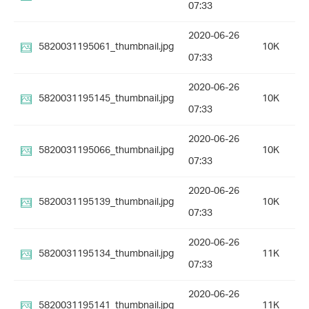
07:33
2020-06-26
5820031195061_thumbnail.jpg
10K
07:33
2020-06-26
5820031195145_thumbnail.jpg
10K
07:33
2020-06-26
5820031195066_thumbnail.jpg
10K
07:33
2020-06-26
5820031195139_thumbnail.jpg
10K
07:33
2020-06-26
5820031195134_thumbnail.jpg
11K
07:33
2020-06-26
5820031195141_thumbnail.jpg
11K