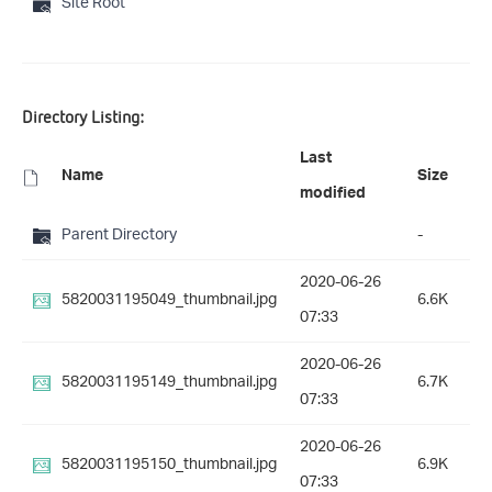
Site Root
Directory Listing:
Last
Name
Size
modified
Parent Directory
-
2020-06-26
5820031195049_thumbnail.jpg
6.6K
07:33
2020-06-26
5820031195149_thumbnail.jpg
6.7K
07:33
2020-06-26
5820031195150_thumbnail.jpg
6.9K
07:33