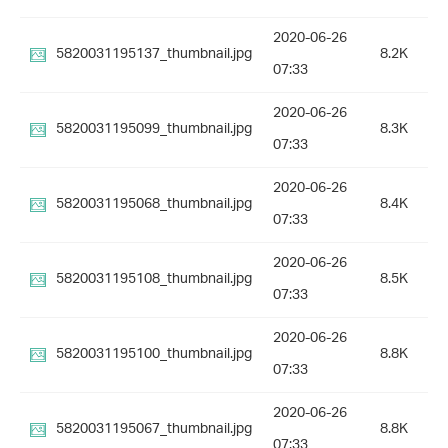
2020-06-26
5820031195137_thumbnail.jpg
8.2K
07:33
2020-06-26
5820031195099_thumbnail.jpg
8.3K
07:33
2020-06-26
5820031195068_thumbnail.jpg
8.4K
07:33
2020-06-26
5820031195108_thumbnail.jpg
8.5K
07:33
2020-06-26
5820031195100_thumbnail.jpg
8.8K
07:33
2020-06-26
5820031195067_thumbnail.jpg
8.8K
07:33