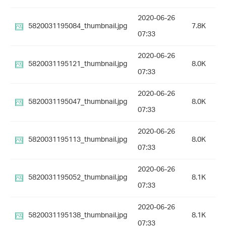
2020-06-26
5820031195084_thumbnail.jpg
7.8K
07:33
2020-06-26
5820031195121_thumbnail.jpg
8.0K
07:33
2020-06-26
5820031195047_thumbnail.jpg
8.0K
07:33
2020-06-26
5820031195113_thumbnail.jpg
8.0K
07:33
2020-06-26
5820031195052_thumbnail.jpg
8.1K
07:33
2020-06-26
5820031195138_thumbnail.jpg
8.1K
07:33