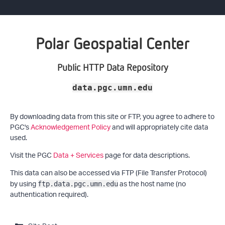
Polar Geospatial Center
Public HTTP Data Repository
data.pgc.umn.edu
By downloading data from this site or FTP, you agree to adhere to
PGC's
Acknowledgement Policy
and will appropriately cite data
used.
Visit the PGC
Data + Services
page for data descriptions.
This data can also be accessed via FTP (File Transfer Protocol)
by using
as the host name (no
ftp.data.pgc.umn.edu
authentication required).