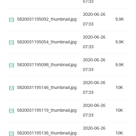
07:33
2020-06-26
5820031195092_thumbnail.jpg
9.9K
07:33
2020-06-26
5820031195054_thumbnail.jpg
9.9K
07:33
2020-06-26
5820031195098_thumbnail.jpg
9.9K
07:33
2020-06-26
5820031195146_thumbnail.jpg
10K
07:33
2020-06-26
5820031195119_thumbnail.jpg
10K
07:33
2020-06-26
5820031195136_thumbnail.jpg
10K