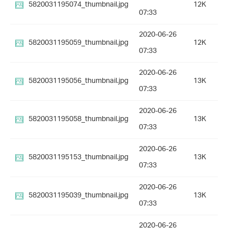
5820031195074_thumbnail.jpg
12K
07:33
2020-06-26
5820031195059_thumbnail.jpg
12K
07:33
2020-06-26
5820031195056_thumbnail.jpg
13K
07:33
2020-06-26
5820031195058_thumbnail.jpg
13K
07:33
2020-06-26
5820031195153_thumbnail.jpg
13K
07:33
2020-06-26
5820031195039_thumbnail.jpg
13K
07:33
2020-06-26