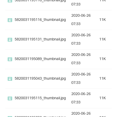
5820031195110_thumbnail.jpg
11K
07:33
2020-06-26
5820031195116_thumbnail.jpg
11K
07:33
2020-06-26
5820031195131_thumbnail.jpg
11K
07:33
2020-06-26
5820031195089_thumbnail.jpg
11K
07:33
2020-06-26
5820031195043_thumbnail.jpg
11K
07:33
2020-06-26
5820031195115_thumbnail.jpg
11K
07:33
2020-06-26