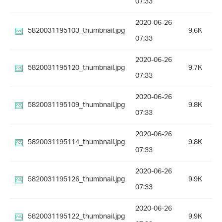
07:33
2020-06-26
5820031195103_thumbnail.jpg
9.6K
07:33
2020-06-26
5820031195120_thumbnail.jpg
9.7K
07:33
2020-06-26
5820031195109_thumbnail.jpg
9.8K
07:33
2020-06-26
5820031195114_thumbnail.jpg
9.8K
07:33
2020-06-26
5820031195126_thumbnail.jpg
9.9K
07:33
2020-06-26
5820031195122_thumbnail.jpg
9.9K