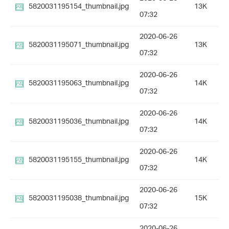
5820031195154_thumbnail.jpg
13K
07:32
2020-06-26
5820031195071_thumbnail.jpg
13K
07:32
2020-06-26
5820031195063_thumbnail.jpg
14K
07:32
2020-06-26
5820031195036_thumbnail.jpg
14K
07:32
2020-06-26
5820031195155_thumbnail.jpg
14K
07:32
2020-06-26
5820031195038_thumbnail.jpg
15K
07:32
2020-06-26