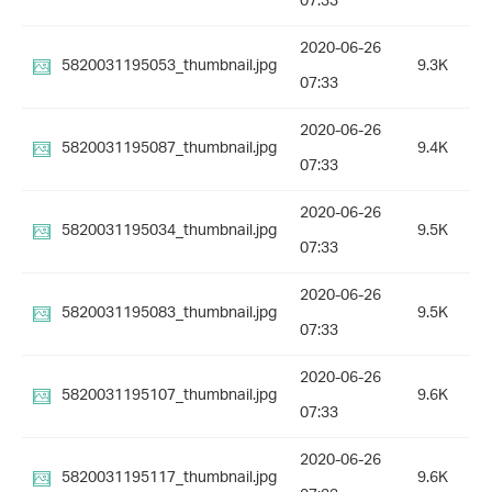
07:33
2020-06-26
5820031195053_thumbnail.jpg
9.3K
07:33
2020-06-26
5820031195087_thumbnail.jpg
9.4K
07:33
2020-06-26
5820031195034_thumbnail.jpg
9.5K
07:33
2020-06-26
5820031195083_thumbnail.jpg
9.5K
07:33
2020-06-26
5820031195107_thumbnail.jpg
9.6K
07:33
2020-06-26
5820031195117_thumbnail.jpg
9.6K