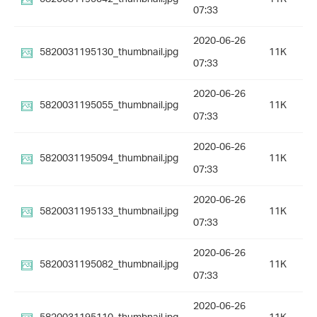
07:33
2020-06-26
5820031195130_thumbnail.jpg
11K
07:33
2020-06-26
5820031195055_thumbnail.jpg
11K
07:33
2020-06-26
5820031195094_thumbnail.jpg
11K
07:33
2020-06-26
5820031195133_thumbnail.jpg
11K
07:33
2020-06-26
5820031195082_thumbnail.jpg
11K
07:33
2020-06-26