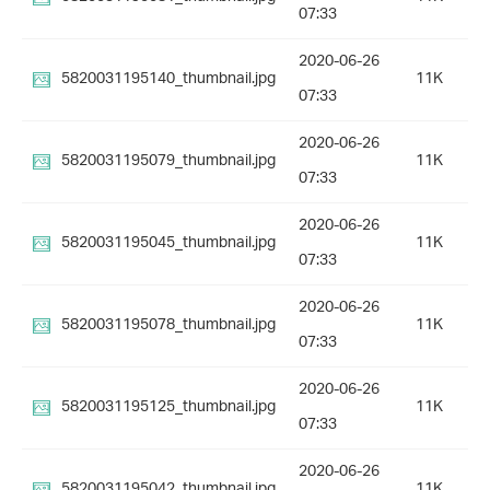
07:33
2020-06-26
5820031195140_thumbnail.jpg
11K
07:33
2020-06-26
5820031195079_thumbnail.jpg
11K
07:33
2020-06-26
5820031195045_thumbnail.jpg
11K
07:33
2020-06-26
5820031195078_thumbnail.jpg
11K
07:33
2020-06-26
5820031195125_thumbnail.jpg
11K
07:33
2020-06-26
5820031195042_thumbnail.jpg
11K