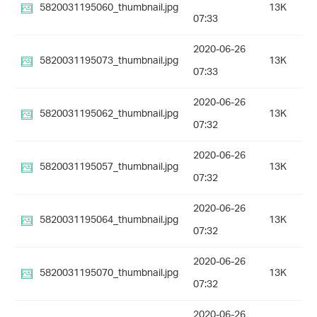
5820031195060_thumbnail.jpg
13K
07:33
2020-06-26
5820031195073_thumbnail.jpg
13K
07:33
2020-06-26
5820031195062_thumbnail.jpg
13K
07:32
2020-06-26
5820031195057_thumbnail.jpg
13K
07:32
2020-06-26
5820031195064_thumbnail.jpg
13K
07:32
2020-06-26
5820031195070_thumbnail.jpg
13K
07:32
2020-06-26