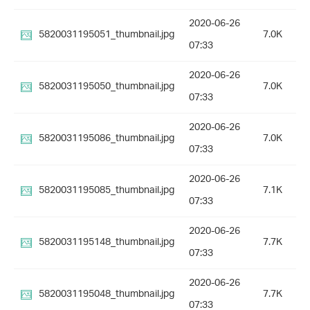
2020-06-26
5820031195051_thumbnail.jpg
7.0K
07:33
2020-06-26
5820031195050_thumbnail.jpg
7.0K
07:33
2020-06-26
5820031195086_thumbnail.jpg
7.0K
07:33
2020-06-26
5820031195085_thumbnail.jpg
7.1K
07:33
2020-06-26
5820031195148_thumbnail.jpg
7.7K
07:33
2020-06-26
5820031195048_thumbnail.jpg
7.7K
07:33