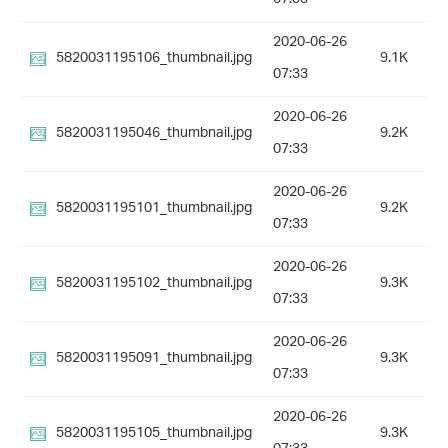
2020-06-26
5820031195106_thumbnail.jpg
9.1K
07:33
2020-06-26
5820031195046_thumbnail.jpg
9.2K
07:33
2020-06-26
5820031195101_thumbnail.jpg
9.2K
07:33
2020-06-26
5820031195102_thumbnail.jpg
9.3K
07:33
2020-06-26
5820031195091_thumbnail.jpg
9.3K
07:33
2020-06-26
5820031195105_thumbnail.jpg
9.3K