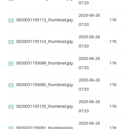
07:33
2020-06-26
5820031195112_thumbnail.jpg
11K
07:33
2020-06-26
5820031195124_thumbnail.jpg
11K
07:33
2020-06-26
5820031195088_thumbnail.jpg
11K
07:33
2020-06-26
5820031195080_thumbnail.jpg
11K
07:33
2020-06-26
5820031195135_thumbnail.jpg
11K
07:33
2020-06-26
5820031195081_thumbnail.jpg
11K