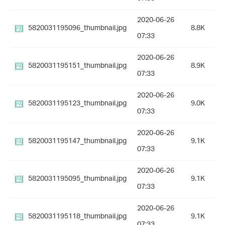
2020-06-26
5820031195096_thumbnail.jpg
8.8K
07:33
2020-06-26
5820031195151_thumbnail.jpg
8.9K
07:33
2020-06-26
5820031195123_thumbnail.jpg
9.0K
07:33
2020-06-26
5820031195147_thumbnail.jpg
9.1K
07:33
2020-06-26
5820031195095_thumbnail.jpg
9.1K
07:33
2020-06-26
5820031195118_thumbnail.jpg
9.1K
07:33