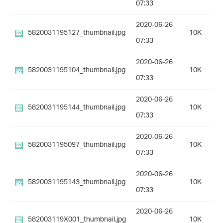
07:33
2020-06-26
5820031195127_thumbnail.jpg
10K
07:33
2020-06-26
5820031195104_thumbnail.jpg
10K
07:33
2020-06-26
5820031195144_thumbnail.jpg
10K
07:33
2020-06-26
5820031195097_thumbnail.jpg
10K
07:33
2020-06-26
5820031195143_thumbnail.jpg
10K
07:33
2020-06-26
582003119X001_thumbnail.jpg
10K