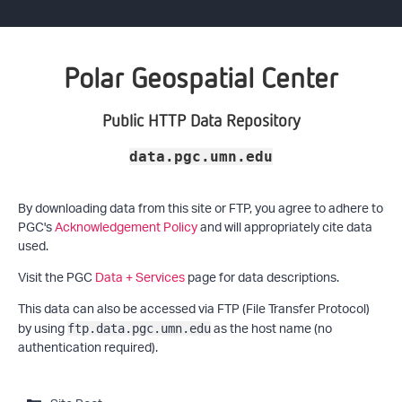
Polar Geospatial Center
Public HTTP Data Repository
data.pgc.umn.edu
By downloading data from this site or FTP, you agree to adhere to
PGC's
Acknowledgement Policy
and will appropriately cite data
used.
Visit the PGC
Data + Services
page for data descriptions.
This data can also be accessed via FTP (File Transfer Protocol)
by using
as the host name (no
ftp.data.pgc.umn.edu
authentication required).