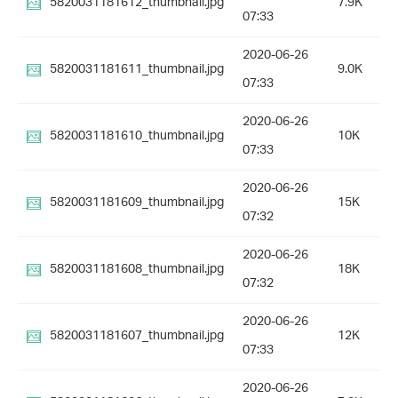
5820031181612_thumbnail.jpg
7.9K
07:33
2020-06-26
5820031181611_thumbnail.jpg
9.0K
07:33
2020-06-26
5820031181610_thumbnail.jpg
10K
07:33
2020-06-26
5820031181609_thumbnail.jpg
15K
07:32
2020-06-26
5820031181608_thumbnail.jpg
18K
07:32
2020-06-26
5820031181607_thumbnail.jpg
12K
07:33
2020-06-26