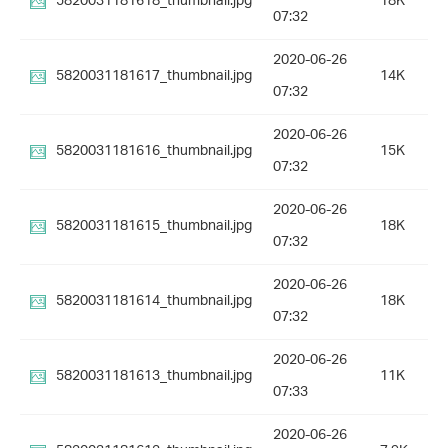
5820031181618_thumbnail.jpg
18K
07:32
2020-06-26
5820031181617_thumbnail.jpg
14K
07:32
2020-06-26
5820031181616_thumbnail.jpg
15K
07:32
2020-06-26
5820031181615_thumbnail.jpg
18K
07:32
2020-06-26
5820031181614_thumbnail.jpg
18K
07:32
2020-06-26
5820031181613_thumbnail.jpg
11K
07:33
2020-06-26