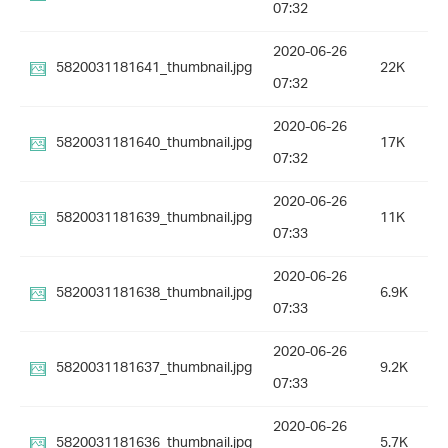
07:32
2020-06-26
5820031181641_thumbnail.jpg
22K
07:32
2020-06-26
5820031181640_thumbnail.jpg
17K
07:32
2020-06-26
5820031181639_thumbnail.jpg
11K
07:33
2020-06-26
5820031181638_thumbnail.jpg
6.9K
07:33
2020-06-26
5820031181637_thumbnail.jpg
9.2K
07:33
2020-06-26
5820031181636_thumbnail.jpg
5.7K