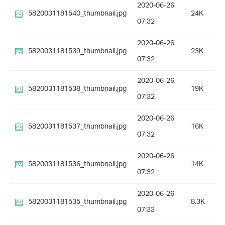
2020-06-26
5820031181540_thumbnail.jpg
24K
07:32
2020-06-26
5820031181539_thumbnail.jpg
23K
07:32
2020-06-26
5820031181538_thumbnail.jpg
19K
07:32
2020-06-26
5820031181537_thumbnail.jpg
16K
07:32
2020-06-26
5820031181536_thumbnail.jpg
14K
07:32
2020-06-26
5820031181535_thumbnail.jpg
8.3K
07:33