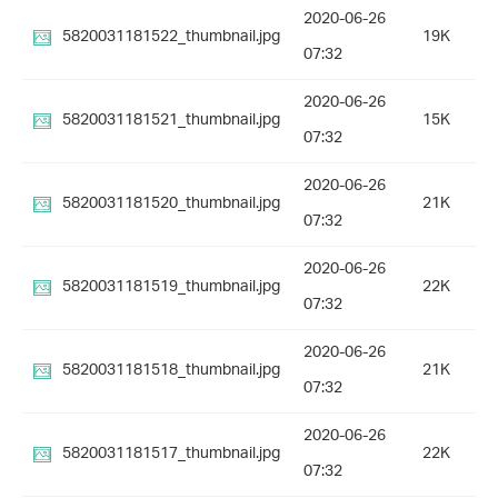
2020-06-26
5820031181522_thumbnail.jpg
19K
07:32
2020-06-26
5820031181521_thumbnail.jpg
15K
07:32
2020-06-26
5820031181520_thumbnail.jpg
21K
07:32
2020-06-26
5820031181519_thumbnail.jpg
22K
07:32
2020-06-26
5820031181518_thumbnail.jpg
21K
07:32
2020-06-26
5820031181517_thumbnail.jpg
22K
07:32