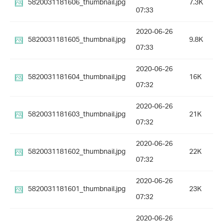
5820031181606_thumbnail.jpg
7.3K
07:33
2020-06-26
5820031181605_thumbnail.jpg
9.8K
07:33
2020-06-26
5820031181604_thumbnail.jpg
16K
07:32
2020-06-26
5820031181603_thumbnail.jpg
21K
07:32
2020-06-26
5820031181602_thumbnail.jpg
22K
07:32
2020-06-26
5820031181601_thumbnail.jpg
23K
07:32
2020-06-26