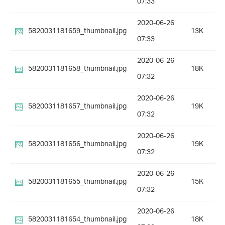
07:33
2020-06-26
5820031181659_thumbnail.jpg
13K
07:33
2020-06-26
5820031181658_thumbnail.jpg
18K
07:32
2020-06-26
5820031181657_thumbnail.jpg
19K
07:32
2020-06-26
5820031181656_thumbnail.jpg
19K
07:32
2020-06-26
5820031181655_thumbnail.jpg
15K
07:32
2020-06-26
5820031181654_thumbnail.jpg
18K