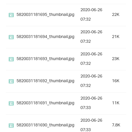
2020-06-26
5820031181695_thumbnail.jpg
22K
07:32
2020-06-26
5820031181694_thumbnail.jpg
21K
07:32
2020-06-26
5820031181693_thumbnail.jpg
23K
07:32
2020-06-26
5820031181692_thumbnail.jpg
16K
07:32
2020-06-26
5820031181691_thumbnail.jpg
11K
07:33
2020-06-26
5820031181690_thumbnail.jpg
7.8K
07:33