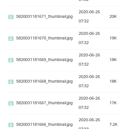
2020-06-26
5820031181671_thumbnail.jpg
20K
07:32
2020-06-26
5820031181670_thumbnail.jpg
19K
07:32
2020-06-26
5820031181669_thumbnail.jpg
18K
07:32
2020-06-26
5820031181668_thumbnail.jpg
18K
07:32
2020-06-26
5820031181667_thumbnail.jpg
17K
07:32
2020-06-26
5820031181666_thumbnail.jpg
7.2K