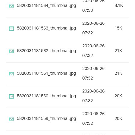
2020-06-26
5820031181564_thumbnail.jpg
8.1K
07:33
2020-06-26
5820031181563_thumbnail.jpg
15K
07:32
2020-06-26
5820031181562_thumbnail.jpg
21K
07:32
2020-06-26
5820031181561_thumbnail.jpg
21K
07:32
2020-06-26
5820031181560_thumbnail.jpg
20K
07:32
2020-06-26
5820031181559_thumbnail.jpg
20K
07:32