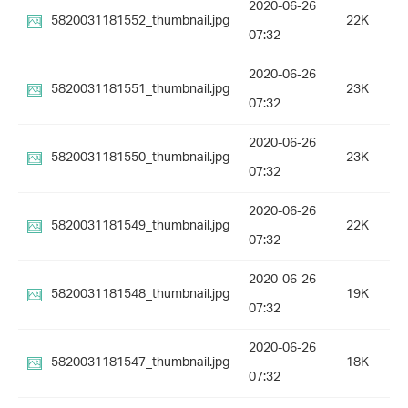
2020-06-26
5820031181552_thumbnail.jpg
22K
07:32
2020-06-26
5820031181551_thumbnail.jpg
23K
07:32
2020-06-26
5820031181550_thumbnail.jpg
23K
07:32
2020-06-26
5820031181549_thumbnail.jpg
22K
07:32
2020-06-26
5820031181548_thumbnail.jpg
19K
07:32
2020-06-26
5820031181547_thumbnail.jpg
18K
07:32