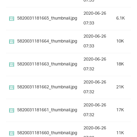
07:33
2020-06-26
5820031181665_thumbnail.jpg
6.1K
07:33
2020-06-26
5820031181664_thumbnail.jpg
10K
07:33
2020-06-26
5820031181663_thumbnail.jpg
18K
07:32
2020-06-26
5820031181662_thumbnail.jpg
21K
07:32
2020-06-26
5820031181661_thumbnail.jpg
17K
07:32
2020-06-26
5820031181660_thumbnail.jpg
11K