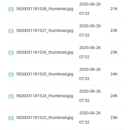
2020-06-26
5820031181528_thumbnail.jpg
21K
07:32
2020-06-26
5820031181527_thumbnail.jpg
22K
07:32
2020-06-26
5820031181526_thumbnail.jpg
23K
07:32
2020-06-26
5820031181525_thumbnail.jpg
24K
07:32
2020-06-26
5820031181524_thumbnail.jpg
24K
07:32
2020-06-26
5820031181523_thumbnail.jpg
23K
07:32