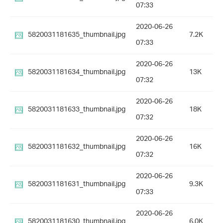
07:33
2020-06-26
5820031181635_thumbnail.jpg
7.2K
07:33
2020-06-26
5820031181634_thumbnail.jpg
13K
07:32
2020-06-26
5820031181633_thumbnail.jpg
18K
07:32
2020-06-26
5820031181632_thumbnail.jpg
16K
07:32
2020-06-26
5820031181631_thumbnail.jpg
9.3K
07:33
2020-06-26
5820031181630_thumbnail.jpg
6.0K