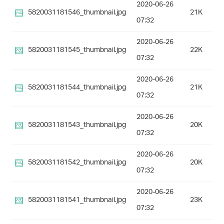
2020-06-26
5820031181546_thumbnail.jpg
21K
07:32
2020-06-26
5820031181545_thumbnail.jpg
22K
07:32
2020-06-26
5820031181544_thumbnail.jpg
21K
07:32
2020-06-26
5820031181543_thumbnail.jpg
20K
07:32
2020-06-26
5820031181542_thumbnail.jpg
20K
07:32
2020-06-26
5820031181541_thumbnail.jpg
23K
07:32