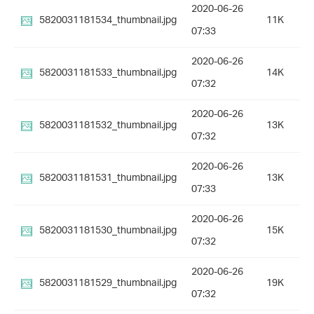
2020-06-26
5820031181534_thumbnail.jpg
11K
07:33
2020-06-26
5820031181533_thumbnail.jpg
14K
07:32
2020-06-26
5820031181532_thumbnail.jpg
13K
07:32
2020-06-26
5820031181531_thumbnail.jpg
13K
07:33
2020-06-26
5820031181530_thumbnail.jpg
15K
07:32
2020-06-26
5820031181529_thumbnail.jpg
19K
07:32