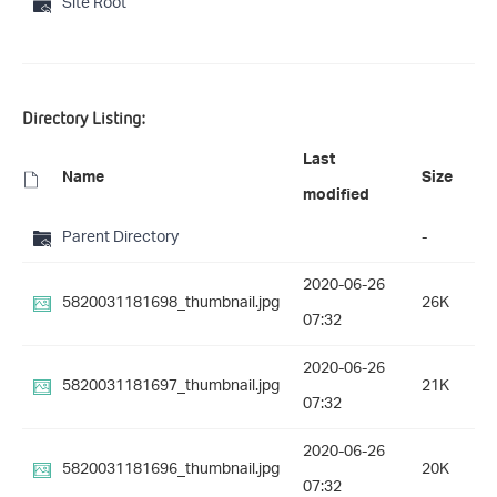
Site Root
Directory Listing:
Last
Name
Size
modified
Parent Directory
-
2020-06-26
5820031181698_thumbnail.jpg
26K
07:32
2020-06-26
5820031181697_thumbnail.jpg
21K
07:32
2020-06-26
5820031181696_thumbnail.jpg
20K
07:32