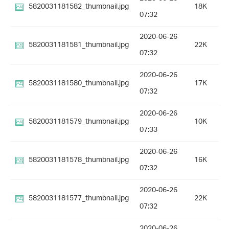
5820031181582_thumbnail.jpg
18K
07:32
2020-06-26
5820031181581_thumbnail.jpg
22K
07:32
2020-06-26
5820031181580_thumbnail.jpg
17K
07:32
2020-06-26
5820031181579_thumbnail.jpg
10K
07:33
2020-06-26
5820031181578_thumbnail.jpg
16K
07:32
2020-06-26
5820031181577_thumbnail.jpg
22K
07:32
2020-06-26