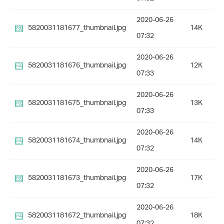
2020-06-26
5820031181677_thumbnail.jpg
14K
07:32
2020-06-26
5820031181676_thumbnail.jpg
12K
07:33
2020-06-26
5820031181675_thumbnail.jpg
13K
07:33
2020-06-26
5820031181674_thumbnail.jpg
14K
07:32
2020-06-26
5820031181673_thumbnail.jpg
17K
07:32
2020-06-26
5820031181672_thumbnail.jpg
18K
07:32