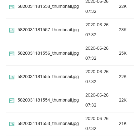
2020-06-26
5820031181558_thumbnail.jpg
22K
07:32
2020-06-26
5820031181557_thumbnail.jpg
23K
07:32
2020-06-26
5820031181556_thumbnail.jpg
25K
07:32
2020-06-26
5820031181555_thumbnail.jpg
22K
07:32
2020-06-26
5820031181554_thumbnail.jpg
22K
07:32
2020-06-26
5820031181553_thumbnail.jpg
21K
07:32