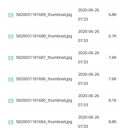
2020-06-26
5820031181689_thumbnail.jpg
6.8K
07:33
2020-06-26
5820031181688_thumbnail.jpg
6.7K
07:33
2020-06-26
5820031181687_thumbnail.jpg
7.6K
07:33
2020-06-26
5820031181686_thumbnail.jpg
7.6K
07:33
2020-06-26
5820031181685_thumbnail.jpg
8.1K
07:33
2020-06-26
5820031181684_thumbnail.jpg
8.8K
07:33