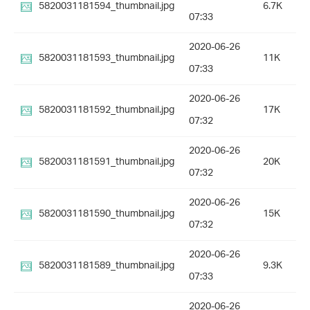
5820031181594_thumbnail.jpg
6.7K
07:33
2020-06-26
5820031181593_thumbnail.jpg
11K
07:33
2020-06-26
5820031181592_thumbnail.jpg
17K
07:32
2020-06-26
5820031181591_thumbnail.jpg
20K
07:32
2020-06-26
5820031181590_thumbnail.jpg
15K
07:32
2020-06-26
5820031181589_thumbnail.jpg
9.3K
07:33
2020-06-26