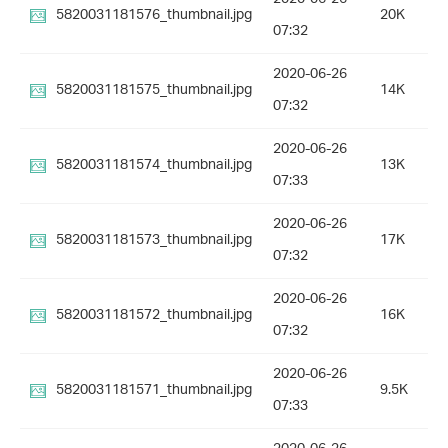
5820031181576_thumbnail.jpg
20K
07:32
2020-06-26
5820031181575_thumbnail.jpg
14K
07:32
2020-06-26
5820031181574_thumbnail.jpg
13K
07:33
2020-06-26
5820031181573_thumbnail.jpg
17K
07:32
2020-06-26
5820031181572_thumbnail.jpg
16K
07:32
2020-06-26
5820031181571_thumbnail.jpg
9.5K
07:33