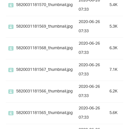
2020-06-26
5820031181570_thumbnail.jpg
5.4K
07:33
2020-06-26
5820031181569_thumbnail.jpg
5.3K
07:33
2020-06-26
5820031181568_thumbnail.jpg
6.3K
07:33
2020-06-26
5820031181567_thumbnail.jpg
7.1K
07:33
2020-06-26
5820031181566_thumbnail.jpg
6.2K
07:33
2020-06-26
5820031181565_thumbnail.jpg
5.6K
07:33