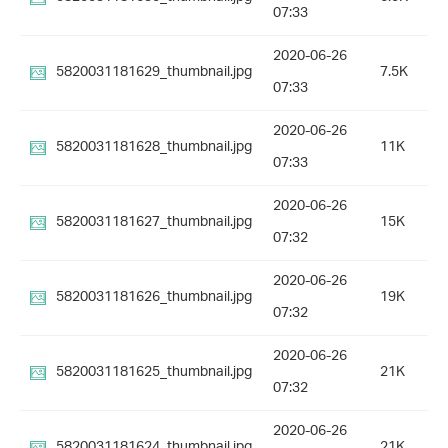
07:33
2020-06-26
5820031181629_thumbnail.jpg
7.5K
07:33
2020-06-26
5820031181628_thumbnail.jpg
11K
07:33
2020-06-26
5820031181627_thumbnail.jpg
15K
07:32
2020-06-26
5820031181626_thumbnail.jpg
19K
07:32
2020-06-26
5820031181625_thumbnail.jpg
21K
07:32
2020-06-26
5820031181624_thumbnail.jpg
21K