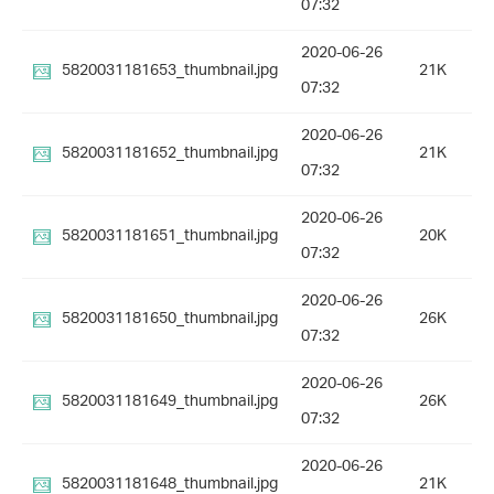
07:32
2020-06-26
5820031181653_thumbnail.jpg
21K
07:32
2020-06-26
5820031181652_thumbnail.jpg
21K
07:32
2020-06-26
5820031181651_thumbnail.jpg
20K
07:32
2020-06-26
5820031181650_thumbnail.jpg
26K
07:32
2020-06-26
5820031181649_thumbnail.jpg
26K
07:32
2020-06-26
5820031181648_thumbnail.jpg
21K