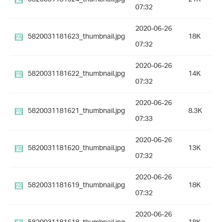
07:32
2020-06-26
5820031181623_thumbnail.jpg
18K
07:32
2020-06-26
5820031181622_thumbnail.jpg
14K
07:32
2020-06-26
5820031181621_thumbnail.jpg
8.3K
07:33
2020-06-26
5820031181620_thumbnail.jpg
13K
07:32
2020-06-26
5820031181619_thumbnail.jpg
18K
07:32
2020-06-26