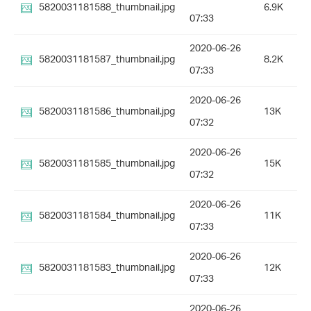
5820031181588_thumbnail.jpg
6.9K
07:33
2020-06-26
5820031181587_thumbnail.jpg
8.2K
07:33
2020-06-26
5820031181586_thumbnail.jpg
13K
07:32
2020-06-26
5820031181585_thumbnail.jpg
15K
07:32
2020-06-26
5820031181584_thumbnail.jpg
11K
07:33
2020-06-26
5820031181583_thumbnail.jpg
12K
07:33
2020-06-26