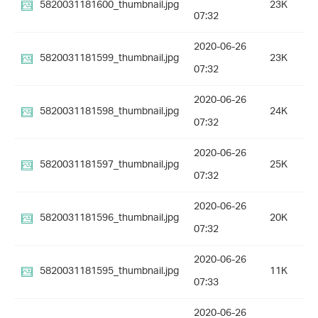
5820031181600_thumbnail.jpg
23K
07:32
2020-06-26
5820031181599_thumbnail.jpg
23K
07:32
2020-06-26
5820031181598_thumbnail.jpg
24K
07:32
2020-06-26
5820031181597_thumbnail.jpg
25K
07:32
2020-06-26
5820031181596_thumbnail.jpg
20K
07:32
2020-06-26
5820031181595_thumbnail.jpg
11K
07:33
2020-06-26