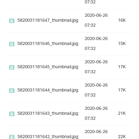
07:32
2020-06-26
5820031181647_thumbnail.jpg
16K
07:32
2020-06-26
5820031181646_thumbnail.jpg
15K
07:32
2020-06-26
5820031181645_thumbnail.jpg
17K
07:32
2020-06-26
5820031181644_thumbnail.jpg
17K
07:32
2020-06-26
5820031181643_thumbnail.jpg
21K
07:32
2020-06-26
5820031181642_thumbnail.jpg
22K