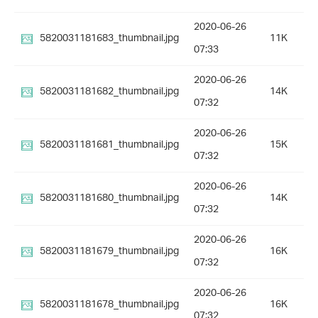
2020-06-26
5820031181683_thumbnail.jpg
11K
07:33
2020-06-26
5820031181682_thumbnail.jpg
14K
07:32
2020-06-26
5820031181681_thumbnail.jpg
15K
07:32
2020-06-26
5820031181680_thumbnail.jpg
14K
07:32
2020-06-26
5820031181679_thumbnail.jpg
16K
07:32
2020-06-26
5820031181678_thumbnail.jpg
16K
07:32