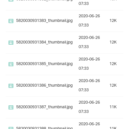
07:33
2020-06-26
5820030931383_thumbnail.jpg
12K
07:33
2020-06-26
5820030931384_thumbnail.jpg
12K
07:33
2020-06-26
5820030931385_thumbnail.jpg
12K
07:33
2020-06-26
5820030931386_thumbnail.jpg
12K
07:33
2020-06-26
5820030931387_thumbnail.jpg
11K
07:33
2020-06-26
5820030931388_thumbnail.jpg
11K