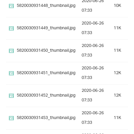
2020-06-26
5820030931448_thumbnail.jpg
10K
07:33
2020-06-26
5820030931449_thumbnail.jpg
11K
07:33
2020-06-26
5820030931450_thumbnail.jpg
11K
07:33
2020-06-26
5820030931451_thumbnail.jpg
12K
07:33
2020-06-26
5820030931452_thumbnail.jpg
12K
07:33
2020-06-26
5820030931453_thumbnail.jpg
11K
07:33