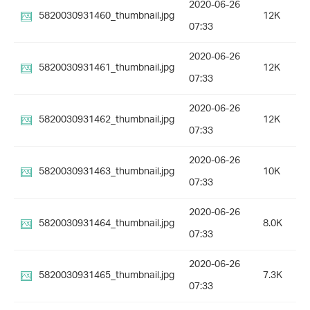
2020-06-26
5820030931460_thumbnail.jpg
12K
07:33
2020-06-26
5820030931461_thumbnail.jpg
12K
07:33
2020-06-26
5820030931462_thumbnail.jpg
12K
07:33
2020-06-26
5820030931463_thumbnail.jpg
10K
07:33
2020-06-26
5820030931464_thumbnail.jpg
8.0K
07:33
2020-06-26
5820030931465_thumbnail.jpg
7.3K
07:33