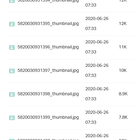
5820030931394_thumbnail.jpg
12K
07:33
2020-06-26
5820030931395_thumbnail.jpg
12K
07:33
2020-06-26
5820030931396_thumbnail.jpg
11K
07:33
2020-06-26
5820030931397_thumbnail.jpg
10K
07:33
2020-06-26
5820030931398_thumbnail.jpg
8.9K
07:33
2020-06-26
5820030931399_thumbnail.jpg
7.8K
07:33
2020-06-26