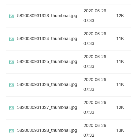
2020-06-26
5820030931323_thumbnail.jpg
12K
07:33
2020-06-26
5820030931324_thumbnail.jpg
11K
07:33
2020-06-26
5820030931325_thumbnail.jpg
11K
07:33
2020-06-26
5820030931326_thumbnail.jpg
11K
07:33
2020-06-26
5820030931327_thumbnail.jpg
12K
07:33
2020-06-26
5820030931328_thumbnail.jpg
13K
07:32