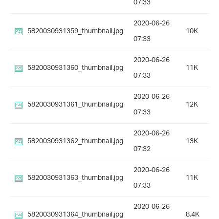
07:33
2020-06-26
5820030931359_thumbnail.jpg
10K
07:33
2020-06-26
5820030931360_thumbnail.jpg
11K
07:33
2020-06-26
5820030931361_thumbnail.jpg
12K
07:33
2020-06-26
5820030931362_thumbnail.jpg
13K
07:32
2020-06-26
5820030931363_thumbnail.jpg
11K
07:33
2020-06-26
5820030931364_thumbnail.jpg
8.4K