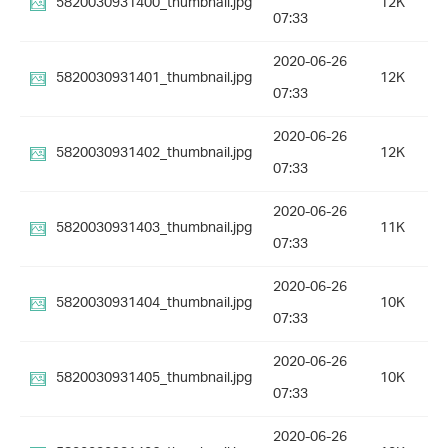
5820030931400_thumbnail.jpg
12K
07:33
2020-06-26
5820030931401_thumbnail.jpg
12K
07:33
2020-06-26
5820030931402_thumbnail.jpg
12K
07:33
2020-06-26
5820030931403_thumbnail.jpg
11K
07:33
2020-06-26
5820030931404_thumbnail.jpg
10K
07:33
2020-06-26
5820030931405_thumbnail.jpg
10K
07:33
2020-06-26