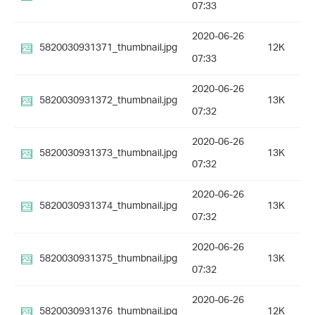
07:33
2020-06-26
5820030931371_thumbnail.jpg
12K
07:33
2020-06-26
5820030931372_thumbnail.jpg
13K
07:32
2020-06-26
5820030931373_thumbnail.jpg
13K
07:32
2020-06-26
5820030931374_thumbnail.jpg
13K
07:32
2020-06-26
5820030931375_thumbnail.jpg
13K
07:32
2020-06-26
5820030931376_thumbnail.jpg
12K