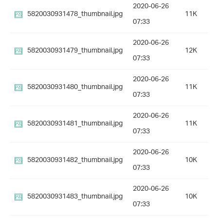
2020-06-26
5820030931478_thumbnail.jpg
11K
07:33
2020-06-26
5820030931479_thumbnail.jpg
12K
07:33
2020-06-26
5820030931480_thumbnail.jpg
11K
07:33
2020-06-26
5820030931481_thumbnail.jpg
11K
07:33
2020-06-26
5820030931482_thumbnail.jpg
10K
07:33
2020-06-26
5820030931483_thumbnail.jpg
10K
07:33