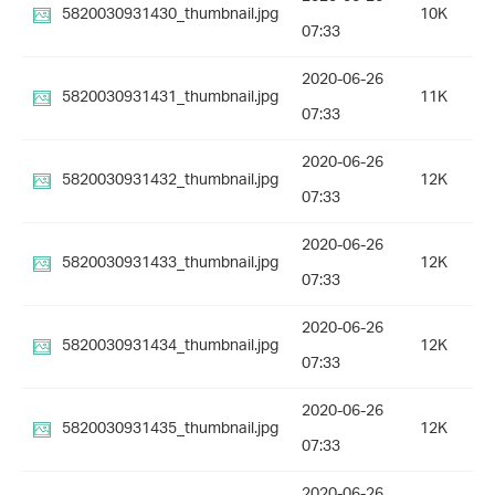
5820030931430_thumbnail.jpg
10K
07:33
2020-06-26
5820030931431_thumbnail.jpg
11K
07:33
2020-06-26
5820030931432_thumbnail.jpg
12K
07:33
2020-06-26
5820030931433_thumbnail.jpg
12K
07:33
2020-06-26
5820030931434_thumbnail.jpg
12K
07:33
2020-06-26
5820030931435_thumbnail.jpg
12K
07:33
2020-06-26