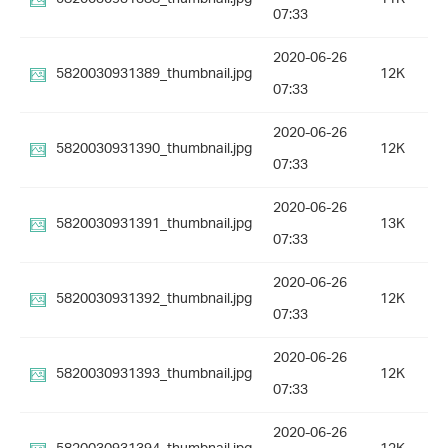
07:33
2020-06-26
5820030931389_thumbnail.jpg
12K
07:33
2020-06-26
5820030931390_thumbnail.jpg
12K
07:33
2020-06-26
5820030931391_thumbnail.jpg
13K
07:33
2020-06-26
5820030931392_thumbnail.jpg
12K
07:33
2020-06-26
5820030931393_thumbnail.jpg
12K
07:33
2020-06-26