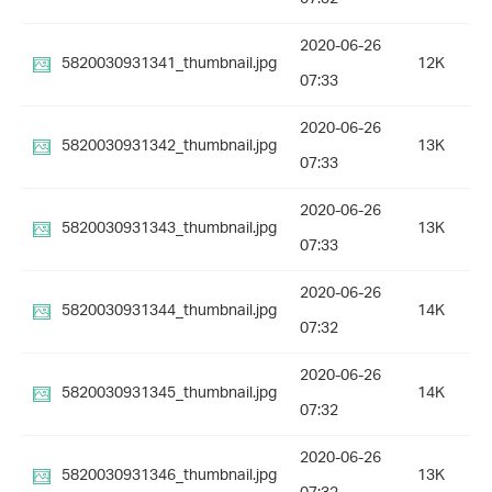
2020-06-26
5820030931341_thumbnail.jpg
12K
07:33
2020-06-26
5820030931342_thumbnail.jpg
13K
07:33
2020-06-26
5820030931343_thumbnail.jpg
13K
07:33
2020-06-26
5820030931344_thumbnail.jpg
14K
07:32
2020-06-26
5820030931345_thumbnail.jpg
14K
07:32
2020-06-26
5820030931346_thumbnail.jpg
13K