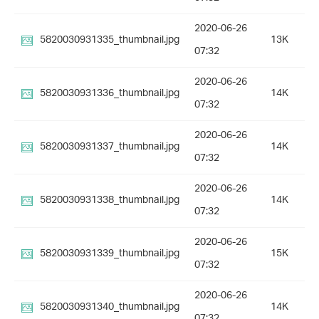
2020-06-26
5820030931335_thumbnail.jpg
13K
07:32
2020-06-26
5820030931336_thumbnail.jpg
14K
07:32
2020-06-26
5820030931337_thumbnail.jpg
14K
07:32
2020-06-26
5820030931338_thumbnail.jpg
14K
07:32
2020-06-26
5820030931339_thumbnail.jpg
15K
07:32
2020-06-26
5820030931340_thumbnail.jpg
14K
07:32