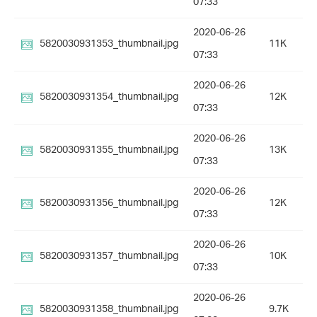
07:33
2020-06-26
5820030931353_thumbnail.jpg
11K
07:33
2020-06-26
5820030931354_thumbnail.jpg
12K
07:33
2020-06-26
5820030931355_thumbnail.jpg
13K
07:33
2020-06-26
5820030931356_thumbnail.jpg
12K
07:33
2020-06-26
5820030931357_thumbnail.jpg
10K
07:33
2020-06-26
5820030931358_thumbnail.jpg
9.7K