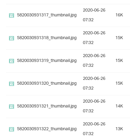
2020-06-26
5820030931317_thumbnail.jpg
16K
07:32
2020-06-26
5820030931318_thumbnail.jpg
15K
07:32
2020-06-26
5820030931319_thumbnail.jpg
15K
07:32
2020-06-26
5820030931320_thumbnail.jpg
15K
07:32
2020-06-26
5820030931321_thumbnail.jpg
14K
07:32
2020-06-26
5820030931322_thumbnail.jpg
13K
07:32