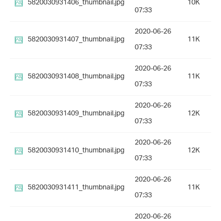
5820030931406_thumbnail.jpg
10K
07:33
2020-06-26
5820030931407_thumbnail.jpg
11K
07:33
2020-06-26
5820030931408_thumbnail.jpg
11K
07:33
2020-06-26
5820030931409_thumbnail.jpg
12K
07:33
2020-06-26
5820030931410_thumbnail.jpg
12K
07:33
2020-06-26
5820030931411_thumbnail.jpg
11K
07:33
2020-06-26