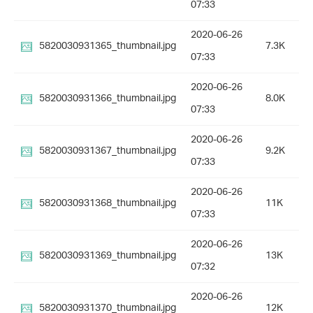
07:33
2020-06-26
5820030931365_thumbnail.jpg
7.3K
07:33
2020-06-26
5820030931366_thumbnail.jpg
8.0K
07:33
2020-06-26
5820030931367_thumbnail.jpg
9.2K
07:33
2020-06-26
5820030931368_thumbnail.jpg
11K
07:33
2020-06-26
5820030931369_thumbnail.jpg
13K
07:32
2020-06-26
5820030931370_thumbnail.jpg
12K