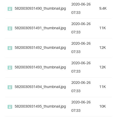
2020-06-26
5820030931490_thumbnail.jpg
9.4K
07:33
2020-06-26
5820030931491_thumbnail.jpg
11K
07:33
2020-06-26
5820030931492_thumbnail.jpg
12K
07:33
2020-06-26
5820030931493_thumbnail.jpg
12K
07:33
2020-06-26
5820030931494_thumbnail.jpg
11K
07:33
2020-06-26
5820030931495_thumbnail.jpg
10K
07:33