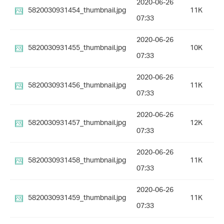
2020-06-26
5820030931454_thumbnail.jpg
11K
07:33
2020-06-26
5820030931455_thumbnail.jpg
10K
07:33
2020-06-26
5820030931456_thumbnail.jpg
11K
07:33
2020-06-26
5820030931457_thumbnail.jpg
12K
07:33
2020-06-26
5820030931458_thumbnail.jpg
11K
07:33
2020-06-26
5820030931459_thumbnail.jpg
11K
07:33