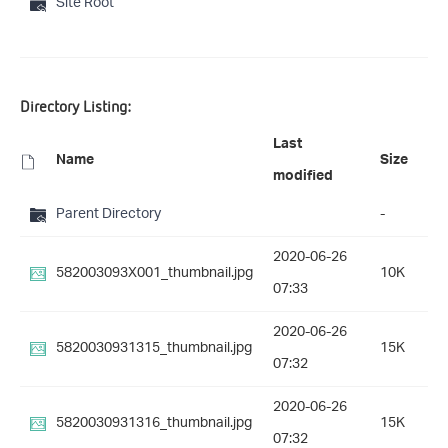
Site Root
Directory Listing:
Last
Name
Size
modified
Parent Directory
-
2020-06-26
582003093X001_thumbnail.jpg
10K
07:33
2020-06-26
5820030931315_thumbnail.jpg
15K
07:32
2020-06-26
5820030931316_thumbnail.jpg
15K
07:32