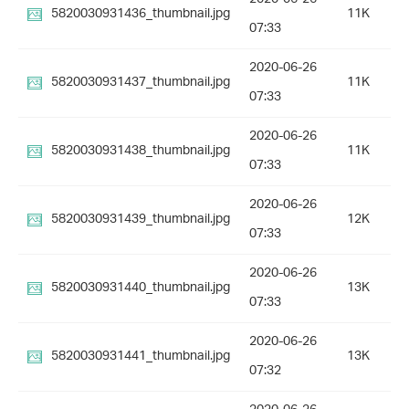
5820030931436_thumbnail.jpg
11K
07:33
2020-06-26
5820030931437_thumbnail.jpg
11K
07:33
2020-06-26
5820030931438_thumbnail.jpg
11K
07:33
2020-06-26
5820030931439_thumbnail.jpg
12K
07:33
2020-06-26
5820030931440_thumbnail.jpg
13K
07:33
2020-06-26
5820030931441_thumbnail.jpg
13K
07:32