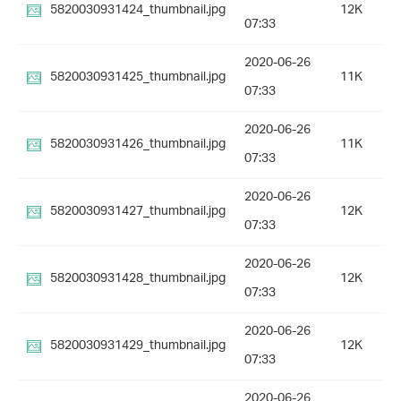
5820030931424_thumbnail.jpg
12K
07:33
2020-06-26
5820030931425_thumbnail.jpg
11K
07:33
2020-06-26
5820030931426_thumbnail.jpg
11K
07:33
2020-06-26
5820030931427_thumbnail.jpg
12K
07:33
2020-06-26
5820030931428_thumbnail.jpg
12K
07:33
2020-06-26
5820030931429_thumbnail.jpg
12K
07:33
2020-06-26