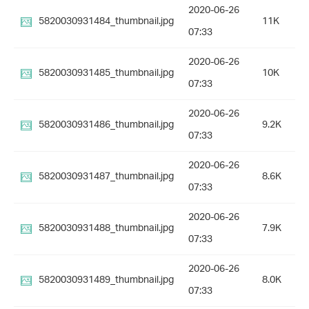
2020-06-26
5820030931484_thumbnail.jpg
11K
07:33
2020-06-26
5820030931485_thumbnail.jpg
10K
07:33
2020-06-26
5820030931486_thumbnail.jpg
9.2K
07:33
2020-06-26
5820030931487_thumbnail.jpg
8.6K
07:33
2020-06-26
5820030931488_thumbnail.jpg
7.9K
07:33
2020-06-26
5820030931489_thumbnail.jpg
8.0K
07:33