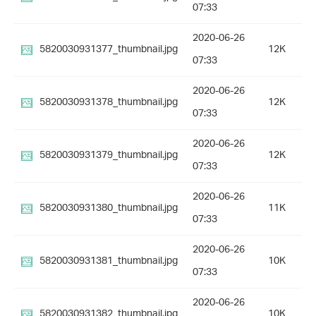
07:33
2020-06-26
5820030931377_thumbnail.jpg
12K
07:33
2020-06-26
5820030931378_thumbnail.jpg
12K
07:33
2020-06-26
5820030931379_thumbnail.jpg
12K
07:33
2020-06-26
5820030931380_thumbnail.jpg
11K
07:33
2020-06-26
5820030931381_thumbnail.jpg
10K
07:33
2020-06-26
5820030931382_thumbnail.jpg
10K