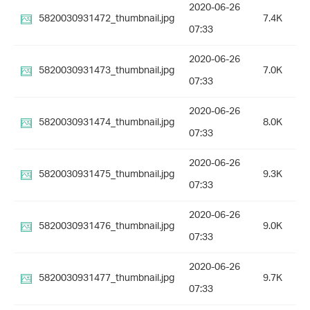
2020-06-26
5820030931472_thumbnail.jpg
7.4K
07:33
2020-06-26
5820030931473_thumbnail.jpg
7.0K
07:33
2020-06-26
5820030931474_thumbnail.jpg
8.0K
07:33
2020-06-26
5820030931475_thumbnail.jpg
9.3K
07:33
2020-06-26
5820030931476_thumbnail.jpg
9.0K
07:33
2020-06-26
5820030931477_thumbnail.jpg
9.7K
07:33