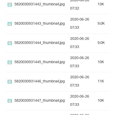
2020-06-26
5820030931442_thumbnail.jpg
13K
07:32
2020-06-26
5820030931443_thumbnail.jpg
9.0K
07:33
2020-06-26
5820030931444_thumbnail.jpg
9.0K
07:33
2020-06-26
5820030931445_thumbnail.jpg
10K
07:33
2020-06-26
5820030931446_thumbnail.jpg
11K
07:33
2020-06-26
5820030931447_thumbnail.jpg
10K
07:33