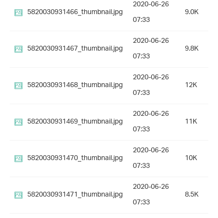
2020-06-26
5820030931466_thumbnail.jpg
9.0K
07:33
2020-06-26
5820030931467_thumbnail.jpg
9.8K
07:33
2020-06-26
5820030931468_thumbnail.jpg
12K
07:33
2020-06-26
5820030931469_thumbnail.jpg
11K
07:33
2020-06-26
5820030931470_thumbnail.jpg
10K
07:33
2020-06-26
5820030931471_thumbnail.jpg
8.5K
07:33