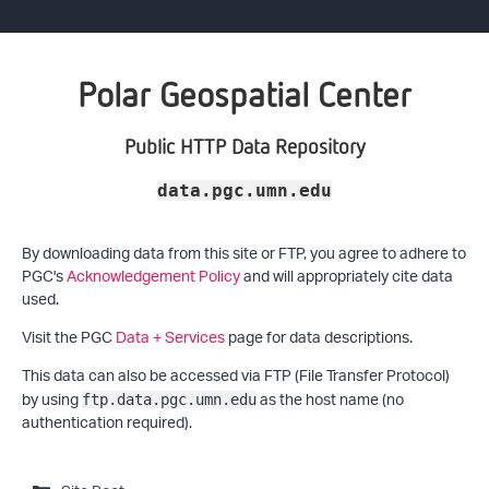
Polar Geospatial Center
Public HTTP Data Repository
data.pgc.umn.edu
By downloading data from this site or FTP, you agree to adhere to
PGC's
Acknowledgement Policy
and will appropriately cite data
used.
Visit the PGC
Data + Services
page for data descriptions.
This data can also be accessed via FTP (File Transfer Protocol)
by using
as the host name (no
ftp.data.pgc.umn.edu
authentication required).