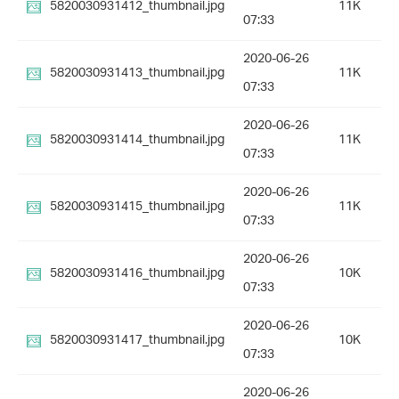
5820030931412_thumbnail.jpg
11K
07:33
2020-06-26
5820030931413_thumbnail.jpg
11K
07:33
2020-06-26
5820030931414_thumbnail.jpg
11K
07:33
2020-06-26
5820030931415_thumbnail.jpg
11K
07:33
2020-06-26
5820030931416_thumbnail.jpg
10K
07:33
2020-06-26
5820030931417_thumbnail.jpg
10K
07:33
2020-06-26