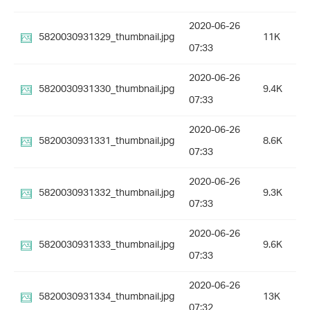
2020-06-26
5820030931329_thumbnail.jpg
11K
07:33
2020-06-26
5820030931330_thumbnail.jpg
9.4K
07:33
2020-06-26
5820030931331_thumbnail.jpg
8.6K
07:33
2020-06-26
5820030931332_thumbnail.jpg
9.3K
07:33
2020-06-26
5820030931333_thumbnail.jpg
9.6K
07:33
2020-06-26
5820030931334_thumbnail.jpg
13K
07:32