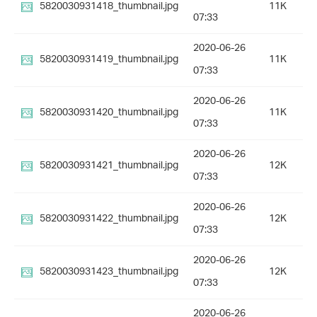
5820030931418_thumbnail.jpg
11K
07:33
2020-06-26
5820030931419_thumbnail.jpg
11K
07:33
2020-06-26
5820030931420_thumbnail.jpg
11K
07:33
2020-06-26
5820030931421_thumbnail.jpg
12K
07:33
2020-06-26
5820030931422_thumbnail.jpg
12K
07:33
2020-06-26
5820030931423_thumbnail.jpg
12K
07:33
2020-06-26