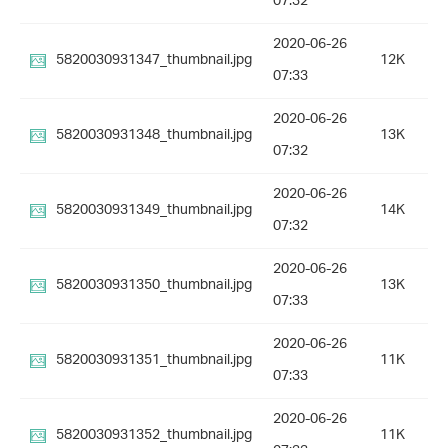
07:32
2020-06-26
5820030931347_thumbnail.jpg
12K
07:33
2020-06-26
5820030931348_thumbnail.jpg
13K
07:32
2020-06-26
5820030931349_thumbnail.jpg
14K
07:32
2020-06-26
5820030931350_thumbnail.jpg
13K
07:33
2020-06-26
5820030931351_thumbnail.jpg
11K
07:33
2020-06-26
5820030931352_thumbnail.jpg
11K