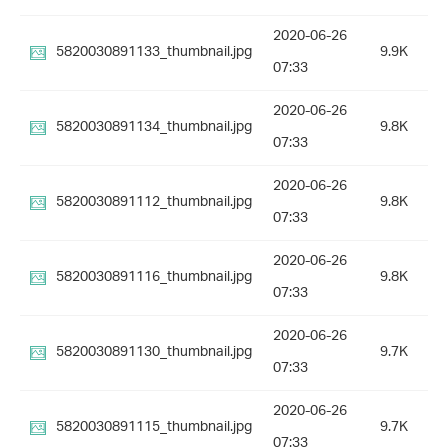
2020-06-26
5820030891133_thumbnail.jpg
9.9K
07:33
2020-06-26
5820030891134_thumbnail.jpg
9.8K
07:33
2020-06-26
5820030891112_thumbnail.jpg
9.8K
07:33
2020-06-26
5820030891116_thumbnail.jpg
9.8K
07:33
2020-06-26
5820030891130_thumbnail.jpg
9.7K
07:33
2020-06-26
5820030891115_thumbnail.jpg
9.7K
07:33