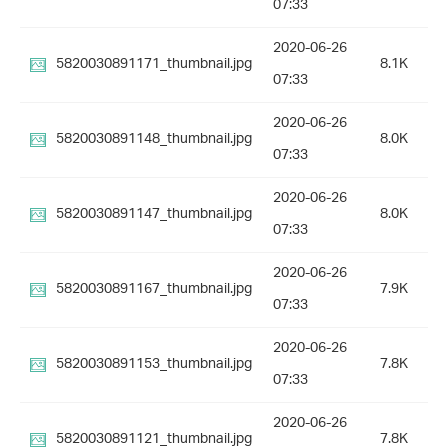
07:33
2020-06-26
5820030891171_thumbnail.jpg
8.1K
07:33
2020-06-26
5820030891148_thumbnail.jpg
8.0K
07:33
2020-06-26
5820030891147_thumbnail.jpg
8.0K
07:33
2020-06-26
5820030891167_thumbnail.jpg
7.9K
07:33
2020-06-26
5820030891153_thumbnail.jpg
7.8K
07:33
2020-06-26
5820030891121_thumbnail.jpg
7.8K