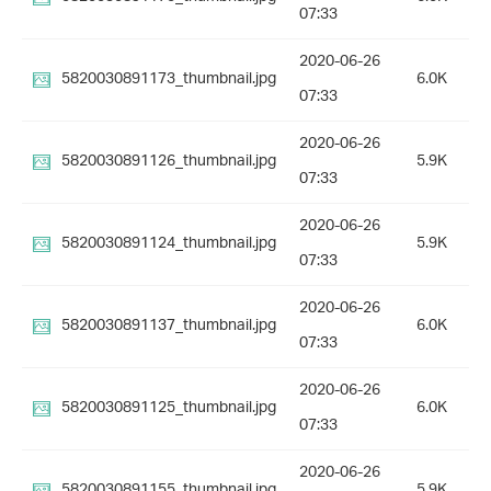
07:33
2020-06-26
5820030891173_thumbnail.jpg
6.0K
07:33
2020-06-26
5820030891126_thumbnail.jpg
5.9K
07:33
2020-06-26
5820030891124_thumbnail.jpg
5.9K
07:33
2020-06-26
5820030891137_thumbnail.jpg
6.0K
07:33
2020-06-26
5820030891125_thumbnail.jpg
6.0K
07:33
2020-06-26
5820030891155_thumbnail.jpg
5.9K