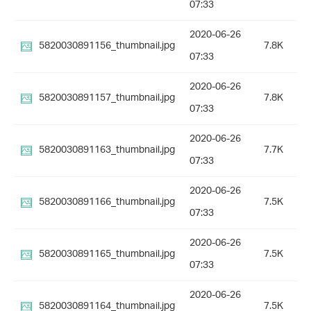
07:33
2020-06-26
5820030891156_thumbnail.jpg
7.8K
07:33
2020-06-26
5820030891157_thumbnail.jpg
7.8K
07:33
2020-06-26
5820030891163_thumbnail.jpg
7.7K
07:33
2020-06-26
5820030891166_thumbnail.jpg
7.5K
07:33
2020-06-26
5820030891165_thumbnail.jpg
7.5K
07:33
2020-06-26
5820030891164_thumbnail.jpg
7.5K