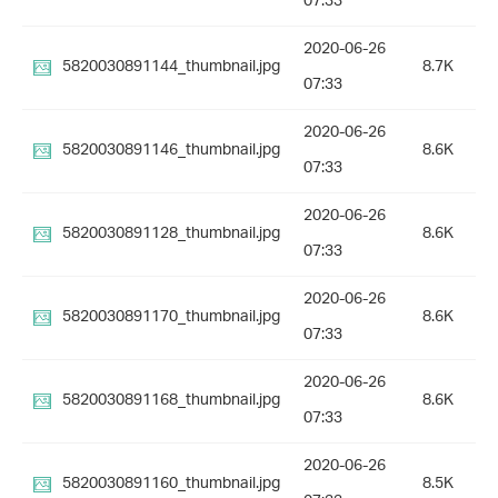
07:33
2020-06-26
5820030891144_thumbnail.jpg
8.7K
07:33
2020-06-26
5820030891146_thumbnail.jpg
8.6K
07:33
2020-06-26
5820030891128_thumbnail.jpg
8.6K
07:33
2020-06-26
5820030891170_thumbnail.jpg
8.6K
07:33
2020-06-26
5820030891168_thumbnail.jpg
8.6K
07:33
2020-06-26
5820030891160_thumbnail.jpg
8.5K