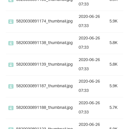
07:33
2020-06-26
5820030891174_thumbnail.jpg
5.9K
07:33
2020-06-26
5820030891138_thumbnail.jpg
5.8K
07:33
2020-06-26
5820030891139_thumbnail.jpg
5.8K
07:33
2020-06-26
5820030891187_thumbnail.jpg
5.9K
07:33
2020-06-26
5820030891188_thumbnail.jpg
5.7K
07:33
2020-06-26