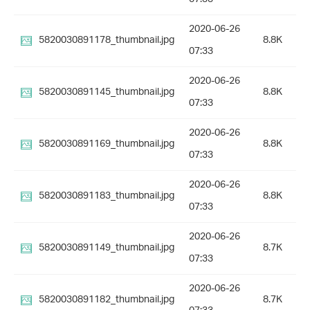
2020-06-26
5820030891178_thumbnail.jpg
8.8K
07:33
2020-06-26
5820030891145_thumbnail.jpg
8.8K
07:33
2020-06-26
5820030891169_thumbnail.jpg
8.8K
07:33
2020-06-26
5820030891183_thumbnail.jpg
8.8K
07:33
2020-06-26
5820030891149_thumbnail.jpg
8.7K
07:33
2020-06-26
5820030891182_thumbnail.jpg
8.7K