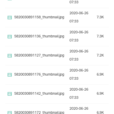
07:33
2020-06-26
5820030891158_thumbnail.jpg
7.3K
07:33
2020-06-26
5820030891136_thumbnail.jpg
7.3K
07:33
2020-06-26
5820030891127_thumbnail.jpg
7.2K
07:33
2020-06-26
5820030891176_thumbnail.jpg
6.9K
07:33
2020-06-26
5820030891142_thumbnail.jpg
6.9K
07:33
2020-06-26
5820030891172_thumbnail.jpg
6.9K