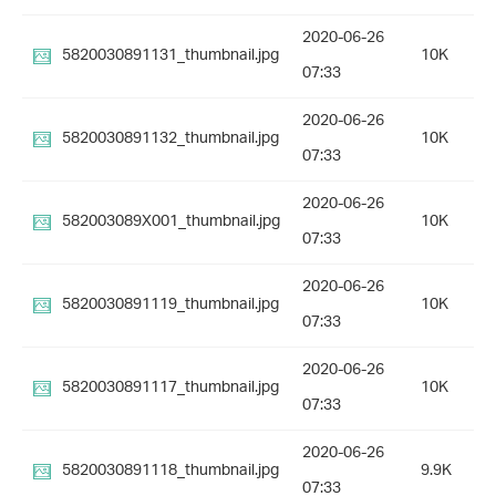
2020-06-26
5820030891131_thumbnail.jpg
10K
07:33
2020-06-26
5820030891132_thumbnail.jpg
10K
07:33
2020-06-26
582003089X001_thumbnail.jpg
10K
07:33
2020-06-26
5820030891119_thumbnail.jpg
10K
07:33
2020-06-26
5820030891117_thumbnail.jpg
10K
07:33
2020-06-26
5820030891118_thumbnail.jpg
9.9K
07:33