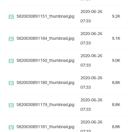
2020-06-26
5820030891151_thumbnail.jpg
9.2K
07:33
2020-06-26
5820030891184_thumbnail.jpg
9.1K
07:33
2020-06-26
5820030891150_thumbnail.jpg
9.0K
07:33
2020-06-26
5820030891180_thumbnail.jpg
8.8K
07:33
2020-06-26
5820030891179_thumbnail.jpg
8.8K
07:33
2020-06-26
5820030891181_thumbnail.jpg
8.8K
07:33