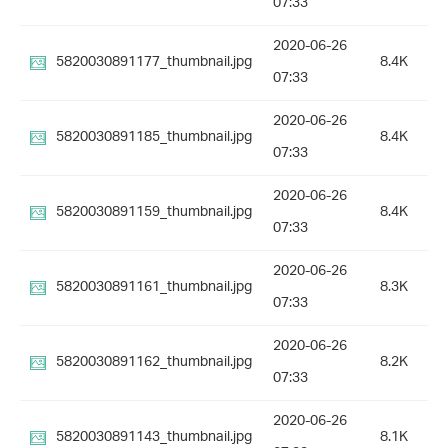
07:33
2020-06-26
5820030891177_thumbnail.jpg
8.4K
07:33
2020-06-26
5820030891185_thumbnail.jpg
8.4K
07:33
2020-06-26
5820030891159_thumbnail.jpg
8.4K
07:33
2020-06-26
5820030891161_thumbnail.jpg
8.3K
07:33
2020-06-26
5820030891162_thumbnail.jpg
8.2K
07:33
2020-06-26
5820030891143_thumbnail.jpg
8.1K