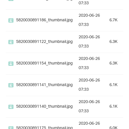
07:33
2020-06-26
5820030891186_thumbnail.jpg
6.7K
07:33
2020-06-26
5820030891122_thumbnail.jpg
6.3K
07:33
2020-06-26
5820030891154_thumbnail.jpg
6.3K
07:33
2020-06-26
5820030891141_thumbnail.jpg
6.1K
07:33
2020-06-26
5820030891140_thumbnail.jpg
6.1K
07:33
2020-06-26
5820030891175_thumbnail.jpg
6.0K