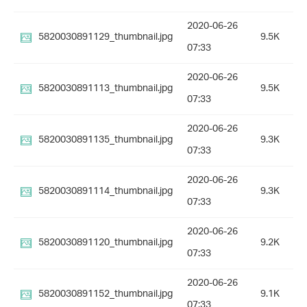
2020-06-26
5820030891129_thumbnail.jpg
9.5K
07:33
2020-06-26
5820030891113_thumbnail.jpg
9.5K
07:33
2020-06-26
5820030891135_thumbnail.jpg
9.3K
07:33
2020-06-26
5820030891114_thumbnail.jpg
9.3K
07:33
2020-06-26
5820030891120_thumbnail.jpg
9.2K
07:33
2020-06-26
5820030891152_thumbnail.jpg
9.1K
07:33