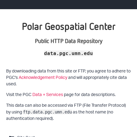
Polar Geospatial Center
Public HTTP Data Repository
data.pgc.umn.edu
By downloading data from this site or FTP, you agree to adhere to
PGC's
Acknowledgement Policy
and will appropriately cite data
used.
Visit the PGC
Data + Services
page for data descriptions.
This data can also be accessed via FTP (File Transfer Protocol)
by using
as the host name (no
ftp.data.pgc.umn.edu
authentication required).