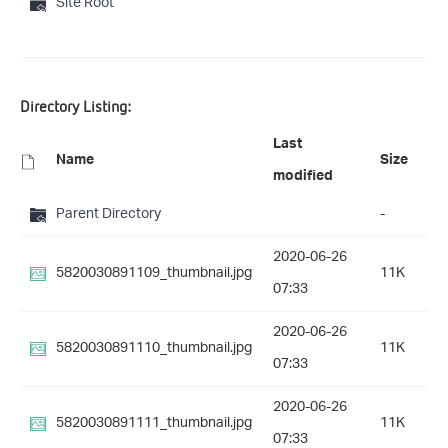
Site Root
Directory Listing:
Last
Name
Size
modified
Parent Directory
-
2020-06-26
5820030891109_thumbnail.jpg
11K
07:33
2020-06-26
5820030891110_thumbnail.jpg
11K
07:33
2020-06-26
5820030891111_thumbnail.jpg
11K
07:33