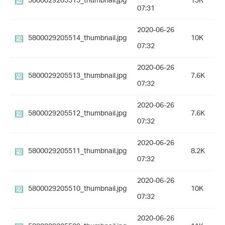
5800029205515_thumbnail.jpg
13K
07:31
2020-06-26
5800029205514_thumbnail.jpg
10K
07:32
2020-06-26
5800029205513_thumbnail.jpg
7.6K
07:32
2020-06-26
5800029205512_thumbnail.jpg
7.6K
07:32
2020-06-26
5800029205511_thumbnail.jpg
8.2K
07:32
2020-06-26
5800029205510_thumbnail.jpg
10K
07:32
2020-06-26