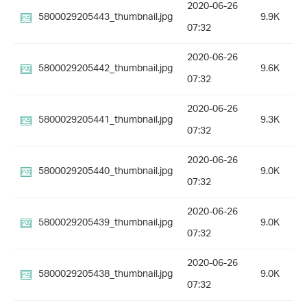
2020-06-26
5800029205443_thumbnail.jpg
9.9K
07:32
2020-06-26
5800029205442_thumbnail.jpg
9.6K
07:32
2020-06-26
5800029205441_thumbnail.jpg
9.3K
07:32
2020-06-26
5800029205440_thumbnail.jpg
9.0K
07:32
2020-06-26
5800029205439_thumbnail.jpg
9.0K
07:32
2020-06-26
5800029205438_thumbnail.jpg
9.0K
07:32