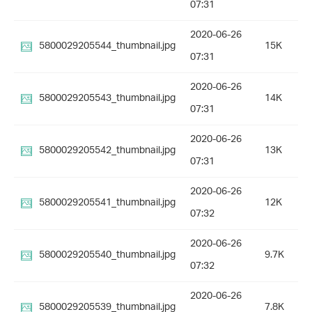
07:31
2020-06-26
5800029205544_thumbnail.jpg
15K
07:31
2020-06-26
5800029205543_thumbnail.jpg
14K
07:31
2020-06-26
5800029205542_thumbnail.jpg
13K
07:31
2020-06-26
5800029205541_thumbnail.jpg
12K
07:32
2020-06-26
5800029205540_thumbnail.jpg
9.7K
07:32
2020-06-26
5800029205539_thumbnail.jpg
7.8K