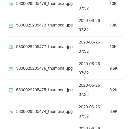
5800029205479_thumbnail.jpg
10K
07:32
2020-06-26
5800029205478_thumbnail.jpg
10K
07:32
2020-06-26
5800029205477_thumbnail.jpg
10K
07:32
2020-06-26
5800029205476_thumbnail.jpg
9.6K
07:32
2020-06-26
5800029205475_thumbnail.jpg
9.2K
07:32
2020-06-26
5800029205474_thumbnail.jpg
8.9K
07:32
2020-06-26