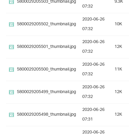
5800029205503_thumbnail.jpg
9.3K
07:32
2020-06-26
5800029205502_thumbnail.jpg
10K
07:32
2020-06-26
5800029205501_thumbnail.jpg
12K
07:32
2020-06-26
5800029205500_thumbnail.jpg
11K
07:32
2020-06-26
5800029205499_thumbnail.jpg
12K
07:32
2020-06-26
5800029205498_thumbnail.jpg
12K
07:31
2020-06-26