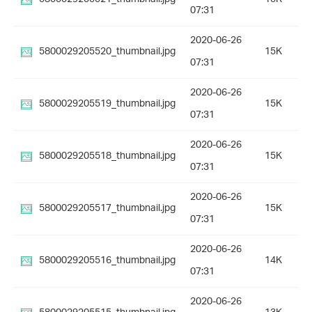
07:31
2020-06-26
5800029205520_thumbnail.jpg
15K
07:31
2020-06-26
5800029205519_thumbnail.jpg
15K
07:31
2020-06-26
5800029205518_thumbnail.jpg
15K
07:31
2020-06-26
5800029205517_thumbnail.jpg
15K
07:31
2020-06-26
5800029205516_thumbnail.jpg
14K
07:31
2020-06-26