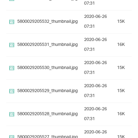
07:31
2020-06-26
5800029205532_thumbnail.jpg
15K
07:31
2020-06-26
5800029205531_thumbnail.jpg
16K
07:31
2020-06-26
5800029205530_thumbnail.jpg
15K
07:31
2020-06-26
5800029205529_thumbnail.jpg
15K
07:31
2020-06-26
5800029205528_thumbnail.jpg
16K
07:31
2020-06-26
5800029205527_thumbnail.jpg
15K