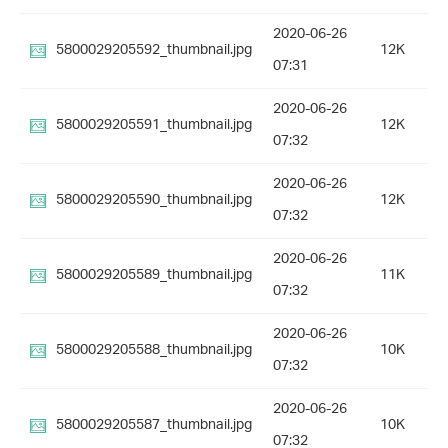
2020-06-26
5800029205592_thumbnail.jpg
12K
07:31
2020-06-26
5800029205591_thumbnail.jpg
12K
07:32
2020-06-26
5800029205590_thumbnail.jpg
12K
07:32
2020-06-26
5800029205589_thumbnail.jpg
11K
07:32
2020-06-26
5800029205588_thumbnail.jpg
10K
07:32
2020-06-26
5800029205587_thumbnail.jpg
10K
07:32