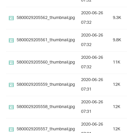
07:32
2020-06-26
5800029205562_thumbnail.jpg
9.3K
07:32
2020-06-26
5800029205561_thumbnail.jpg
9.8K
07:32
2020-06-26
5800029205560_thumbnail.jpg
11K
07:32
2020-06-26
5800029205559_thumbnail.jpg
12K
07:31
2020-06-26
5800029205558_thumbnail.jpg
12K
07:31
2020-06-26
5800029205557_thumbnail.jpg
12K