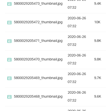
5800029205473_thumbnail.jpg
9.4K
07:32
2020-06-26
5800029205472_thumbnail.jpg
10K
07:32
2020-06-26
5800029205471_thumbnail.jpg
9.8K
07:32
2020-06-26
5800029205470_thumbnail.jpg
9.8K
07:32
2020-06-26
5800029205469_thumbnail.jpg
9.7K
07:32
2020-06-26
5800029205468_thumbnail.jpg
9.6K
07:32