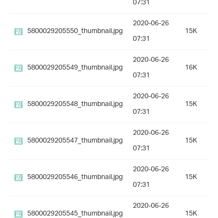
07:31
2020-06-26
5800029205550_thumbnail.jpg
15K
07:31
2020-06-26
5800029205549_thumbnail.jpg
16K
07:31
2020-06-26
5800029205548_thumbnail.jpg
15K
07:31
2020-06-26
5800029205547_thumbnail.jpg
15K
07:31
2020-06-26
5800029205546_thumbnail.jpg
15K
07:31
2020-06-26
5800029205545_thumbnail.jpg
15K