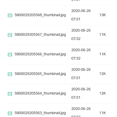
2020-06-26
5800029205568_thumbnail.jpg
13K
07:31
2020-06-26
5800029205567_thumbnail.jpg
11K
07:32
2020-06-26
5800029205566_thumbnail.jpg
11K
07:32
2020-06-26
5800029205565_thumbnail.jpg
12K
07:31
2020-06-26
5800029205564_thumbnail.jpg
12K
07:31
2020-06-26
5800029205563_thumbnail.jpg
11K