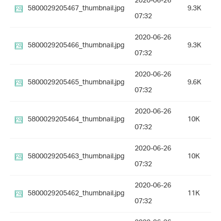
2020-06-26
5800029205467_thumbnail.jpg
9.3K
07:32
2020-06-26
5800029205466_thumbnail.jpg
9.3K
07:32
2020-06-26
5800029205465_thumbnail.jpg
9.6K
07:32
2020-06-26
5800029205464_thumbnail.jpg
10K
07:32
2020-06-26
5800029205463_thumbnail.jpg
10K
07:32
2020-06-26
5800029205462_thumbnail.jpg
11K
07:32