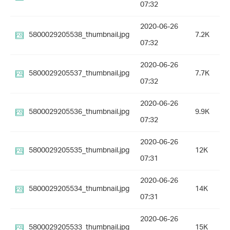
07:32
2020-06-26
5800029205538_thumbnail.jpg
7.2K
07:32
2020-06-26
5800029205537_thumbnail.jpg
7.7K
07:32
2020-06-26
5800029205536_thumbnail.jpg
9.9K
07:32
2020-06-26
5800029205535_thumbnail.jpg
12K
07:31
2020-06-26
5800029205534_thumbnail.jpg
14K
07:31
2020-06-26
5800029205533_thumbnail.jpg
15K