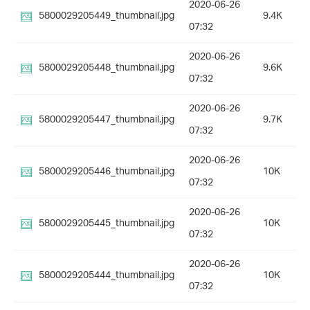
2020-06-26
5800029205449_thumbnail.jpg
9.4K
07:32
2020-06-26
5800029205448_thumbnail.jpg
9.6K
07:32
2020-06-26
5800029205447_thumbnail.jpg
9.7K
07:32
2020-06-26
5800029205446_thumbnail.jpg
10K
07:32
2020-06-26
5800029205445_thumbnail.jpg
10K
07:32
2020-06-26
5800029205444_thumbnail.jpg
10K
07:32