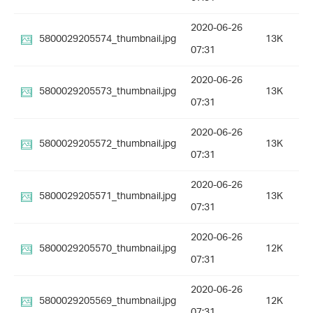
2020-06-26
5800029205574_thumbnail.jpg
13K
07:31
2020-06-26
5800029205573_thumbnail.jpg
13K
07:31
2020-06-26
5800029205572_thumbnail.jpg
13K
07:31
2020-06-26
5800029205571_thumbnail.jpg
13K
07:31
2020-06-26
5800029205570_thumbnail.jpg
12K
07:31
2020-06-26
5800029205569_thumbnail.jpg
12K
07:31