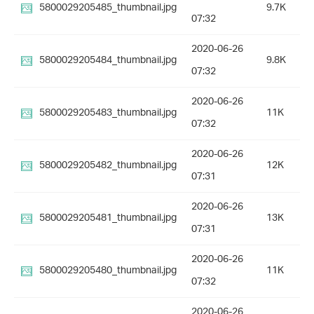
5800029205485_thumbnail.jpg
9.7K
07:32
2020-06-26
5800029205484_thumbnail.jpg
9.8K
07:32
2020-06-26
5800029205483_thumbnail.jpg
11K
07:32
2020-06-26
5800029205482_thumbnail.jpg
12K
07:31
2020-06-26
5800029205481_thumbnail.jpg
13K
07:31
2020-06-26
5800029205480_thumbnail.jpg
11K
07:32
2020-06-26