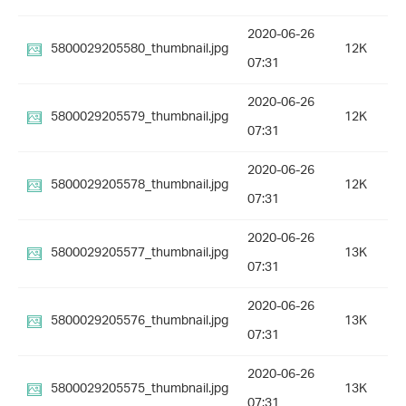
2020-06-26
5800029205580_thumbnail.jpg
12K
07:31
2020-06-26
5800029205579_thumbnail.jpg
12K
07:31
2020-06-26
5800029205578_thumbnail.jpg
12K
07:31
2020-06-26
5800029205577_thumbnail.jpg
13K
07:31
2020-06-26
5800029205576_thumbnail.jpg
13K
07:31
2020-06-26
5800029205575_thumbnail.jpg
13K
07:31