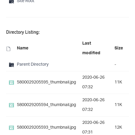
Site Root
Directory Listing:
Last
Name
Size
modified
Parent Directory
-
2020-06-26
5800029205595_thumbnail.jpg
11K
07:32
2020-06-26
5800029205594_thumbnail.jpg
11K
07:32
2020-06-26
5800029205593_thumbnail.jpg
12K
07:31