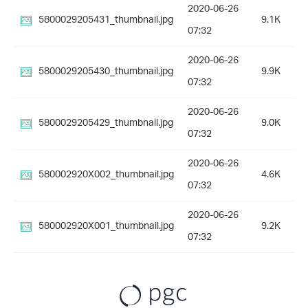
2020-06-26
5800029205431_thumbnail.jpg
9.1K
07:32
2020-06-26
5800029205430_thumbnail.jpg
9.9K
07:32
2020-06-26
5800029205429_thumbnail.jpg
9.0K
07:32
2020-06-26
580002920X002_thumbnail.jpg
4.6K
07:32
2020-06-26
580002920X001_thumbnail.jpg
9.2K
07:32