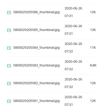
2020-06-26
5800029205586_thumbnail.jpg
12K
07:31
2020-06-26
5800029205585_thumbnail.jpg
13K
07:31
2020-06-26
5800029205584_thumbnail.jpg
11K
07:32
2020-06-26
5800029205583_thumbnail.jpg
8.8K
07:32
2020-06-26
5800029205582_thumbnail.jpg
12K
07:32
2020-06-26
5800029205581_thumbnail.jpg
12K
07:31