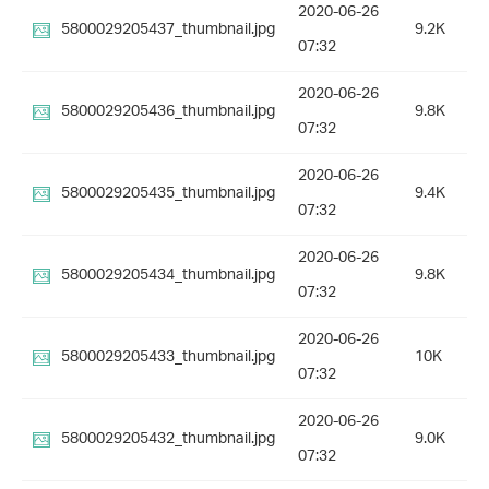
2020-06-26
5800029205437_thumbnail.jpg
9.2K
07:32
2020-06-26
5800029205436_thumbnail.jpg
9.8K
07:32
2020-06-26
5800029205435_thumbnail.jpg
9.4K
07:32
2020-06-26
5800029205434_thumbnail.jpg
9.8K
07:32
2020-06-26
5800029205433_thumbnail.jpg
10K
07:32
2020-06-26
5800029205432_thumbnail.jpg
9.0K
07:32