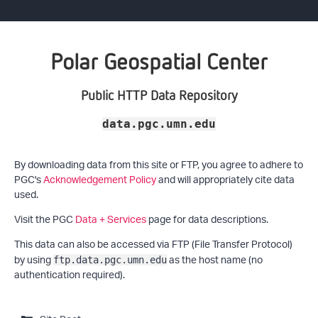
Polar Geospatial Center
Public HTTP Data Repository
data.pgc.umn.edu
By downloading data from this site or FTP, you agree to adhere to
PGC's
Acknowledgement Policy
and will appropriately cite data
used.
Visit the PGC
Data + Services
page for data descriptions.
This data can also be accessed via FTP (File Transfer Protocol)
by using
as the host name (no
ftp.data.pgc.umn.edu
authentication required).