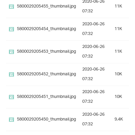
2020-06-26
5800029205455_thumbnail.jpg
11K
07:32
2020-06-26
5800029205454_thumbnail.jpg
11K
07:32
2020-06-26
5800029205453_thumbnail.jpg
11K
07:32
2020-06-26
5800029205452_thumbnail.jpg
10K
07:32
2020-06-26
5800029205451_thumbnail.jpg
10K
07:32
2020-06-26
5800029205450_thumbnail.jpg
9.4K
07:32