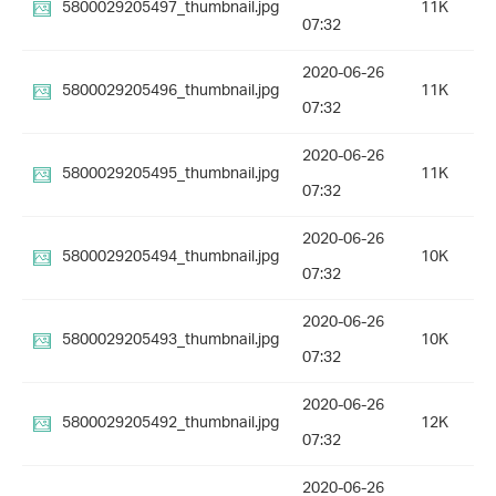
5800029205497_thumbnail.jpg
11K
07:32
2020-06-26
5800029205496_thumbnail.jpg
11K
07:32
2020-06-26
5800029205495_thumbnail.jpg
11K
07:32
2020-06-26
5800029205494_thumbnail.jpg
10K
07:32
2020-06-26
5800029205493_thumbnail.jpg
10K
07:32
2020-06-26
5800029205492_thumbnail.jpg
12K
07:32
2020-06-26