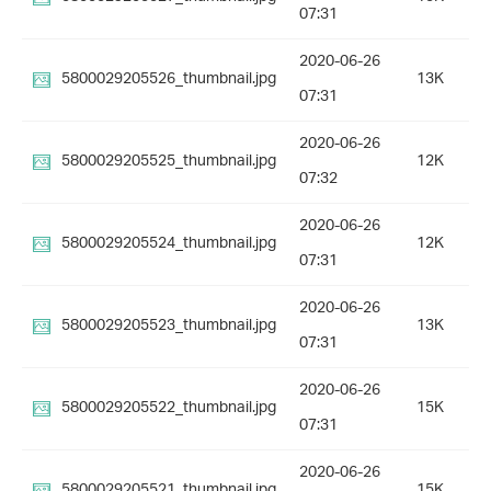
07:31
2020-06-26
5800029205526_thumbnail.jpg
13K
07:31
2020-06-26
5800029205525_thumbnail.jpg
12K
07:32
2020-06-26
5800029205524_thumbnail.jpg
12K
07:31
2020-06-26
5800029205523_thumbnail.jpg
13K
07:31
2020-06-26
5800029205522_thumbnail.jpg
15K
07:31
2020-06-26
5800029205521_thumbnail.jpg
15K