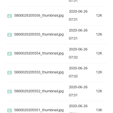
07:31
2020-06-26
5800029205556_thumbnail.jpg
12K
07:31
2020-06-26
5800029205555_thumbnail.jpg
12K
07:31
2020-06-26
5800029205554_thumbnail.jpg
12K
07:32
2020-06-26
5800029205553_thumbnail.jpg
12K
07:32
2020-06-26
5800029205552_thumbnail.jpg
12K
07:31
2020-06-26
5800029205551_thumbnail.jpg
13K