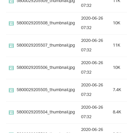
5800029205509_thumbnail.jpg
11K
07:32
2020-06-26
5800029205508_thumbnail.jpg
10K
07:32
2020-06-26
5800029205507_thumbnail.jpg
11K
07:32
2020-06-26
5800029205506_thumbnail.jpg
10K
07:32
2020-06-26
5800029205505_thumbnail.jpg
7.4K
07:32
2020-06-26
5800029205504_thumbnail.jpg
8.4K
07:32
2020-06-26