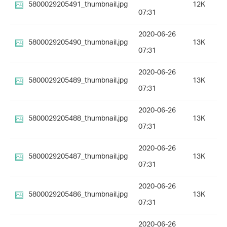
5800029205491_thumbnail.jpg
12K
07:31
2020-06-26
5800029205490_thumbnail.jpg
13K
07:31
2020-06-26
5800029205489_thumbnail.jpg
13K
07:31
2020-06-26
5800029205488_thumbnail.jpg
13K
07:31
2020-06-26
5800029205487_thumbnail.jpg
13K
07:31
2020-06-26
5800029205486_thumbnail.jpg
13K
07:31
2020-06-26