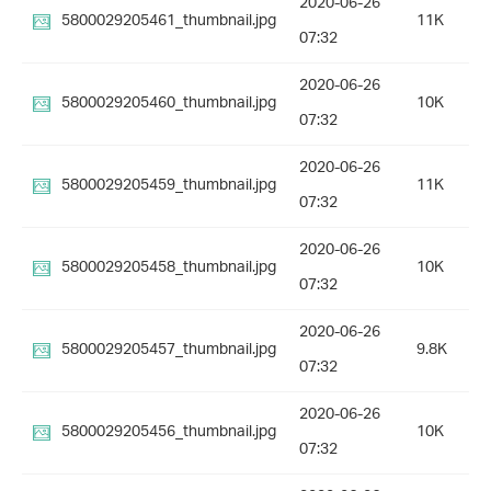
2020-06-26
5800029205461_thumbnail.jpg
11K
07:32
2020-06-26
5800029205460_thumbnail.jpg
10K
07:32
2020-06-26
5800029205459_thumbnail.jpg
11K
07:32
2020-06-26
5800029205458_thumbnail.jpg
10K
07:32
2020-06-26
5800029205457_thumbnail.jpg
9.8K
07:32
2020-06-26
5800029205456_thumbnail.jpg
10K
07:32