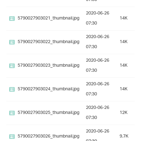
2020-06-26
5790027903021_thumbnail.jpg
14K
07:30
2020-06-26
5790027903022_thumbnail.jpg
14K
07:30
2020-06-26
5790027903023_thumbnail.jpg
14K
07:30
2020-06-26
5790027903024_thumbnail.jpg
14K
07:30
2020-06-26
5790027903025_thumbnail.jpg
12K
07:30
2020-06-26
5790027903026_thumbnail.jpg
9.7K