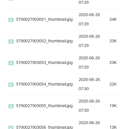
07:29
2020-06-26
5790027903051_thumbnail.jpg
24K
07:29
2020-06-26
5790027903052_thumbnail.jpg
23K
07:29
2020-06-26
5790027903053_thumbnail.jpg
23K
07:29
2020-06-26
5790027903054_thumbnail.jpg
22K
07:30
2020-06-26
5790027903055_thumbnail.jpg
19K
07:30
2020-06-26
5790027903056_thumbnail.jpg
13K