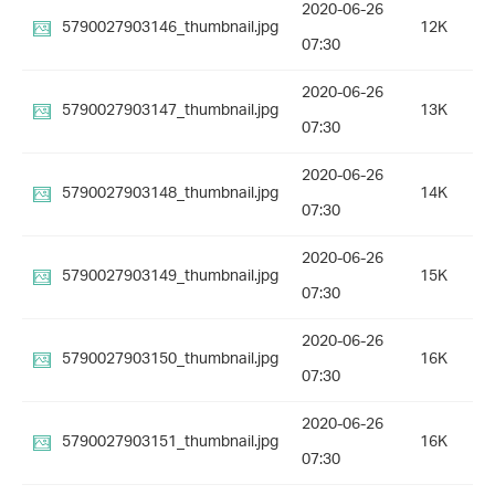
2020-06-26
5790027903146_thumbnail.jpg
12K
07:30
2020-06-26
5790027903147_thumbnail.jpg
13K
07:30
2020-06-26
5790027903148_thumbnail.jpg
14K
07:30
2020-06-26
5790027903149_thumbnail.jpg
15K
07:30
2020-06-26
5790027903150_thumbnail.jpg
16K
07:30
2020-06-26
5790027903151_thumbnail.jpg
16K
07:30