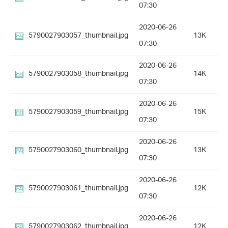
07:30
2020-06-26
5790027903057_thumbnail.jpg
13K
07:30
2020-06-26
5790027903058_thumbnail.jpg
14K
07:30
2020-06-26
5790027903059_thumbnail.jpg
15K
07:30
2020-06-26
5790027903060_thumbnail.jpg
13K
07:30
2020-06-26
5790027903061_thumbnail.jpg
12K
07:30
2020-06-26
5790027903062_thumbnail.jpg
12K