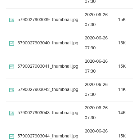
07:30
2020-06-26
5790027903039_thumbnail.jpg
15K
07:30
2020-06-26
5790027903040_thumbnail.jpg
15K
07:30
2020-06-26
5790027903041_thumbnail.jpg
15K
07:30
2020-06-26
5790027903042_thumbnail.jpg
14K
07:30
2020-06-26
5790027903043_thumbnail.jpg
14K
07:30
2020-06-26
5790027903044_thumbnail.jpg
15K