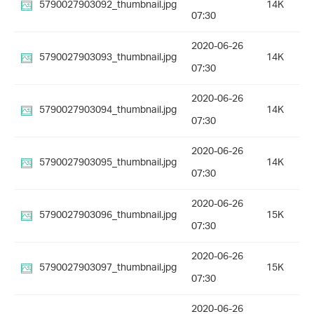
5790027903092_thumbnail.jpg
14K
07:30
2020-06-26
5790027903093_thumbnail.jpg
14K
07:30
2020-06-26
5790027903094_thumbnail.jpg
14K
07:30
2020-06-26
5790027903095_thumbnail.jpg
14K
07:30
2020-06-26
5790027903096_thumbnail.jpg
15K
07:30
2020-06-26
5790027903097_thumbnail.jpg
15K
07:30
2020-06-26