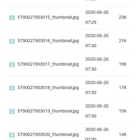
2020-06-26
5790027903015_thumbnail.jpg
23K
07:29
2020-06-26
5790027903016_thumbnail.jpg
21K
07:30
2020-06-26
5790027903017_thumbnail.jpg
19K
07:30
2020-06-26
5790027903018_thumbnail.jpg
17K
07:30
2020-06-26
5790027903019_thumbnail.jpg
15K
07:30
2020-06-26
5790027903020_thumbnail.jpg
14K
07:30