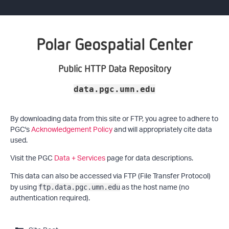
Polar Geospatial Center
Public HTTP Data Repository
data.pgc.umn.edu
By downloading data from this site or FTP, you agree to adhere to
PGC's
Acknowledgement Policy
and will appropriately cite data
used.
Visit the PGC
Data + Services
page for data descriptions.
This data can also be accessed via FTP (File Transfer Protocol)
by using
as the host name (no
ftp.data.pgc.umn.edu
authentication required).