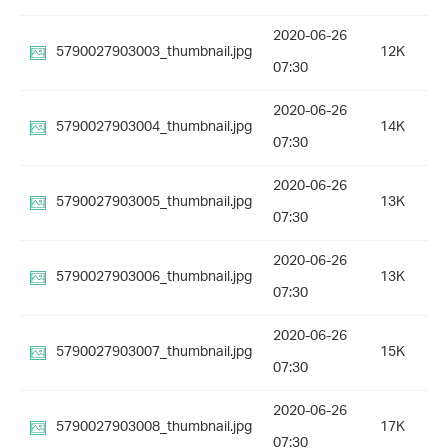
2020-06-26
5790027903003_thumbnail.jpg
12K
07:30
2020-06-26
5790027903004_thumbnail.jpg
14K
07:30
2020-06-26
5790027903005_thumbnail.jpg
13K
07:30
2020-06-26
5790027903006_thumbnail.jpg
13K
07:30
2020-06-26
5790027903007_thumbnail.jpg
15K
07:30
2020-06-26
5790027903008_thumbnail.jpg
17K
07:30