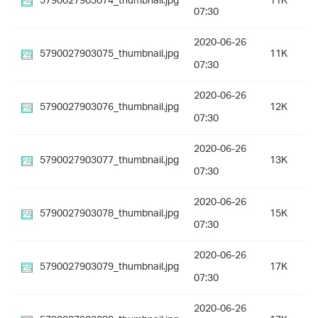
5790027903074_thumbnail.jpg
11K
07:30
2020-06-26
5790027903075_thumbnail.jpg
11K
07:30
2020-06-26
5790027903076_thumbnail.jpg
12K
07:30
2020-06-26
5790027903077_thumbnail.jpg
13K
07:30
2020-06-26
5790027903078_thumbnail.jpg
15K
07:30
2020-06-26
5790027903079_thumbnail.jpg
17K
07:30
2020-06-26