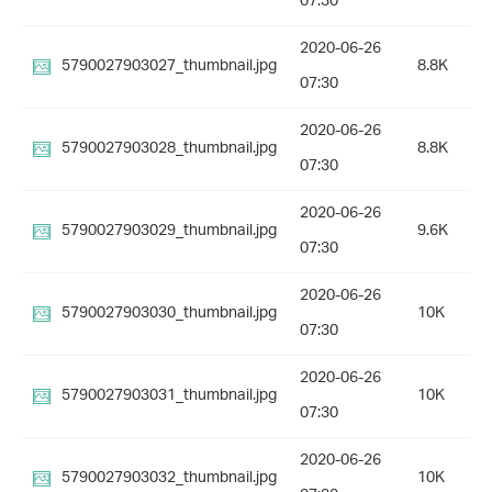
07:30
2020-06-26
5790027903027_thumbnail.jpg
8.8K
07:30
2020-06-26
5790027903028_thumbnail.jpg
8.8K
07:30
2020-06-26
5790027903029_thumbnail.jpg
9.6K
07:30
2020-06-26
5790027903030_thumbnail.jpg
10K
07:30
2020-06-26
5790027903031_thumbnail.jpg
10K
07:30
2020-06-26
5790027903032_thumbnail.jpg
10K