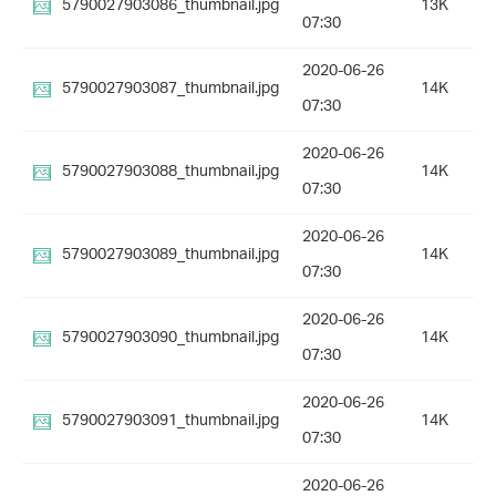
5790027903086_thumbnail.jpg
13K
07:30
2020-06-26
5790027903087_thumbnail.jpg
14K
07:30
2020-06-26
5790027903088_thumbnail.jpg
14K
07:30
2020-06-26
5790027903089_thumbnail.jpg
14K
07:30
2020-06-26
5790027903090_thumbnail.jpg
14K
07:30
2020-06-26
5790027903091_thumbnail.jpg
14K
07:30
2020-06-26