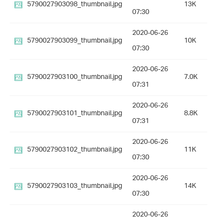
5790027903098_thumbnail.jpg
13K
07:30
2020-06-26
5790027903099_thumbnail.jpg
10K
07:30
2020-06-26
5790027903100_thumbnail.jpg
7.0K
07:31
2020-06-26
5790027903101_thumbnail.jpg
8.8K
07:31
2020-06-26
5790027903102_thumbnail.jpg
11K
07:30
2020-06-26
5790027903103_thumbnail.jpg
14K
07:30
2020-06-26