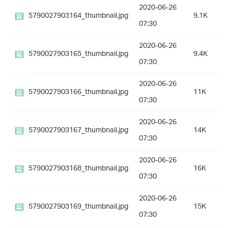
2020-06-26
5790027903164_thumbnail.jpg
9.1K
07:30
2020-06-26
5790027903165_thumbnail.jpg
9.4K
07:30
2020-06-26
5790027903166_thumbnail.jpg
11K
07:30
2020-06-26
5790027903167_thumbnail.jpg
14K
07:30
2020-06-26
5790027903168_thumbnail.jpg
16K
07:30
2020-06-26
5790027903169_thumbnail.jpg
15K
07:30