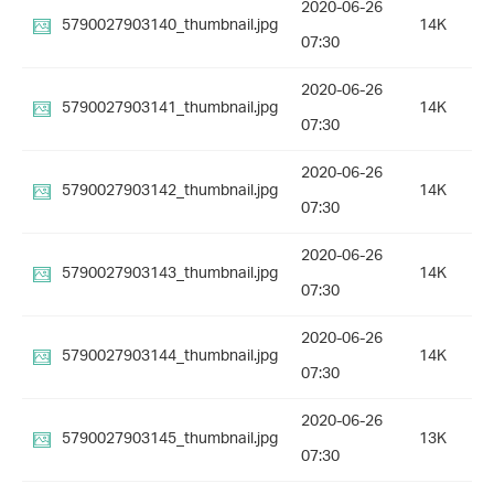
2020-06-26
5790027903140_thumbnail.jpg
14K
07:30
2020-06-26
5790027903141_thumbnail.jpg
14K
07:30
2020-06-26
5790027903142_thumbnail.jpg
14K
07:30
2020-06-26
5790027903143_thumbnail.jpg
14K
07:30
2020-06-26
5790027903144_thumbnail.jpg
14K
07:30
2020-06-26
5790027903145_thumbnail.jpg
13K
07:30