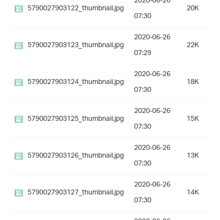
2020-06-26
5790027903122_thumbnail.jpg
20K
07:30
2020-06-26
5790027903123_thumbnail.jpg
22K
07:29
2020-06-26
5790027903124_thumbnail.jpg
18K
07:30
2020-06-26
5790027903125_thumbnail.jpg
15K
07:30
2020-06-26
5790027903126_thumbnail.jpg
13K
07:30
2020-06-26
5790027903127_thumbnail.jpg
14K
07:30