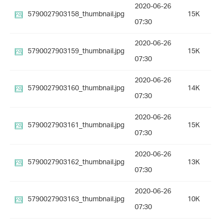
2020-06-26
5790027903158_thumbnail.jpg
15K
07:30
2020-06-26
5790027903159_thumbnail.jpg
15K
07:30
2020-06-26
5790027903160_thumbnail.jpg
14K
07:30
2020-06-26
5790027903161_thumbnail.jpg
15K
07:30
2020-06-26
5790027903162_thumbnail.jpg
13K
07:30
2020-06-26
5790027903163_thumbnail.jpg
10K
07:30