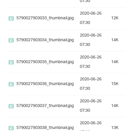
07:30
2020-06-26
5790027903033_thumbnail.jpg
12K
07:30
2020-06-26
5790027903034_thumbnail.jpg
14K
07:30
2020-06-26
5790027903035_thumbnail.jpg
14K
07:30
2020-06-26
5790027903036_thumbnail.jpg
15K
07:30
2020-06-26
5790027903037_thumbnail.jpg
14K
07:30
2020-06-26
5790027903038_thumbnail.jpg
13K