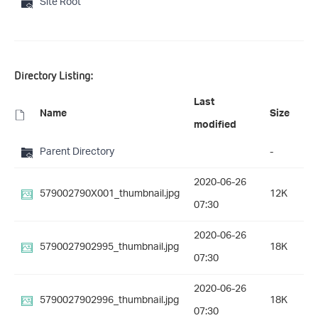
Site Root
Directory Listing:
Last
Name
Size
modified
Parent Directory
-
2020-06-26
579002790X001_thumbnail.jpg
12K
07:30
2020-06-26
5790027902995_thumbnail.jpg
18K
07:30
2020-06-26
5790027902996_thumbnail.jpg
18K
07:30