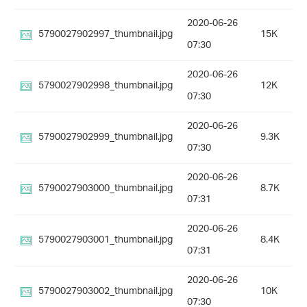
2020-06-26
5790027902997_thumbnail.jpg
15K
07:30
2020-06-26
5790027902998_thumbnail.jpg
12K
07:30
2020-06-26
5790027902999_thumbnail.jpg
9.3K
07:30
2020-06-26
5790027903000_thumbnail.jpg
8.7K
07:31
2020-06-26
5790027903001_thumbnail.jpg
8.4K
07:31
2020-06-26
5790027903002_thumbnail.jpg
10K
07:30