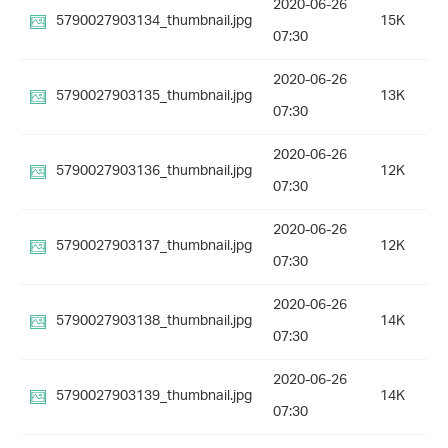
2020-06-26
5790027903134_thumbnail.jpg
15K
07:30
2020-06-26
5790027903135_thumbnail.jpg
13K
07:30
2020-06-26
5790027903136_thumbnail.jpg
12K
07:30
2020-06-26
5790027903137_thumbnail.jpg
12K
07:30
2020-06-26
5790027903138_thumbnail.jpg
14K
07:30
2020-06-26
5790027903139_thumbnail.jpg
14K
07:30