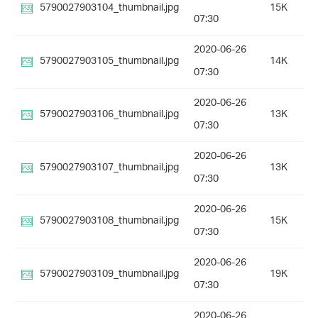
5790027903104_thumbnail.jpg
15K
07:30
2020-06-26
5790027903105_thumbnail.jpg
14K
07:30
2020-06-26
5790027903106_thumbnail.jpg
13K
07:30
2020-06-26
5790027903107_thumbnail.jpg
13K
07:30
2020-06-26
5790027903108_thumbnail.jpg
15K
07:30
2020-06-26
5790027903109_thumbnail.jpg
19K
07:30
2020-06-26