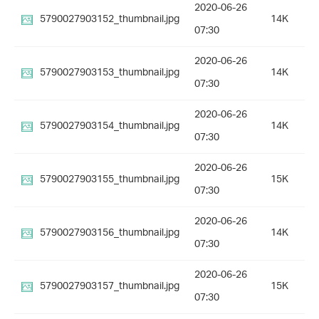
2020-06-26
5790027903152_thumbnail.jpg
14K
07:30
2020-06-26
5790027903153_thumbnail.jpg
14K
07:30
2020-06-26
5790027903154_thumbnail.jpg
14K
07:30
2020-06-26
5790027903155_thumbnail.jpg
15K
07:30
2020-06-26
5790027903156_thumbnail.jpg
14K
07:30
2020-06-26
5790027903157_thumbnail.jpg
15K
07:30