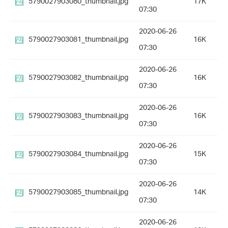
5790027903080_thumbnail.jpg
17K
07:30
2020-06-26
5790027903081_thumbnail.jpg
16K
07:30
2020-06-26
5790027903082_thumbnail.jpg
16K
07:30
2020-06-26
5790027903083_thumbnail.jpg
16K
07:30
2020-06-26
5790027903084_thumbnail.jpg
15K
07:30
2020-06-26
5790027903085_thumbnail.jpg
14K
07:30
2020-06-26