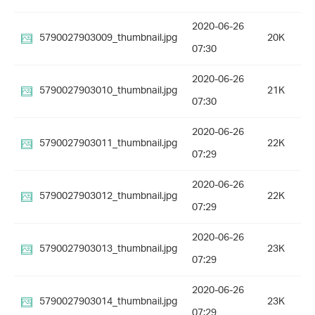
2020-06-26
5790027903009_thumbnail.jpg
20K
07:30
2020-06-26
5790027903010_thumbnail.jpg
21K
07:30
2020-06-26
5790027903011_thumbnail.jpg
22K
07:29
2020-06-26
5790027903012_thumbnail.jpg
22K
07:29
2020-06-26
5790027903013_thumbnail.jpg
23K
07:29
2020-06-26
5790027903014_thumbnail.jpg
23K
07:29