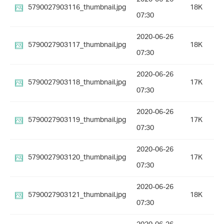
5790027903116_thumbnail.jpg
18K
07:30
2020-06-26
5790027903117_thumbnail.jpg
18K
07:30
2020-06-26
5790027903118_thumbnail.jpg
17K
07:30
2020-06-26
5790027903119_thumbnail.jpg
17K
07:30
2020-06-26
5790027903120_thumbnail.jpg
17K
07:30
2020-06-26
5790027903121_thumbnail.jpg
18K
07:30