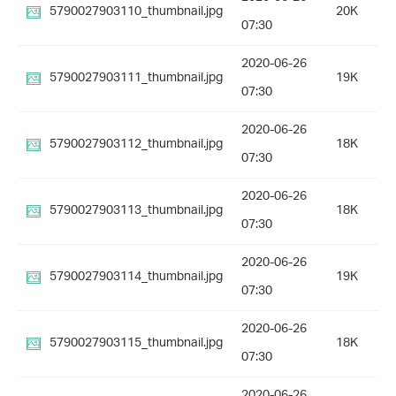
5790027903110_thumbnail.jpg
20K
07:30
2020-06-26
5790027903111_thumbnail.jpg
19K
07:30
2020-06-26
5790027903112_thumbnail.jpg
18K
07:30
2020-06-26
5790027903113_thumbnail.jpg
18K
07:30
2020-06-26
5790027903114_thumbnail.jpg
19K
07:30
2020-06-26
5790027903115_thumbnail.jpg
18K
07:30
2020-06-26