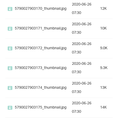
2020-06-26
5790027903170_thumbnail.jpg
12K
07:30
2020-06-26
5790027903171_thumbnail.jpg
10K
07:30
2020-06-26
5790027903172_thumbnail.jpg
9.0K
07:30
2020-06-26
5790027903173_thumbnail.jpg
9.3K
07:30
2020-06-26
5790027903174_thumbnail.jpg
13K
07:30
2020-06-26
5790027903175_thumbnail.jpg
14K
07:30