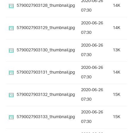
2020-06-26
5790027903128_thumbnail.jpg
14K
07:30
2020-06-26
5790027903129_thumbnail.jpg
14K
07:30
2020-06-26
5790027903130_thumbnail.jpg
13K
07:30
2020-06-26
5790027903131_thumbnail.jpg
14K
07:30
2020-06-26
5790027903132_thumbnail.jpg
15K
07:30
2020-06-26
5790027903133_thumbnail.jpg
15K
07:30