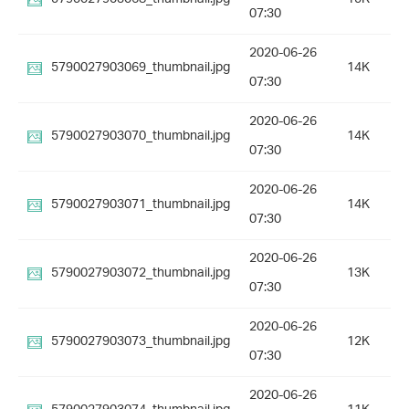
07:30
2020-06-26
5790027903069_thumbnail.jpg
14K
07:30
2020-06-26
5790027903070_thumbnail.jpg
14K
07:30
2020-06-26
5790027903071_thumbnail.jpg
14K
07:30
2020-06-26
5790027903072_thumbnail.jpg
13K
07:30
2020-06-26
5790027903073_thumbnail.jpg
12K
07:30
2020-06-26