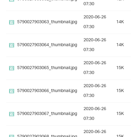
07:30
2020-06-26
5790027903063_thumbnail.jpg
14K
07:30
2020-06-26
5790027903064_thumbnail.jpg
14K
07:30
2020-06-26
5790027903065_thumbnail.jpg
15K
07:30
2020-06-26
5790027903066_thumbnail.jpg
15K
07:30
2020-06-26
5790027903067_thumbnail.jpg
15K
07:30
2020-06-26
5790027903068_thumbnail.jpg
15K