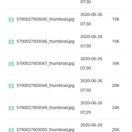
07:30
2020-06-26
5790027903045_thumbnail.jpg
15K
07:30
2020-06-26
5790027903046_thumbnail.jpg
15K
07:30
2020-06-26
5790027903047_thumbnail.jpg
16K
07:30
2020-06-26
5790027903048_thumbnail.jpg
20K
07:30
2020-06-26
5790027903049_thumbnail.jpg
24K
07:29
2020-06-26
5790027903050_thumbnail.jpg
25K