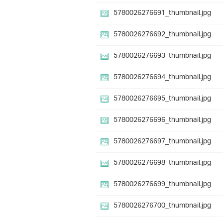
5780026276691_thumbnail.jpg
5780026276692_thumbnail.jpg
5780026276693_thumbnail.jpg
5780026276694_thumbnail.jpg
5780026276695_thumbnail.jpg
5780026276696_thumbnail.jpg
5780026276697_thumbnail.jpg
5780026276698_thumbnail.jpg
5780026276699_thumbnail.jpg
5780026276700_thumbnail.jpg