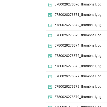
5780026276670_thumbnail.jpg
5780026276671_thumbnail.jpg
5780026276672_thumbnail.jpg
5780026276673_thumbnail.jpg
5780026276674_thumbnail.jpg
5780026276675_thumbnail.jpg
5780026276676_thumbnail.jpg
5780026276677_thumbnail.jpg
5780026276678_thumbnail.jpg
5780026276679_thumbnail.jpg