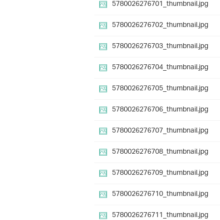
5780026276701_thumbnail.jpg
5780026276702_thumbnail.jpg
5780026276703_thumbnail.jpg
5780026276704_thumbnail.jpg
5780026276705_thumbnail.jpg
5780026276706_thumbnail.jpg
5780026276707_thumbnail.jpg
5780026276708_thumbnail.jpg
5780026276709_thumbnail.jpg
5780026276710_thumbnail.jpg
5780026276711_thumbnail.jpg