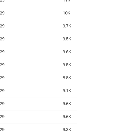
:29
11K
:29
10K
:29
9.7K
:29
9.5K
:29
9.6K
:29
9.5K
:29
8.8K
:29
9.1K
:29
9.6K
:29
9.6K
:29
9.3K