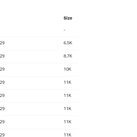
Size
-
:29
6.5K
:29
8.7K
:29
10K
:29
11K
:29
11K
:29
11K
:29
11K
:29
11K