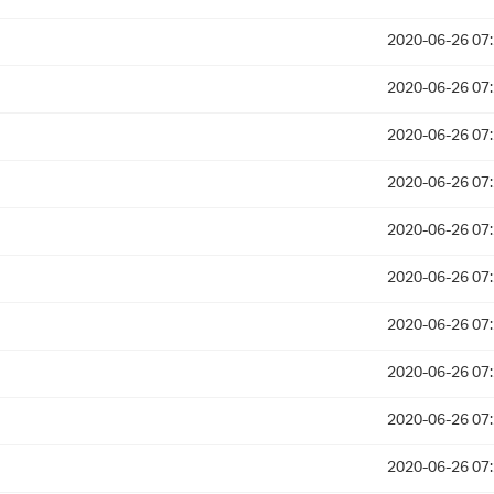
2020-06-26 07
2020-06-26 07
2020-06-26 07
2020-06-26 07
2020-06-26 07
2020-06-26 07
2020-06-26 07
2020-06-26 07
2020-06-26 07
2020-06-26 07