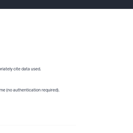
riately cite data used.
me (no authentication required).