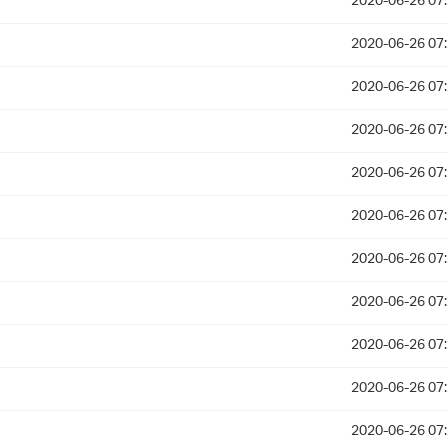
2020-06-26 07
2020-06-26 07
2020-06-26 07
2020-06-26 07
2020-06-26 07
2020-06-26 07
2020-06-26 07
2020-06-26 07
2020-06-26 07
2020-06-26 07
2020-06-26 07