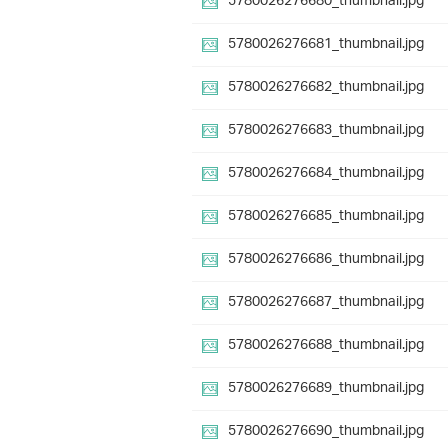
5780026276680_thumbnail.jpg
5780026276681_thumbnail.jpg
5780026276682_thumbnail.jpg
5780026276683_thumbnail.jpg
5780026276684_thumbnail.jpg
5780026276685_thumbnail.jpg
5780026276686_thumbnail.jpg
5780026276687_thumbnail.jpg
5780026276688_thumbnail.jpg
5780026276689_thumbnail.jpg
5780026276690_thumbnail.jpg