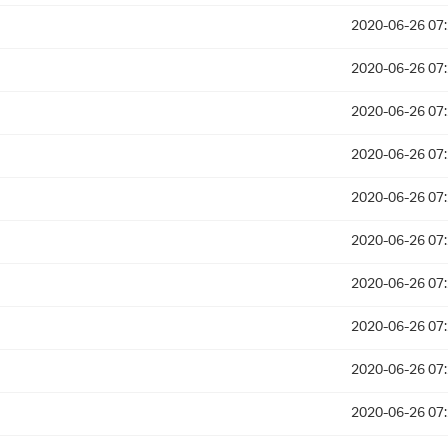
2020-06-26 07
2020-06-26 07
2020-06-26 07
2020-06-26 07
2020-06-26 07
2020-06-26 07
2020-06-26 07
2020-06-26 07
2020-06-26 07
2020-06-26 07