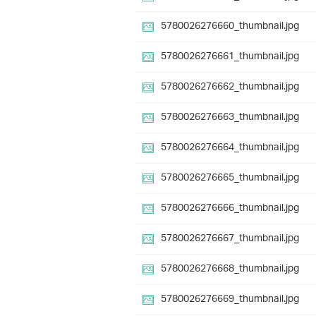
5780026276660_thumbnail.jpg
5780026276661_thumbnail.jpg
5780026276662_thumbnail.jpg
5780026276663_thumbnail.jpg
5780026276664_thumbnail.jpg
5780026276665_thumbnail.jpg
5780026276666_thumbnail.jpg
5780026276667_thumbnail.jpg
5780026276668_thumbnail.jpg
5780026276669_thumbnail.jpg