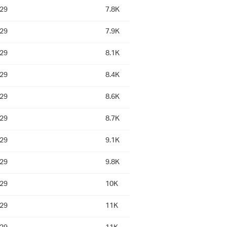
:29
7.8K
:29
7.9K
:29
8.1K
:29
8.4K
:29
8.6K
:29
8.7K
:29
9.1K
:29
9.8K
:29
10K
:29
11K