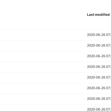
Last modified
2020-06-26 07
2020-06-26 07
2020-06-26 07
2020-06-26 07
2020-06-26 07
2020-06-26 07
2020-06-26 07
2020-06-26 07