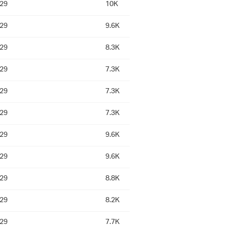
:29
10K
:29
9.6K
:29
8.3K
:29
7.3K
:29
7.3K
:29
7.3K
:29
9.6K
:29
9.6K
:29
8.8K
:29
8.2K
:29
7.7K