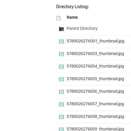
Directory Listing:
Name
Parent Directory
578002627X001_thumbnail.jpg
5780026276653_thumbnail.jpg
5780026276654_thumbnail.jpg
5780026276655_thumbnail.jpg
5780026276656_thumbnail.jpg
5780026276657_thumbnail.jpg
5780026276658_thumbnail.jpg
5780026276659_thumbnail.jpg