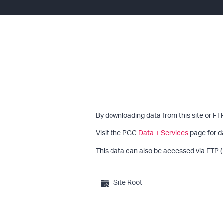
By downloading data from this site or FT
Visit the PGC
Data + Services
page for d
This data can also be accessed via FTP (
Site Root