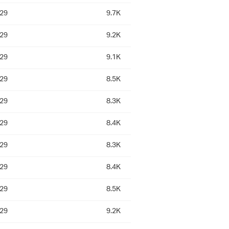
:29
9.7K
:29
9.2K
:29
9.1K
:29
8.5K
:29
8.3K
:29
8.4K
:29
8.3K
:29
8.4K
:29
8.5K
:29
9.2K