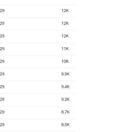
:29
12K
:29
12K
:29
12K
:29
11K
:29
10K
:29
9.9K
:29
9.4K
:29
9.2K
:29
8.7K
:29
8.5K