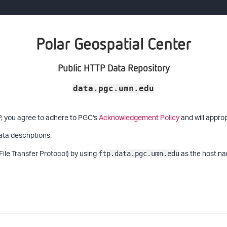
Polar Geospatial Center
Public HTTP Data Repository
data.pgc.umn.edu
P, you agree to adhere to PGC's
Acknowledgement Policy
and will approp
ata descriptions.
File Transfer Protocol) by using
as the host na
ftp.data.pgc.umn.edu