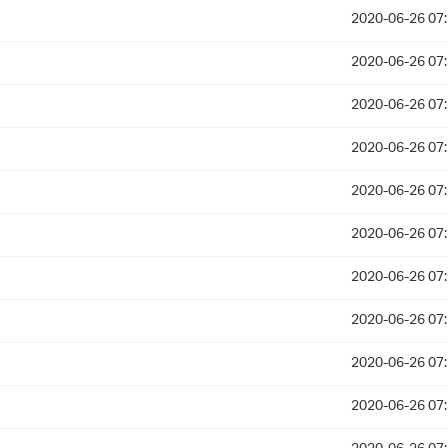
2020-06-26 07
2020-06-26 07
2020-06-26 07
2020-06-26 07
2020-06-26 07
2020-06-26 07
2020-06-26 07
2020-06-26 07
2020-06-26 07
2020-06-26 07