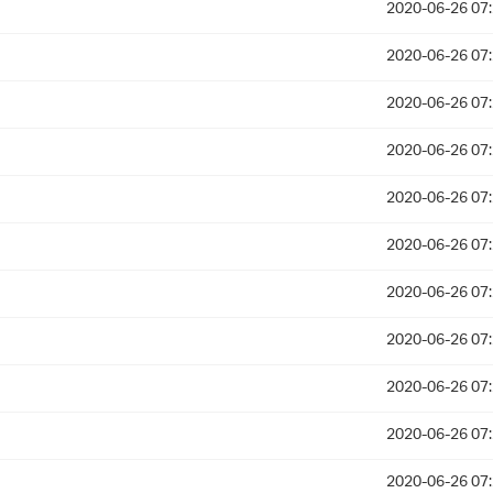
2020-06-26 07
2020-06-26 07
2020-06-26 07
2020-06-26 07
2020-06-26 07
2020-06-26 07
2020-06-26 07
2020-06-26 07
2020-06-26 07
2020-06-26 07
2020-06-26 07