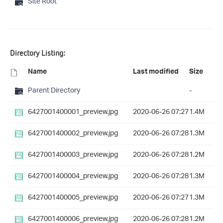
Site Root
Directory Listing:
Name
Last modified
Size
Parent Directory
-
6427001400001_preview.jpg
2020-06-26 07:27
1.4M
6427001400002_preview.jpg
2020-06-26 07:28
1.3M
6427001400003_preview.jpg
2020-06-26 07:28
1.2M
6427001400004_preview.jpg
2020-06-26 07:28
1.3M
6427001400005_preview.jpg
2020-06-26 07:27
1.3M
6427001400006_preview.jpg
2020-06-26 07:28
1.2M