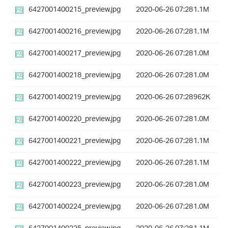
6427001400215_preview.jpg
2020-06-26 07:28
1.1M
6427001400216_preview.jpg
2020-06-26 07:28
1.1M
6427001400217_preview.jpg
2020-06-26 07:28
1.0M
6427001400218_preview.jpg
2020-06-26 07:28
1.0M
6427001400219_preview.jpg
2020-06-26 07:28
962K
6427001400220_preview.jpg
2020-06-26 07:28
1.0M
6427001400221_preview.jpg
2020-06-26 07:28
1.1M
6427001400222_preview.jpg
2020-06-26 07:28
1.1M
6427001400223_preview.jpg
2020-06-26 07:28
1.0M
6427001400224_preview.jpg
2020-06-26 07:28
1.0M