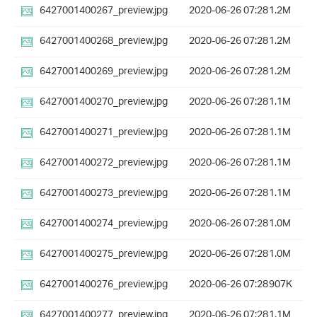
6427001400267_preview.jpg
2020-06-26 07:28
1.2M
6427001400268_preview.jpg
2020-06-26 07:28
1.2M
6427001400269_preview.jpg
2020-06-26 07:28
1.2M
6427001400270_preview.jpg
2020-06-26 07:28
1.1M
6427001400271_preview.jpg
2020-06-26 07:28
1.1M
6427001400272_preview.jpg
2020-06-26 07:28
1.1M
6427001400273_preview.jpg
2020-06-26 07:28
1.1M
6427001400274_preview.jpg
2020-06-26 07:28
1.0M
6427001400275_preview.jpg
2020-06-26 07:28
1.0M
6427001400276_preview.jpg
2020-06-26 07:28
907K
6427001400277_preview.jpg
2020-06-26 07:28
1.1M