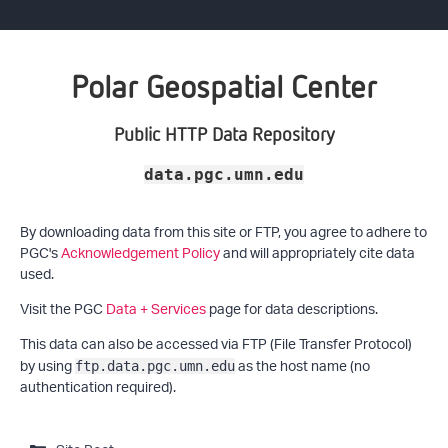
Polar Geospatial Center
Public HTTP Data Repository
data.pgc.umn.edu
By downloading data from this site or FTP, you agree to adhere to
PGC's
Acknowledgement Policy
and will appropriately cite data
used.
Visit the PGC
Data + Services
page for data descriptions.
This data can also be accessed via FTP (File Transfer Protocol)
by using
as the host name (no
ftp.data.pgc.umn.edu
authentication required).