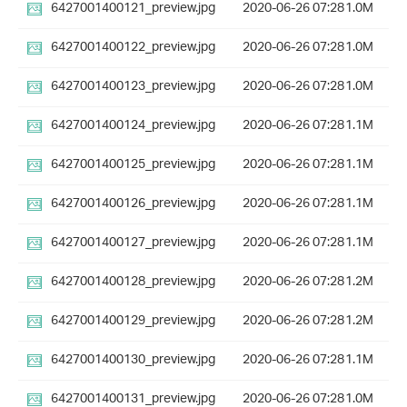
6427001400121_preview.jpg
2020-06-26 07:28
1.0M
6427001400122_preview.jpg
2020-06-26 07:28
1.0M
6427001400123_preview.jpg
2020-06-26 07:28
1.0M
6427001400124_preview.jpg
2020-06-26 07:28
1.1M
6427001400125_preview.jpg
2020-06-26 07:28
1.1M
6427001400126_preview.jpg
2020-06-26 07:28
1.1M
6427001400127_preview.jpg
2020-06-26 07:28
1.1M
6427001400128_preview.jpg
2020-06-26 07:28
1.2M
6427001400129_preview.jpg
2020-06-26 07:28
1.2M
6427001400130_preview.jpg
2020-06-26 07:28
1.1M
6427001400131_preview.jpg
2020-06-26 07:28
1.0M