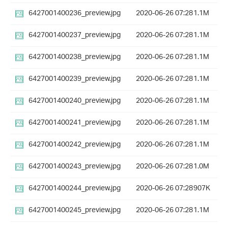
6427001400236_preview.jpg
2020-06-26 07:28
1.1M
6427001400237_preview.jpg
2020-06-26 07:28
1.1M
6427001400238_preview.jpg
2020-06-26 07:28
1.1M
6427001400239_preview.jpg
2020-06-26 07:28
1.1M
6427001400240_preview.jpg
2020-06-26 07:28
1.1M
6427001400241_preview.jpg
2020-06-26 07:28
1.1M
6427001400242_preview.jpg
2020-06-26 07:28
1.1M
6427001400243_preview.jpg
2020-06-26 07:28
1.0M
6427001400244_preview.jpg
2020-06-26 07:28
907K
6427001400245_preview.jpg
2020-06-26 07:28
1.1M