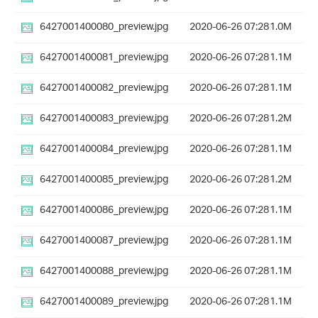
6427001400080_preview.jpg
2020-06-26 07:28
1.0M
6427001400081_preview.jpg
2020-06-26 07:28
1.1M
6427001400082_preview.jpg
2020-06-26 07:28
1.1M
6427001400083_preview.jpg
2020-06-26 07:28
1.2M
6427001400084_preview.jpg
2020-06-26 07:28
1.1M
6427001400085_preview.jpg
2020-06-26 07:28
1.2M
6427001400086_preview.jpg
2020-06-26 07:28
1.1M
6427001400087_preview.jpg
2020-06-26 07:28
1.1M
6427001400088_preview.jpg
2020-06-26 07:28
1.1M
6427001400089_preview.jpg
2020-06-26 07:28
1.1M