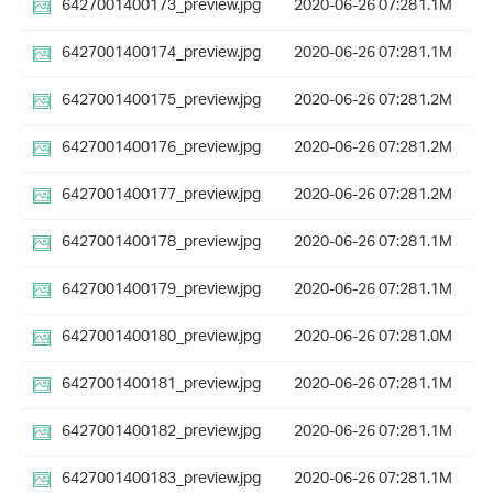
6427001400173_preview.jpg
2020-06-26 07:28
1.1M
6427001400174_preview.jpg
2020-06-26 07:28
1.1M
6427001400175_preview.jpg
2020-06-26 07:28
1.2M
6427001400176_preview.jpg
2020-06-26 07:28
1.2M
6427001400177_preview.jpg
2020-06-26 07:28
1.2M
6427001400178_preview.jpg
2020-06-26 07:28
1.1M
6427001400179_preview.jpg
2020-06-26 07:28
1.1M
6427001400180_preview.jpg
2020-06-26 07:28
1.0M
6427001400181_preview.jpg
2020-06-26 07:28
1.1M
6427001400182_preview.jpg
2020-06-26 07:28
1.1M
6427001400183_preview.jpg
2020-06-26 07:28
1.1M