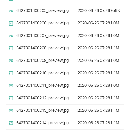
6427001400205_preview.jpg
2020-06-26 07:28
956K
6427001400206_preview.jpg
2020-06-26 07:28
1.0M
6427001400207_preview.jpg
2020-06-26 07:28
1.0M
6427001400208_preview.jpg
2020-06-26 07:28
1.1M
6427001400209_preview.jpg
2020-06-26 07:28
1.0M
6427001400210_preview.jpg
2020-06-26 07:28
1.1M
6427001400211_preview.jpg
2020-06-26 07:28
1.0M
6427001400212_preview.jpg
2020-06-26 07:28
1.1M
6427001400213_preview.jpg
2020-06-26 07:28
1.1M
6427001400214_preview.jpg
2020-06-26 07:28
1.1M