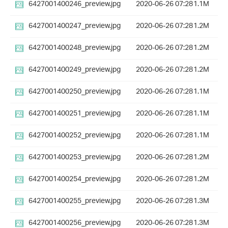
6427001400246_preview.jpg
2020-06-26 07:28
1.1M
6427001400247_preview.jpg
2020-06-26 07:28
1.2M
6427001400248_preview.jpg
2020-06-26 07:28
1.2M
6427001400249_preview.jpg
2020-06-26 07:28
1.2M
6427001400250_preview.jpg
2020-06-26 07:28
1.1M
6427001400251_preview.jpg
2020-06-26 07:28
1.1M
6427001400252_preview.jpg
2020-06-26 07:28
1.1M
6427001400253_preview.jpg
2020-06-26 07:28
1.2M
6427001400254_preview.jpg
2020-06-26 07:28
1.2M
6427001400255_preview.jpg
2020-06-26 07:28
1.3M
6427001400256_preview.jpg
2020-06-26 07:28
1.3M