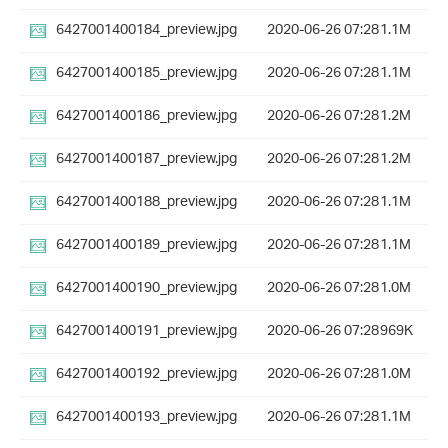
6427001400184_preview.jpg
2020-06-26 07:28
1.1M
6427001400185_preview.jpg
2020-06-26 07:28
1.1M
6427001400186_preview.jpg
2020-06-26 07:28
1.2M
6427001400187_preview.jpg
2020-06-26 07:28
1.2M
6427001400188_preview.jpg
2020-06-26 07:28
1.1M
6427001400189_preview.jpg
2020-06-26 07:28
1.1M
6427001400190_preview.jpg
2020-06-26 07:28
1.0M
6427001400191_preview.jpg
2020-06-26 07:28
969K
6427001400192_preview.jpg
2020-06-26 07:28
1.0M
6427001400193_preview.jpg
2020-06-26 07:28
1.1M