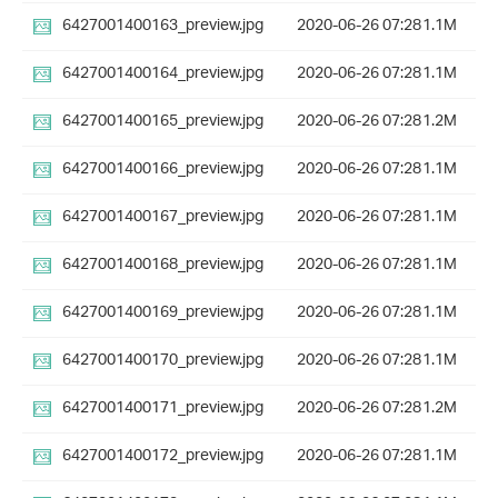
6427001400163_preview.jpg
2020-06-26 07:28
1.1M
6427001400164_preview.jpg
2020-06-26 07:28
1.1M
6427001400165_preview.jpg
2020-06-26 07:28
1.2M
6427001400166_preview.jpg
2020-06-26 07:28
1.1M
6427001400167_preview.jpg
2020-06-26 07:28
1.1M
6427001400168_preview.jpg
2020-06-26 07:28
1.1M
6427001400169_preview.jpg
2020-06-26 07:28
1.1M
6427001400170_preview.jpg
2020-06-26 07:28
1.1M
6427001400171_preview.jpg
2020-06-26 07:28
1.2M
6427001400172_preview.jpg
2020-06-26 07:28
1.1M