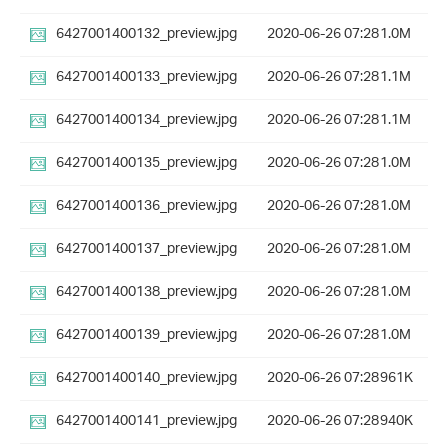
6427001400132_preview.jpg
2020-06-26 07:28
1.0M
6427001400133_preview.jpg
2020-06-26 07:28
1.1M
6427001400134_preview.jpg
2020-06-26 07:28
1.1M
6427001400135_preview.jpg
2020-06-26 07:28
1.0M
6427001400136_preview.jpg
2020-06-26 07:28
1.0M
6427001400137_preview.jpg
2020-06-26 07:28
1.0M
6427001400138_preview.jpg
2020-06-26 07:28
1.0M
6427001400139_preview.jpg
2020-06-26 07:28
1.0M
6427001400140_preview.jpg
2020-06-26 07:28
961K
6427001400141_preview.jpg
2020-06-26 07:28
940K