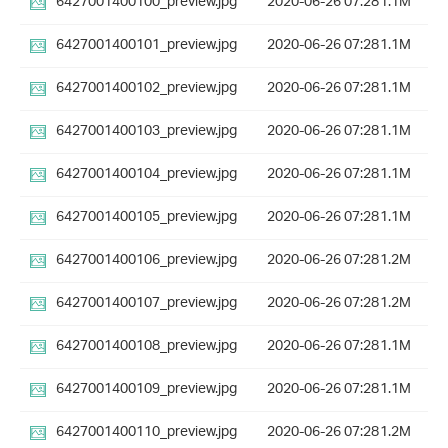
6427001400100_preview.jpg
2020-06-26 07:28
1.1M
6427001400101_preview.jpg
2020-06-26 07:28
1.1M
6427001400102_preview.jpg
2020-06-26 07:28
1.1M
6427001400103_preview.jpg
2020-06-26 07:28
1.1M
6427001400104_preview.jpg
2020-06-26 07:28
1.1M
6427001400105_preview.jpg
2020-06-26 07:28
1.1M
6427001400106_preview.jpg
2020-06-26 07:28
1.2M
6427001400107_preview.jpg
2020-06-26 07:28
1.2M
6427001400108_preview.jpg
2020-06-26 07:28
1.1M
6427001400109_preview.jpg
2020-06-26 07:28
1.1M
6427001400110_preview.jpg
2020-06-26 07:28
1.2M