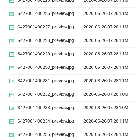
6427001400225_preview.jpg
2020-06-26 07:28
1.1M
6427001400226_preview.jpg
2020-06-26 07:28
1.1M
6427001400227_preview.jpg
2020-06-26 07:28
1.1M
6427001400228_preview.jpg
2020-06-26 07:28
1.1M
6427001400229_preview.jpg
2020-06-26 07:28
1.1M
6427001400230_preview.jpg
2020-06-26 07:28
1.1M
6427001400231_preview.jpg
2020-06-26 07:28
1.1M
6427001400232_preview.jpg
2020-06-26 07:28
1.0M
6427001400233_preview.jpg
2020-06-26 07:28
1.0M
6427001400234_preview.jpg
2020-06-26 07:28
1.1M
6427001400235_preview.jpg
2020-06-26 07:28
1.1M