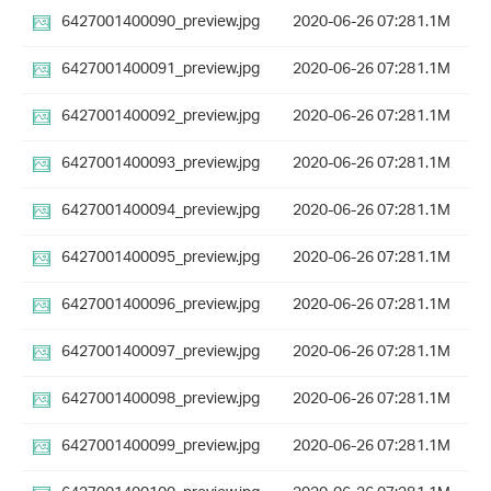
6427001400090_preview.jpg
2020-06-26 07:28
1.1M
6427001400091_preview.jpg
2020-06-26 07:28
1.1M
6427001400092_preview.jpg
2020-06-26 07:28
1.1M
6427001400093_preview.jpg
2020-06-26 07:28
1.1M
6427001400094_preview.jpg
2020-06-26 07:28
1.1M
6427001400095_preview.jpg
2020-06-26 07:28
1.1M
6427001400096_preview.jpg
2020-06-26 07:28
1.1M
6427001400097_preview.jpg
2020-06-26 07:28
1.1M
6427001400098_preview.jpg
2020-06-26 07:28
1.1M
6427001400099_preview.jpg
2020-06-26 07:28
1.1M