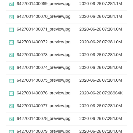
6427001400069_preview.jpg
2020-06-26 07:28
1.1M
6427001400070_preview.jpg
2020-06-26 07:28
1.1M
6427001400071_preview.jpg
2020-06-26 07:28
1.0M
6427001400072_preview.jpg
2020-06-26 07:28
1.0M
6427001400073_preview.jpg
2020-06-26 07:28
1.0M
6427001400074_preview.jpg
2020-06-26 07:28
1.0M
6427001400075_preview.jpg
2020-06-26 07:28
1.0M
6427001400076_preview.jpg
2020-06-26 07:28
964K
6427001400077_preview.jpg
2020-06-26 07:28
1.0M
6427001400078_preview.jpg
2020-06-26 07:28
1.0M
6427001400079_preview.jpg
2020-06-26 07:28
1.0M