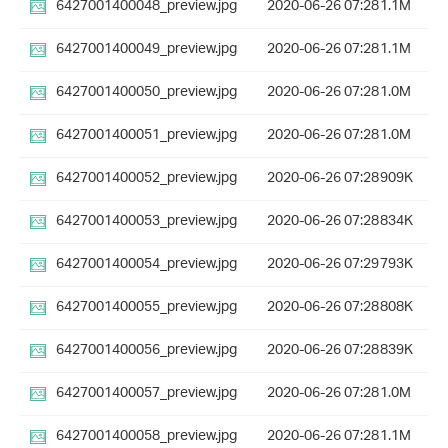
6427001400048_preview.jpg
2020-06-26 07:28
1.1M
6427001400049_preview.jpg
2020-06-26 07:28
1.1M
6427001400050_preview.jpg
2020-06-26 07:28
1.0M
6427001400051_preview.jpg
2020-06-26 07:28
1.0M
6427001400052_preview.jpg
2020-06-26 07:28
909K
6427001400053_preview.jpg
2020-06-26 07:28
834K
6427001400054_preview.jpg
2020-06-26 07:29
793K
6427001400055_preview.jpg
2020-06-26 07:28
808K
6427001400056_preview.jpg
2020-06-26 07:28
839K
6427001400057_preview.jpg
2020-06-26 07:28
1.0M
6427001400058_preview.jpg
2020-06-26 07:28
1.1M