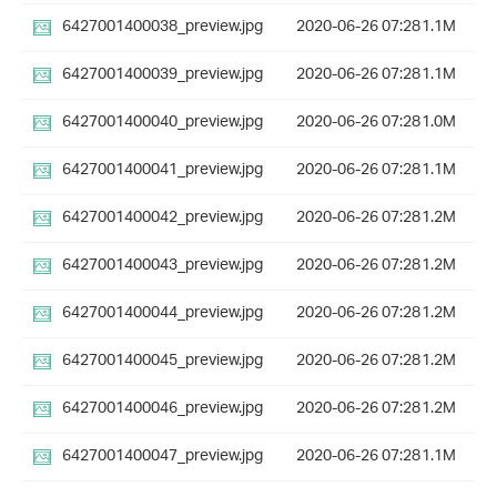
6427001400038_preview.jpg
2020-06-26 07:28
1.1M
6427001400039_preview.jpg
2020-06-26 07:28
1.1M
6427001400040_preview.jpg
2020-06-26 07:28
1.0M
6427001400041_preview.jpg
2020-06-26 07:28
1.1M
6427001400042_preview.jpg
2020-06-26 07:28
1.2M
6427001400043_preview.jpg
2020-06-26 07:28
1.2M
6427001400044_preview.jpg
2020-06-26 07:28
1.2M
6427001400045_preview.jpg
2020-06-26 07:28
1.2M
6427001400046_preview.jpg
2020-06-26 07:28
1.2M
6427001400047_preview.jpg
2020-06-26 07:28
1.1M