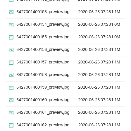
6427001400153_preview.jpg
2020-06-26 07:28
1.1M
6427001400154_preview.jpg
2020-06-26 07:28
1.0M
6427001400155_preview.jpg
2020-06-26 07:28
1.0M
6427001400156_preview.jpg
2020-06-26 07:28
1.1M
6427001400157_preview.jpg
2020-06-26 07:28
1.1M
6427001400158_preview.jpg
2020-06-26 07:28
1.1M
6427001400159_preview.jpg
2020-06-26 07:28
1.1M
6427001400160_preview.jpg
2020-06-26 07:28
1.1M
6427001400161_preview.jpg
2020-06-26 07:28
1.1M
6427001400162_preview.jpg
2020-06-26 07:28
1.1M