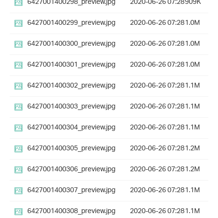
6427001400298_preview.jpg
2020-06-26 07:28
909K
6427001400299_preview.jpg
2020-06-26 07:28
1.0M
6427001400300_preview.jpg
2020-06-26 07:28
1.0M
6427001400301_preview.jpg
2020-06-26 07:28
1.0M
6427001400302_preview.jpg
2020-06-26 07:28
1.1M
6427001400303_preview.jpg
2020-06-26 07:28
1.1M
6427001400304_preview.jpg
2020-06-26 07:28
1.1M
6427001400305_preview.jpg
2020-06-26 07:28
1.2M
6427001400306_preview.jpg
2020-06-26 07:28
1.2M
6427001400307_preview.jpg
2020-06-26 07:28
1.1M
6427001400308_preview.jpg
2020-06-26 07:28
1.1M