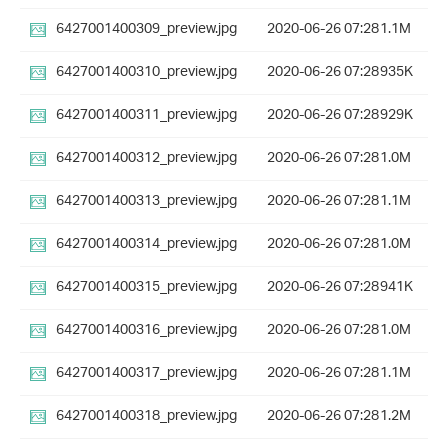
6427001400309_preview.jpg
2020-06-26 07:28
1.1M
6427001400310_preview.jpg
2020-06-26 07:28
935K
6427001400311_preview.jpg
2020-06-26 07:28
929K
6427001400312_preview.jpg
2020-06-26 07:28
1.0M
6427001400313_preview.jpg
2020-06-26 07:28
1.1M
6427001400314_preview.jpg
2020-06-26 07:28
1.0M
6427001400315_preview.jpg
2020-06-26 07:28
941K
6427001400316_preview.jpg
2020-06-26 07:28
1.0M
6427001400317_preview.jpg
2020-06-26 07:28
1.1M
6427001400318_preview.jpg
2020-06-26 07:28
1.2M