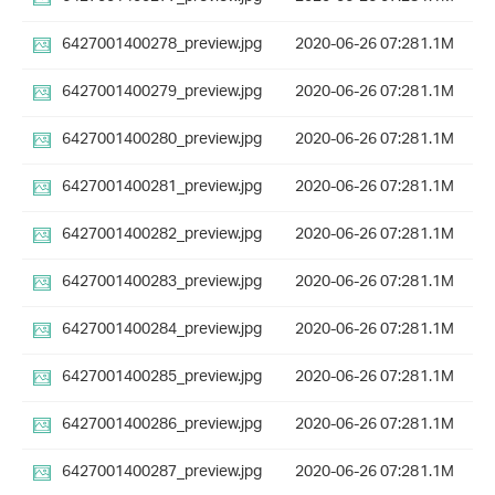
6427001400278_preview.jpg
2020-06-26 07:28
1.1M
6427001400279_preview.jpg
2020-06-26 07:28
1.1M
6427001400280_preview.jpg
2020-06-26 07:28
1.1M
6427001400281_preview.jpg
2020-06-26 07:28
1.1M
6427001400282_preview.jpg
2020-06-26 07:28
1.1M
6427001400283_preview.jpg
2020-06-26 07:28
1.1M
6427001400284_preview.jpg
2020-06-26 07:28
1.1M
6427001400285_preview.jpg
2020-06-26 07:28
1.1M
6427001400286_preview.jpg
2020-06-26 07:28
1.1M
6427001400287_preview.jpg
2020-06-26 07:28
1.1M