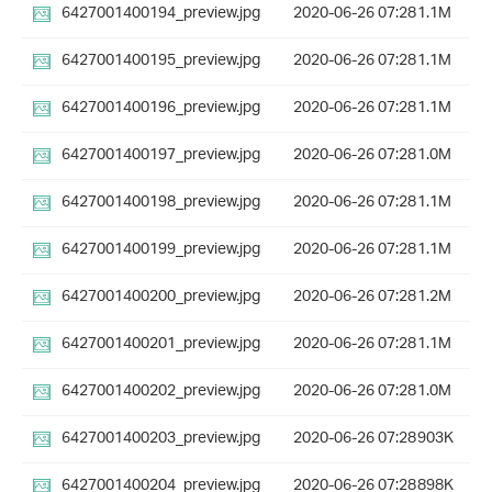
6427001400194_preview.jpg
2020-06-26 07:28
1.1M
6427001400195_preview.jpg
2020-06-26 07:28
1.1M
6427001400196_preview.jpg
2020-06-26 07:28
1.1M
6427001400197_preview.jpg
2020-06-26 07:28
1.0M
6427001400198_preview.jpg
2020-06-26 07:28
1.1M
6427001400199_preview.jpg
2020-06-26 07:28
1.1M
6427001400200_preview.jpg
2020-06-26 07:28
1.2M
6427001400201_preview.jpg
2020-06-26 07:28
1.1M
6427001400202_preview.jpg
2020-06-26 07:28
1.0M
6427001400203_preview.jpg
2020-06-26 07:28
903K
6427001400204_preview.jpg
2020-06-26 07:28
898K