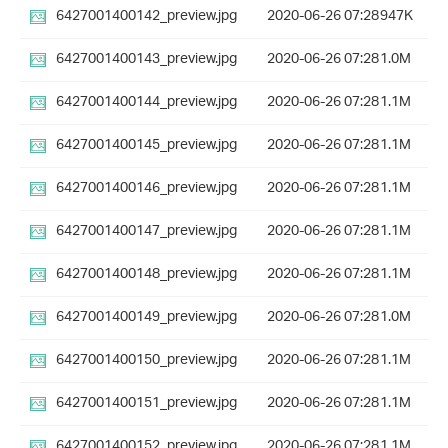
6427001400142_preview.jpg
2020-06-26 07:28
947K
6427001400143_preview.jpg
2020-06-26 07:28
1.0M
6427001400144_preview.jpg
2020-06-26 07:28
1.1M
6427001400145_preview.jpg
2020-06-26 07:28
1.1M
6427001400146_preview.jpg
2020-06-26 07:28
1.1M
6427001400147_preview.jpg
2020-06-26 07:28
1.1M
6427001400148_preview.jpg
2020-06-26 07:28
1.1M
6427001400149_preview.jpg
2020-06-26 07:28
1.0M
6427001400150_preview.jpg
2020-06-26 07:28
1.1M
6427001400151_preview.jpg
2020-06-26 07:28
1.1M
6427001400152_preview.jpg
2020-06-26 07:28
1.1M