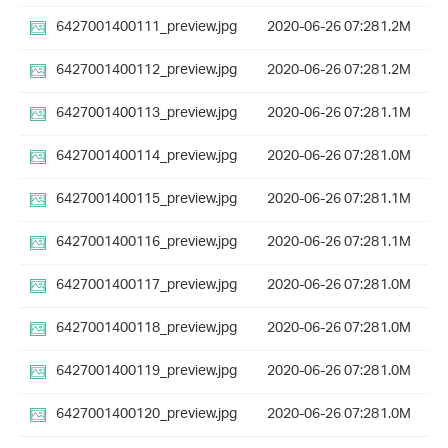
6427001400111_preview.jpg
2020-06-26 07:28
1.2M
6427001400112_preview.jpg
2020-06-26 07:28
1.2M
6427001400113_preview.jpg
2020-06-26 07:28
1.1M
6427001400114_preview.jpg
2020-06-26 07:28
1.0M
6427001400115_preview.jpg
2020-06-26 07:28
1.1M
6427001400116_preview.jpg
2020-06-26 07:28
1.1M
6427001400117_preview.jpg
2020-06-26 07:28
1.0M
6427001400118_preview.jpg
2020-06-26 07:28
1.0M
6427001400119_preview.jpg
2020-06-26 07:28
1.0M
6427001400120_preview.jpg
2020-06-26 07:28
1.0M