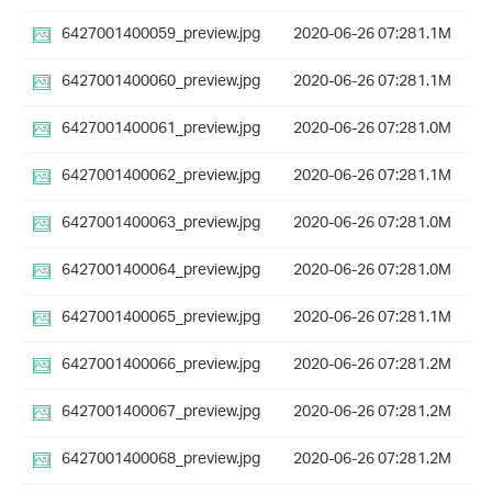
6427001400059_preview.jpg
2020-06-26 07:28
1.1M
6427001400060_preview.jpg
2020-06-26 07:28
1.1M
6427001400061_preview.jpg
2020-06-26 07:28
1.0M
6427001400062_preview.jpg
2020-06-26 07:28
1.1M
6427001400063_preview.jpg
2020-06-26 07:28
1.0M
6427001400064_preview.jpg
2020-06-26 07:28
1.0M
6427001400065_preview.jpg
2020-06-26 07:28
1.1M
6427001400066_preview.jpg
2020-06-26 07:28
1.2M
6427001400067_preview.jpg
2020-06-26 07:28
1.2M
6427001400068_preview.jpg
2020-06-26 07:28
1.2M