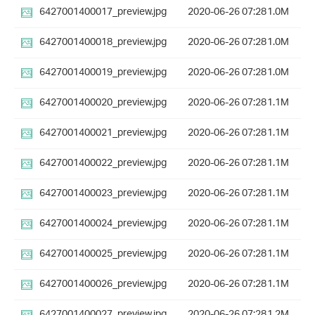
6427001400017_preview.jpg
2020-06-26 07:28
1.0M
6427001400018_preview.jpg
2020-06-26 07:28
1.0M
6427001400019_preview.jpg
2020-06-26 07:28
1.0M
6427001400020_preview.jpg
2020-06-26 07:28
1.1M
6427001400021_preview.jpg
2020-06-26 07:28
1.1M
6427001400022_preview.jpg
2020-06-26 07:28
1.1M
6427001400023_preview.jpg
2020-06-26 07:28
1.1M
6427001400024_preview.jpg
2020-06-26 07:28
1.1M
6427001400025_preview.jpg
2020-06-26 07:28
1.1M
6427001400026_preview.jpg
2020-06-26 07:28
1.1M
6427001400027_preview.jpg
2020-06-26 07:28
1.2M