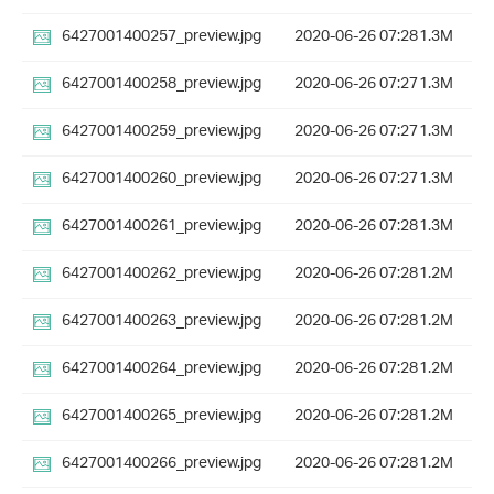
6427001400257_preview.jpg
2020-06-26 07:28
1.3M
6427001400258_preview.jpg
2020-06-26 07:27
1.3M
6427001400259_preview.jpg
2020-06-26 07:27
1.3M
6427001400260_preview.jpg
2020-06-26 07:27
1.3M
6427001400261_preview.jpg
2020-06-26 07:28
1.3M
6427001400262_preview.jpg
2020-06-26 07:28
1.2M
6427001400263_preview.jpg
2020-06-26 07:28
1.2M
6427001400264_preview.jpg
2020-06-26 07:28
1.2M
6427001400265_preview.jpg
2020-06-26 07:28
1.2M
6427001400266_preview.jpg
2020-06-26 07:28
1.2M