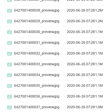
6427001400028_preview.jpg
2020-06-26 07:28
1.2M
6427001400029_preview.jpg
2020-06-26 07:28
1.2M
6427001400030_preview.jpg
2020-06-26 07:28
1.1M
6427001400031_preview.jpg
2020-06-26 07:28
1.1M
6427001400032_preview.jpg
2020-06-26 07:28
1.1M
6427001400033_preview.jpg
2020-06-26 07:28
1.1M
6427001400034_preview.jpg
2020-06-26 07:28
1.1M
6427001400035_preview.jpg
2020-06-26 07:28
1.1M
6427001400036_preview.jpg
2020-06-26 07:28
1.1M
6427001400037_preview.jpg
2020-06-26 07:28
1.0M