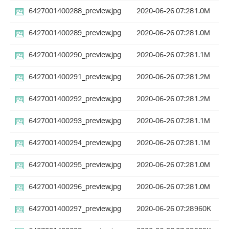
6427001400288_preview.jpg
2020-06-26 07:28
1.0M
6427001400289_preview.jpg
2020-06-26 07:28
1.0M
6427001400290_preview.jpg
2020-06-26 07:28
1.1M
6427001400291_preview.jpg
2020-06-26 07:28
1.2M
6427001400292_preview.jpg
2020-06-26 07:28
1.2M
6427001400293_preview.jpg
2020-06-26 07:28
1.1M
6427001400294_preview.jpg
2020-06-26 07:28
1.1M
6427001400295_preview.jpg
2020-06-26 07:28
1.0M
6427001400296_preview.jpg
2020-06-26 07:28
1.0M
6427001400297_preview.jpg
2020-06-26 07:28
960K