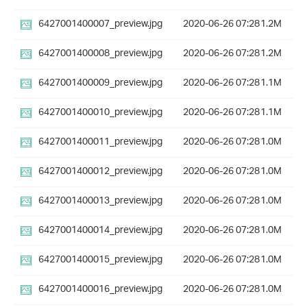
6427001400007_preview.jpg
2020-06-26 07:28
1.2M
6427001400008_preview.jpg
2020-06-26 07:28
1.2M
6427001400009_preview.jpg
2020-06-26 07:28
1.1M
6427001400010_preview.jpg
2020-06-26 07:28
1.1M
6427001400011_preview.jpg
2020-06-26 07:28
1.0M
6427001400012_preview.jpg
2020-06-26 07:28
1.0M
6427001400013_preview.jpg
2020-06-26 07:28
1.0M
6427001400014_preview.jpg
2020-06-26 07:28
1.0M
6427001400015_preview.jpg
2020-06-26 07:28
1.0M
6427001400016_preview.jpg
2020-06-26 07:28
1.0M