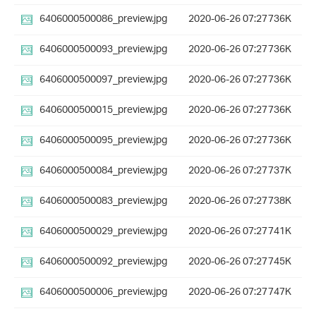
6406000500086_preview.jpg
2020-06-26 07:27
736K
6406000500093_preview.jpg
2020-06-26 07:27
736K
6406000500097_preview.jpg
2020-06-26 07:27
736K
6406000500015_preview.jpg
2020-06-26 07:27
736K
6406000500095_preview.jpg
2020-06-26 07:27
736K
6406000500084_preview.jpg
2020-06-26 07:27
737K
6406000500083_preview.jpg
2020-06-26 07:27
738K
6406000500029_preview.jpg
2020-06-26 07:27
741K
6406000500092_preview.jpg
2020-06-26 07:27
745K
6406000500006_preview.jpg
2020-06-26 07:27
747K