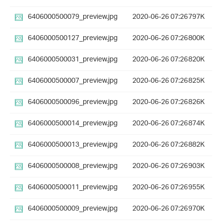
6406000500079_preview.jpg
2020-06-26 07:26
797K
6406000500127_preview.jpg
2020-06-26 07:26
800K
6406000500031_preview.jpg
2020-06-26 07:26
820K
6406000500007_preview.jpg
2020-06-26 07:26
825K
6406000500096_preview.jpg
2020-06-26 07:26
826K
6406000500014_preview.jpg
2020-06-26 07:26
874K
6406000500013_preview.jpg
2020-06-26 07:26
882K
6406000500008_preview.jpg
2020-06-26 07:26
903K
6406000500011_preview.jpg
2020-06-26 07:26
955K
6406000500009_preview.jpg
2020-06-26 07:26
970K