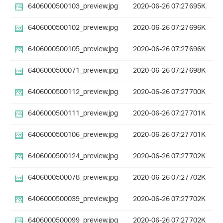
6406000500103_preview.jpg
2020-06-26 07:27
695K
6406000500102_preview.jpg
2020-06-26 07:27
696K
6406000500105_preview.jpg
2020-06-26 07:27
696K
6406000500071_preview.jpg
2020-06-26 07:27
698K
6406000500112_preview.jpg
2020-06-26 07:27
700K
6406000500111_preview.jpg
2020-06-26 07:27
701K
6406000500106_preview.jpg
2020-06-26 07:27
701K
6406000500124_preview.jpg
2020-06-26 07:27
702K
6406000500078_preview.jpg
2020-06-26 07:27
702K
6406000500039_preview.jpg
2020-06-26 07:27
702K
6406000500099_preview.jpg
2020-06-26 07:27
702K