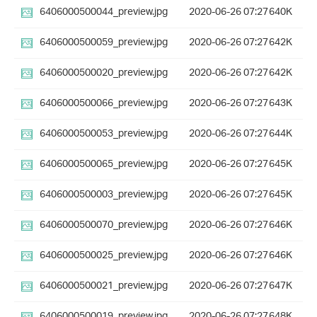
6406000500044_preview.jpg
2020-06-26 07:27
640K
6406000500059_preview.jpg
2020-06-26 07:27
642K
6406000500020_preview.jpg
2020-06-26 07:27
642K
6406000500066_preview.jpg
2020-06-26 07:27
643K
6406000500053_preview.jpg
2020-06-26 07:27
644K
6406000500065_preview.jpg
2020-06-26 07:27
645K
6406000500003_preview.jpg
2020-06-26 07:27
645K
6406000500070_preview.jpg
2020-06-26 07:27
646K
6406000500025_preview.jpg
2020-06-26 07:27
646K
6406000500021_preview.jpg
2020-06-26 07:27
647K
6406000500019_preview.jpg
2020-06-26 07:27
648K