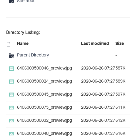
Site Root
Directory Listing:
Name
Last modified
Size
Parent Directory
-
6406000500046_preview.jpg
2020-06-26 07:27
587K
6406000500024_preview.jpg
2020-06-26 07:27
589K
6406000500045_preview.jpg
2020-06-26 07:27
597K
6406000500075_preview.jpg
2020-06-26 07:27
611K
6406000500032_preview.jpg
2020-06-26 07:27
612K
6406000500048_preview.jpg
2020-06-26 07:27
616K