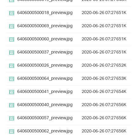
6406000500018_preview.jpg
2020-06-26 07:27
651K
6406000500069_preview.jpg
2020-06-26 07:27
651K
6406000500060_preview.jpg
2020-06-26 07:27
651K
6406000500037_preview.jpg
2020-06-26 07:27
651K
6406000500026_preview.jpg
2020-06-26 07:27
652K
6406000500064_preview.jpg
2020-06-26 07:27
653K
6406000500041_preview.jpg
2020-06-26 07:27
654K
6406000500040_preview.jpg
2020-06-26 07:27
656K
6406000500057_preview.jpg
2020-06-26 07:27
656K
6406000500062_preview.jpg
2020-06-26 07:27
656K