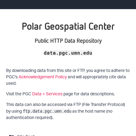
Polar Geospatial Center
Public HTTP Data Repository
data.pgc.umn.edu
By downloading data from this site or FTP, you agree to adhere to
PGC's
Acknowledgement Policy
and will appropriately cite data
used.
Visit the PGC
Data + Services
page for data descriptions.
This data can also be accessed via FTP (File Transfer Protocol)
by using
as the host name (no
ftp.data.pgc.umn.edu
authentication required).