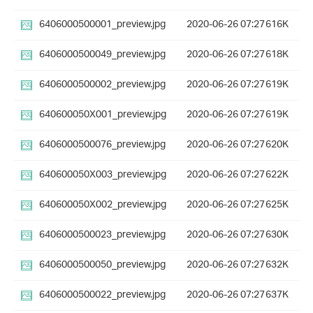
6406000500001_preview.jpg
2020-06-26 07:27
616K
6406000500049_preview.jpg
2020-06-26 07:27
618K
6406000500002_preview.jpg
2020-06-26 07:27
619K
640600050X001_preview.jpg
2020-06-26 07:27
619K
6406000500076_preview.jpg
2020-06-26 07:27
620K
640600050X003_preview.jpg
2020-06-26 07:27
622K
640600050X002_preview.jpg
2020-06-26 07:27
625K
6406000500023_preview.jpg
2020-06-26 07:27
630K
6406000500050_preview.jpg
2020-06-26 07:27
632K
6406000500022_preview.jpg
2020-06-26 07:27
637K