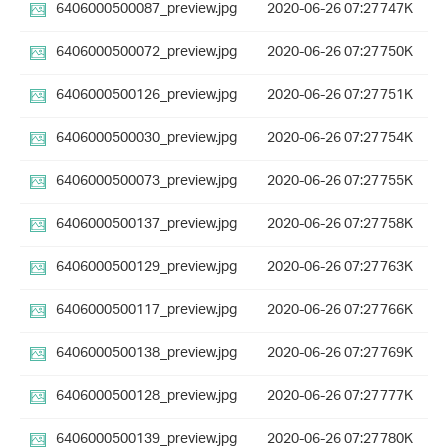
6406000500087_preview.jpg
2020-06-26 07:27
747K
6406000500072_preview.jpg
2020-06-26 07:27
750K
6406000500126_preview.jpg
2020-06-26 07:27
751K
6406000500030_preview.jpg
2020-06-26 07:27
754K
6406000500073_preview.jpg
2020-06-26 07:27
755K
6406000500137_preview.jpg
2020-06-26 07:27
758K
6406000500129_preview.jpg
2020-06-26 07:27
763K
6406000500117_preview.jpg
2020-06-26 07:27
766K
6406000500138_preview.jpg
2020-06-26 07:27
769K
6406000500128_preview.jpg
2020-06-26 07:27
777K
6406000500139_preview.jpg
2020-06-26 07:27
780K