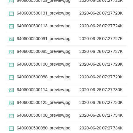
6406000500109_preview.jpg
2020-06-26 07:27
722K
6406000500131_preview.jpg
2020-06-26 07:27
723K
6406000500113_preview.jpg
2020-06-26 07:27
724K
6406000500091_preview.jpg
2020-06-26 07:27
727K
6406000500085_preview.jpg
2020-06-26 07:27
727K
6406000500100_preview.jpg
2020-06-26 07:27
729K
6406000500088_preview.jpg
2020-06-26 07:27
729K
6406000500114_preview.jpg
2020-06-26 07:27
730K
6406000500125_preview.jpg
2020-06-26 07:27
730K
6406000500108_preview.jpg
2020-06-26 07:27
734K
6406000500080_preview.jpg
2020-06-26 07:27
734K