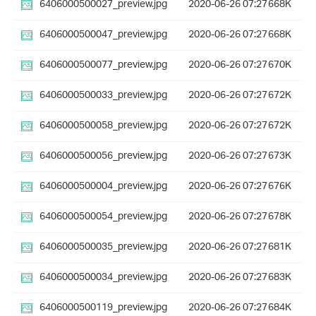
6406000500027_preview.jpg
2020-06-26 07:27
668K
6406000500047_preview.jpg
2020-06-26 07:27
668K
6406000500077_preview.jpg
2020-06-26 07:27
670K
6406000500033_preview.jpg
2020-06-26 07:27
672K
6406000500058_preview.jpg
2020-06-26 07:27
672K
6406000500056_preview.jpg
2020-06-26 07:27
673K
6406000500004_preview.jpg
2020-06-26 07:27
676K
6406000500054_preview.jpg
2020-06-26 07:27
678K
6406000500035_preview.jpg
2020-06-26 07:27
681K
6406000500034_preview.jpg
2020-06-26 07:27
683K
6406000500119_preview.jpg
2020-06-26 07:27
684K