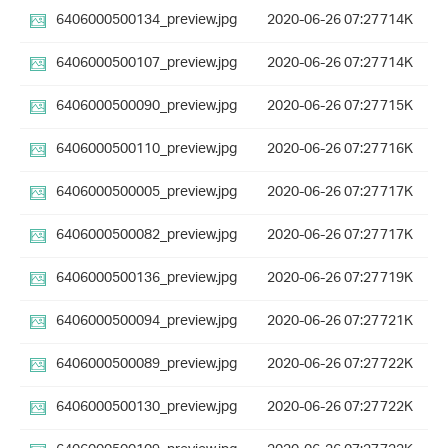
6406000500134_preview.jpg
2020-06-26 07:27
714K
6406000500107_preview.jpg
2020-06-26 07:27
714K
6406000500090_preview.jpg
2020-06-26 07:27
715K
6406000500110_preview.jpg
2020-06-26 07:27
716K
6406000500005_preview.jpg
2020-06-26 07:27
717K
6406000500082_preview.jpg
2020-06-26 07:27
717K
6406000500136_preview.jpg
2020-06-26 07:27
719K
6406000500094_preview.jpg
2020-06-26 07:27
721K
6406000500089_preview.jpg
2020-06-26 07:27
722K
6406000500130_preview.jpg
2020-06-26 07:27
722K