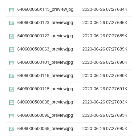
640600050X115_preview.jpg
2020-06-26 07:27
684K
6406000500123_preview.jpg
2020-06-26 07:27
686K
6406000500122_preview.jpg
2020-06-26 07:27
689K
6406000500063_preview.jpg
2020-06-26 07:27
689K
6406000500101_preview.jpg
2020-06-26 07:27
690K
6406000500116_preview.jpg
2020-06-26 07:27
690K
6406000500118_preview.jpg
2020-06-26 07:27
691K
6406000500038_preview.jpg
2020-06-26 07:27
693K
6406000500098_preview.jpg
2020-06-26 07:27
695K
6406000500068_preview.jpg
2020-06-26 07:27
695K