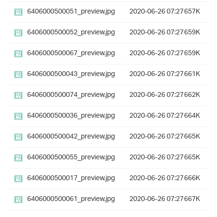
6406000500051_preview.jpg
2020-06-26 07:27
657K
6406000500052_preview.jpg
2020-06-26 07:27
659K
6406000500067_preview.jpg
2020-06-26 07:27
659K
6406000500043_preview.jpg
2020-06-26 07:27
661K
6406000500074_preview.jpg
2020-06-26 07:27
662K
6406000500036_preview.jpg
2020-06-26 07:27
664K
6406000500042_preview.jpg
2020-06-26 07:27
665K
6406000500055_preview.jpg
2020-06-26 07:27
665K
6406000500017_preview.jpg
2020-06-26 07:27
666K
6406000500061_preview.jpg
2020-06-26 07:27
667K