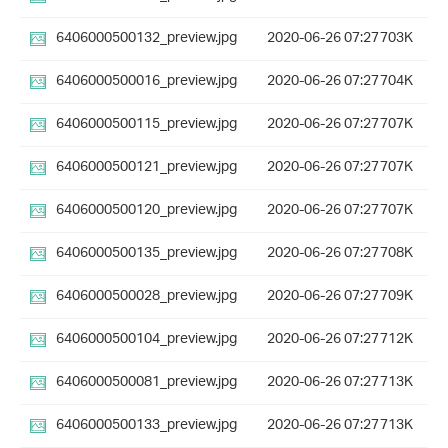
6406000500132_preview.jpg
2020-06-26 07:27
703K
6406000500016_preview.jpg
2020-06-26 07:27
704K
6406000500115_preview.jpg
2020-06-26 07:27
707K
6406000500121_preview.jpg
2020-06-26 07:27
707K
6406000500120_preview.jpg
2020-06-26 07:27
707K
6406000500135_preview.jpg
2020-06-26 07:27
708K
6406000500028_preview.jpg
2020-06-26 07:27
709K
6406000500104_preview.jpg
2020-06-26 07:27
712K
6406000500081_preview.jpg
2020-06-26 07:27
713K
6406000500133_preview.jpg
2020-06-26 07:27
713K