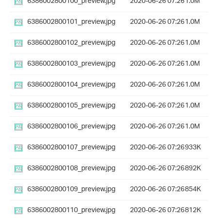
6386002800100_preview.jpg
2020-06-26 07:26
1.0M
6386002800101_preview.jpg
2020-06-26 07:26
1.0M
6386002800102_preview.jpg
2020-06-26 07:26
1.0M
6386002800103_preview.jpg
2020-06-26 07:26
1.0M
6386002800104_preview.jpg
2020-06-26 07:26
1.0M
6386002800105_preview.jpg
2020-06-26 07:26
1.0M
6386002800106_preview.jpg
2020-06-26 07:26
1.0M
6386002800107_preview.jpg
2020-06-26 07:26
933K
6386002800108_preview.jpg
2020-06-26 07:26
892K
6386002800109_preview.jpg
2020-06-26 07:26
854K
6386002800110_preview.jpg
2020-06-26 07:26
812K