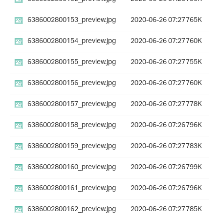
6386002800153_preview.jpg
2020-06-26 07:27
765K
6386002800154_preview.jpg
2020-06-26 07:27
760K
6386002800155_preview.jpg
2020-06-26 07:27
755K
6386002800156_preview.jpg
2020-06-26 07:27
760K
6386002800157_preview.jpg
2020-06-26 07:27
778K
6386002800158_preview.jpg
2020-06-26 07:26
796K
6386002800159_preview.jpg
2020-06-26 07:27
783K
6386002800160_preview.jpg
2020-06-26 07:26
799K
6386002800161_preview.jpg
2020-06-26 07:26
796K
6386002800162_preview.jpg
2020-06-26 07:27
785K