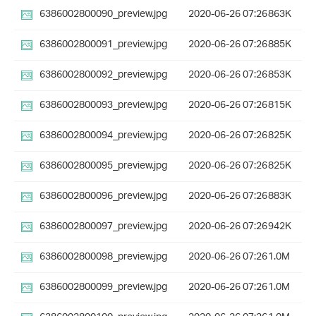
6386002800090_preview.jpg
2020-06-26 07:26
863K
6386002800091_preview.jpg
2020-06-26 07:26
885K
6386002800092_preview.jpg
2020-06-26 07:26
853K
6386002800093_preview.jpg
2020-06-26 07:26
815K
6386002800094_preview.jpg
2020-06-26 07:26
825K
6386002800095_preview.jpg
2020-06-26 07:26
825K
6386002800096_preview.jpg
2020-06-26 07:26
883K
6386002800097_preview.jpg
2020-06-26 07:26
942K
6386002800098_preview.jpg
2020-06-26 07:26
1.0M
6386002800099_preview.jpg
2020-06-26 07:26
1.0M