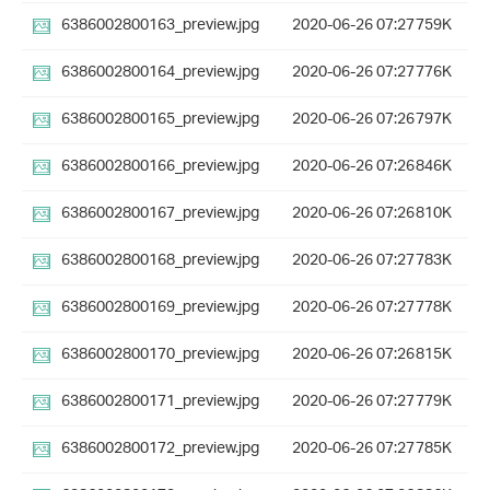
6386002800163_preview.jpg
2020-06-26 07:27
759K
6386002800164_preview.jpg
2020-06-26 07:27
776K
6386002800165_preview.jpg
2020-06-26 07:26
797K
6386002800166_preview.jpg
2020-06-26 07:26
846K
6386002800167_preview.jpg
2020-06-26 07:26
810K
6386002800168_preview.jpg
2020-06-26 07:27
783K
6386002800169_preview.jpg
2020-06-26 07:27
778K
6386002800170_preview.jpg
2020-06-26 07:26
815K
6386002800171_preview.jpg
2020-06-26 07:27
779K
6386002800172_preview.jpg
2020-06-26 07:27
785K