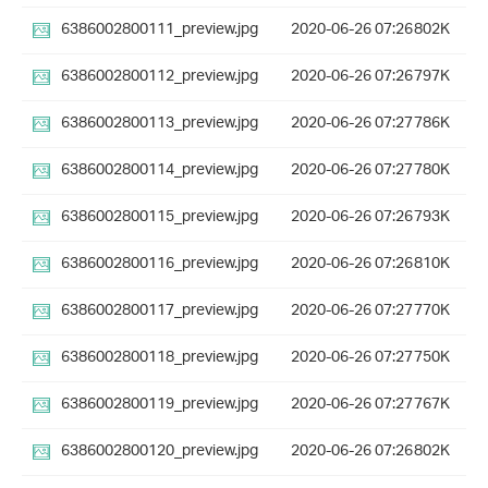
6386002800111_preview.jpg
2020-06-26 07:26
802K
6386002800112_preview.jpg
2020-06-26 07:26
797K
6386002800113_preview.jpg
2020-06-26 07:27
786K
6386002800114_preview.jpg
2020-06-26 07:27
780K
6386002800115_preview.jpg
2020-06-26 07:26
793K
6386002800116_preview.jpg
2020-06-26 07:26
810K
6386002800117_preview.jpg
2020-06-26 07:27
770K
6386002800118_preview.jpg
2020-06-26 07:27
750K
6386002800119_preview.jpg
2020-06-26 07:27
767K
6386002800120_preview.jpg
2020-06-26 07:26
802K