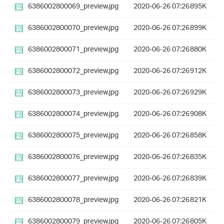
6386002800069_preview.jpg
2020-06-26 07:26
895K
6386002800070_preview.jpg
2020-06-26 07:26
899K
6386002800071_preview.jpg
2020-06-26 07:26
880K
6386002800072_preview.jpg
2020-06-26 07:26
912K
6386002800073_preview.jpg
2020-06-26 07:26
929K
6386002800074_preview.jpg
2020-06-26 07:26
908K
6386002800075_preview.jpg
2020-06-26 07:26
858K
6386002800076_preview.jpg
2020-06-26 07:26
835K
6386002800077_preview.jpg
2020-06-26 07:26
839K
6386002800078_preview.jpg
2020-06-26 07:26
821K
6386002800079_preview.jpg
2020-06-26 07:26
805K