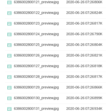
6386002800121_preview.jpg
2020-06-26 07:26
806K
6386002800122_preview.jpg
2020-06-26 07:26
824K
6386002800123_preview.jpg
2020-06-26 07:26
817K
6386002800124_preview.jpg
2020-06-26 07:26
790K
6386002800125_preview.jpg
2020-06-26 07:26
804K
6386002800126_preview.jpg
2020-06-26 07:26
821K
6386002800127_preview.jpg
2020-06-26 07:26
818K
6386002800128_preview.jpg
2020-06-26 07:26
817K
6386002800129_preview.jpg
2020-06-26 07:26
866K
6386002800130_preview.jpg
2020-06-26 07:26
899K
6386002800131_preview.jpg
2020-06-26 07:26
934K