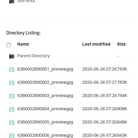
Site Root
Directory Listing:
Name
Last modified
Size
Parent Directory
-
6386002800001_preview.jpg
2020-06-26 07:26
793K
6386002800002_preview.jpg
2020-06-26 07:27
783K
6386002800003_preview.jpg
2020-06-26 07:26
794K
6386002800004_preview.jpg
2020-06-26 07:26
808K
6386002800005_preview.jpg
2020-06-26 07:26
848K
6386002800006_preview.jpg
2020-06-26 07:26
843K