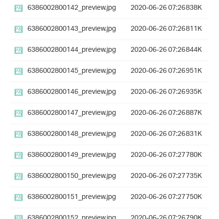
6386002800142_preview.jpg
2020-06-26 07:26
838K
6386002800143_preview.jpg
2020-06-26 07:26
811K
6386002800144_preview.jpg
2020-06-26 07:26
844K
6386002800145_preview.jpg
2020-06-26 07:26
951K
6386002800146_preview.jpg
2020-06-26 07:26
935K
6386002800147_preview.jpg
2020-06-26 07:26
887K
6386002800148_preview.jpg
2020-06-26 07:26
831K
6386002800149_preview.jpg
2020-06-26 07:27
780K
6386002800150_preview.jpg
2020-06-26 07:27
735K
6386002800151_preview.jpg
2020-06-26 07:27
750K
6386002800152_preview.jpg
2020-06-26 07:26
790K