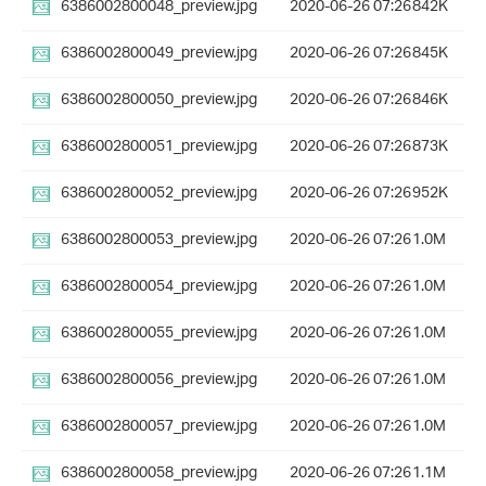
6386002800048_preview.jpg
2020-06-26 07:26
842K
6386002800049_preview.jpg
2020-06-26 07:26
845K
6386002800050_preview.jpg
2020-06-26 07:26
846K
6386002800051_preview.jpg
2020-06-26 07:26
873K
6386002800052_preview.jpg
2020-06-26 07:26
952K
6386002800053_preview.jpg
2020-06-26 07:26
1.0M
6386002800054_preview.jpg
2020-06-26 07:26
1.0M
6386002800055_preview.jpg
2020-06-26 07:26
1.0M
6386002800056_preview.jpg
2020-06-26 07:26
1.0M
6386002800057_preview.jpg
2020-06-26 07:26
1.0M
6386002800058_preview.jpg
2020-06-26 07:26
1.1M