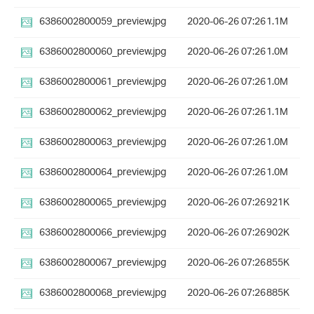
6386002800059_preview.jpg
2020-06-26 07:26
1.1M
6386002800060_preview.jpg
2020-06-26 07:26
1.0M
6386002800061_preview.jpg
2020-06-26 07:26
1.0M
6386002800062_preview.jpg
2020-06-26 07:26
1.1M
6386002800063_preview.jpg
2020-06-26 07:26
1.0M
6386002800064_preview.jpg
2020-06-26 07:26
1.0M
6386002800065_preview.jpg
2020-06-26 07:26
921K
6386002800066_preview.jpg
2020-06-26 07:26
902K
6386002800067_preview.jpg
2020-06-26 07:26
855K
6386002800068_preview.jpg
2020-06-26 07:26
885K