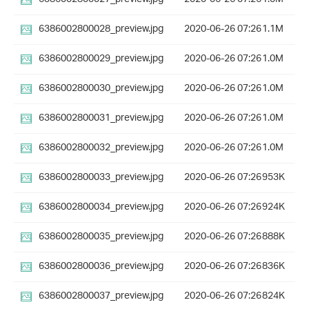
6386002800028_preview.jpg
2020-06-26 07:26
1.1M
6386002800029_preview.jpg
2020-06-26 07:26
1.0M
6386002800030_preview.jpg
2020-06-26 07:26
1.0M
6386002800031_preview.jpg
2020-06-26 07:26
1.0M
6386002800032_preview.jpg
2020-06-26 07:26
1.0M
6386002800033_preview.jpg
2020-06-26 07:26
953K
6386002800034_preview.jpg
2020-06-26 07:26
924K
6386002800035_preview.jpg
2020-06-26 07:26
888K
6386002800036_preview.jpg
2020-06-26 07:26
836K
6386002800037_preview.jpg
2020-06-26 07:26
824K