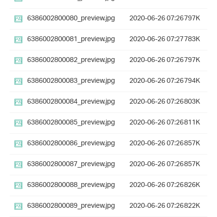
6386002800080_preview.jpg
2020-06-26 07:26
797K
6386002800081_preview.jpg
2020-06-26 07:27
783K
6386002800082_preview.jpg
2020-06-26 07:26
797K
6386002800083_preview.jpg
2020-06-26 07:26
794K
6386002800084_preview.jpg
2020-06-26 07:26
803K
6386002800085_preview.jpg
2020-06-26 07:26
811K
6386002800086_preview.jpg
2020-06-26 07:26
857K
6386002800087_preview.jpg
2020-06-26 07:26
857K
6386002800088_preview.jpg
2020-06-26 07:26
826K
6386002800089_preview.jpg
2020-06-26 07:26
822K