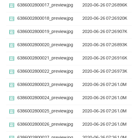
6386002800017_preview.jpg
2020-06-26 07:26
896K
6386002800018_preview.jpg
2020-06-26 07:26
920K
6386002800019_preview.jpg
2020-06-26 07:26
907K
6386002800020_preview.jpg
2020-06-26 07:26
893K
6386002800021_preview.jpg
2020-06-26 07:26
916K
6386002800022_preview.jpg
2020-06-26 07:26
973K
6386002800023_preview.jpg
2020-06-26 07:26
1.0M
6386002800024_preview.jpg
2020-06-26 07:26
1.0M
6386002800025_preview.jpg
2020-06-26 07:26
1.0M
6386002800026_preview.jpg
2020-06-26 07:26
1.0M
6386002800027_preview.jpg
2020-06-26 07:26
1.0M