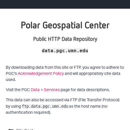
Polar Geospatial Center
Public HTTP Data Repository
data.pgc.umn.edu
By downloading data from this site or FTP, you agree to adhere to
PGC's
Acknowledgement Policy
and will appropriately cite data
used.
Visit the PGC
Data + Services
page for data descriptions.
This data can also be accessed via FTP (File Transfer Protocol)
by using
as the host name (no
ftp.data.pgc.umn.edu
authentication required).