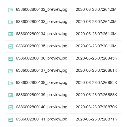
6386002800132_preview.jpg
2020-06-26 07:26
1.0M
6386002800133_preview.jpg
2020-06-26 07:26
1.0M
6386002800134_preview.jpg
2020-06-26 07:26
1.0M
6386002800135_preview.jpg
2020-06-26 07:26
1.0M
6386002800136_preview.jpg
2020-06-26 07:26
945K
6386002800137_preview.jpg
2020-06-26 07:26
881K
6386002800138_preview.jpg
2020-06-26 07:26
882K
6386002800139_preview.jpg
2020-06-26 07:26
888K
6386002800140_preview.jpg
2020-06-26 07:26
870K
6386002800141_preview.jpg
2020-06-26 07:26
871K