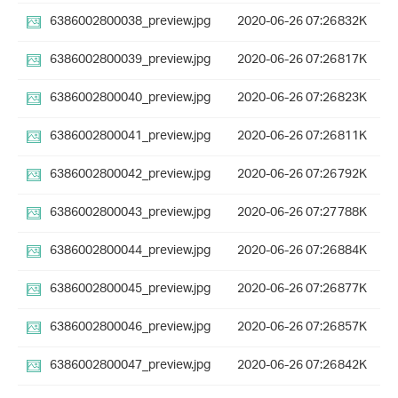
6386002800038_preview.jpg
2020-06-26 07:26
832K
6386002800039_preview.jpg
2020-06-26 07:26
817K
6386002800040_preview.jpg
2020-06-26 07:26
823K
6386002800041_preview.jpg
2020-06-26 07:26
811K
6386002800042_preview.jpg
2020-06-26 07:26
792K
6386002800043_preview.jpg
2020-06-26 07:27
788K
6386002800044_preview.jpg
2020-06-26 07:26
884K
6386002800045_preview.jpg
2020-06-26 07:26
877K
6386002800046_preview.jpg
2020-06-26 07:26
857K
6386002800047_preview.jpg
2020-06-26 07:26
842K