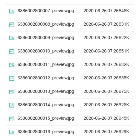
6386002800007_preview.jpg
2020-06-26 07:26
846K
6386002800008_preview.jpg
2020-06-26 07:26
831K
6386002800009_preview.jpg
2020-06-26 07:26
822K
6386002800010_preview.jpg
2020-06-26 07:26
851K
6386002800011_preview.jpg
2020-06-26 07:26
832K
6386002800012_preview.jpg
2020-06-26 07:26
835K
6386002800013_preview.jpg
2020-06-26 07:26
875K
6386002800014_preview.jpg
2020-06-26 07:26
926K
6386002800015_preview.jpg
2020-06-26 07:26
945K
6386002800016_preview.jpg
2020-06-26 07:26
929K