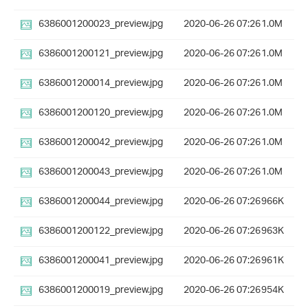
6386001200023_preview.jpg
2020-06-26 07:26
1.0M
6386001200121_preview.jpg
2020-06-26 07:26
1.0M
6386001200014_preview.jpg
2020-06-26 07:26
1.0M
6386001200120_preview.jpg
2020-06-26 07:26
1.0M
6386001200042_preview.jpg
2020-06-26 07:26
1.0M
6386001200043_preview.jpg
2020-06-26 07:26
1.0M
6386001200044_preview.jpg
2020-06-26 07:26
966K
6386001200122_preview.jpg
2020-06-26 07:26
963K
6386001200041_preview.jpg
2020-06-26 07:26
961K
6386001200019_preview.jpg
2020-06-26 07:26
954K