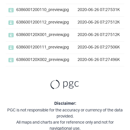
6386001200110_preview.jpg
2020-06-26 07:27
531K
6386001200112_preview.jpg
2020-06-26 07:27
512K
638600120X001_preview.jpg
2020-06-26 07:27
512K
6386001200111_preview.jpg
2020-06-26 07:27
506K
638600120X002_preview.jpg
2020-06-26 07:27
496K
Disclaimer:
PGC is not responsible for the accuracy or currency of the data
provided.
All maps and charts are for reference only and not for
navigational use.