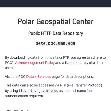
Polar Geospatial Center
Public HTTP Data Repository
data.pgc.umn.edu
By downloading data from this site or FTP, you agree to adhere to
PGC's
Acknowledgement Policy
and will appropriately cite data
used.
Visit the PGC
Data + Services
page for data descriptions.
This data can also be accessed via FTP (File Transfer Protocol)
by using
as the host name (no
ftp.data.pgc.umn.edu
authentication required).