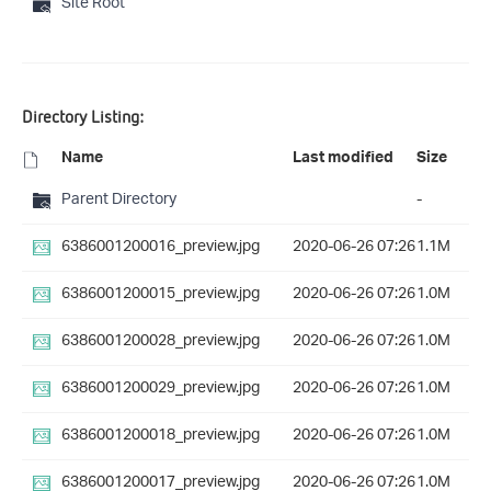
Site Root
Directory Listing:
Name
Last modified
Size
Parent Directory
-
6386001200016_preview.jpg
2020-06-26 07:26
1.1M
6386001200015_preview.jpg
2020-06-26 07:26
1.0M
6386001200028_preview.jpg
2020-06-26 07:26
1.0M
6386001200029_preview.jpg
2020-06-26 07:26
1.0M
6386001200018_preview.jpg
2020-06-26 07:26
1.0M
6386001200017_preview.jpg
2020-06-26 07:26
1.0M