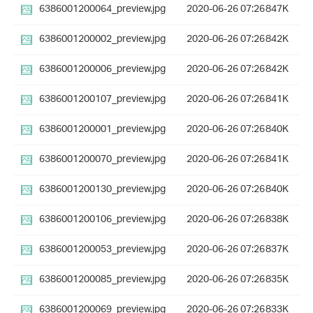
6386001200064_preview.jpg
2020-06-26 07:26
847K
6386001200002_preview.jpg
2020-06-26 07:26
842K
6386001200006_preview.jpg
2020-06-26 07:26
842K
6386001200107_preview.jpg
2020-06-26 07:26
841K
6386001200001_preview.jpg
2020-06-26 07:26
840K
6386001200070_preview.jpg
2020-06-26 07:26
841K
6386001200130_preview.jpg
2020-06-26 07:26
840K
6386001200106_preview.jpg
2020-06-26 07:26
838K
6386001200053_preview.jpg
2020-06-26 07:26
837K
6386001200085_preview.jpg
2020-06-26 07:26
835K
6386001200069_preview.jpg
2020-06-26 07:26
833K