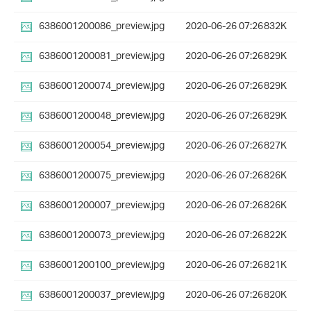
6386001200086_preview.jpg
2020-06-26 07:26
832K
6386001200081_preview.jpg
2020-06-26 07:26
829K
6386001200074_preview.jpg
2020-06-26 07:26
829K
6386001200048_preview.jpg
2020-06-26 07:26
829K
6386001200054_preview.jpg
2020-06-26 07:26
827K
6386001200075_preview.jpg
2020-06-26 07:26
826K
6386001200007_preview.jpg
2020-06-26 07:26
826K
6386001200073_preview.jpg
2020-06-26 07:26
822K
6386001200100_preview.jpg
2020-06-26 07:26
821K
6386001200037_preview.jpg
2020-06-26 07:26
820K