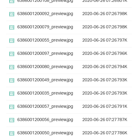
6386001200108_preview.jpg
2020-06-26 07:26
801K
6386001200092_preview.jpg
2020-06-26 07:26
798K
6386001200079_preview.jpg
2020-06-26 07:26
798K
6386001200055_preview.jpg
2020-06-26 07:26
797K
6386001200097_preview.jpg
2020-06-26 07:26
796K
6386001200080_preview.jpg
2020-06-26 07:26
794K
6386001200049_preview.jpg
2020-06-26 07:26
793K
6386001200035_preview.jpg
2020-06-26 07:26
793K
6386001200057_preview.jpg
2020-06-26 07:26
791K
6386001200056_preview.jpg
2020-06-26 07:27
787K
6386001200050_preview.jpg
2020-06-26 07:27
786K