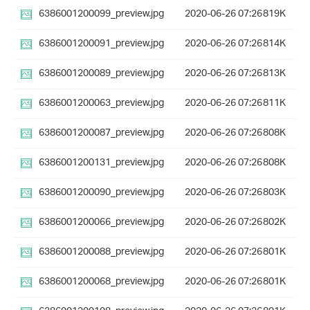
6386001200099_preview.jpg
2020-06-26 07:26
819K
6386001200091_preview.jpg
2020-06-26 07:26
814K
6386001200089_preview.jpg
2020-06-26 07:26
813K
6386001200063_preview.jpg
2020-06-26 07:26
811K
6386001200087_preview.jpg
2020-06-26 07:26
808K
6386001200131_preview.jpg
2020-06-26 07:26
808K
6386001200090_preview.jpg
2020-06-26 07:26
803K
6386001200066_preview.jpg
2020-06-26 07:26
802K
6386001200088_preview.jpg
2020-06-26 07:26
801K
6386001200068_preview.jpg
2020-06-26 07:26
801K