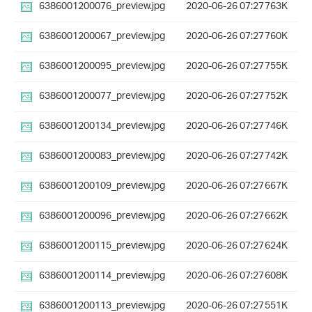
6386001200076_preview.jpg
2020-06-26 07:27
763K
6386001200067_preview.jpg
2020-06-26 07:27
760K
6386001200095_preview.jpg
2020-06-26 07:27
755K
6386001200077_preview.jpg
2020-06-26 07:27
752K
6386001200134_preview.jpg
2020-06-26 07:27
746K
6386001200083_preview.jpg
2020-06-26 07:27
742K
6386001200109_preview.jpg
2020-06-26 07:27
667K
6386001200096_preview.jpg
2020-06-26 07:27
662K
6386001200115_preview.jpg
2020-06-26 07:27
624K
6386001200114_preview.jpg
2020-06-26 07:27
608K
6386001200113_preview.jpg
2020-06-26 07:27
551K