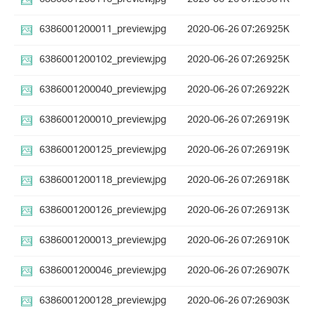
6386001200011_preview.jpg
2020-06-26 07:26
925K
6386001200102_preview.jpg
2020-06-26 07:26
925K
6386001200040_preview.jpg
2020-06-26 07:26
922K
6386001200010_preview.jpg
2020-06-26 07:26
919K
6386001200125_preview.jpg
2020-06-26 07:26
919K
6386001200118_preview.jpg
2020-06-26 07:26
918K
6386001200126_preview.jpg
2020-06-26 07:26
913K
6386001200013_preview.jpg
2020-06-26 07:26
910K
6386001200046_preview.jpg
2020-06-26 07:26
907K
6386001200128_preview.jpg
2020-06-26 07:26
903K