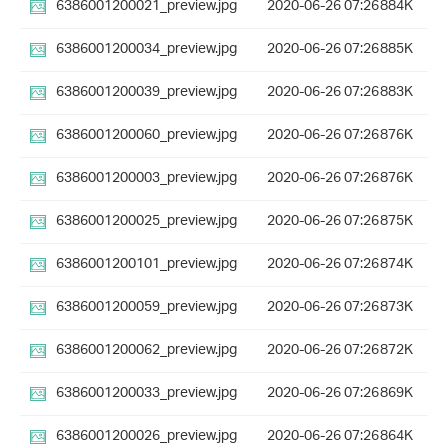
6386001200021_preview.jpg
2020-06-26 07:26
884K
6386001200034_preview.jpg
2020-06-26 07:26
885K
6386001200039_preview.jpg
2020-06-26 07:26
883K
6386001200060_preview.jpg
2020-06-26 07:26
876K
6386001200003_preview.jpg
2020-06-26 07:26
876K
6386001200025_preview.jpg
2020-06-26 07:26
875K
6386001200101_preview.jpg
2020-06-26 07:26
874K
6386001200059_preview.jpg
2020-06-26 07:26
873K
6386001200062_preview.jpg
2020-06-26 07:26
872K
6386001200033_preview.jpg
2020-06-26 07:26
869K
6386001200026_preview.jpg
2020-06-26 07:26
864K