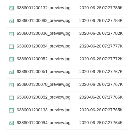
6386001200132_preview.jpg
2020-06-26 07:27
785K
6386001200093_preview.jpg
2020-06-26 07:27
784K
6386001200036_preview.jpg
2020-06-26 07:27
782K
6386001200084_preview.jpg
2020-06-26 07:27
777K
6386001200052_preview.jpg
2020-06-26 07:27
772K
6386001200051_preview.jpg
2020-06-26 07:27
767K
6386001200078_preview.jpg
2020-06-26 07:27
767K
6386001200082_preview.jpg
2020-06-26 07:27
766K
6386001200133_preview.jpg
2020-06-26 07:27
765K
6386001200094_preview.jpg
2020-06-26 07:27
764K