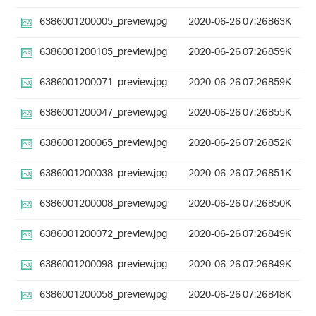
6386001200005_preview.jpg
2020-06-26 07:26
863K
6386001200105_preview.jpg
2020-06-26 07:26
859K
6386001200071_preview.jpg
2020-06-26 07:26
859K
6386001200047_preview.jpg
2020-06-26 07:26
855K
6386001200065_preview.jpg
2020-06-26 07:26
852K
6386001200038_preview.jpg
2020-06-26 07:26
851K
6386001200008_preview.jpg
2020-06-26 07:26
850K
6386001200072_preview.jpg
2020-06-26 07:26
849K
6386001200098_preview.jpg
2020-06-26 07:26
849K
6386001200058_preview.jpg
2020-06-26 07:26
848K