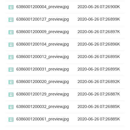
6386001200004_preview.jpg
2020-06-26 07:26
900K
6386001200127_preview.jpg
2020-06-26 07:26
899K
6386001200009_preview.jpg
2020-06-26 07:26
897K
6386001200104_preview.jpg
2020-06-26 07:26
896K
6386001200012_preview.jpg
2020-06-26 07:26
895K
6386001200031_preview.jpg
2020-06-26 07:26
895K
6386001200020_preview.jpg
2020-06-26 07:26
892K
6386001200129_preview.jpg
2020-06-26 07:26
887K
6386001200032_preview.jpg
2020-06-26 07:26
885K
6386001200061_preview.jpg
2020-06-26 07:26
885K