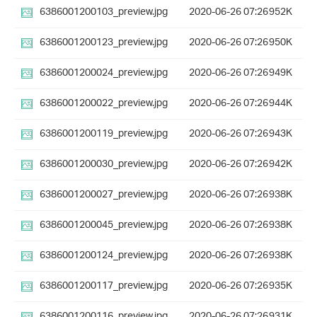
6386001200103_preview.jpg
2020-06-26 07:26
952K
6386001200123_preview.jpg
2020-06-26 07:26
950K
6386001200024_preview.jpg
2020-06-26 07:26
949K
6386001200022_preview.jpg
2020-06-26 07:26
944K
6386001200119_preview.jpg
2020-06-26 07:26
943K
6386001200030_preview.jpg
2020-06-26 07:26
942K
6386001200027_preview.jpg
2020-06-26 07:26
938K
6386001200045_preview.jpg
2020-06-26 07:26
938K
6386001200124_preview.jpg
2020-06-26 07:26
938K
6386001200117_preview.jpg
2020-06-26 07:26
935K
6386001200116_preview.jpg
2020-06-26 07:26
931K