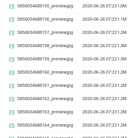
5850034688155_preview.jpg
2020-06-26 07:23
1.0M
5850034688156_preview.jpg
2020-06-26 07:23
1.1M
5850034688157_preview.jpg
2020-06-26 07:22
1.2M
5850034688158_preview.jpg
2020-06-26 07:22
1.3M
5850034688159_preview.jpg
2020-06-26 07:22
1.3M
5850034688160_preview.jpg
2020-06-26 07:22
1.2M
5850034688161_preview.jpg
2020-06-26 07:23
1.2M
5850034688162_preview.jpg
2020-06-26 07:23
1.2M
5850034688163_preview.jpg
2020-06-26 07:23
1.2M
5850034688164_preview.jpg
2020-06-26 07:23
1.2M