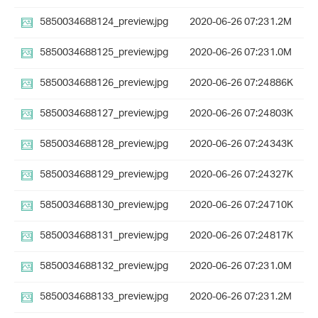
5850034688124_preview.jpg
2020-06-26 07:23
1.2M
5850034688125_preview.jpg
2020-06-26 07:23
1.0M
5850034688126_preview.jpg
2020-06-26 07:24
886K
5850034688127_preview.jpg
2020-06-26 07:24
803K
5850034688128_preview.jpg
2020-06-26 07:24
343K
5850034688129_preview.jpg
2020-06-26 07:24
327K
5850034688130_preview.jpg
2020-06-26 07:24
710K
5850034688131_preview.jpg
2020-06-26 07:24
817K
5850034688132_preview.jpg
2020-06-26 07:23
1.0M
5850034688133_preview.jpg
2020-06-26 07:23
1.2M