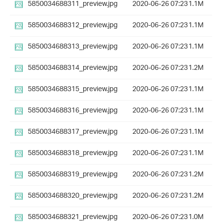
5850034688311_preview.jpg
2020-06-26 07:23
1.1M
5850034688312_preview.jpg
2020-06-26 07:23
1.1M
5850034688313_preview.jpg
2020-06-26 07:23
1.1M
5850034688314_preview.jpg
2020-06-26 07:23
1.2M
5850034688315_preview.jpg
2020-06-26 07:23
1.1M
5850034688316_preview.jpg
2020-06-26 07:23
1.1M
5850034688317_preview.jpg
2020-06-26 07:23
1.1M
5850034688318_preview.jpg
2020-06-26 07:23
1.1M
5850034688319_preview.jpg
2020-06-26 07:23
1.2M
5850034688320_preview.jpg
2020-06-26 07:23
1.2M
5850034688321_preview.jpg
2020-06-26 07:23
1.0M