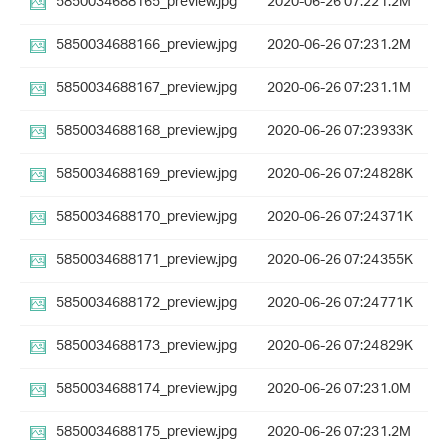
5850034688165_preview.jpg
2020-06-26 07:22
1.2M
5850034688166_preview.jpg
2020-06-26 07:23
1.2M
5850034688167_preview.jpg
2020-06-26 07:23
1.1M
5850034688168_preview.jpg
2020-06-26 07:23
933K
5850034688169_preview.jpg
2020-06-26 07:24
828K
5850034688170_preview.jpg
2020-06-26 07:24
371K
5850034688171_preview.jpg
2020-06-26 07:24
355K
5850034688172_preview.jpg
2020-06-26 07:24
771K
5850034688173_preview.jpg
2020-06-26 07:24
829K
5850034688174_preview.jpg
2020-06-26 07:23
1.0M
5850034688175_preview.jpg
2020-06-26 07:23
1.2M