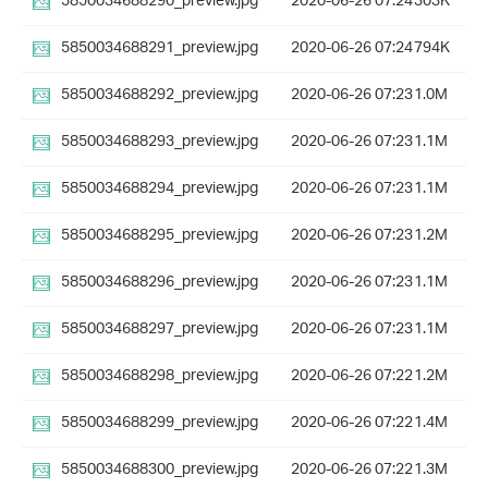
5850034688290_preview.jpg
2020-06-26 07:24
303K
5850034688291_preview.jpg
2020-06-26 07:24
794K
5850034688292_preview.jpg
2020-06-26 07:23
1.0M
5850034688293_preview.jpg
2020-06-26 07:23
1.1M
5850034688294_preview.jpg
2020-06-26 07:23
1.1M
5850034688295_preview.jpg
2020-06-26 07:23
1.2M
5850034688296_preview.jpg
2020-06-26 07:23
1.1M
5850034688297_preview.jpg
2020-06-26 07:23
1.1M
5850034688298_preview.jpg
2020-06-26 07:22
1.2M
5850034688299_preview.jpg
2020-06-26 07:22
1.4M
5850034688300_preview.jpg
2020-06-26 07:22
1.3M