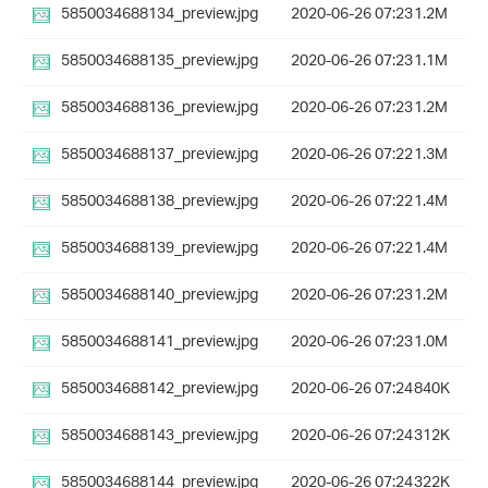
5850034688134_preview.jpg
2020-06-26 07:23
1.2M
5850034688135_preview.jpg
2020-06-26 07:23
1.1M
5850034688136_preview.jpg
2020-06-26 07:23
1.2M
5850034688137_preview.jpg
2020-06-26 07:22
1.3M
5850034688138_preview.jpg
2020-06-26 07:22
1.4M
5850034688139_preview.jpg
2020-06-26 07:22
1.4M
5850034688140_preview.jpg
2020-06-26 07:23
1.2M
5850034688141_preview.jpg
2020-06-26 07:23
1.0M
5850034688142_preview.jpg
2020-06-26 07:24
840K
5850034688143_preview.jpg
2020-06-26 07:24
312K
5850034688144_preview.jpg
2020-06-26 07:24
322K