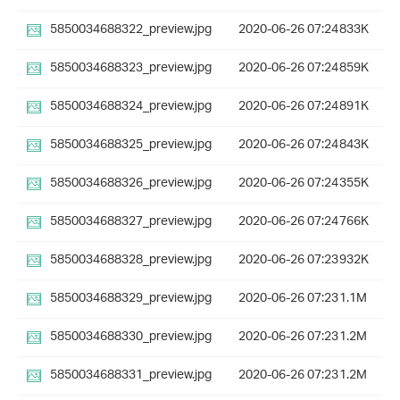
5850034688322_preview.jpg
2020-06-26 07:24
833K
5850034688323_preview.jpg
2020-06-26 07:24
859K
5850034688324_preview.jpg
2020-06-26 07:24
891K
5850034688325_preview.jpg
2020-06-26 07:24
843K
5850034688326_preview.jpg
2020-06-26 07:24
355K
5850034688327_preview.jpg
2020-06-26 07:24
766K
5850034688328_preview.jpg
2020-06-26 07:23
932K
5850034688329_preview.jpg
2020-06-26 07:23
1.1M
5850034688330_preview.jpg
2020-06-26 07:23
1.2M
5850034688331_preview.jpg
2020-06-26 07:23
1.2M