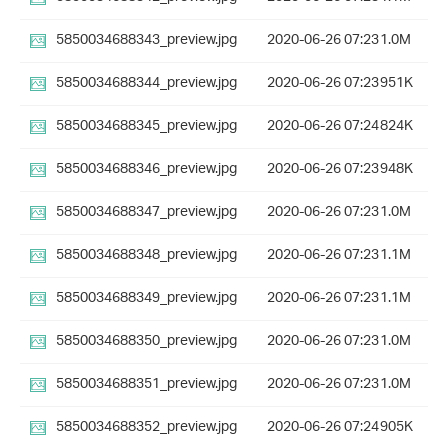
5850034688343_preview.jpg
2020-06-26 07:23
1.0M
5850034688344_preview.jpg
2020-06-26 07:23
951K
5850034688345_preview.jpg
2020-06-26 07:24
824K
5850034688346_preview.jpg
2020-06-26 07:23
948K
5850034688347_preview.jpg
2020-06-26 07:23
1.0M
5850034688348_preview.jpg
2020-06-26 07:23
1.1M
5850034688349_preview.jpg
2020-06-26 07:23
1.1M
5850034688350_preview.jpg
2020-06-26 07:23
1.0M
5850034688351_preview.jpg
2020-06-26 07:23
1.0M
5850034688352_preview.jpg
2020-06-26 07:24
905K