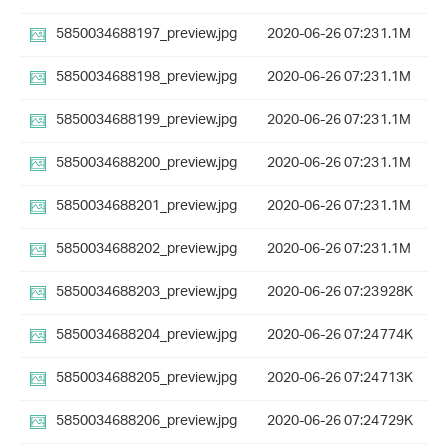
5850034688197_preview.jpg
2020-06-26 07:23
1.1M
5850034688198_preview.jpg
2020-06-26 07:23
1.1M
5850034688199_preview.jpg
2020-06-26 07:23
1.1M
5850034688200_preview.jpg
2020-06-26 07:23
1.1M
5850034688201_preview.jpg
2020-06-26 07:23
1.1M
5850034688202_preview.jpg
2020-06-26 07:23
1.1M
5850034688203_preview.jpg
2020-06-26 07:23
928K
5850034688204_preview.jpg
2020-06-26 07:24
774K
5850034688205_preview.jpg
2020-06-26 07:24
713K
5850034688206_preview.jpg
2020-06-26 07:24
729K