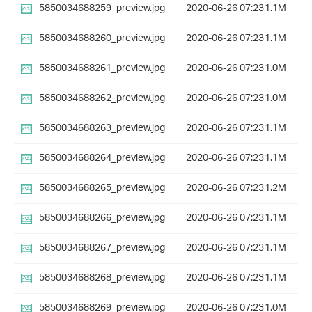
5850034688259_preview.jpg
2020-06-26 07:23
1.1M
5850034688260_preview.jpg
2020-06-26 07:23
1.1M
5850034688261_preview.jpg
2020-06-26 07:23
1.0M
5850034688262_preview.jpg
2020-06-26 07:23
1.0M
5850034688263_preview.jpg
2020-06-26 07:23
1.1M
5850034688264_preview.jpg
2020-06-26 07:23
1.1M
5850034688265_preview.jpg
2020-06-26 07:23
1.2M
5850034688266_preview.jpg
2020-06-26 07:23
1.1M
5850034688267_preview.jpg
2020-06-26 07:23
1.1M
5850034688268_preview.jpg
2020-06-26 07:23
1.1M
5850034688269_preview.jpg
2020-06-26 07:23
1.0M