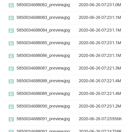
5850034688082_preview.jpg
2020-06-26 07:23
1.0M
5850034688083_preview.jpg
2020-06-26 07:23
1.1M
5850034688084_preview.jpg
2020-06-26 07:23
1.1M
5850034688085_preview.jpg
2020-06-26 07:23
1.1M
5850034688086_preview.jpg
2020-06-26 07:23
1.1M
5850034688087_preview.jpg
2020-06-26 07:22
1.3M
5850034688088_preview.jpg
2020-06-26 07:22
1.4M
5850034688089_preview.jpg
2020-06-26 07:22
1.4M
5850034688090_preview.jpg
2020-06-26 07:23
1.2M
5850034688091_preview.jpg
2020-06-26 07:23
956K
5850034688092_preview.jpg
2020-06-26 07:24
758K