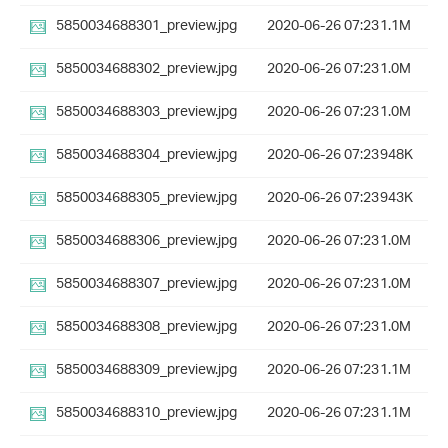
5850034688301_preview.jpg
2020-06-26 07:23
1.1M
5850034688302_preview.jpg
2020-06-26 07:23
1.0M
5850034688303_preview.jpg
2020-06-26 07:23
1.0M
5850034688304_preview.jpg
2020-06-26 07:23
948K
5850034688305_preview.jpg
2020-06-26 07:23
943K
5850034688306_preview.jpg
2020-06-26 07:23
1.0M
5850034688307_preview.jpg
2020-06-26 07:23
1.0M
5850034688308_preview.jpg
2020-06-26 07:23
1.0M
5850034688309_preview.jpg
2020-06-26 07:23
1.1M
5850034688310_preview.jpg
2020-06-26 07:23
1.1M