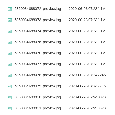
5850034688072_preview.jpg
2020-06-26 07:23
1.1M
5850034688073_preview.jpg
2020-06-26 07:23
1.1M
5850034688074_preview.jpg
2020-06-26 07:23
1.1M
5850034688075_preview.jpg
2020-06-26 07:23
1.1M
5850034688076_preview.jpg
2020-06-26 07:23
1.1M
5850034688077_preview.jpg
2020-06-26 07:23
1.1M
5850034688078_preview.jpg
2020-06-26 07:24
724K
5850034688079_preview.jpg
2020-06-26 07:24
771K
5850034688080_preview.jpg
2020-06-26 07:24
832K
5850034688081_preview.jpg
2020-06-26 07:23
952K