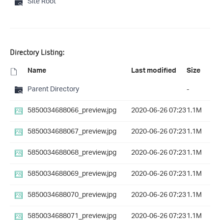
Site Root
Directory Listing:
Name
Last modified
Size
Parent Directory
-
5850034688066_preview.jpg
2020-06-26 07:23
1.1M
5850034688067_preview.jpg
2020-06-26 07:23
1.1M
5850034688068_preview.jpg
2020-06-26 07:23
1.1M
5850034688069_preview.jpg
2020-06-26 07:23
1.1M
5850034688070_preview.jpg
2020-06-26 07:23
1.1M
5850034688071_preview.jpg
2020-06-26 07:23
1.1M