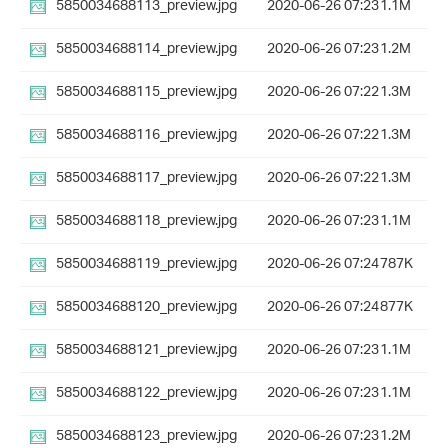
5850034688113_preview.jpg
2020-06-26 07:23
1.1M
5850034688114_preview.jpg
2020-06-26 07:23
1.2M
5850034688115_preview.jpg
2020-06-26 07:22
1.3M
5850034688116_preview.jpg
2020-06-26 07:22
1.3M
5850034688117_preview.jpg
2020-06-26 07:22
1.3M
5850034688118_preview.jpg
2020-06-26 07:23
1.1M
5850034688119_preview.jpg
2020-06-26 07:24
787K
5850034688120_preview.jpg
2020-06-26 07:24
877K
5850034688121_preview.jpg
2020-06-26 07:23
1.1M
5850034688122_preview.jpg
2020-06-26 07:23
1.1M
5850034688123_preview.jpg
2020-06-26 07:23
1.2M