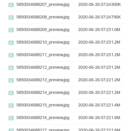
5850034688207_preview.jpg
2020-06-26 07:24
300K
5850034688208_preview.jpg
2020-06-26 07:24
796K
5850034688209_preview.jpg
2020-06-26 07:23
1.0M
5850034688210_preview.jpg
2020-06-26 07:23
1.2M
5850034688211_preview.jpg
2020-06-26 07:23
1.2M
5850034688212_preview.jpg
2020-06-26 07:23
1.2M
5850034688213_preview.jpg
2020-06-26 07:22
1.2M
5850034688214_preview.jpg
2020-06-26 07:22
1.2M
5850034688215_preview.jpg
2020-06-26 07:22
1.4M
5850034688216_preview.jpg
2020-06-26 07:22
1.6M
5850034688217_preview.jpg
2020-06-26 07:22
1.6M