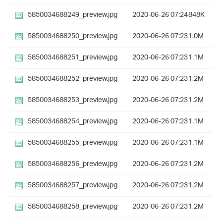
5850034688249_preview.jpg
2020-06-26 07:24
848K
5850034688250_preview.jpg
2020-06-26 07:23
1.0M
5850034688251_preview.jpg
2020-06-26 07:23
1.1M
5850034688252_preview.jpg
2020-06-26 07:23
1.2M
5850034688253_preview.jpg
2020-06-26 07:23
1.2M
5850034688254_preview.jpg
2020-06-26 07:23
1.1M
5850034688255_preview.jpg
2020-06-26 07:23
1.1M
5850034688256_preview.jpg
2020-06-26 07:23
1.2M
5850034688257_preview.jpg
2020-06-26 07:23
1.2M
5850034688258_preview.jpg
2020-06-26 07:23
1.2M