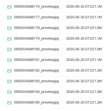
5850034688176_preview.jpg
2020-06-26 07:23
1.1M
5850034688177_preview.jpg
2020-06-26 07:23
1.1M
5850034688178_preview.jpg
2020-06-26 07:23
1.0M
5850034688179_preview.jpg
2020-06-26 07:23
1.1M
5850034688180_preview.jpg
2020-06-26 07:23
1.0M
5850034688181_preview.jpg
2020-06-26 07:23
1.1M
5850034688182_preview.jpg
2020-06-26 07:23
1.2M
5850034688183_preview.jpg
2020-06-26 07:22
1.3M
5850034688184_preview.jpg
2020-06-26 07:22
1.3M
5850034688185_preview.jpg
2020-06-26 07:23
1.2M