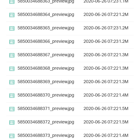
5850034688363_preview.jpg
2020-06-26 07:23
1.1M
5850034688364_preview.jpg
2020-06-26 07:22
1.2M
5850034688365_preview.jpg
2020-06-26 07:23
1.2M
5850034688366_preview.jpg
2020-06-26 07:23
1.2M
5850034688367_preview.jpg
2020-06-26 07:22
1.3M
5850034688368_preview.jpg
2020-06-26 07:22
1.3M
5850034688369_preview.jpg
2020-06-26 07:22
1.3M
5850034688370_preview.jpg
2020-06-26 07:22
1.4M
5850034688371_preview.jpg
2020-06-26 07:22
1.5M
5850034688372_preview.jpg
2020-06-26 07:22
1.5M
5850034688373_preview.jpg
2020-06-26 07:22
1.4M