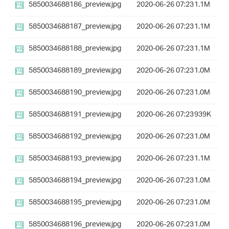
5850034688186_preview.jpg
2020-06-26 07:23
1.1M
5850034688187_preview.jpg
2020-06-26 07:23
1.1M
5850034688188_preview.jpg
2020-06-26 07:23
1.1M
5850034688189_preview.jpg
2020-06-26 07:23
1.0M
5850034688190_preview.jpg
2020-06-26 07:23
1.0M
5850034688191_preview.jpg
2020-06-26 07:23
939K
5850034688192_preview.jpg
2020-06-26 07:23
1.0M
5850034688193_preview.jpg
2020-06-26 07:23
1.1M
5850034688194_preview.jpg
2020-06-26 07:23
1.0M
5850034688195_preview.jpg
2020-06-26 07:23
1.0M
5850034688196_preview.jpg
2020-06-26 07:23
1.0M