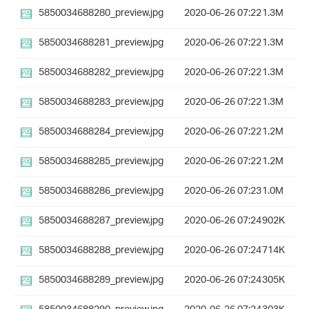
5850034688280_preview.jpg
2020-06-26 07:22
1.3M
5850034688281_preview.jpg
2020-06-26 07:22
1.3M
5850034688282_preview.jpg
2020-06-26 07:22
1.3M
5850034688283_preview.jpg
2020-06-26 07:22
1.3M
5850034688284_preview.jpg
2020-06-26 07:22
1.2M
5850034688285_preview.jpg
2020-06-26 07:22
1.2M
5850034688286_preview.jpg
2020-06-26 07:23
1.0M
5850034688287_preview.jpg
2020-06-26 07:24
902K
5850034688288_preview.jpg
2020-06-26 07:24
714K
5850034688289_preview.jpg
2020-06-26 07:24
305K