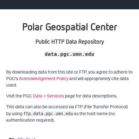
Polar Geospatial Center
Public HTTP Data Repository
data.pgc.umn.edu
By downloading data from this site or FTP, you agree to adhere to
PGC's
Acknowledgement Policy
and will appropriately cite data
used.
Visit the PGC
Data + Services
page for data descriptions.
This data can also be accessed via FTP (File Transfer Protocol)
by using
as the host name (no
ftp.data.pgc.umn.edu
authentication required).