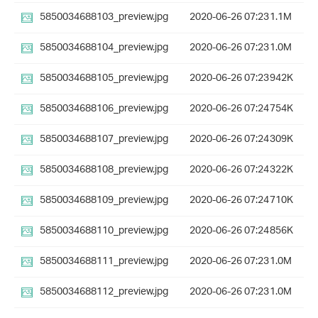
5850034688103_preview.jpg
2020-06-26 07:23
1.1M
5850034688104_preview.jpg
2020-06-26 07:23
1.0M
5850034688105_preview.jpg
2020-06-26 07:23
942K
5850034688106_preview.jpg
2020-06-26 07:24
754K
5850034688107_preview.jpg
2020-06-26 07:24
309K
5850034688108_preview.jpg
2020-06-26 07:24
322K
5850034688109_preview.jpg
2020-06-26 07:24
710K
5850034688110_preview.jpg
2020-06-26 07:24
856K
5850034688111_preview.jpg
2020-06-26 07:23
1.0M
5850034688112_preview.jpg
2020-06-26 07:23
1.0M