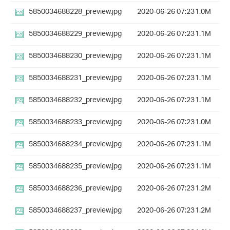
5850034688228_preview.jpg
2020-06-26 07:23
1.0M
5850034688229_preview.jpg
2020-06-26 07:23
1.1M
5850034688230_preview.jpg
2020-06-26 07:23
1.1M
5850034688231_preview.jpg
2020-06-26 07:23
1.1M
5850034688232_preview.jpg
2020-06-26 07:23
1.1M
5850034688233_preview.jpg
2020-06-26 07:23
1.0M
5850034688234_preview.jpg
2020-06-26 07:23
1.1M
5850034688235_preview.jpg
2020-06-26 07:23
1.1M
5850034688236_preview.jpg
2020-06-26 07:23
1.2M
5850034688237_preview.jpg
2020-06-26 07:23
1.2M