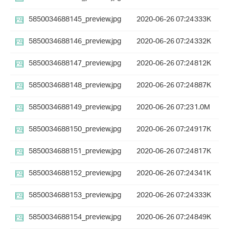
5850034688145_preview.jpg
2020-06-26 07:24
333K
5850034688146_preview.jpg
2020-06-26 07:24
332K
5850034688147_preview.jpg
2020-06-26 07:24
812K
5850034688148_preview.jpg
2020-06-26 07:24
887K
5850034688149_preview.jpg
2020-06-26 07:23
1.0M
5850034688150_preview.jpg
2020-06-26 07:24
917K
5850034688151_preview.jpg
2020-06-26 07:24
817K
5850034688152_preview.jpg
2020-06-26 07:24
341K
5850034688153_preview.jpg
2020-06-26 07:24
333K
5850034688154_preview.jpg
2020-06-26 07:24
849K