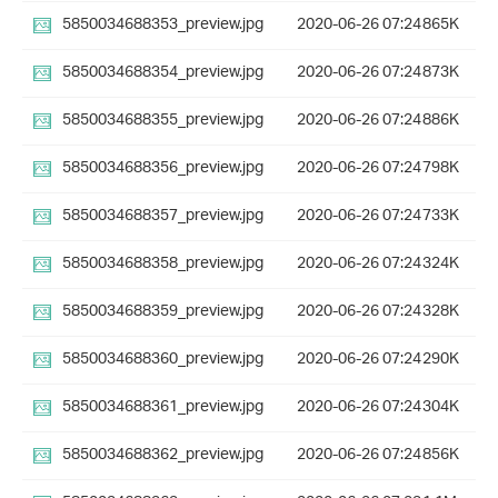
5850034688353_preview.jpg
2020-06-26 07:24
865K
5850034688354_preview.jpg
2020-06-26 07:24
873K
5850034688355_preview.jpg
2020-06-26 07:24
886K
5850034688356_preview.jpg
2020-06-26 07:24
798K
5850034688357_preview.jpg
2020-06-26 07:24
733K
5850034688358_preview.jpg
2020-06-26 07:24
324K
5850034688359_preview.jpg
2020-06-26 07:24
328K
5850034688360_preview.jpg
2020-06-26 07:24
290K
5850034688361_preview.jpg
2020-06-26 07:24
304K
5850034688362_preview.jpg
2020-06-26 07:24
856K