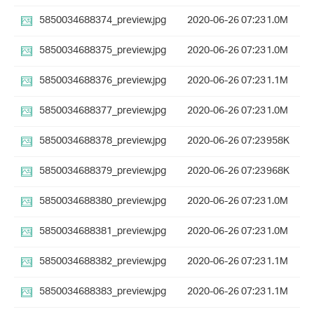
5850034688374_preview.jpg
2020-06-26 07:23
1.0M
5850034688375_preview.jpg
2020-06-26 07:23
1.0M
5850034688376_preview.jpg
2020-06-26 07:23
1.1M
5850034688377_preview.jpg
2020-06-26 07:23
1.0M
5850034688378_preview.jpg
2020-06-26 07:23
958K
5850034688379_preview.jpg
2020-06-26 07:23
968K
5850034688380_preview.jpg
2020-06-26 07:23
1.0M
5850034688381_preview.jpg
2020-06-26 07:23
1.0M
5850034688382_preview.jpg
2020-06-26 07:23
1.1M
5850034688383_preview.jpg
2020-06-26 07:23
1.1M