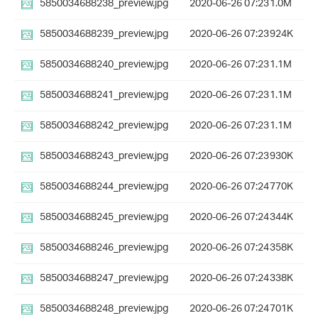
5850034688238_preview.jpg
2020-06-26 07:23
1.0M
5850034688239_preview.jpg
2020-06-26 07:23
924K
5850034688240_preview.jpg
2020-06-26 07:23
1.1M
5850034688241_preview.jpg
2020-06-26 07:23
1.1M
5850034688242_preview.jpg
2020-06-26 07:23
1.1M
5850034688243_preview.jpg
2020-06-26 07:23
930K
5850034688244_preview.jpg
2020-06-26 07:24
770K
5850034688245_preview.jpg
2020-06-26 07:24
344K
5850034688246_preview.jpg
2020-06-26 07:24
358K
5850034688247_preview.jpg
2020-06-26 07:24
338K
5850034688248_preview.jpg
2020-06-26 07:24
701K