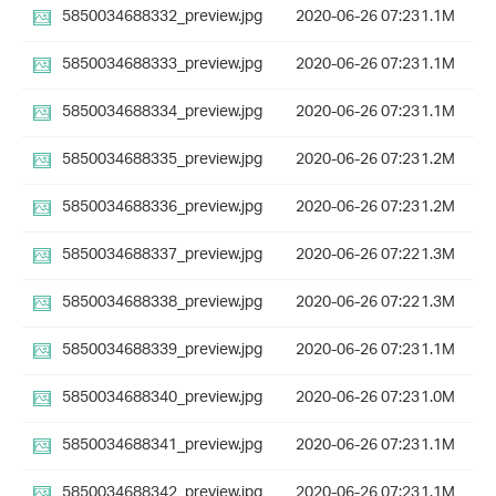
5850034688332_preview.jpg
2020-06-26 07:23
1.1M
5850034688333_preview.jpg
2020-06-26 07:23
1.1M
5850034688334_preview.jpg
2020-06-26 07:23
1.1M
5850034688335_preview.jpg
2020-06-26 07:23
1.2M
5850034688336_preview.jpg
2020-06-26 07:23
1.2M
5850034688337_preview.jpg
2020-06-26 07:22
1.3M
5850034688338_preview.jpg
2020-06-26 07:22
1.3M
5850034688339_preview.jpg
2020-06-26 07:23
1.1M
5850034688340_preview.jpg
2020-06-26 07:23
1.0M
5850034688341_preview.jpg
2020-06-26 07:23
1.1M
5850034688342_preview.jpg
2020-06-26 07:23
1.1M