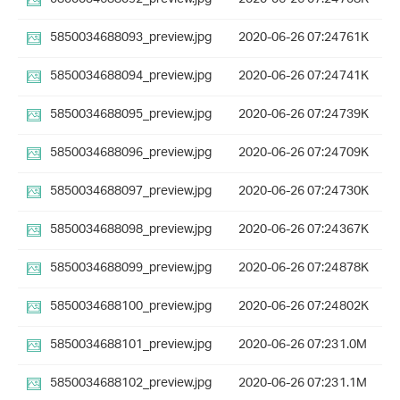
5850034688093_preview.jpg
2020-06-26 07:24
761K
5850034688094_preview.jpg
2020-06-26 07:24
741K
5850034688095_preview.jpg
2020-06-26 07:24
739K
5850034688096_preview.jpg
2020-06-26 07:24
709K
5850034688097_preview.jpg
2020-06-26 07:24
730K
5850034688098_preview.jpg
2020-06-26 07:24
367K
5850034688099_preview.jpg
2020-06-26 07:24
878K
5850034688100_preview.jpg
2020-06-26 07:24
802K
5850034688101_preview.jpg
2020-06-26 07:23
1.0M
5850034688102_preview.jpg
2020-06-26 07:23
1.1M