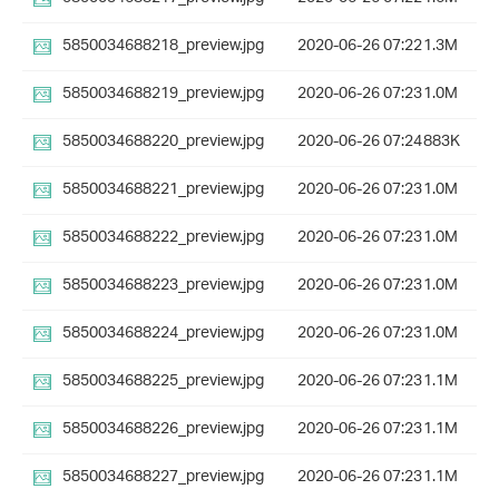
5850034688218_preview.jpg
2020-06-26 07:22
1.3M
5850034688219_preview.jpg
2020-06-26 07:23
1.0M
5850034688220_preview.jpg
2020-06-26 07:24
883K
5850034688221_preview.jpg
2020-06-26 07:23
1.0M
5850034688222_preview.jpg
2020-06-26 07:23
1.0M
5850034688223_preview.jpg
2020-06-26 07:23
1.0M
5850034688224_preview.jpg
2020-06-26 07:23
1.0M
5850034688225_preview.jpg
2020-06-26 07:23
1.1M
5850034688226_preview.jpg
2020-06-26 07:23
1.1M
5850034688227_preview.jpg
2020-06-26 07:23
1.1M