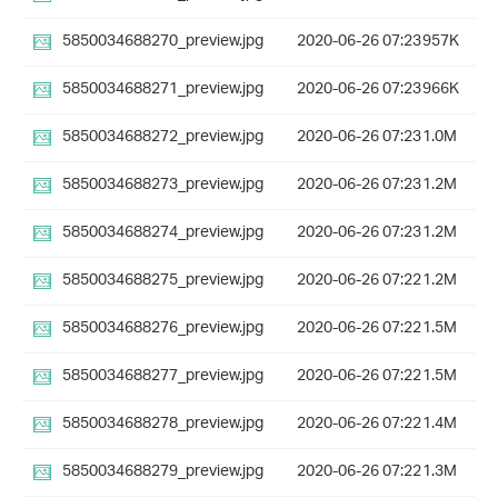
5850034688270_preview.jpg
2020-06-26 07:23
957K
5850034688271_preview.jpg
2020-06-26 07:23
966K
5850034688272_preview.jpg
2020-06-26 07:23
1.0M
5850034688273_preview.jpg
2020-06-26 07:23
1.2M
5850034688274_preview.jpg
2020-06-26 07:23
1.2M
5850034688275_preview.jpg
2020-06-26 07:22
1.2M
5850034688276_preview.jpg
2020-06-26 07:22
1.5M
5850034688277_preview.jpg
2020-06-26 07:22
1.5M
5850034688278_preview.jpg
2020-06-26 07:22
1.4M
5850034688279_preview.jpg
2020-06-26 07:22
1.3M