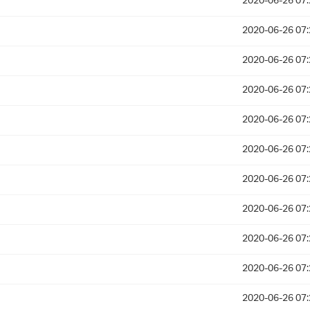
2020-06-26 07:
2020-06-26 07:
2020-06-26 07:
2020-06-26 07:
2020-06-26 07:
2020-06-26 07:
2020-06-26 07:
2020-06-26 07:
2020-06-26 07:
2020-06-26 07:
2020-06-26 07: