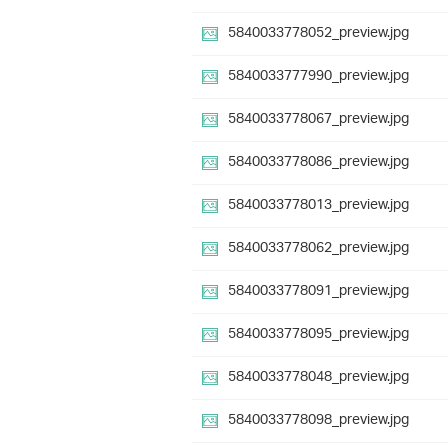
5840033778052_preview.jpg
5840033777990_preview.jpg
5840033778067_preview.jpg
5840033778086_preview.jpg
5840033778013_preview.jpg
5840033778062_preview.jpg
5840033778091_preview.jpg
5840033778095_preview.jpg
5840033778048_preview.jpg
5840033778098_preview.jpg