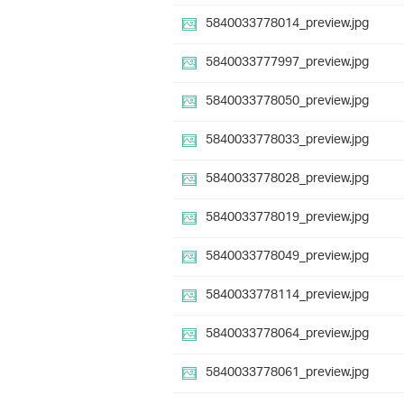
5840033778014_preview.jpg
5840033777997_preview.jpg
5840033778050_preview.jpg
5840033778033_preview.jpg
5840033778028_preview.jpg
5840033778019_preview.jpg
5840033778049_preview.jpg
5840033778114_preview.jpg
5840033778064_preview.jpg
5840033778061_preview.jpg