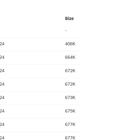
Size
-
24
406K
24
664K
24
672K
24
672K
24
673K
24
675K
24
677K
24
677K