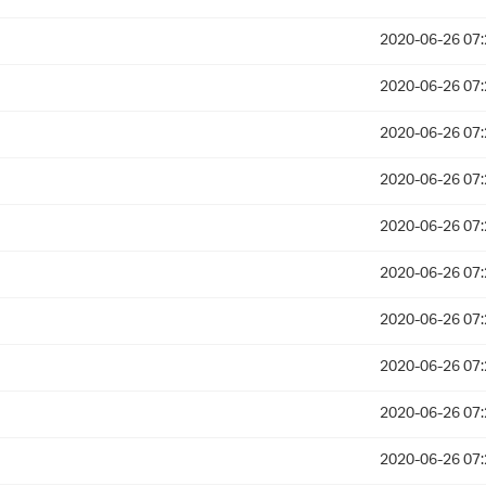
2020-06-26 07:
2020-06-26 07:
2020-06-26 07:
2020-06-26 07:
2020-06-26 07:
2020-06-26 07:
2020-06-26 07:
2020-06-26 07:
2020-06-26 07:
2020-06-26 07: