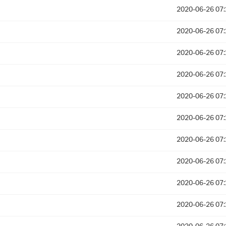
2020-06-26 07:
2020-06-26 07:
2020-06-26 07:
2020-06-26 07:
2020-06-26 07:
2020-06-26 07:
2020-06-26 07:
2020-06-26 07:
2020-06-26 07:
2020-06-26 07: