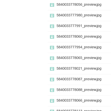
5840033778056_preview.jpg
5840033777980_preview.jpg
5840033777991_preview.jpg
5840033778060_preview.jpg
5840033777994_preview.jpg
5840033778065_preview.jpg
5840033778021_preview.jpg
5840033778087_preview.jpg
5840033778088_preview.jpg
5840033778066_preview.jpg