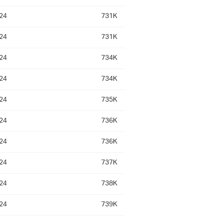
24
731K
24
731K
24
734K
24
734K
24
735K
24
736K
24
736K
24
737K
24
738K
24
739K