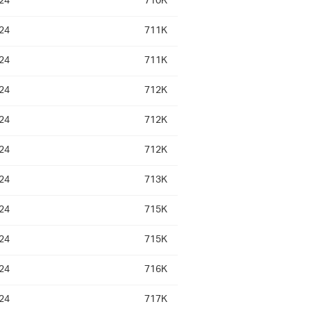
24
710K
24
711K
24
711K
24
712K
24
712K
24
712K
24
713K
24
715K
24
715K
24
716K
24
717K