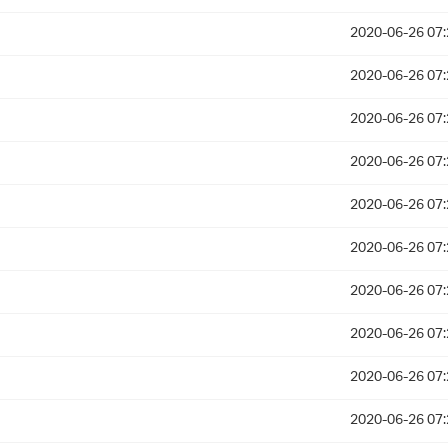
2020-06-26 07:
2020-06-26 07:
2020-06-26 07:
2020-06-26 07:
2020-06-26 07:
2020-06-26 07:
2020-06-26 07:
2020-06-26 07:
2020-06-26 07:
2020-06-26 07: