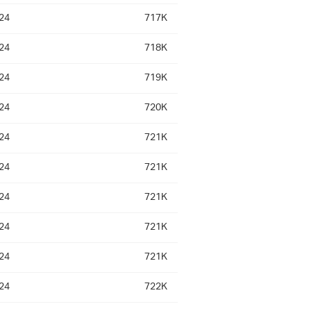
24
717K
24
718K
24
719K
24
720K
24
721K
24
721K
24
721K
24
721K
24
721K
24
722K