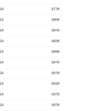
24
677K
24
680K
24
681K
24
683K
24
689K
24
691K
24
691K
24
692K
24
697K
24
697K