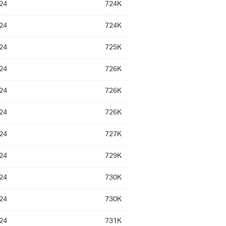
24
724K
24
724K
24
725K
24
726K
24
726K
24
726K
24
727K
24
729K
24
730K
24
730K
24
731K