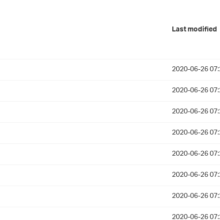
Last modified
2020-06-26 07:
2020-06-26 07:
2020-06-26 07:
2020-06-26 07:
2020-06-26 07:
2020-06-26 07:
2020-06-26 07:
2020-06-26 07: