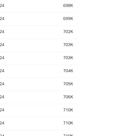
24
698K
24
699K
24
702K
24
703K
24
703K
24
704K
24
705K
24
706K
24
710K
24
710K