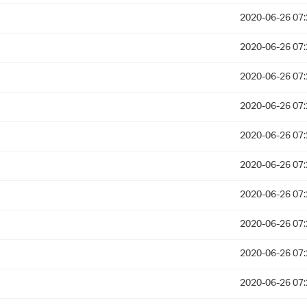
2020-06-26 07:
2020-06-26 07:
2020-06-26 07:
2020-06-26 07:
2020-06-26 07:
2020-06-26 07:
2020-06-26 07:
2020-06-26 07:
2020-06-26 07:
2020-06-26 07: