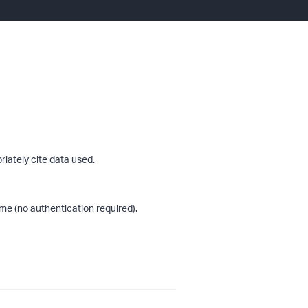
riately cite data used.
me (no authentication required).