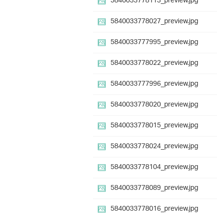
5840033778113_preview.jpg
5840033778027_preview.jpg
5840033777995_preview.jpg
5840033778022_preview.jpg
5840033777996_preview.jpg
5840033778020_preview.jpg
5840033778015_preview.jpg
5840033778024_preview.jpg
5840033778104_preview.jpg
5840033778089_preview.jpg
5840033778016_preview.jpg