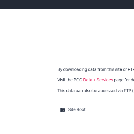
By downloading data from this site or FT
Visit the PGC
Data + Services
page for d
This data can also be accessed via FTP (
Site Root