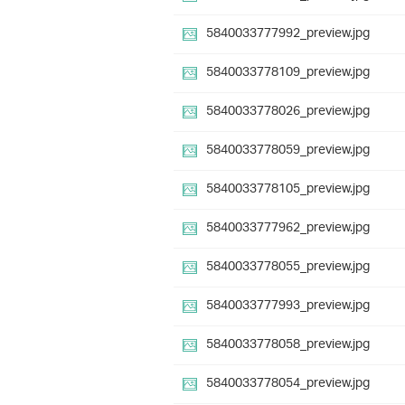
5840033777992_preview.jpg
5840033778109_preview.jpg
5840033778026_preview.jpg
5840033778059_preview.jpg
5840033778105_preview.jpg
5840033777962_preview.jpg
5840033778055_preview.jpg
5840033777993_preview.jpg
5840033778058_preview.jpg
5840033778054_preview.jpg