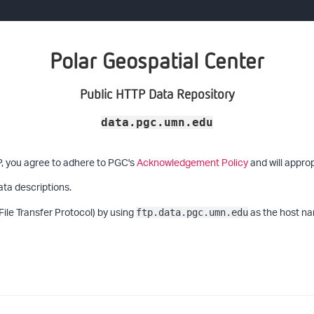
Polar Geospatial Center
Public HTTP Data Repository
data.pgc.umn.edu
P, you agree to adhere to PGC's
Acknowledgement Policy
and will approp
ata descriptions.
File Transfer Protocol) by using
as the host na
ftp.data.pgc.umn.edu