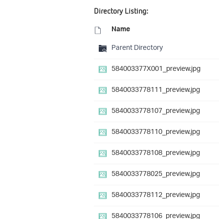
Directory Listing:
Name
Parent Directory
584003377X001_preview.jpg
5840033778111_preview.jpg
5840033778107_preview.jpg
5840033778110_preview.jpg
5840033778108_preview.jpg
5840033778025_preview.jpg
5840033778112_preview.jpg
5840033778106_preview.jpg