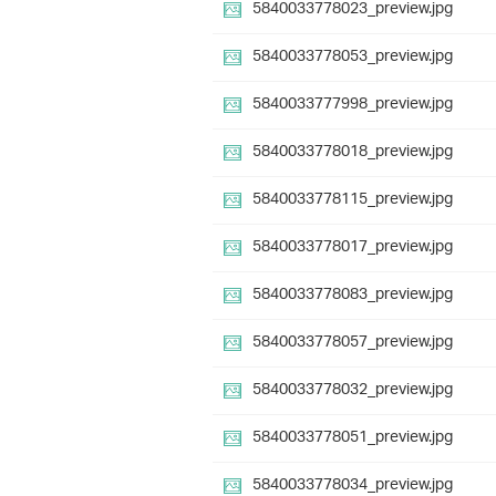
5840033778023_preview.jpg
5840033778053_preview.jpg
5840033777998_preview.jpg
5840033778018_preview.jpg
5840033778115_preview.jpg
5840033778017_preview.jpg
5840033778083_preview.jpg
5840033778057_preview.jpg
5840033778032_preview.jpg
5840033778051_preview.jpg
5840033778034_preview.jpg