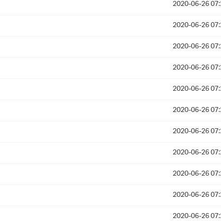
2020-06-26 07:
2020-06-26 07:
2020-06-26 07:
2020-06-26 07:
2020-06-26 07:
2020-06-26 07:
2020-06-26 07:
2020-06-26 07:
2020-06-26 07:
2020-06-26 07:
2020-06-26 07: