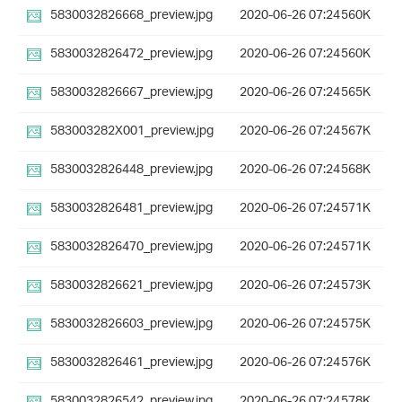
5830032826668_preview.jpg
2020-06-26 07:24
560K
5830032826472_preview.jpg
2020-06-26 07:24
560K
5830032826667_preview.jpg
2020-06-26 07:24
565K
583003282X001_preview.jpg
2020-06-26 07:24
567K
5830032826448_preview.jpg
2020-06-26 07:24
568K
5830032826481_preview.jpg
2020-06-26 07:24
571K
5830032826470_preview.jpg
2020-06-26 07:24
571K
5830032826621_preview.jpg
2020-06-26 07:24
573K
5830032826603_preview.jpg
2020-06-26 07:24
575K
5830032826461_preview.jpg
2020-06-26 07:24
576K
5830032826542_preview.jpg
2020-06-26 07:24
578K