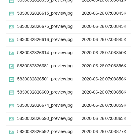
5830032826593_preview.jpg
2020-06-26 07:03
842K
5830032826615_preview.jpg
2020-06-26 07:03
843K
5830032826675_preview.jpg
2020-06-26 07:03
845K
5830032826616_preview.jpg
2020-06-26 07:03
845K
5830032826614_preview.jpg
2020-06-26 07:03
850K
5830032826681_preview.jpg
2020-06-26 07:03
856K
5830032826501_preview.jpg
2020-06-26 07:03
856K
5830032826609_preview.jpg
2020-06-26 07:03
858K
5830032826674_preview.jpg
2020-06-26 07:03
859K
5830032826590_preview.jpg
2020-06-26 07:03
863K
5830032826592_preview.jpg
2020-06-26 07:03
877K