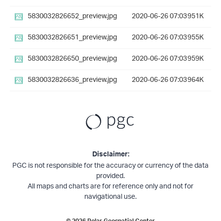
5830032826652_preview.jpg
2020-06-26 07:03
951K
5830032826651_preview.jpg
2020-06-26 07:03
955K
5830032826650_preview.jpg
2020-06-26 07:03
959K
5830032826636_preview.jpg
2020-06-26 07:03
964K
Disclaimer:
PGC is not responsible for the accuracy or currency of the data
provided.
All maps and charts are for reference only and not for
navigational use.