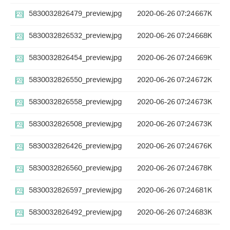
5830032826479_preview.jpg
2020-06-26 07:24
667K
5830032826532_preview.jpg
2020-06-26 07:24
668K
5830032826454_preview.jpg
2020-06-26 07:24
669K
5830032826550_preview.jpg
2020-06-26 07:24
672K
5830032826558_preview.jpg
2020-06-26 07:24
673K
5830032826508_preview.jpg
2020-06-26 07:24
673K
5830032826426_preview.jpg
2020-06-26 07:24
676K
5830032826560_preview.jpg
2020-06-26 07:24
678K
5830032826597_preview.jpg
2020-06-26 07:24
681K
5830032826492_preview.jpg
2020-06-26 07:24
683K