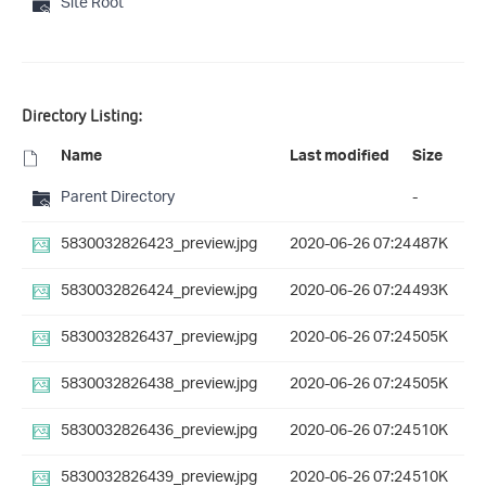
Site Root
Directory Listing:
Name
Last modified
Size
Parent Directory
-
5830032826423_preview.jpg
2020-06-26 07:24
487K
5830032826424_preview.jpg
2020-06-26 07:24
493K
5830032826437_preview.jpg
2020-06-26 07:24
505K
5830032826438_preview.jpg
2020-06-26 07:24
505K
5830032826436_preview.jpg
2020-06-26 07:24
510K
5830032826439_preview.jpg
2020-06-26 07:24
510K