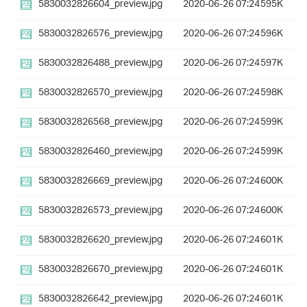
5830032826604_preview.jpg
2020-06-26 07:24
595K
5830032826576_preview.jpg
2020-06-26 07:24
596K
5830032826488_preview.jpg
2020-06-26 07:24
597K
5830032826570_preview.jpg
2020-06-26 07:24
598K
5830032826568_preview.jpg
2020-06-26 07:24
599K
5830032826460_preview.jpg
2020-06-26 07:24
599K
5830032826669_preview.jpg
2020-06-26 07:24
600K
5830032826573_preview.jpg
2020-06-26 07:24
600K
5830032826620_preview.jpg
2020-06-26 07:24
601K
5830032826670_preview.jpg
2020-06-26 07:24
601K
5830032826642_preview.jpg
2020-06-26 07:24
601K