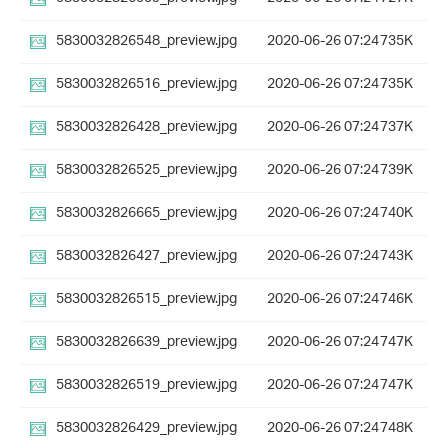
5830032826548_preview.jpg
2020-06-26 07:24
735K
5830032826516_preview.jpg
2020-06-26 07:24
735K
5830032826428_preview.jpg
2020-06-26 07:24
737K
5830032826525_preview.jpg
2020-06-26 07:24
739K
5830032826665_preview.jpg
2020-06-26 07:24
740K
5830032826427_preview.jpg
2020-06-26 07:24
743K
5830032826515_preview.jpg
2020-06-26 07:24
746K
5830032826639_preview.jpg
2020-06-26 07:24
747K
5830032826519_preview.jpg
2020-06-26 07:24
747K
5830032826429_preview.jpg
2020-06-26 07:24
748K