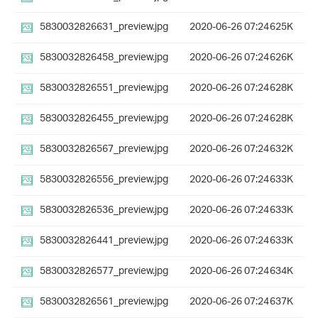
5830032826631_preview.jpg
2020-06-26 07:24
625K
5830032826458_preview.jpg
2020-06-26 07:24
626K
5830032826551_preview.jpg
2020-06-26 07:24
628K
5830032826455_preview.jpg
2020-06-26 07:24
628K
5830032826567_preview.jpg
2020-06-26 07:24
632K
5830032826556_preview.jpg
2020-06-26 07:24
633K
5830032826536_preview.jpg
2020-06-26 07:24
633K
5830032826441_preview.jpg
2020-06-26 07:24
633K
5830032826577_preview.jpg
2020-06-26 07:24
634K
5830032826561_preview.jpg
2020-06-26 07:24
637K