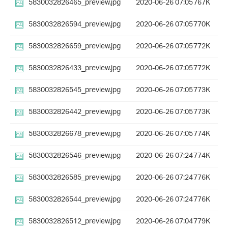
5830032826465_preview.jpg
2020-06-26 07:05
767K
5830032826594_preview.jpg
2020-06-26 07:05
770K
5830032826659_preview.jpg
2020-06-26 07:05
772K
5830032826433_preview.jpg
2020-06-26 07:05
772K
5830032826545_preview.jpg
2020-06-26 07:05
773K
5830032826442_preview.jpg
2020-06-26 07:05
773K
5830032826678_preview.jpg
2020-06-26 07:05
774K
5830032826546_preview.jpg
2020-06-26 07:24
774K
5830032826585_preview.jpg
2020-06-26 07:24
776K
5830032826544_preview.jpg
2020-06-26 07:24
776K
5830032826512_preview.jpg
2020-06-26 07:04
779K