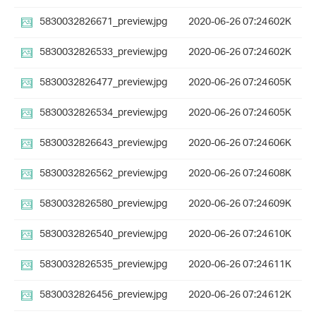
5830032826671_preview.jpg
2020-06-26 07:24
602K
5830032826533_preview.jpg
2020-06-26 07:24
602K
5830032826477_preview.jpg
2020-06-26 07:24
605K
5830032826534_preview.jpg
2020-06-26 07:24
605K
5830032826643_preview.jpg
2020-06-26 07:24
606K
5830032826562_preview.jpg
2020-06-26 07:24
608K
5830032826580_preview.jpg
2020-06-26 07:24
609K
5830032826540_preview.jpg
2020-06-26 07:24
610K
5830032826535_preview.jpg
2020-06-26 07:24
611K
5830032826456_preview.jpg
2020-06-26 07:24
612K