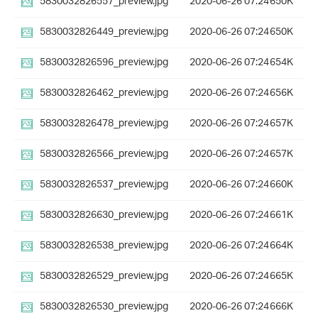
5830032826557_preview.jpg
2020-06-26 07:24
650K
5830032826449_preview.jpg
2020-06-26 07:24
650K
5830032826596_preview.jpg
2020-06-26 07:24
654K
5830032826462_preview.jpg
2020-06-26 07:24
656K
5830032826478_preview.jpg
2020-06-26 07:24
657K
5830032826566_preview.jpg
2020-06-26 07:24
657K
5830032826537_preview.jpg
2020-06-26 07:24
660K
5830032826630_preview.jpg
2020-06-26 07:24
661K
5830032826538_preview.jpg
2020-06-26 07:24
664K
5830032826529_preview.jpg
2020-06-26 07:24
665K
5830032826530_preview.jpg
2020-06-26 07:24
666K