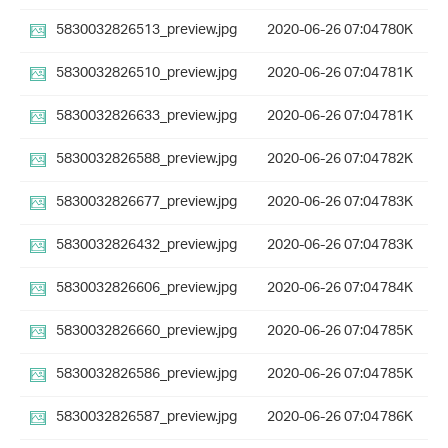
5830032826513_preview.jpg
2020-06-26 07:04
780K
5830032826510_preview.jpg
2020-06-26 07:04
781K
5830032826633_preview.jpg
2020-06-26 07:04
781K
5830032826588_preview.jpg
2020-06-26 07:04
782K
5830032826677_preview.jpg
2020-06-26 07:04
783K
5830032826432_preview.jpg
2020-06-26 07:04
783K
5830032826606_preview.jpg
2020-06-26 07:04
784K
5830032826660_preview.jpg
2020-06-26 07:04
785K
5830032826586_preview.jpg
2020-06-26 07:04
785K
5830032826587_preview.jpg
2020-06-26 07:04
786K