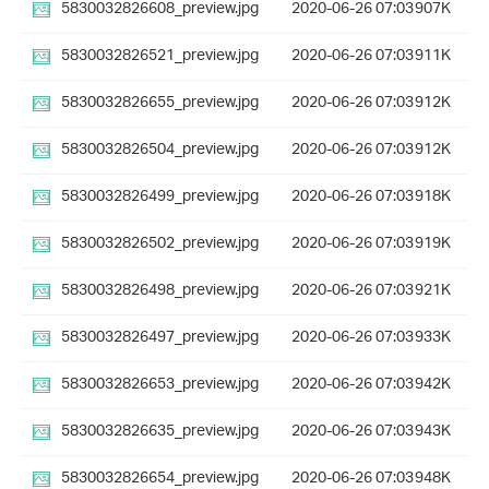
5830032826608_preview.jpg
2020-06-26 07:03
907K
5830032826521_preview.jpg
2020-06-26 07:03
911K
5830032826655_preview.jpg
2020-06-26 07:03
912K
5830032826504_preview.jpg
2020-06-26 07:03
912K
5830032826499_preview.jpg
2020-06-26 07:03
918K
5830032826502_preview.jpg
2020-06-26 07:03
919K
5830032826498_preview.jpg
2020-06-26 07:03
921K
5830032826497_preview.jpg
2020-06-26 07:03
933K
5830032826653_preview.jpg
2020-06-26 07:03
942K
5830032826635_preview.jpg
2020-06-26 07:03
943K
5830032826654_preview.jpg
2020-06-26 07:03
948K