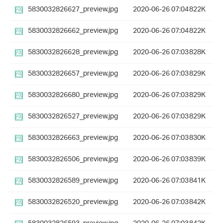
5830032826627_preview.jpg
2020-06-26 07:04
822K
5830032826662_preview.jpg
2020-06-26 07:04
822K
5830032826628_preview.jpg
2020-06-26 07:03
828K
5830032826657_preview.jpg
2020-06-26 07:03
829K
5830032826680_preview.jpg
2020-06-26 07:03
829K
5830032826527_preview.jpg
2020-06-26 07:03
829K
5830032826663_preview.jpg
2020-06-26 07:03
830K
5830032826506_preview.jpg
2020-06-26 07:03
839K
5830032826589_preview.jpg
2020-06-26 07:03
841K
5830032826520_preview.jpg
2020-06-26 07:03
842K