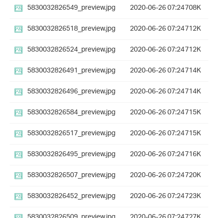
5830032826549_preview.jpg
2020-06-26 07:24
708K
5830032826518_preview.jpg
2020-06-26 07:24
712K
5830032826524_preview.jpg
2020-06-26 07:24
712K
5830032826491_preview.jpg
2020-06-26 07:24
714K
5830032826496_preview.jpg
2020-06-26 07:24
714K
5830032826584_preview.jpg
2020-06-26 07:24
715K
5830032826517_preview.jpg
2020-06-26 07:24
715K
5830032826495_preview.jpg
2020-06-26 07:24
716K
5830032826507_preview.jpg
2020-06-26 07:24
720K
5830032826452_preview.jpg
2020-06-26 07:24
723K
5830032826509_preview.jpg
2020-06-26 07:24
727K