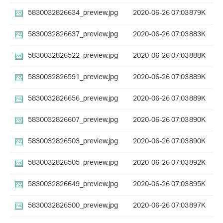
5830032826634_preview.jpg
2020-06-26 07:03
879K
5830032826637_preview.jpg
2020-06-26 07:03
883K
5830032826522_preview.jpg
2020-06-26 07:03
888K
5830032826591_preview.jpg
2020-06-26 07:03
889K
5830032826656_preview.jpg
2020-06-26 07:03
889K
5830032826607_preview.jpg
2020-06-26 07:03
890K
5830032826503_preview.jpg
2020-06-26 07:03
890K
5830032826505_preview.jpg
2020-06-26 07:03
892K
5830032826649_preview.jpg
2020-06-26 07:03
895K
5830032826500_preview.jpg
2020-06-26 07:03
897K