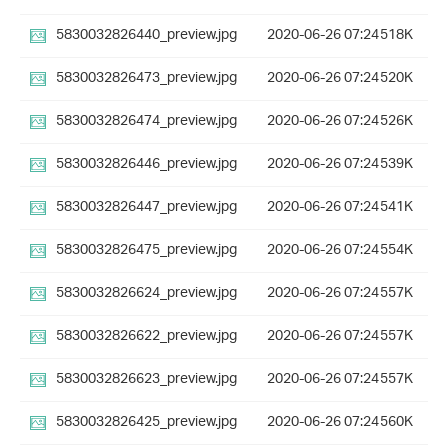
5830032826440_preview.jpg
2020-06-26 07:24
518K
5830032826473_preview.jpg
2020-06-26 07:24
520K
5830032826474_preview.jpg
2020-06-26 07:24
526K
5830032826446_preview.jpg
2020-06-26 07:24
539K
5830032826447_preview.jpg
2020-06-26 07:24
541K
5830032826475_preview.jpg
2020-06-26 07:24
554K
5830032826624_preview.jpg
2020-06-26 07:24
557K
5830032826622_preview.jpg
2020-06-26 07:24
557K
5830032826623_preview.jpg
2020-06-26 07:24
557K
5830032826425_preview.jpg
2020-06-26 07:24
560K