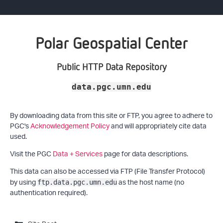
Polar Geospatial Center
Public HTTP Data Repository
data.pgc.umn.edu
By downloading data from this site or FTP, you agree to adhere to
PGC's
Acknowledgement Policy
and will appropriately cite data
used.
Visit the PGC
Data + Services
page for data descriptions.
This data can also be accessed via FTP (File Transfer Protocol)
by using
as the host name (no
ftp.data.pgc.umn.edu
authentication required).