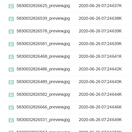
5830032826625_preview.jpg
2020-06-26 07:24
637K
5830032826539_preview.jpg
2020-06-26 07:24
638K
5830032826578_preview.jpg
2020-06-26 07:24
639K
5830032826581_preview.jpg
2020-06-26 07:24
639K
5830032826468_preview.jpg
2020-06-26 07:24
641K
5830032826486_preview.jpg
2020-06-26 07:24
642K
5830032826489_preview.jpg
2020-06-26 07:24
643K
5830032826582_preview.jpg
2020-06-26 07:24
644K
5830032826666_preview.jpg
2020-06-26 07:24
646K
5830032826531_preview.jpg
2020-06-26 07:24
649K