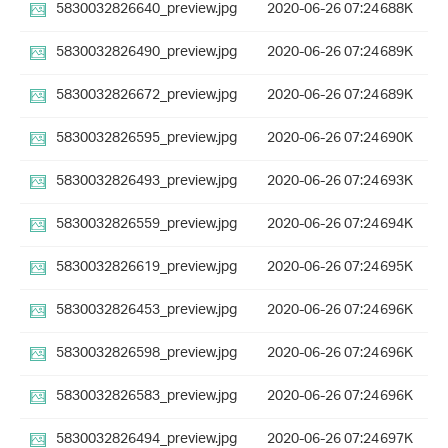
5830032826640_preview.jpg
2020-06-26 07:24
688K
5830032826490_preview.jpg
2020-06-26 07:24
689K
5830032826672_preview.jpg
2020-06-26 07:24
689K
5830032826595_preview.jpg
2020-06-26 07:24
690K
5830032826493_preview.jpg
2020-06-26 07:24
693K
5830032826559_preview.jpg
2020-06-26 07:24
694K
5830032826619_preview.jpg
2020-06-26 07:24
695K
5830032826453_preview.jpg
2020-06-26 07:24
696K
5830032826598_preview.jpg
2020-06-26 07:24
696K
5830032826583_preview.jpg
2020-06-26 07:24
696K
5830032826494_preview.jpg
2020-06-26 07:24
697K