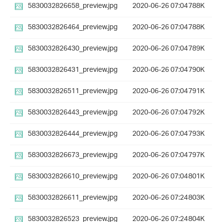
5830032826658_preview.jpg
2020-06-26 07:04
788K
5830032826464_preview.jpg
2020-06-26 07:04
788K
5830032826430_preview.jpg
2020-06-26 07:04
789K
5830032826431_preview.jpg
2020-06-26 07:04
790K
5830032826511_preview.jpg
2020-06-26 07:04
791K
5830032826443_preview.jpg
2020-06-26 07:04
792K
5830032826444_preview.jpg
2020-06-26 07:04
793K
5830032826673_preview.jpg
2020-06-26 07:04
797K
5830032826610_preview.jpg
2020-06-26 07:04
801K
5830032826611_preview.jpg
2020-06-26 07:24
803K
5830032826523_preview.jpg
2020-06-26 07:24
804K