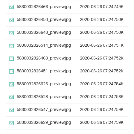
5830032826466_preview.jpg
2020-06-26 07:24
749K
5830032826450_preview.jpg
2020-06-26 07:24
750K
5830032826648_preview.jpg
2020-06-26 07:24
750K
5830032826514_preview.jpg
2020-06-26 07:24
751K
5830032826463_preview.jpg
2020-06-26 07:24
752K
5830032826451_preview.jpg
2020-06-26 07:24
752K
5830032826626_preview.jpg
2020-06-26 07:24
754K
5830032826528_preview.jpg
2020-06-26 07:24
756K
5830032826547_preview.jpg
2020-06-26 07:24
759K
5830032826629_preview.jpg
2020-06-26 07:24
759K