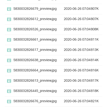
5830032826679_preview.jpg
2020-06-26 07:04
807K
5830032826612_preview.jpg
2020-06-26 07:04
807K
5830032826526_preview.jpg
2020-06-26 07:04
808K
5830032826661_preview.jpg
2020-06-26 07:04
811K
5830032826617_preview.jpg
2020-06-26 07:04
813K
5830032826638_preview.jpg
2020-06-26 07:04
814K
5830032826664_preview.jpg
2020-06-26 07:04
816K
5830032826613_preview.jpg
2020-06-26 07:04
817K
5830032826445_preview.jpg
2020-06-26 07:04
818K
5830032826676_preview.jpg
2020-06-26 07:04
821K