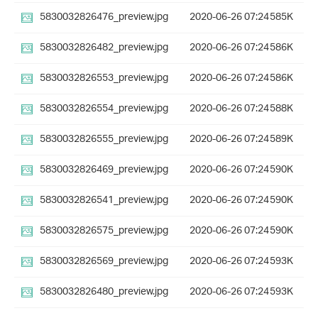
5830032826476_preview.jpg
2020-06-26 07:24
585K
5830032826482_preview.jpg
2020-06-26 07:24
586K
5830032826553_preview.jpg
2020-06-26 07:24
586K
5830032826554_preview.jpg
2020-06-26 07:24
588K
5830032826555_preview.jpg
2020-06-26 07:24
589K
5830032826469_preview.jpg
2020-06-26 07:24
590K
5830032826541_preview.jpg
2020-06-26 07:24
590K
5830032826575_preview.jpg
2020-06-26 07:24
590K
5830032826569_preview.jpg
2020-06-26 07:24
593K
5830032826480_preview.jpg
2020-06-26 07:24
593K