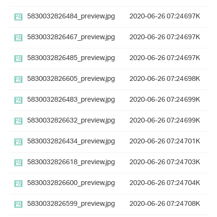
5830032826484_preview.jpg
2020-06-26 07:24
697K
5830032826467_preview.jpg
2020-06-26 07:24
697K
5830032826485_preview.jpg
2020-06-26 07:24
697K
5830032826605_preview.jpg
2020-06-26 07:24
698K
5830032826483_preview.jpg
2020-06-26 07:24
699K
5830032826632_preview.jpg
2020-06-26 07:24
699K
5830032826434_preview.jpg
2020-06-26 07:24
701K
5830032826618_preview.jpg
2020-06-26 07:24
703K
5830032826600_preview.jpg
2020-06-26 07:24
704K
5830032826599_preview.jpg
2020-06-26 07:24
708K