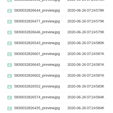
5830032826644_preview.jpg
2020-06-26 07:24
578K
5830032826471_preview.jpg
2020-06-26 07:24
579K
5830032826646_preview.jpg
2020-06-26 07:24
579K
5830032826543_preview.jpg
2020-06-26 07:24
580K
5830032826601_preview.jpg
2020-06-26 07:24
581K
5830032826645_preview.jpg
2020-06-26 07:24
581K
5830032826602_preview.jpg
2020-06-26 07:24
581K
5830032826552_preview.jpg
2020-06-26 07:24
583K
5830032826574_preview.jpg
2020-06-26 07:24
584K
5830032826435_preview.jpg
2020-06-26 07:24
584K