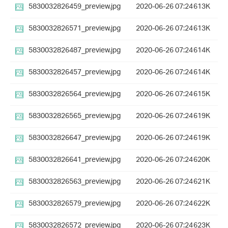
5830032826459_preview.jpg
2020-06-26 07:24
613K
5830032826571_preview.jpg
2020-06-26 07:24
613K
5830032826487_preview.jpg
2020-06-26 07:24
614K
5830032826457_preview.jpg
2020-06-26 07:24
614K
5830032826564_preview.jpg
2020-06-26 07:24
615K
5830032826565_preview.jpg
2020-06-26 07:24
619K
5830032826647_preview.jpg
2020-06-26 07:24
619K
5830032826641_preview.jpg
2020-06-26 07:24
620K
5830032826563_preview.jpg
2020-06-26 07:24
621K
5830032826579_preview.jpg
2020-06-26 07:24
622K
5830032826572_preview.jpg
2020-06-26 07:24
623K