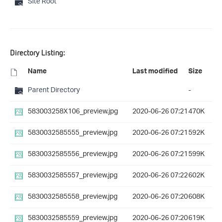
Site Root
Directory Listing:
Name
Last modified
Size
Parent Directory
-
583003258X106_preview.jpg
2020-06-26 07:21
470K
5830032585555_preview.jpg
2020-06-26 07:21
592K
5830032585556_preview.jpg
2020-06-26 07:21
599K
5830032585557_preview.jpg
2020-06-26 07:22
602K
5830032585558_preview.jpg
2020-06-26 07:20
608K
5830032585559_preview.jpg
2020-06-26 07:20
619K