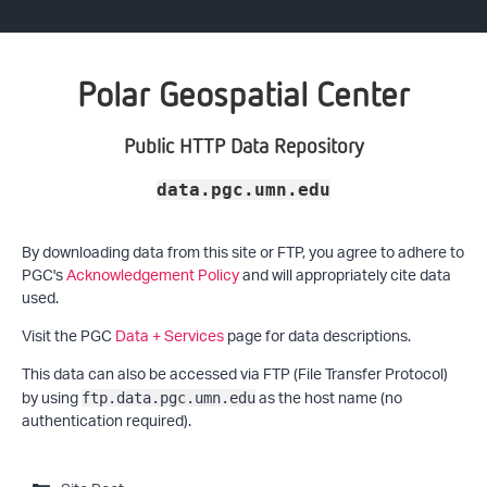
Polar Geospatial Center
Public HTTP Data Repository
data.pgc.umn.edu
By downloading data from this site or FTP, you agree to adhere to
PGC's
Acknowledgement Policy
and will appropriately cite data
used.
Visit the PGC
Data + Services
page for data descriptions.
This data can also be accessed via FTP (File Transfer Protocol)
by using
as the host name (no
ftp.data.pgc.umn.edu
authentication required).