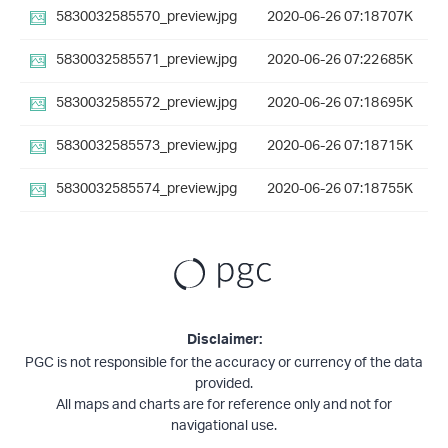
5830032585570_preview.jpg
2020-06-26 07:18
707K
5830032585571_preview.jpg
2020-06-26 07:22
685K
5830032585572_preview.jpg
2020-06-26 07:18
695K
5830032585573_preview.jpg
2020-06-26 07:18
715K
5830032585574_preview.jpg
2020-06-26 07:18
755K
Disclaimer:
PGC is not responsible for the accuracy or currency of the data
provided.
All maps and charts are for reference only and not for
navigational use.