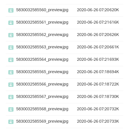
5830032585560_preview.jpg
2020-06-26 07:20
620K
5830032585561_preview.jpg
2020-06-26 07:21
616K
5830032585562_preview.jpg
2020-06-26 07:20
626K
5830032585563_preview.jpg
2020-06-26 07:20
661K
5830032585564_preview.jpg
2020-06-26 07:21
693K
5830032585565_preview.jpg
2020-06-26 07:18
694K
5830032585566_preview.jpg
2020-06-26 07:18
722K
5830032585567_preview.jpg
2020-06-26 07:18
730K
5830032585568_preview.jpg
2020-06-26 07:20
732K
5830032585569_preview.jpg
2020-06-26 07:20
733K