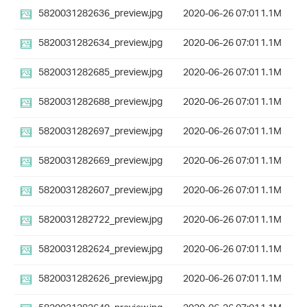
5820031282636_preview.jpg
2020-06-26 07:01
1.1M
5820031282634_preview.jpg
2020-06-26 07:01
1.1M
5820031282685_preview.jpg
2020-06-26 07:01
1.1M
5820031282688_preview.jpg
2020-06-26 07:01
1.1M
5820031282697_preview.jpg
2020-06-26 07:01
1.1M
5820031282669_preview.jpg
2020-06-26 07:01
1.1M
5820031282607_preview.jpg
2020-06-26 07:01
1.1M
5820031282722_preview.jpg
2020-06-26 07:01
1.1M
5820031282624_preview.jpg
2020-06-26 07:01
1.1M
5820031282626_preview.jpg
2020-06-26 07:01
1.1M