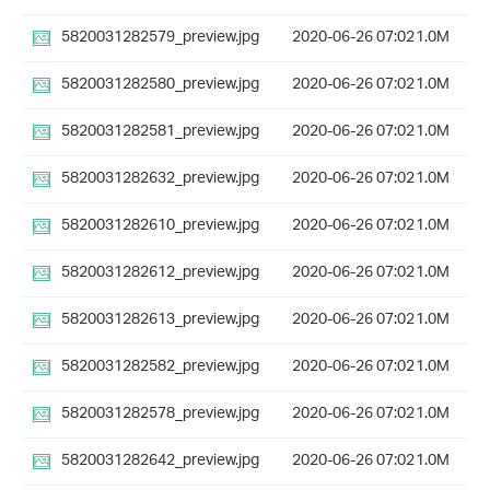
5820031282579_preview.jpg
2020-06-26 07:02
1.0M
5820031282580_preview.jpg
2020-06-26 07:02
1.0M
5820031282581_preview.jpg
2020-06-26 07:02
1.0M
5820031282632_preview.jpg
2020-06-26 07:02
1.0M
5820031282610_preview.jpg
2020-06-26 07:02
1.0M
5820031282612_preview.jpg
2020-06-26 07:02
1.0M
5820031282613_preview.jpg
2020-06-26 07:02
1.0M
5820031282582_preview.jpg
2020-06-26 07:02
1.0M
5820031282578_preview.jpg
2020-06-26 07:02
1.0M
5820031282642_preview.jpg
2020-06-26 07:02
1.0M