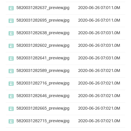
5820031282637_preview.jpg
2020-06-26 07:01
1.0M
5820031282695_preview.jpg
2020-06-26 07:01
1.0M
5820031282638_preview.jpg
2020-06-26 07:03
1.0M
5820031282602_preview.jpg
2020-06-26 07:03
1.0M
5820031282641_preview.jpg
2020-06-26 07:03
1.0M
5820031282589_preview.jpg
2020-06-26 07:02
1.0M
5820031282716_preview.jpg
2020-06-26 07:02
1.0M
5820031282646_preview.jpg
2020-06-26 07:02
1.0M
5820031282665_preview.jpg
2020-06-26 07:02
1.0M
5820031282715_preview.jpg
2020-06-26 07:02
1.0M