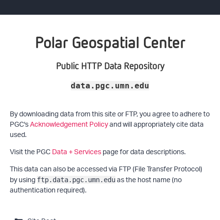
Polar Geospatial Center
Public HTTP Data Repository
data.pgc.umn.edu
By downloading data from this site or FTP, you agree to adhere to
PGC's
Acknowledgement Policy
and will appropriately cite data
used.
Visit the PGC
Data + Services
page for data descriptions.
This data can also be accessed via FTP (File Transfer Protocol)
by using
as the host name (no
ftp.data.pgc.umn.edu
authentication required).