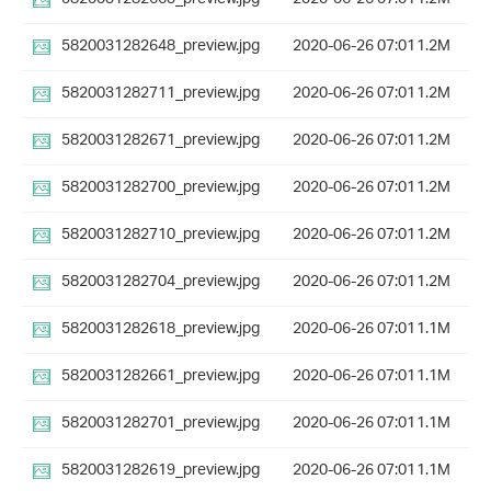
5820031282648_preview.jpg
2020-06-26 07:01
1.2M
5820031282711_preview.jpg
2020-06-26 07:01
1.2M
5820031282671_preview.jpg
2020-06-26 07:01
1.2M
5820031282700_preview.jpg
2020-06-26 07:01
1.2M
5820031282710_preview.jpg
2020-06-26 07:01
1.2M
5820031282704_preview.jpg
2020-06-26 07:01
1.2M
5820031282618_preview.jpg
2020-06-26 07:01
1.1M
5820031282661_preview.jpg
2020-06-26 07:01
1.1M
5820031282701_preview.jpg
2020-06-26 07:01
1.1M
5820031282619_preview.jpg
2020-06-26 07:01
1.1M