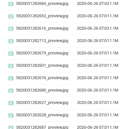
5820031282684_preview.jpg
2020-06-26 07:02
1.1M
5820031282692_preview.jpg
2020-06-26 07:01
1.1M
5820031282616_preview.jpg
2020-06-26 07:02
1.1M
5820031282712_preview.jpg
2020-06-26 07:01
1.1M
5820031282679_preview.jpg
2020-06-26 07:01
1.1M
5820031282601_preview.jpg
2020-06-26 07:01
1.1M
5820031282676_preview.jpg
2020-06-26 07:01
1.1M
5820031282680_preview.jpg
2020-06-26 07:01
1.1M
5820031282627_preview.jpg
2020-06-26 07:01
1.1M
5820031282628_preview.jpg
2020-06-26 07:01
1.1M
5820031282687_preview.jpg
2020-06-26 07:01
1.1M