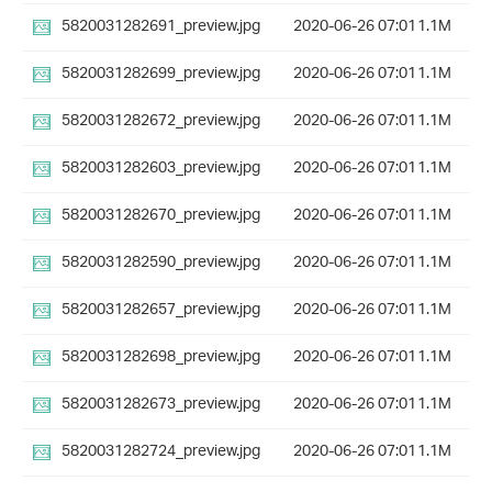
5820031282691_preview.jpg
2020-06-26 07:01
1.1M
5820031282699_preview.jpg
2020-06-26 07:01
1.1M
5820031282672_preview.jpg
2020-06-26 07:01
1.1M
5820031282603_preview.jpg
2020-06-26 07:01
1.1M
5820031282670_preview.jpg
2020-06-26 07:01
1.1M
5820031282590_preview.jpg
2020-06-26 07:01
1.1M
5820031282657_preview.jpg
2020-06-26 07:01
1.1M
5820031282698_preview.jpg
2020-06-26 07:01
1.1M
5820031282673_preview.jpg
2020-06-26 07:01
1.1M
5820031282724_preview.jpg
2020-06-26 07:01
1.1M