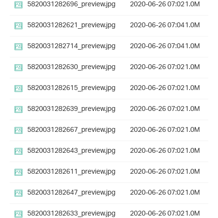
5820031282696_preview.jpg
2020-06-26 07:02
1.0M
5820031282621_preview.jpg
2020-06-26 07:04
1.0M
5820031282714_preview.jpg
2020-06-26 07:04
1.0M
5820031282630_preview.jpg
2020-06-26 07:02
1.0M
5820031282615_preview.jpg
2020-06-26 07:02
1.0M
5820031282639_preview.jpg
2020-06-26 07:02
1.0M
5820031282667_preview.jpg
2020-06-26 07:02
1.0M
5820031282643_preview.jpg
2020-06-26 07:02
1.0M
5820031282611_preview.jpg
2020-06-26 07:02
1.0M
5820031282647_preview.jpg
2020-06-26 07:02
1.0M
5820031282633_preview.jpg
2020-06-26 07:02
1.0M