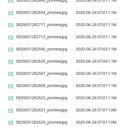
5820031282640_preview.jpg
2020-06-26 07:01
1.1M
5820031282694_preview.jpg
2020-06-26 07:01
1.1M
5820031282717_preview.jpg
2020-06-26 07:01
1.1M
5820031282713_preview.jpg
2020-06-26 07:01
1.1M
5820031282596_preview.jpg
2020-06-26 07:02
1.1M
5820031282625_preview.jpg
2020-06-26 07:04
1.1M
5820031282597_preview.jpg
2020-06-26 07:01
1.1M
5820031282609_preview.jpg
2020-06-26 07:01
1.1M
5820031282623_preview.jpg
2020-06-26 07:01
1.1M
5820031282631_preview.jpg
2020-06-26 07:01
1.0M
5820031282620_preview.jpg
2020-06-26 07:01
1.0M