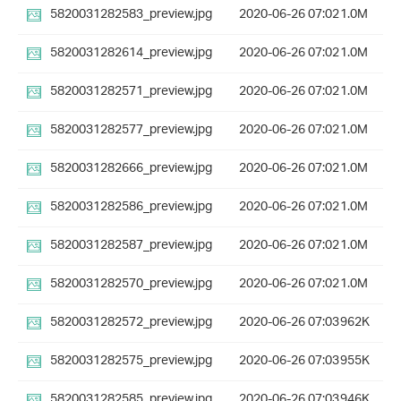
5820031282583_preview.jpg
2020-06-26 07:02
1.0M
5820031282614_preview.jpg
2020-06-26 07:02
1.0M
5820031282571_preview.jpg
2020-06-26 07:02
1.0M
5820031282577_preview.jpg
2020-06-26 07:02
1.0M
5820031282666_preview.jpg
2020-06-26 07:02
1.0M
5820031282586_preview.jpg
2020-06-26 07:02
1.0M
5820031282587_preview.jpg
2020-06-26 07:02
1.0M
5820031282570_preview.jpg
2020-06-26 07:02
1.0M
5820031282572_preview.jpg
2020-06-26 07:03
962K
5820031282575_preview.jpg
2020-06-26 07:03
955K
5820031282585_preview.jpg
2020-06-26 07:03
946K