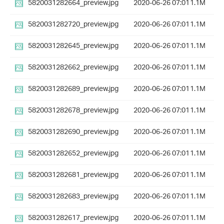
5820031282664_preview.jpg
2020-06-26 07:01
1.1M
5820031282720_preview.jpg
2020-06-26 07:01
1.1M
5820031282645_preview.jpg
2020-06-26 07:01
1.1M
5820031282662_preview.jpg
2020-06-26 07:01
1.1M
5820031282689_preview.jpg
2020-06-26 07:01
1.1M
5820031282678_preview.jpg
2020-06-26 07:01
1.1M
5820031282690_preview.jpg
2020-06-26 07:01
1.1M
5820031282652_preview.jpg
2020-06-26 07:01
1.1M
5820031282681_preview.jpg
2020-06-26 07:01
1.1M
5820031282683_preview.jpg
2020-06-26 07:01
1.1M
5820031282617_preview.jpg
2020-06-26 07:01
1.1M