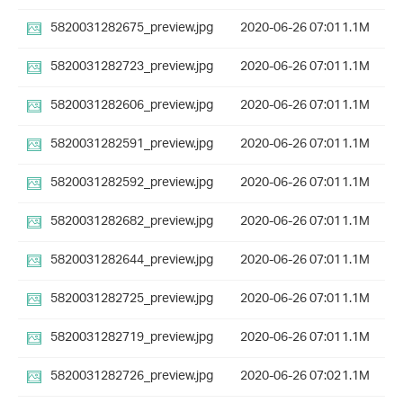
5820031282675_preview.jpg
2020-06-26 07:01
1.1M
5820031282723_preview.jpg
2020-06-26 07:01
1.1M
5820031282606_preview.jpg
2020-06-26 07:01
1.1M
5820031282591_preview.jpg
2020-06-26 07:01
1.1M
5820031282592_preview.jpg
2020-06-26 07:01
1.1M
5820031282682_preview.jpg
2020-06-26 07:01
1.1M
5820031282644_preview.jpg
2020-06-26 07:01
1.1M
5820031282725_preview.jpg
2020-06-26 07:01
1.1M
5820031282719_preview.jpg
2020-06-26 07:01
1.1M
5820031282726_preview.jpg
2020-06-26 07:02
1.1M