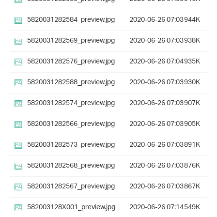
5820031282584_preview.jpg
2020-06-26 07:03
944K
5820031282569_preview.jpg
2020-06-26 07:03
938K
5820031282576_preview.jpg
2020-06-26 07:04
935K
5820031282588_preview.jpg
2020-06-26 07:03
930K
5820031282574_preview.jpg
2020-06-26 07:03
907K
5820031282566_preview.jpg
2020-06-26 07:03
905K
5820031282573_preview.jpg
2020-06-26 07:03
891K
5820031282568_preview.jpg
2020-06-26 07:03
876K
5820031282567_preview.jpg
2020-06-26 07:03
867K
582003128X001_preview.jpg
2020-06-26 07:14
549K