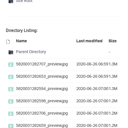
Site Root
Directory Listing:
Name
Last modified
Size
Parent Directory
-
5820031282707_preview.jpg
2020-06-26 06:59
1.3M
5820031282653_preview.jpg
2020-06-26 06:59
1.3M
5820031282594_preview.jpg
2020-06-26 07:00
1.3M
5820031282598_preview.jpg
2020-06-26 07:00
1.2M
5820031282706_preview.jpg
2020-06-26 07:00
1.2M
5820031282659_preview.jpg
2020-06-26 07:00
1.2M