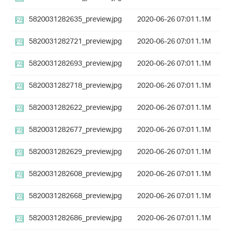
5820031282635_preview.jpg
2020-06-26 07:01
1.1M
5820031282721_preview.jpg
2020-06-26 07:01
1.1M
5820031282693_preview.jpg
2020-06-26 07:01
1.1M
5820031282718_preview.jpg
2020-06-26 07:01
1.1M
5820031282622_preview.jpg
2020-06-26 07:01
1.1M
5820031282677_preview.jpg
2020-06-26 07:01
1.1M
5820031282629_preview.jpg
2020-06-26 07:01
1.1M
5820031282608_preview.jpg
2020-06-26 07:01
1.1M
5820031282668_preview.jpg
2020-06-26 07:01
1.1M
5820031282686_preview.jpg
2020-06-26 07:01
1.1M