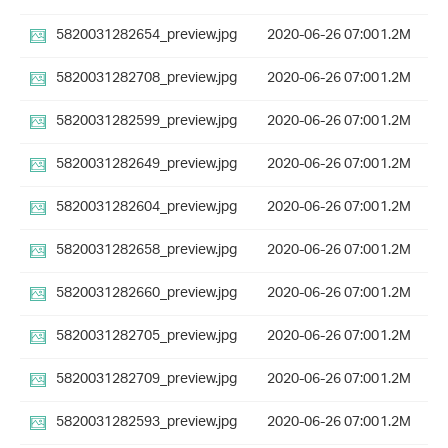
5820031282654_preview.jpg
2020-06-26 07:00
1.2M
5820031282708_preview.jpg
2020-06-26 07:00
1.2M
5820031282599_preview.jpg
2020-06-26 07:00
1.2M
5820031282649_preview.jpg
2020-06-26 07:00
1.2M
5820031282604_preview.jpg
2020-06-26 07:00
1.2M
5820031282658_preview.jpg
2020-06-26 07:00
1.2M
5820031282660_preview.jpg
2020-06-26 07:00
1.2M
5820031282705_preview.jpg
2020-06-26 07:00
1.2M
5820031282709_preview.jpg
2020-06-26 07:00
1.2M
5820031282593_preview.jpg
2020-06-26 07:00
1.2M