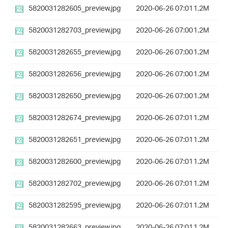
5820031282605_preview.jpg
2020-06-26 07:01
1.2M
5820031282703_preview.jpg
2020-06-26 07:00
1.2M
5820031282655_preview.jpg
2020-06-26 07:00
1.2M
5820031282656_preview.jpg
2020-06-26 07:00
1.2M
5820031282650_preview.jpg
2020-06-26 07:00
1.2M
5820031282674_preview.jpg
2020-06-26 07:01
1.2M
5820031282651_preview.jpg
2020-06-26 07:01
1.2M
5820031282600_preview.jpg
2020-06-26 07:01
1.2M
5820031282702_preview.jpg
2020-06-26 07:01
1.2M
5820031282595_preview.jpg
2020-06-26 07:01
1.2M
5820031282663_preview.jpg
2020-06-26 07:01
1.2M