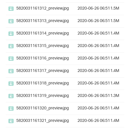
5820031161312_preview.jpg
2020-06-26 06:51
1.5M
5820031161313_preview.jpg
2020-06-26 06:51
1.5M
5820031161314_preview.jpg
2020-06-26 06:51
1.4M
5820031161315_preview.jpg
2020-06-26 06:51
1.4M
5820031161316_preview.jpg
2020-06-26 06:51
1.4M
5820031161317_preview.jpg
2020-06-26 06:51
1.4M
5820031161318_preview.jpg
2020-06-26 06:51
1.4M
5820031161319_preview.jpg
2020-06-26 06:51
1.3M
5820031161320_preview.jpg
2020-06-26 06:51
1.4M
5820031161321_preview.jpg
2020-06-26 06:51
1.4M