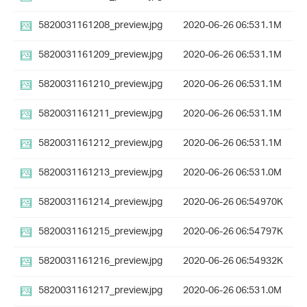
5820031161208_preview.jpg
2020-06-26 06:53
1.1M
5820031161209_preview.jpg
2020-06-26 06:53
1.1M
5820031161210_preview.jpg
2020-06-26 06:53
1.1M
5820031161211_preview.jpg
2020-06-26 06:53
1.1M
5820031161212_preview.jpg
2020-06-26 06:53
1.1M
5820031161213_preview.jpg
2020-06-26 06:53
1.0M
5820031161214_preview.jpg
2020-06-26 06:54
970K
5820031161215_preview.jpg
2020-06-26 06:54
797K
5820031161216_preview.jpg
2020-06-26 06:54
932K
5820031161217_preview.jpg
2020-06-26 06:53
1.0M