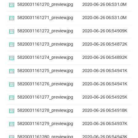
5820031161270_preview.jpg
2020-06-26 06:53
1.0M
5820031161271_preview.jpg
2020-06-26 06:53
1.0M
5820031161272_preview.jpg
2020-06-26 06:54
909K
5820031161273_preview.jpg
2020-06-26 06:54
872K
5820031161274_preview.jpg
2020-06-26 06:54
892K
5820031161275_preview.jpg
2020-06-26 06:54
941K
5820031161276_preview.jpg
2020-06-26 06:54
941K
5820031161277_preview.jpg
2020-06-26 06:54
925K
5820031161278_preview.jpg
2020-06-26 06:54
918K
5820031161279_preview.jpg
2020-06-26 06:54
937K
5820031161280_preview.jpg
2020-06-26 06:54
943K