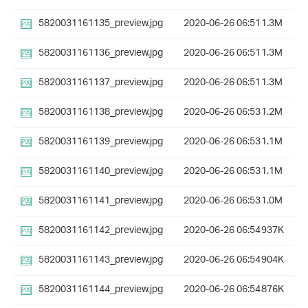
5820031161135_preview.jpg
2020-06-26 06:51
1.3M
5820031161136_preview.jpg
2020-06-26 06:51
1.3M
5820031161137_preview.jpg
2020-06-26 06:51
1.3M
5820031161138_preview.jpg
2020-06-26 06:53
1.2M
5820031161139_preview.jpg
2020-06-26 06:53
1.1M
5820031161140_preview.jpg
2020-06-26 06:53
1.1M
5820031161141_preview.jpg
2020-06-26 06:53
1.0M
5820031161142_preview.jpg
2020-06-26 06:54
937K
5820031161143_preview.jpg
2020-06-26 06:54
904K
5820031161144_preview.jpg
2020-06-26 06:54
876K