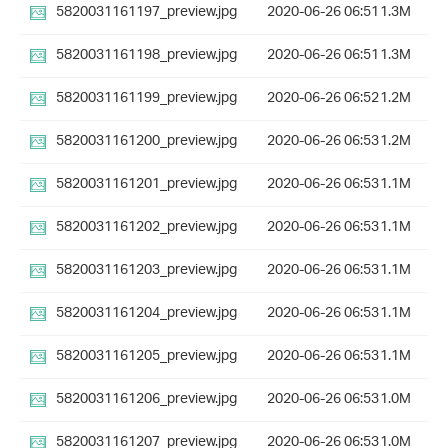
5820031161197_preview.jpg
2020-06-26 06:51
1.3M
5820031161198_preview.jpg
2020-06-26 06:51
1.3M
5820031161199_preview.jpg
2020-06-26 06:52
1.2M
5820031161200_preview.jpg
2020-06-26 06:53
1.2M
5820031161201_preview.jpg
2020-06-26 06:53
1.1M
5820031161202_preview.jpg
2020-06-26 06:53
1.1M
5820031161203_preview.jpg
2020-06-26 06:53
1.1M
5820031161204_preview.jpg
2020-06-26 06:53
1.1M
5820031161205_preview.jpg
2020-06-26 06:53
1.1M
5820031161206_preview.jpg
2020-06-26 06:53
1.0M
5820031161207_preview.jpg
2020-06-26 06:53
1.0M