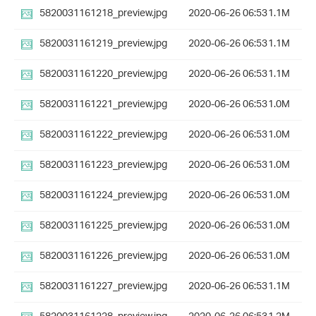
5820031161218_preview.jpg
2020-06-26 06:53
1.1M
5820031161219_preview.jpg
2020-06-26 06:53
1.1M
5820031161220_preview.jpg
2020-06-26 06:53
1.1M
5820031161221_preview.jpg
2020-06-26 06:53
1.0M
5820031161222_preview.jpg
2020-06-26 06:53
1.0M
5820031161223_preview.jpg
2020-06-26 06:53
1.0M
5820031161224_preview.jpg
2020-06-26 06:53
1.0M
5820031161225_preview.jpg
2020-06-26 06:53
1.0M
5820031161226_preview.jpg
2020-06-26 06:53
1.0M
5820031161227_preview.jpg
2020-06-26 06:53
1.1M