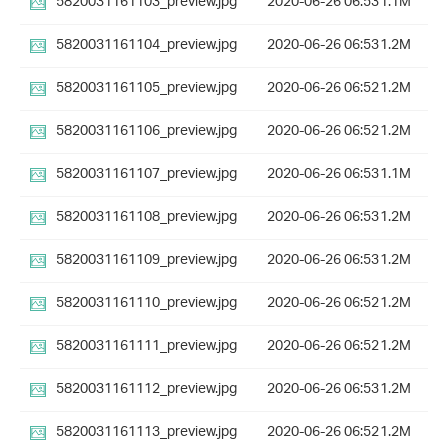
5820031161103_preview.jpg
2020-06-26 06:53
1.1M
5820031161104_preview.jpg
2020-06-26 06:53
1.2M
5820031161105_preview.jpg
2020-06-26 06:52
1.2M
5820031161106_preview.jpg
2020-06-26 06:52
1.2M
5820031161107_preview.jpg
2020-06-26 06:53
1.1M
5820031161108_preview.jpg
2020-06-26 06:53
1.2M
5820031161109_preview.jpg
2020-06-26 06:53
1.2M
5820031161110_preview.jpg
2020-06-26 06:52
1.2M
5820031161111_preview.jpg
2020-06-26 06:52
1.2M
5820031161112_preview.jpg
2020-06-26 06:53
1.2M
5820031161113_preview.jpg
2020-06-26 06:52
1.2M