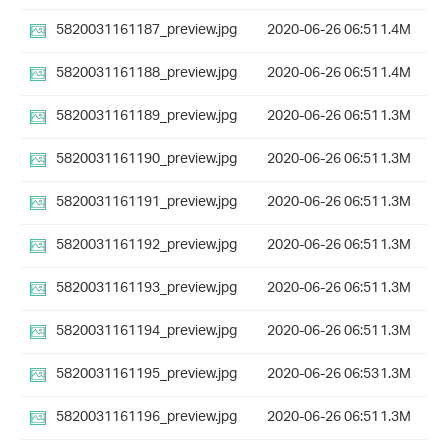
5820031161187_preview.jpg
2020-06-26 06:51
1.4M
5820031161188_preview.jpg
2020-06-26 06:51
1.4M
5820031161189_preview.jpg
2020-06-26 06:51
1.3M
5820031161190_preview.jpg
2020-06-26 06:51
1.3M
5820031161191_preview.jpg
2020-06-26 06:51
1.3M
5820031161192_preview.jpg
2020-06-26 06:51
1.3M
5820031161193_preview.jpg
2020-06-26 06:51
1.3M
5820031161194_preview.jpg
2020-06-26 06:51
1.3M
5820031161195_preview.jpg
2020-06-26 06:53
1.3M
5820031161196_preview.jpg
2020-06-26 06:51
1.3M