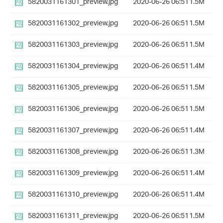
5820031161301_preview.jpg
2020-06-26 06:51
1.5M
5820031161302_preview.jpg
2020-06-26 06:51
1.5M
5820031161303_preview.jpg
2020-06-26 06:51
1.5M
5820031161304_preview.jpg
2020-06-26 06:51
1.4M
5820031161305_preview.jpg
2020-06-26 06:51
1.5M
5820031161306_preview.jpg
2020-06-26 06:51
1.5M
5820031161307_preview.jpg
2020-06-26 06:51
1.4M
5820031161308_preview.jpg
2020-06-26 06:51
1.3M
5820031161309_preview.jpg
2020-06-26 06:51
1.4M
5820031161310_preview.jpg
2020-06-26 06:51
1.4M
5820031161311_preview.jpg
2020-06-26 06:51
1.5M