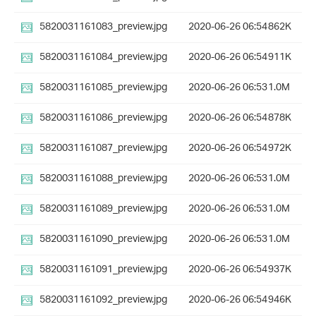
5820031161083_preview.jpg
2020-06-26 06:54
862K
5820031161084_preview.jpg
2020-06-26 06:54
911K
5820031161085_preview.jpg
2020-06-26 06:53
1.0M
5820031161086_preview.jpg
2020-06-26 06:54
878K
5820031161087_preview.jpg
2020-06-26 06:54
972K
5820031161088_preview.jpg
2020-06-26 06:53
1.0M
5820031161089_preview.jpg
2020-06-26 06:53
1.0M
5820031161090_preview.jpg
2020-06-26 06:53
1.0M
5820031161091_preview.jpg
2020-06-26 06:54
937K
5820031161092_preview.jpg
2020-06-26 06:54
946K