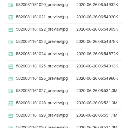
5820031161020_preview.jpg
2020-06-26 06:54
932K
5820031161021_preview.jpg
2020-06-26 06:54
920K
5820031161022_preview.jpg
2020-06-26 06:54
909K
5820031161023_preview.jpg
2020-06-26 06:54
878K
5820031161024_preview.jpg
2020-06-26 06:54
872K
5820031161025_preview.jpg
2020-06-26 06:54
913K
5820031161026_preview.jpg
2020-06-26 06:54
960K
5820031161027_preview.jpg
2020-06-26 06:53
1.0M
5820031161028_preview.jpg
2020-06-26 06:53
1.0M
5820031161029_preview.jpg
2020-06-26 06:53
1.1M
5820031161030_preview.jpg
2020-06-26 06:51
1.3M