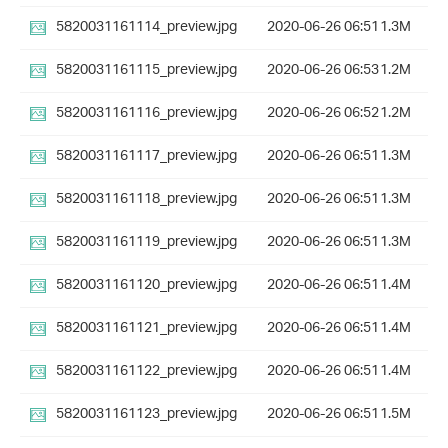
5820031161114_preview.jpg
2020-06-26 06:51
1.3M
5820031161115_preview.jpg
2020-06-26 06:53
1.2M
5820031161116_preview.jpg
2020-06-26 06:52
1.2M
5820031161117_preview.jpg
2020-06-26 06:51
1.3M
5820031161118_preview.jpg
2020-06-26 06:51
1.3M
5820031161119_preview.jpg
2020-06-26 06:51
1.3M
5820031161120_preview.jpg
2020-06-26 06:51
1.4M
5820031161121_preview.jpg
2020-06-26 06:51
1.4M
5820031161122_preview.jpg
2020-06-26 06:51
1.4M
5820031161123_preview.jpg
2020-06-26 06:51
1.5M