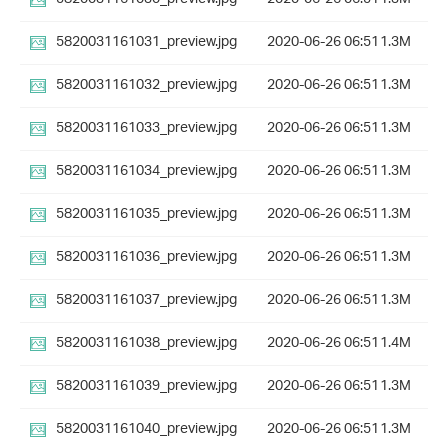
5820031161031_preview.jpg
2020-06-26 06:51
1.3M
5820031161032_preview.jpg
2020-06-26 06:51
1.3M
5820031161033_preview.jpg
2020-06-26 06:51
1.3M
5820031161034_preview.jpg
2020-06-26 06:51
1.3M
5820031161035_preview.jpg
2020-06-26 06:51
1.3M
5820031161036_preview.jpg
2020-06-26 06:51
1.3M
5820031161037_preview.jpg
2020-06-26 06:51
1.3M
5820031161038_preview.jpg
2020-06-26 06:51
1.4M
5820031161039_preview.jpg
2020-06-26 06:51
1.3M
5820031161040_preview.jpg
2020-06-26 06:51
1.3M