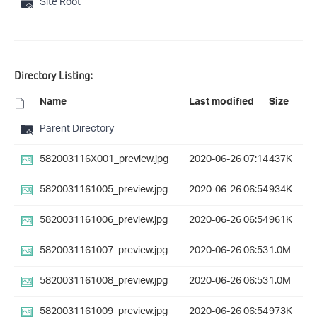
Site Root
Directory Listing:
Name
Last modified
Size
Parent Directory
-
582003116X001_preview.jpg
2020-06-26 07:14
437K
5820031161005_preview.jpg
2020-06-26 06:54
934K
5820031161006_preview.jpg
2020-06-26 06:54
961K
5820031161007_preview.jpg
2020-06-26 06:53
1.0M
5820031161008_preview.jpg
2020-06-26 06:53
1.0M
5820031161009_preview.jpg
2020-06-26 06:54
973K