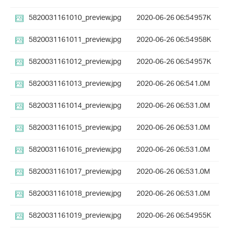
5820031161010_preview.jpg
2020-06-26 06:54
957K
5820031161011_preview.jpg
2020-06-26 06:54
958K
5820031161012_preview.jpg
2020-06-26 06:54
957K
5820031161013_preview.jpg
2020-06-26 06:54
1.0M
5820031161014_preview.jpg
2020-06-26 06:53
1.0M
5820031161015_preview.jpg
2020-06-26 06:53
1.0M
5820031161016_preview.jpg
2020-06-26 06:53
1.0M
5820031161017_preview.jpg
2020-06-26 06:53
1.0M
5820031161018_preview.jpg
2020-06-26 06:53
1.0M
5820031161019_preview.jpg
2020-06-26 06:54
955K