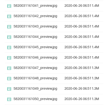
5820031161041_preview.jpg
2020-06-26 06:51
1.4M
5820031161042_preview.jpg
2020-06-26 06:51
1.4M
5820031161043_preview.jpg
2020-06-26 06:51
1.4M
5820031161044_preview.jpg
2020-06-26 06:51
1.4M
5820031161045_preview.jpg
2020-06-26 06:51
1.4M
5820031161046_preview.jpg
2020-06-26 06:51
1.4M
5820031161047_preview.jpg
2020-06-26 06:51
1.3M
5820031161048_preview.jpg
2020-06-26 06:51
1.3M
5820031161049_preview.jpg
2020-06-26 06:51
1.3M
5820031161050_preview.jpg
2020-06-26 06:51
1.3M