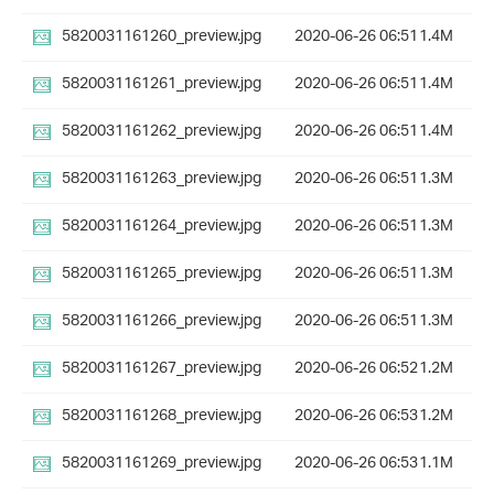
5820031161260_preview.jpg
2020-06-26 06:51
1.4M
5820031161261_preview.jpg
2020-06-26 06:51
1.4M
5820031161262_preview.jpg
2020-06-26 06:51
1.4M
5820031161263_preview.jpg
2020-06-26 06:51
1.3M
5820031161264_preview.jpg
2020-06-26 06:51
1.3M
5820031161265_preview.jpg
2020-06-26 06:51
1.3M
5820031161266_preview.jpg
2020-06-26 06:51
1.3M
5820031161267_preview.jpg
2020-06-26 06:52
1.2M
5820031161268_preview.jpg
2020-06-26 06:53
1.2M
5820031161269_preview.jpg
2020-06-26 06:53
1.1M