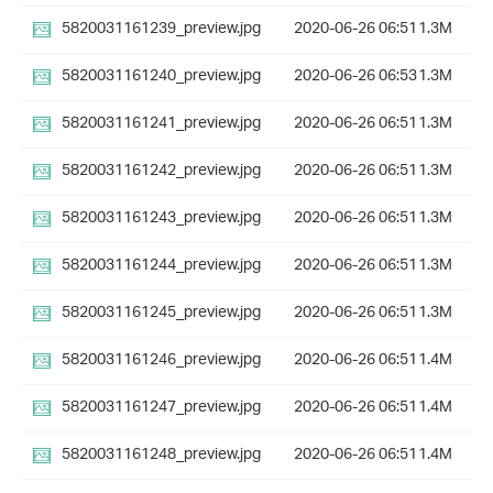
5820031161239_preview.jpg
2020-06-26 06:51
1.3M
5820031161240_preview.jpg
2020-06-26 06:53
1.3M
5820031161241_preview.jpg
2020-06-26 06:51
1.3M
5820031161242_preview.jpg
2020-06-26 06:51
1.3M
5820031161243_preview.jpg
2020-06-26 06:51
1.3M
5820031161244_preview.jpg
2020-06-26 06:51
1.3M
5820031161245_preview.jpg
2020-06-26 06:51
1.3M
5820031161246_preview.jpg
2020-06-26 06:51
1.4M
5820031161247_preview.jpg
2020-06-26 06:51
1.4M
5820031161248_preview.jpg
2020-06-26 06:51
1.4M