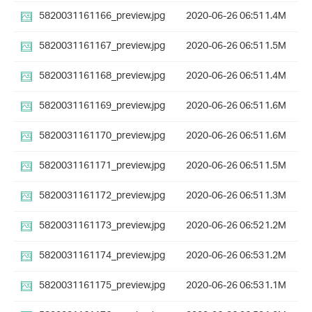
5820031161166_preview.jpg
2020-06-26 06:51
1.4M
5820031161167_preview.jpg
2020-06-26 06:51
1.5M
5820031161168_preview.jpg
2020-06-26 06:51
1.4M
5820031161169_preview.jpg
2020-06-26 06:51
1.6M
5820031161170_preview.jpg
2020-06-26 06:51
1.6M
5820031161171_preview.jpg
2020-06-26 06:51
1.5M
5820031161172_preview.jpg
2020-06-26 06:51
1.3M
5820031161173_preview.jpg
2020-06-26 06:52
1.2M
5820031161174_preview.jpg
2020-06-26 06:53
1.2M
5820031161175_preview.jpg
2020-06-26 06:53
1.1M