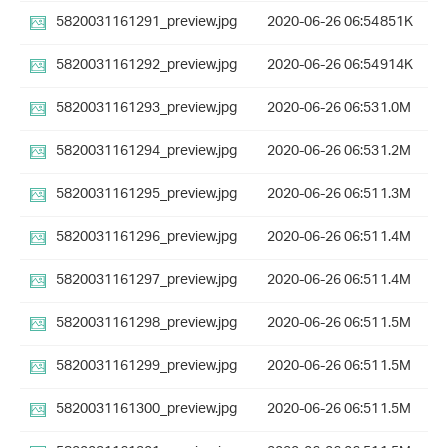
5820031161291_preview.jpg
2020-06-26 06:54
851K
5820031161292_preview.jpg
2020-06-26 06:54
914K
5820031161293_preview.jpg
2020-06-26 06:53
1.0M
5820031161294_preview.jpg
2020-06-26 06:53
1.2M
5820031161295_preview.jpg
2020-06-26 06:51
1.3M
5820031161296_preview.jpg
2020-06-26 06:51
1.4M
5820031161297_preview.jpg
2020-06-26 06:51
1.4M
5820031161298_preview.jpg
2020-06-26 06:51
1.5M
5820031161299_preview.jpg
2020-06-26 06:51
1.5M
5820031161300_preview.jpg
2020-06-26 06:51
1.5M