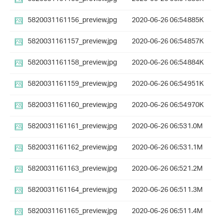
5820031161156_preview.jpg
2020-06-26 06:54
885K
5820031161157_preview.jpg
2020-06-26 06:54
857K
5820031161158_preview.jpg
2020-06-26 06:54
884K
5820031161159_preview.jpg
2020-06-26 06:54
951K
5820031161160_preview.jpg
2020-06-26 06:54
970K
5820031161161_preview.jpg
2020-06-26 06:53
1.0M
5820031161162_preview.jpg
2020-06-26 06:53
1.1M
5820031161163_preview.jpg
2020-06-26 06:52
1.2M
5820031161164_preview.jpg
2020-06-26 06:51
1.3M
5820031161165_preview.jpg
2020-06-26 06:51
1.4M