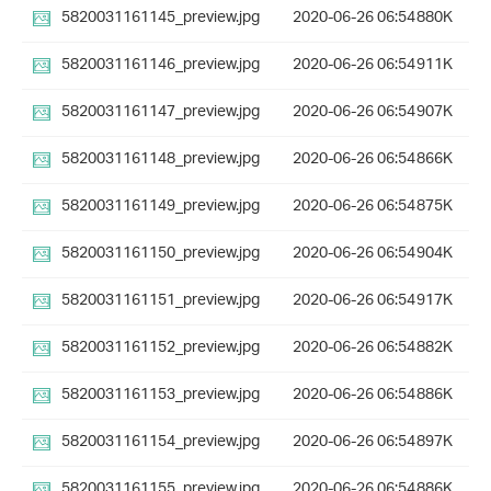
5820031161145_preview.jpg
2020-06-26 06:54
880K
5820031161146_preview.jpg
2020-06-26 06:54
911K
5820031161147_preview.jpg
2020-06-26 06:54
907K
5820031161148_preview.jpg
2020-06-26 06:54
866K
5820031161149_preview.jpg
2020-06-26 06:54
875K
5820031161150_preview.jpg
2020-06-26 06:54
904K
5820031161151_preview.jpg
2020-06-26 06:54
917K
5820031161152_preview.jpg
2020-06-26 06:54
882K
5820031161153_preview.jpg
2020-06-26 06:54
886K
5820031161154_preview.jpg
2020-06-26 06:54
897K
5820031161155_preview.jpg
2020-06-26 06:54
886K