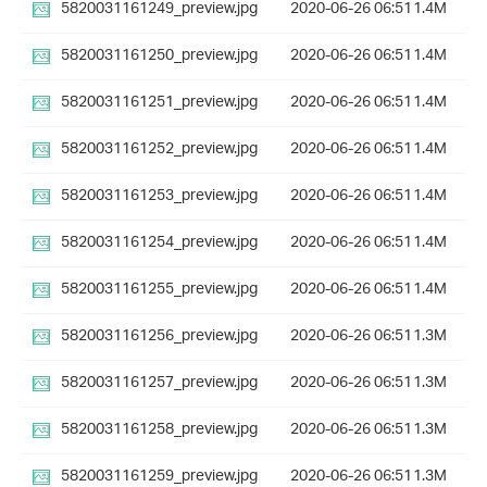
5820031161249_preview.jpg
2020-06-26 06:51
1.4M
5820031161250_preview.jpg
2020-06-26 06:51
1.4M
5820031161251_preview.jpg
2020-06-26 06:51
1.4M
5820031161252_preview.jpg
2020-06-26 06:51
1.4M
5820031161253_preview.jpg
2020-06-26 06:51
1.4M
5820031161254_preview.jpg
2020-06-26 06:51
1.4M
5820031161255_preview.jpg
2020-06-26 06:51
1.4M
5820031161256_preview.jpg
2020-06-26 06:51
1.3M
5820031161257_preview.jpg
2020-06-26 06:51
1.3M
5820031161258_preview.jpg
2020-06-26 06:51
1.3M
5820031161259_preview.jpg
2020-06-26 06:51
1.3M