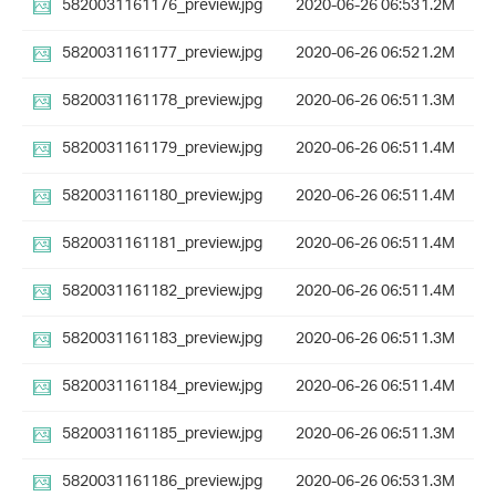
5820031161176_preview.jpg
2020-06-26 06:53
1.2M
5820031161177_preview.jpg
2020-06-26 06:52
1.2M
5820031161178_preview.jpg
2020-06-26 06:51
1.3M
5820031161179_preview.jpg
2020-06-26 06:51
1.4M
5820031161180_preview.jpg
2020-06-26 06:51
1.4M
5820031161181_preview.jpg
2020-06-26 06:51
1.4M
5820031161182_preview.jpg
2020-06-26 06:51
1.4M
5820031161183_preview.jpg
2020-06-26 06:51
1.3M
5820031161184_preview.jpg
2020-06-26 06:51
1.4M
5820031161185_preview.jpg
2020-06-26 06:51
1.3M
5820031161186_preview.jpg
2020-06-26 06:53
1.3M