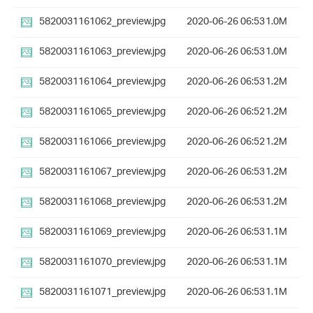
5820031161062_preview.jpg
2020-06-26 06:53
1.0M
5820031161063_preview.jpg
2020-06-26 06:53
1.0M
5820031161064_preview.jpg
2020-06-26 06:53
1.2M
5820031161065_preview.jpg
2020-06-26 06:52
1.2M
5820031161066_preview.jpg
2020-06-26 06:52
1.2M
5820031161067_preview.jpg
2020-06-26 06:53
1.2M
5820031161068_preview.jpg
2020-06-26 06:53
1.2M
5820031161069_preview.jpg
2020-06-26 06:53
1.1M
5820031161070_preview.jpg
2020-06-26 06:53
1.1M
5820031161071_preview.jpg
2020-06-26 06:53
1.1M