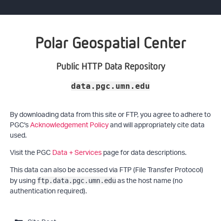
Polar Geospatial Center
Public HTTP Data Repository
data.pgc.umn.edu
By downloading data from this site or FTP, you agree to adhere to
PGC's
Acknowledgement Policy
and will appropriately cite data
used.
Visit the PGC
Data + Services
page for data descriptions.
This data can also be accessed via FTP (File Transfer Protocol)
by using
as the host name (no
ftp.data.pgc.umn.edu
authentication required).