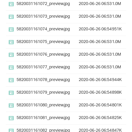
5820031161072_preview.jpg
2020-06-26 06:53
1.0M
5820031161073_preview.jpg
2020-06-26 06:53
1.0M
5820031161074_preview.jpg
2020-06-26 06:54
951K
5820031161075_preview.jpg
2020-06-26 06:53
1.0M
5820031161076_preview.jpg
2020-06-26 06:53
1.0M
5820031161077_preview.jpg
2020-06-26 06:53
1.0M
5820031161078_preview.jpg
2020-06-26 06:54
944K
5820031161079_preview.jpg
2020-06-26 06:54
898K
5820031161080_preview.jpg
2020-06-26 06:54
801K
5820031161081_preview.jpg
2020-06-26 06:54
825K
5820031161082_preview.jpg
2020-06-26 06:54
847K