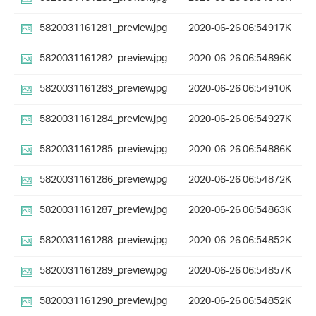
5820031161281_preview.jpg
2020-06-26 06:54
917K
5820031161282_preview.jpg
2020-06-26 06:54
896K
5820031161283_preview.jpg
2020-06-26 06:54
910K
5820031161284_preview.jpg
2020-06-26 06:54
927K
5820031161285_preview.jpg
2020-06-26 06:54
886K
5820031161286_preview.jpg
2020-06-26 06:54
872K
5820031161287_preview.jpg
2020-06-26 06:54
863K
5820031161288_preview.jpg
2020-06-26 06:54
852K
5820031161289_preview.jpg
2020-06-26 06:54
857K
5820031161290_preview.jpg
2020-06-26 06:54
852K