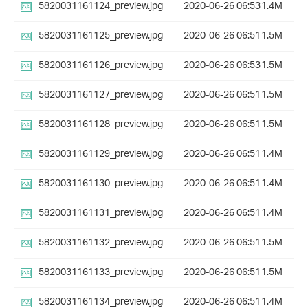
5820031161124_preview.jpg
2020-06-26 06:53
1.4M
5820031161125_preview.jpg
2020-06-26 06:51
1.5M
5820031161126_preview.jpg
2020-06-26 06:53
1.5M
5820031161127_preview.jpg
2020-06-26 06:51
1.5M
5820031161128_preview.jpg
2020-06-26 06:51
1.5M
5820031161129_preview.jpg
2020-06-26 06:51
1.4M
5820031161130_preview.jpg
2020-06-26 06:51
1.4M
5820031161131_preview.jpg
2020-06-26 06:51
1.4M
5820031161132_preview.jpg
2020-06-26 06:51
1.5M
5820031161133_preview.jpg
2020-06-26 06:51
1.5M
5820031161134_preview.jpg
2020-06-26 06:51
1.4M