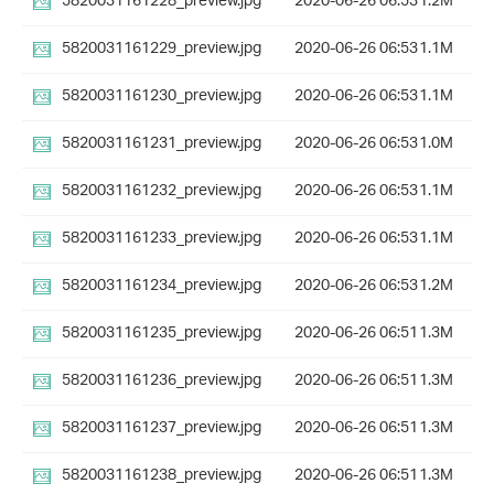
5820031161228_preview.jpg
2020-06-26 06:53
1.2M
5820031161229_preview.jpg
2020-06-26 06:53
1.1M
5820031161230_preview.jpg
2020-06-26 06:53
1.1M
5820031161231_preview.jpg
2020-06-26 06:53
1.0M
5820031161232_preview.jpg
2020-06-26 06:53
1.1M
5820031161233_preview.jpg
2020-06-26 06:53
1.1M
5820031161234_preview.jpg
2020-06-26 06:53
1.2M
5820031161235_preview.jpg
2020-06-26 06:51
1.3M
5820031161236_preview.jpg
2020-06-26 06:51
1.3M
5820031161237_preview.jpg
2020-06-26 06:51
1.3M
5820031161238_preview.jpg
2020-06-26 06:51
1.3M