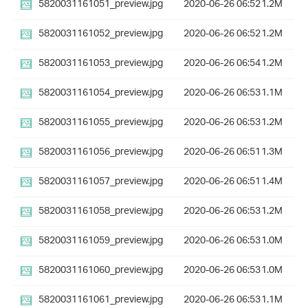
5820031161051_preview.jpg
2020-06-26 06:52
1.2M
5820031161052_preview.jpg
2020-06-26 06:52
1.2M
5820031161053_preview.jpg
2020-06-26 06:54
1.2M
5820031161054_preview.jpg
2020-06-26 06:53
1.1M
5820031161055_preview.jpg
2020-06-26 06:53
1.2M
5820031161056_preview.jpg
2020-06-26 06:51
1.3M
5820031161057_preview.jpg
2020-06-26 06:51
1.4M
5820031161058_preview.jpg
2020-06-26 06:53
1.2M
5820031161059_preview.jpg
2020-06-26 06:53
1.0M
5820031161060_preview.jpg
2020-06-26 06:53
1.0M
5820031161061_preview.jpg
2020-06-26 06:53
1.1M