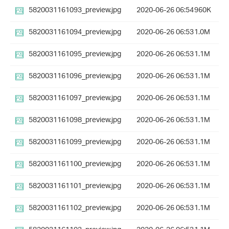
5820031161093_preview.jpg
2020-06-26 06:54
960K
5820031161094_preview.jpg
2020-06-26 06:53
1.0M
5820031161095_preview.jpg
2020-06-26 06:53
1.1M
5820031161096_preview.jpg
2020-06-26 06:53
1.1M
5820031161097_preview.jpg
2020-06-26 06:53
1.1M
5820031161098_preview.jpg
2020-06-26 06:53
1.1M
5820031161099_preview.jpg
2020-06-26 06:53
1.1M
5820031161100_preview.jpg
2020-06-26 06:53
1.1M
5820031161101_preview.jpg
2020-06-26 06:53
1.1M
5820031161102_preview.jpg
2020-06-26 06:53
1.1M