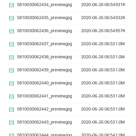
5810030062434_preview.jpg
2020-06-26 06:54
931K
5810030062435_preview.jpg
2020-06-26 06:54
932K
5810030062436_preview.jpg
2020-06-26 06:54
957K
5810030062437_preview.jpg
2020-06-26 06:53
1.0M
5810030062438_preview.jpg
2020-06-26 06:53
1.0M
5810030062439_preview.jpg
2020-06-26 06:53
1.0M
5810030062440_preview.jpg
2020-06-26 06:53
1.0M
5810030062441_preview.jpg
2020-06-26 06:53
1.0M
5810030062442_preview.jpg
2020-06-26 06:53
1.0M
5810030062443_preview.jpg
2020-06-26 06:53
1.0M
5810030062444_preview.jpg
2020-06-26 06:54
1.0M