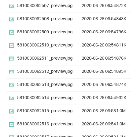
5810030062507_preview.jpg
2020-06-26 06:54
872K
5810030062508_preview.jpg
2020-06-26 06:54
843K
5810030062509_preview.jpg
2020-06-26 06:54
796K
5810030062510_preview.jpg
2020-06-26 06:54
811K
5810030062511_preview.jpg
2020-06-26 06:54
876K
5810030062512_preview.jpg
2020-06-26 06:54
895K
5810030062513_preview.jpg
2020-06-26 06:54
874K
5810030062514_preview.jpg
2020-06-26 06:54
932K
5810030062515_preview.jpg
2020-06-26 06:53
1.0M
5810030062516_preview.jpg
2020-06-26 06:54
1.0M