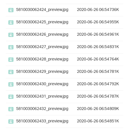
5810030062424_preview.jpg
2020-06-26 06:54
736K
5810030062425_preview.jpg
2020-06-26 06:54
955K
5810030062426_preview.jpg
2020-06-26 06:54
961K
5810030062427_preview.jpg
2020-06-26 06:54
831K
5810030062428_preview.jpg
2020-06-26 06:54
764K
5810030062429_preview.jpg
2020-06-26 06:54
781K
5810030062430_preview.jpg
2020-06-26 06:54
792K
5810030062431_preview.jpg
2020-06-26 06:54
787K
5810030062432_preview.jpg
2020-06-26 06:54
809K
5810030062433_preview.jpg
2020-06-26 06:54
851K