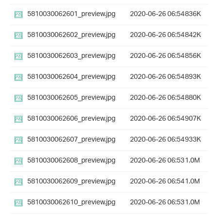
5810030062601_preview.jpg
2020-06-26 06:54
836K
5810030062602_preview.jpg
2020-06-26 06:54
842K
5810030062603_preview.jpg
2020-06-26 06:54
856K
5810030062604_preview.jpg
2020-06-26 06:54
893K
5810030062605_preview.jpg
2020-06-26 06:54
880K
5810030062606_preview.jpg
2020-06-26 06:54
907K
5810030062607_preview.jpg
2020-06-26 06:54
933K
5810030062608_preview.jpg
2020-06-26 06:53
1.0M
5810030062609_preview.jpg
2020-06-26 06:54
1.0M
5810030062610_preview.jpg
2020-06-26 06:53
1.0M