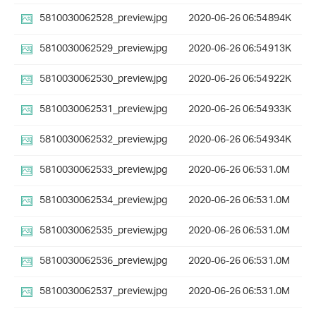
5810030062528_preview.jpg
2020-06-26 06:54
894K
5810030062529_preview.jpg
2020-06-26 06:54
913K
5810030062530_preview.jpg
2020-06-26 06:54
922K
5810030062531_preview.jpg
2020-06-26 06:54
933K
5810030062532_preview.jpg
2020-06-26 06:54
934K
5810030062533_preview.jpg
2020-06-26 06:53
1.0M
5810030062534_preview.jpg
2020-06-26 06:53
1.0M
5810030062535_preview.jpg
2020-06-26 06:53
1.0M
5810030062536_preview.jpg
2020-06-26 06:53
1.0M
5810030062537_preview.jpg
2020-06-26 06:53
1.0M