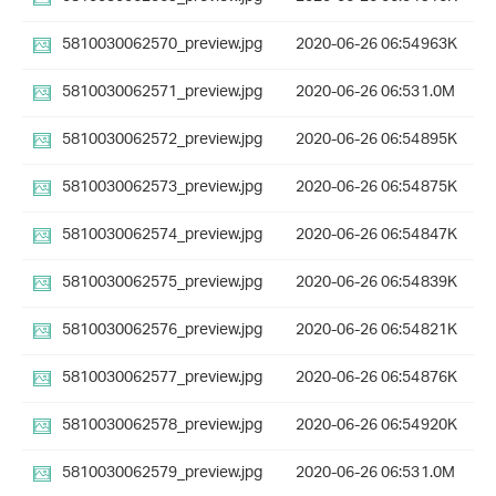
5810030062570_preview.jpg
2020-06-26 06:54
963K
5810030062571_preview.jpg
2020-06-26 06:53
1.0M
5810030062572_preview.jpg
2020-06-26 06:54
895K
5810030062573_preview.jpg
2020-06-26 06:54
875K
5810030062574_preview.jpg
2020-06-26 06:54
847K
5810030062575_preview.jpg
2020-06-26 06:54
839K
5810030062576_preview.jpg
2020-06-26 06:54
821K
5810030062577_preview.jpg
2020-06-26 06:54
876K
5810030062578_preview.jpg
2020-06-26 06:54
920K
5810030062579_preview.jpg
2020-06-26 06:53
1.0M