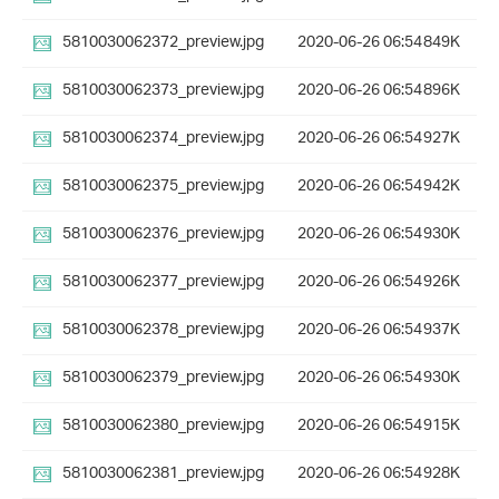
5810030062372_preview.jpg
2020-06-26 06:54
849K
5810030062373_preview.jpg
2020-06-26 06:54
896K
5810030062374_preview.jpg
2020-06-26 06:54
927K
5810030062375_preview.jpg
2020-06-26 06:54
942K
5810030062376_preview.jpg
2020-06-26 06:54
930K
5810030062377_preview.jpg
2020-06-26 06:54
926K
5810030062378_preview.jpg
2020-06-26 06:54
937K
5810030062379_preview.jpg
2020-06-26 06:54
930K
5810030062380_preview.jpg
2020-06-26 06:54
915K
5810030062381_preview.jpg
2020-06-26 06:54
928K