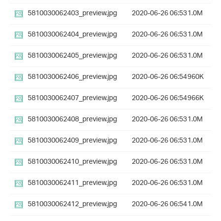
5810030062403_preview.jpg
2020-06-26 06:53
1.0M
5810030062404_preview.jpg
2020-06-26 06:53
1.0M
5810030062405_preview.jpg
2020-06-26 06:53
1.0M
5810030062406_preview.jpg
2020-06-26 06:54
960K
5810030062407_preview.jpg
2020-06-26 06:54
966K
5810030062408_preview.jpg
2020-06-26 06:53
1.0M
5810030062409_preview.jpg
2020-06-26 06:53
1.0M
5810030062410_preview.jpg
2020-06-26 06:53
1.0M
5810030062411_preview.jpg
2020-06-26 06:53
1.0M
5810030062412_preview.jpg
2020-06-26 06:54
1.0M