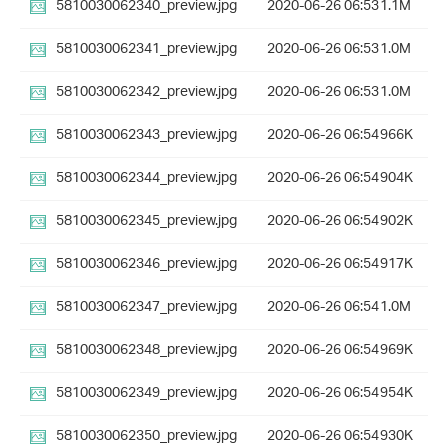
5810030062340_preview.jpg
2020-06-26 06:53
1.1M
5810030062341_preview.jpg
2020-06-26 06:53
1.0M
5810030062342_preview.jpg
2020-06-26 06:53
1.0M
5810030062343_preview.jpg
2020-06-26 06:54
966K
5810030062344_preview.jpg
2020-06-26 06:54
904K
5810030062345_preview.jpg
2020-06-26 06:54
902K
5810030062346_preview.jpg
2020-06-26 06:54
917K
5810030062347_preview.jpg
2020-06-26 06:54
1.0M
5810030062348_preview.jpg
2020-06-26 06:54
969K
5810030062349_preview.jpg
2020-06-26 06:54
954K
5810030062350_preview.jpg
2020-06-26 06:54
930K