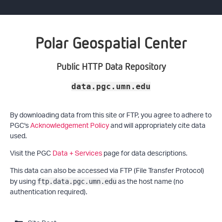
Polar Geospatial Center
Public HTTP Data Repository
data.pgc.umn.edu
By downloading data from this site or FTP, you agree to adhere to
PGC's
Acknowledgement Policy
and will appropriately cite data
used.
Visit the PGC
Data + Services
page for data descriptions.
This data can also be accessed via FTP (File Transfer Protocol)
by using
as the host name (no
ftp.data.pgc.umn.edu
authentication required).