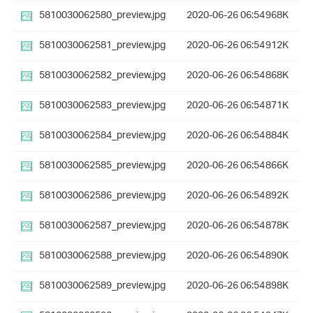
5810030062580_preview.jpg
2020-06-26 06:54
968K
5810030062581_preview.jpg
2020-06-26 06:54
912K
5810030062582_preview.jpg
2020-06-26 06:54
868K
5810030062583_preview.jpg
2020-06-26 06:54
871K
5810030062584_preview.jpg
2020-06-26 06:54
884K
5810030062585_preview.jpg
2020-06-26 06:54
866K
5810030062586_preview.jpg
2020-06-26 06:54
892K
5810030062587_preview.jpg
2020-06-26 06:54
878K
5810030062588_preview.jpg
2020-06-26 06:54
890K
5810030062589_preview.jpg
2020-06-26 06:54
898K