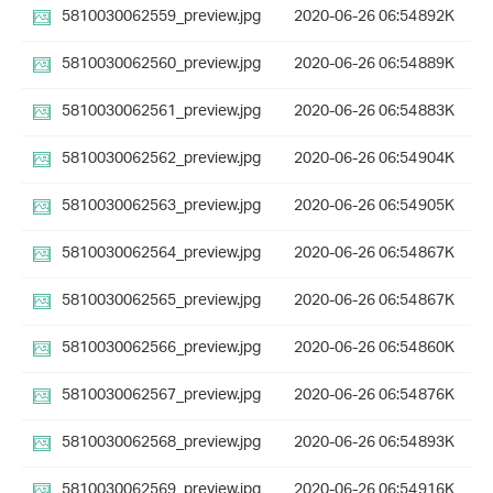
5810030062559_preview.jpg
2020-06-26 06:54
892K
5810030062560_preview.jpg
2020-06-26 06:54
889K
5810030062561_preview.jpg
2020-06-26 06:54
883K
5810030062562_preview.jpg
2020-06-26 06:54
904K
5810030062563_preview.jpg
2020-06-26 06:54
905K
5810030062564_preview.jpg
2020-06-26 06:54
867K
5810030062565_preview.jpg
2020-06-26 06:54
867K
5810030062566_preview.jpg
2020-06-26 06:54
860K
5810030062567_preview.jpg
2020-06-26 06:54
876K
5810030062568_preview.jpg
2020-06-26 06:54
893K
5810030062569_preview.jpg
2020-06-26 06:54
916K