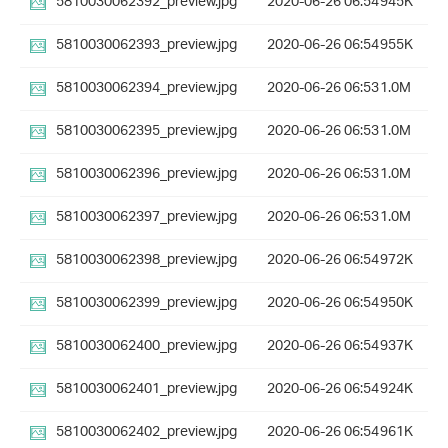
5810030062392_preview.jpg
2020-06-26 06:54
945K
5810030062393_preview.jpg
2020-06-26 06:54
955K
5810030062394_preview.jpg
2020-06-26 06:53
1.0M
5810030062395_preview.jpg
2020-06-26 06:53
1.0M
5810030062396_preview.jpg
2020-06-26 06:53
1.0M
5810030062397_preview.jpg
2020-06-26 06:53
1.0M
5810030062398_preview.jpg
2020-06-26 06:54
972K
5810030062399_preview.jpg
2020-06-26 06:54
950K
5810030062400_preview.jpg
2020-06-26 06:54
937K
5810030062401_preview.jpg
2020-06-26 06:54
924K
5810030062402_preview.jpg
2020-06-26 06:54
961K