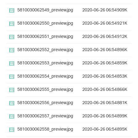
5810030062549_preview.jpg
2020-06-26 06:54
909K
5810030062550_preview.jpg
2020-06-26 06:54
921K
5810030062551_preview.jpg
2020-06-26 06:54
912K
5810030062552_preview.jpg
2020-06-26 06:54
896K
5810030062553_preview.jpg
2020-06-26 06:54
859K
5810030062554_preview.jpg
2020-06-26 06:54
853K
5810030062555_preview.jpg
2020-06-26 06:54
866K
5810030062556_preview.jpg
2020-06-26 06:54
881K
5810030062557_preview.jpg
2020-06-26 06:54
899K
5810030062558_preview.jpg
2020-06-26 06:54
895K