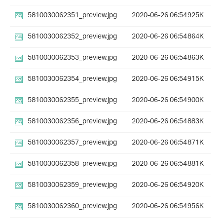
5810030062351_preview.jpg
2020-06-26 06:54
925K
5810030062352_preview.jpg
2020-06-26 06:54
864K
5810030062353_preview.jpg
2020-06-26 06:54
863K
5810030062354_preview.jpg
2020-06-26 06:54
915K
5810030062355_preview.jpg
2020-06-26 06:54
900K
5810030062356_preview.jpg
2020-06-26 06:54
883K
5810030062357_preview.jpg
2020-06-26 06:54
871K
5810030062358_preview.jpg
2020-06-26 06:54
881K
5810030062359_preview.jpg
2020-06-26 06:54
920K
5810030062360_preview.jpg
2020-06-26 06:54
956K