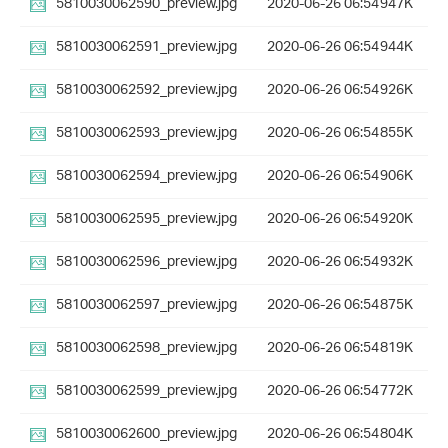
5810030062590_preview.jpg
2020-06-26 06:54
947K
5810030062591_preview.jpg
2020-06-26 06:54
944K
5810030062592_preview.jpg
2020-06-26 06:54
926K
5810030062593_preview.jpg
2020-06-26 06:54
855K
5810030062594_preview.jpg
2020-06-26 06:54
906K
5810030062595_preview.jpg
2020-06-26 06:54
920K
5810030062596_preview.jpg
2020-06-26 06:54
932K
5810030062597_preview.jpg
2020-06-26 06:54
875K
5810030062598_preview.jpg
2020-06-26 06:54
819K
5810030062599_preview.jpg
2020-06-26 06:54
772K
5810030062600_preview.jpg
2020-06-26 06:54
804K