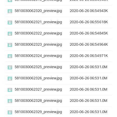
5810030062320_preview.jpg
2020-06-26 06:54
943K
5810030062321_preview.jpg
2020-06-26 06:55
618K
5810030062322_preview.jpg
2020-06-26 06:54
845K
5810030062323_preview.jpg
2020-06-26 06:54
964K
5810030062324_preview.jpg
2020-06-26 06:54
971K
5810030062325_preview.jpg
2020-06-26 06:53
1.0M
5810030062326_preview.jpg
2020-06-26 06:53
1.0M
5810030062327_preview.jpg
2020-06-26 06:53
1.0M
5810030062328_preview.jpg
2020-06-26 06:53
1.0M
5810030062329_preview.jpg
2020-06-26 06:53
1.0M