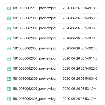
5810030062299_preview.jpg
2020-06-26 06:54
918K
5810030062300_preview.jpg
2020-06-26 06:54
969K
5810030062301_preview.jpg
2020-06-26 06:54
943K
5810030062302_preview.jpg
2020-06-26 06:54
943K
5810030062303_preview.jpg
2020-06-26 06:54
927K
5810030062304_preview.jpg
2020-06-26 06:54
911K
5810030062305_preview.jpg
2020-06-26 06:54
922K
5810030062306_preview.jpg
2020-06-26 06:54
934K
5810030062307_preview.jpg
2020-06-26 06:53
1.0M
5810030062308_preview.jpg
2020-06-26 06:53
1.0M