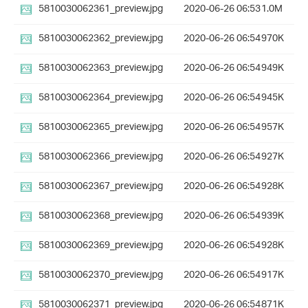
5810030062361_preview.jpg
2020-06-26 06:53
1.0M
5810030062362_preview.jpg
2020-06-26 06:54
970K
5810030062363_preview.jpg
2020-06-26 06:54
949K
5810030062364_preview.jpg
2020-06-26 06:54
945K
5810030062365_preview.jpg
2020-06-26 06:54
957K
5810030062366_preview.jpg
2020-06-26 06:54
927K
5810030062367_preview.jpg
2020-06-26 06:54
928K
5810030062368_preview.jpg
2020-06-26 06:54
939K
5810030062369_preview.jpg
2020-06-26 06:54
928K
5810030062370_preview.jpg
2020-06-26 06:54
917K
5810030062371_preview.jpg
2020-06-26 06:54
871K