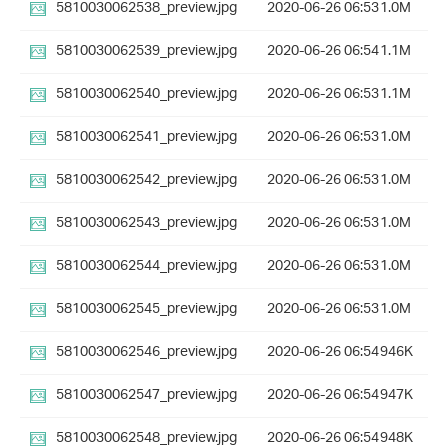
5810030062538_preview.jpg
2020-06-26 06:53
1.0M
5810030062539_preview.jpg
2020-06-26 06:54
1.1M
5810030062540_preview.jpg
2020-06-26 06:53
1.1M
5810030062541_preview.jpg
2020-06-26 06:53
1.0M
5810030062542_preview.jpg
2020-06-26 06:53
1.0M
5810030062543_preview.jpg
2020-06-26 06:53
1.0M
5810030062544_preview.jpg
2020-06-26 06:53
1.0M
5810030062545_preview.jpg
2020-06-26 06:53
1.0M
5810030062546_preview.jpg
2020-06-26 06:54
946K
5810030062547_preview.jpg
2020-06-26 06:54
947K
5810030062548_preview.jpg
2020-06-26 06:54
948K