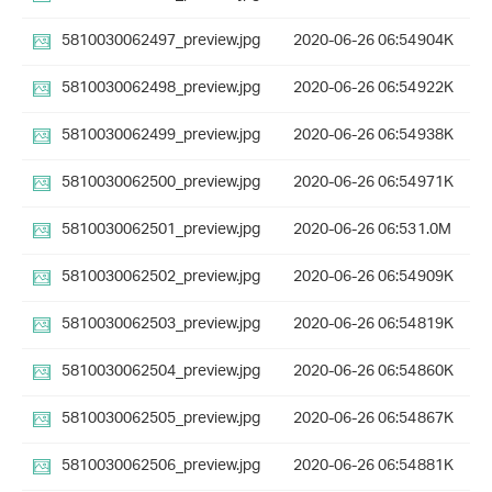
5810030062497_preview.jpg
2020-06-26 06:54
904K
5810030062498_preview.jpg
2020-06-26 06:54
922K
5810030062499_preview.jpg
2020-06-26 06:54
938K
5810030062500_preview.jpg
2020-06-26 06:54
971K
5810030062501_preview.jpg
2020-06-26 06:53
1.0M
5810030062502_preview.jpg
2020-06-26 06:54
909K
5810030062503_preview.jpg
2020-06-26 06:54
819K
5810030062504_preview.jpg
2020-06-26 06:54
860K
5810030062505_preview.jpg
2020-06-26 06:54
867K
5810030062506_preview.jpg
2020-06-26 06:54
881K