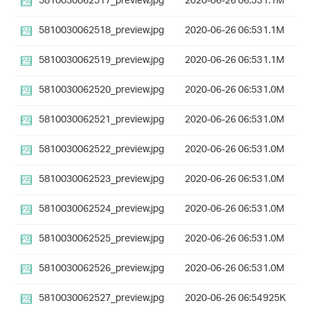
5810030062517_preview.jpg
2020-06-26 06:53
1.1M
5810030062518_preview.jpg
2020-06-26 06:53
1.1M
5810030062519_preview.jpg
2020-06-26 06:53
1.1M
5810030062520_preview.jpg
2020-06-26 06:53
1.0M
5810030062521_preview.jpg
2020-06-26 06:53
1.0M
5810030062522_preview.jpg
2020-06-26 06:53
1.0M
5810030062523_preview.jpg
2020-06-26 06:53
1.0M
5810030062524_preview.jpg
2020-06-26 06:53
1.0M
5810030062525_preview.jpg
2020-06-26 06:53
1.0M
5810030062526_preview.jpg
2020-06-26 06:53
1.0M
5810030062527_preview.jpg
2020-06-26 06:54
925K