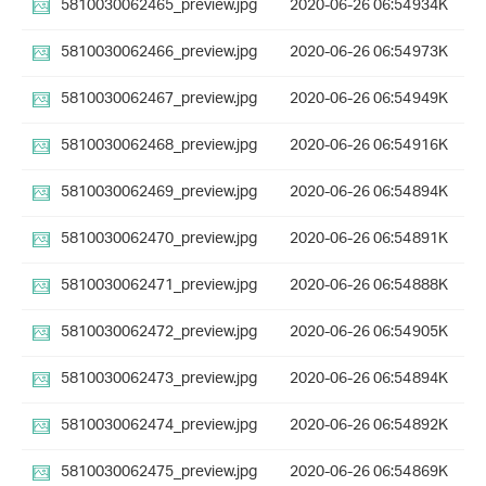
5810030062465_preview.jpg
2020-06-26 06:54
934K
5810030062466_preview.jpg
2020-06-26 06:54
973K
5810030062467_preview.jpg
2020-06-26 06:54
949K
5810030062468_preview.jpg
2020-06-26 06:54
916K
5810030062469_preview.jpg
2020-06-26 06:54
894K
5810030062470_preview.jpg
2020-06-26 06:54
891K
5810030062471_preview.jpg
2020-06-26 06:54
888K
5810030062472_preview.jpg
2020-06-26 06:54
905K
5810030062473_preview.jpg
2020-06-26 06:54
894K
5810030062474_preview.jpg
2020-06-26 06:54
892K
5810030062475_preview.jpg
2020-06-26 06:54
869K