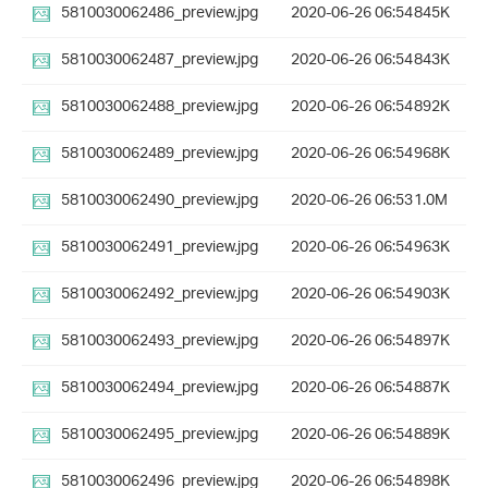
5810030062486_preview.jpg
2020-06-26 06:54
845K
5810030062487_preview.jpg
2020-06-26 06:54
843K
5810030062488_preview.jpg
2020-06-26 06:54
892K
5810030062489_preview.jpg
2020-06-26 06:54
968K
5810030062490_preview.jpg
2020-06-26 06:53
1.0M
5810030062491_preview.jpg
2020-06-26 06:54
963K
5810030062492_preview.jpg
2020-06-26 06:54
903K
5810030062493_preview.jpg
2020-06-26 06:54
897K
5810030062494_preview.jpg
2020-06-26 06:54
887K
5810030062495_preview.jpg
2020-06-26 06:54
889K
5810030062496_preview.jpg
2020-06-26 06:54
898K