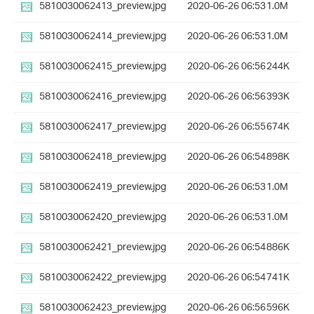
5810030062413_preview.jpg
2020-06-26 06:53
1.0M
5810030062414_preview.jpg
2020-06-26 06:53
1.0M
5810030062415_preview.jpg
2020-06-26 06:56
244K
5810030062416_preview.jpg
2020-06-26 06:56
393K
5810030062417_preview.jpg
2020-06-26 06:55
674K
5810030062418_preview.jpg
2020-06-26 06:54
898K
5810030062419_preview.jpg
2020-06-26 06:53
1.0M
5810030062420_preview.jpg
2020-06-26 06:53
1.0M
5810030062421_preview.jpg
2020-06-26 06:54
886K
5810030062422_preview.jpg
2020-06-26 06:54
741K
5810030062423_preview.jpg
2020-06-26 06:56
596K