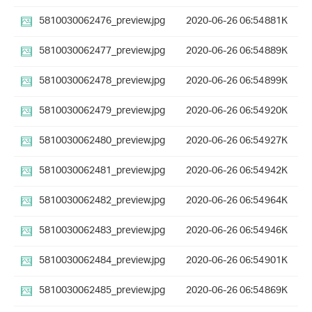
5810030062476_preview.jpg
2020-06-26 06:54
881K
5810030062477_preview.jpg
2020-06-26 06:54
889K
5810030062478_preview.jpg
2020-06-26 06:54
899K
5810030062479_preview.jpg
2020-06-26 06:54
920K
5810030062480_preview.jpg
2020-06-26 06:54
927K
5810030062481_preview.jpg
2020-06-26 06:54
942K
5810030062482_preview.jpg
2020-06-26 06:54
964K
5810030062483_preview.jpg
2020-06-26 06:54
946K
5810030062484_preview.jpg
2020-06-26 06:54
901K
5810030062485_preview.jpg
2020-06-26 06:54
869K