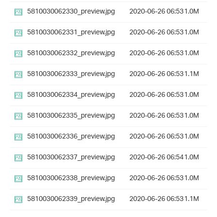
5810030062330_preview.jpg
2020-06-26 06:53
1.0M
5810030062331_preview.jpg
2020-06-26 06:53
1.0M
5810030062332_preview.jpg
2020-06-26 06:53
1.0M
5810030062333_preview.jpg
2020-06-26 06:53
1.1M
5810030062334_preview.jpg
2020-06-26 06:53
1.0M
5810030062335_preview.jpg
2020-06-26 06:53
1.0M
5810030062336_preview.jpg
2020-06-26 06:53
1.0M
5810030062337_preview.jpg
2020-06-26 06:54
1.0M
5810030062338_preview.jpg
2020-06-26 06:53
1.0M
5810030062339_preview.jpg
2020-06-26 06:53
1.1M