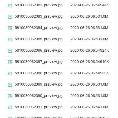
5810030062382_preview.jpg
2020-06-26 06:54
944K
5810030062383_preview.jpg
2020-06-26 06:53
1.0M
5810030062384_preview.jpg
2020-06-26 06:53
1.0M
5810030062385_preview.jpg
2020-06-26 06:53
1.0M
5810030062386_preview.jpg
2020-06-26 06:54
924K
5810030062387_preview.jpg
2020-06-26 06:54
910K
5810030062388_preview.jpg
2020-06-26 06:54
936K
5810030062389_preview.jpg
2020-06-26 06:53
1.0M
5810030062390_preview.jpg
2020-06-26 06:53
1.0M
5810030062391_preview.jpg
2020-06-26 06:54
1.0M