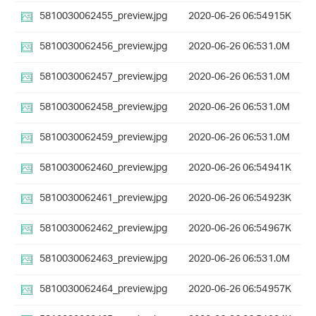
5810030062455_preview.jpg
2020-06-26 06:54
915K
5810030062456_preview.jpg
2020-06-26 06:53
1.0M
5810030062457_preview.jpg
2020-06-26 06:53
1.0M
5810030062458_preview.jpg
2020-06-26 06:53
1.0M
5810030062459_preview.jpg
2020-06-26 06:53
1.0M
5810030062460_preview.jpg
2020-06-26 06:54
941K
5810030062461_preview.jpg
2020-06-26 06:54
923K
5810030062462_preview.jpg
2020-06-26 06:54
967K
5810030062463_preview.jpg
2020-06-26 06:53
1.0M
5810030062464_preview.jpg
2020-06-26 06:54
957K