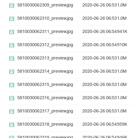
5810030062309_preview.jpg
2020-06-26 06:53
1.0M
5810030062310_preview.jpg
2020-06-26 06:53
1.0M
5810030062311_preview.jpg
2020-06-26 06:54
941K
5810030062312_preview.jpg
2020-06-26 06:54
910K
5810030062313_preview.jpg
2020-06-26 06:53
1.0M
5810030062314_preview.jpg
2020-06-26 06:53
1.0M
5810030062315_preview.jpg
2020-06-26 06:53
1.0M
5810030062316_preview.jpg
2020-06-26 06:53
1.0M
5810030062317_preview.jpg
2020-06-26 06:53
1.0M
5810030062318_preview.jpg
2020-06-26 06:54
959K
5810030062319_preview.jpg
2020-06-26 06:54
946K