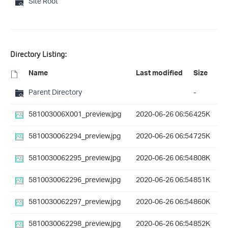
Site Root
Directory Listing:
Name
Last modified
Size
Parent Directory
-
581003006X001_preview.jpg
2020-06-26 06:56
425K
5810030062294_preview.jpg
2020-06-26 06:54
725K
5810030062295_preview.jpg
2020-06-26 06:54
808K
5810030062296_preview.jpg
2020-06-26 06:54
851K
5810030062297_preview.jpg
2020-06-26 06:54
860K
5810030062298_preview.jpg
2020-06-26 06:54
852K