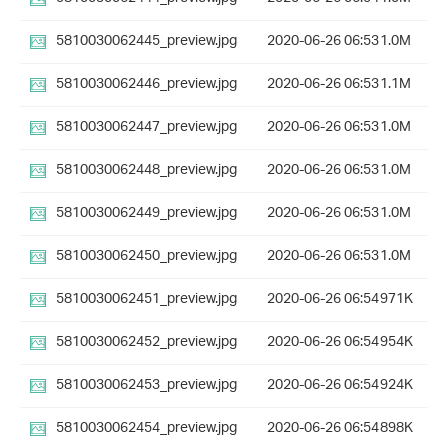
5810030062445_preview.jpg
2020-06-26 06:53
1.0M
5810030062446_preview.jpg
2020-06-26 06:53
1.1M
5810030062447_preview.jpg
2020-06-26 06:53
1.0M
5810030062448_preview.jpg
2020-06-26 06:53
1.0M
5810030062449_preview.jpg
2020-06-26 06:53
1.0M
5810030062450_preview.jpg
2020-06-26 06:53
1.0M
5810030062451_preview.jpg
2020-06-26 06:54
971K
5810030062452_preview.jpg
2020-06-26 06:54
954K
5810030062453_preview.jpg
2020-06-26 06:54
924K
5810030062454_preview.jpg
2020-06-26 06:54
898K