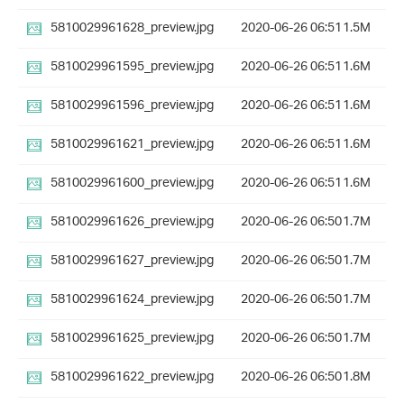
5810029961628_preview.jpg
2020-06-26 06:51
1.5M
5810029961595_preview.jpg
2020-06-26 06:51
1.6M
5810029961596_preview.jpg
2020-06-26 06:51
1.6M
5810029961621_preview.jpg
2020-06-26 06:51
1.6M
5810029961600_preview.jpg
2020-06-26 06:51
1.6M
5810029961626_preview.jpg
2020-06-26 06:50
1.7M
5810029961627_preview.jpg
2020-06-26 06:50
1.7M
5810029961624_preview.jpg
2020-06-26 06:50
1.7M
5810029961625_preview.jpg
2020-06-26 06:50
1.7M
5810029961622_preview.jpg
2020-06-26 06:50
1.8M