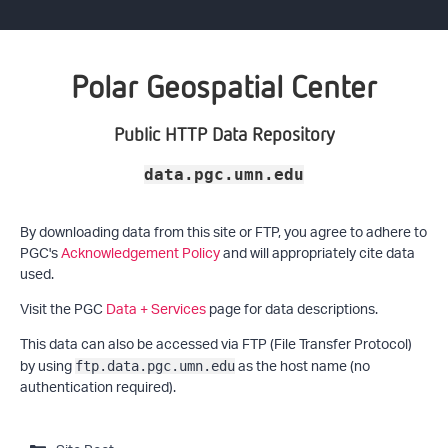
Polar Geospatial Center
Public HTTP Data Repository
data.pgc.umn.edu
By downloading data from this site or FTP, you agree to adhere to
PGC's
Acknowledgement Policy
and will appropriately cite data
used.
Visit the PGC
Data + Services
page for data descriptions.
This data can also be accessed via FTP (File Transfer Protocol)
by using
as the host name (no
ftp.data.pgc.umn.edu
authentication required).