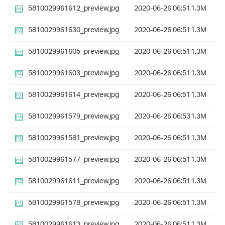
5810029961612_preview.jpg
2020-06-26 06:51
1.3M
5810029961630_preview.jpg
2020-06-26 06:51
1.3M
5810029961605_preview.jpg
2020-06-26 06:51
1.3M
5810029961603_preview.jpg
2020-06-26 06:51
1.3M
5810029961614_preview.jpg
2020-06-26 06:51
1.3M
5810029961579_preview.jpg
2020-06-26 06:53
1.3M
5810029961581_preview.jpg
2020-06-26 06:51
1.3M
5810029961577_preview.jpg
2020-06-26 06:51
1.3M
5810029961611_preview.jpg
2020-06-26 06:51
1.3M
5810029961578_preview.jpg
2020-06-26 06:51
1.3M
5810029961613_preview.jpg
2020-06-26 06:51
1.3M