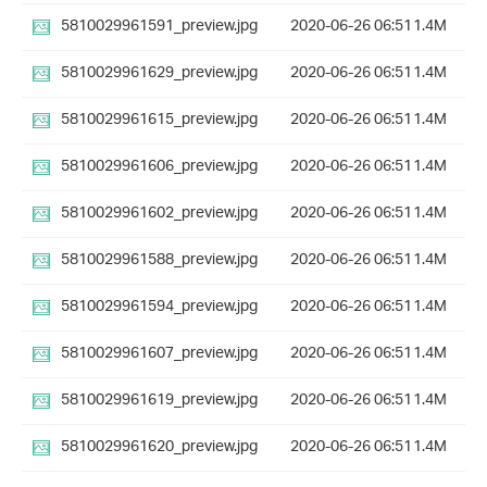
5810029961591_preview.jpg
2020-06-26 06:51
1.4M
5810029961629_preview.jpg
2020-06-26 06:51
1.4M
5810029961615_preview.jpg
2020-06-26 06:51
1.4M
5810029961606_preview.jpg
2020-06-26 06:51
1.4M
5810029961602_preview.jpg
2020-06-26 06:51
1.4M
5810029961588_preview.jpg
2020-06-26 06:51
1.4M
5810029961594_preview.jpg
2020-06-26 06:51
1.4M
5810029961607_preview.jpg
2020-06-26 06:51
1.4M
5810029961619_preview.jpg
2020-06-26 06:51
1.4M
5810029961620_preview.jpg
2020-06-26 06:51
1.4M