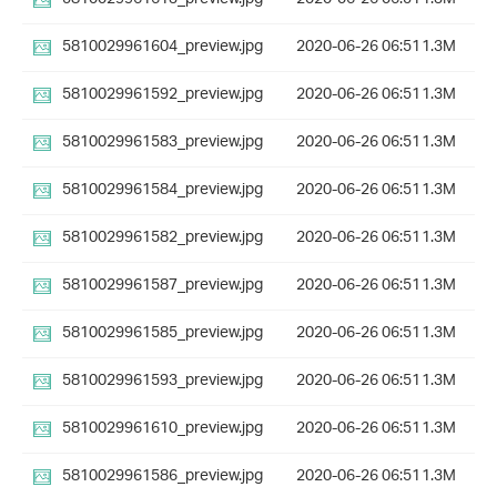
5810029961604_preview.jpg
2020-06-26 06:51
1.3M
5810029961592_preview.jpg
2020-06-26 06:51
1.3M
5810029961583_preview.jpg
2020-06-26 06:51
1.3M
5810029961584_preview.jpg
2020-06-26 06:51
1.3M
5810029961582_preview.jpg
2020-06-26 06:51
1.3M
5810029961587_preview.jpg
2020-06-26 06:51
1.3M
5810029961585_preview.jpg
2020-06-26 06:51
1.3M
5810029961593_preview.jpg
2020-06-26 06:51
1.3M
5810029961610_preview.jpg
2020-06-26 06:51
1.3M
5810029961586_preview.jpg
2020-06-26 06:51
1.3M