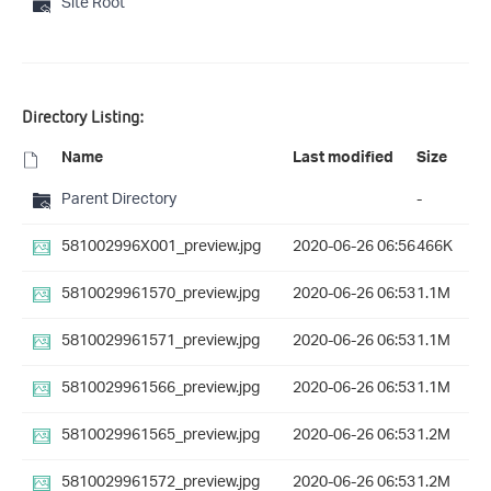
Site Root
Directory Listing:
Name
Last modified
Size
Parent Directory
-
581002996X001_preview.jpg
2020-06-26 06:56
466K
5810029961570_preview.jpg
2020-06-26 06:53
1.1M
5810029961571_preview.jpg
2020-06-26 06:53
1.1M
5810029961566_preview.jpg
2020-06-26 06:53
1.1M
5810029961565_preview.jpg
2020-06-26 06:53
1.2M
5810029961572_preview.jpg
2020-06-26 06:53
1.2M