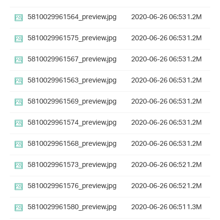
5810029961564_preview.jpg
2020-06-26 06:53
1.2M
5810029961575_preview.jpg
2020-06-26 06:53
1.2M
5810029961567_preview.jpg
2020-06-26 06:53
1.2M
5810029961563_preview.jpg
2020-06-26 06:53
1.2M
5810029961569_preview.jpg
2020-06-26 06:53
1.2M
5810029961574_preview.jpg
2020-06-26 06:53
1.2M
5810029961568_preview.jpg
2020-06-26 06:53
1.2M
5810029961573_preview.jpg
2020-06-26 06:52
1.2M
5810029961576_preview.jpg
2020-06-26 06:52
1.2M
5810029961580_preview.jpg
2020-06-26 06:51
1.3M