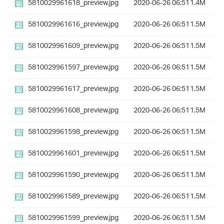
5810029961618_preview.jpg
2020-06-26 06:51
1.4M
5810029961616_preview.jpg
2020-06-26 06:51
1.5M
5810029961609_preview.jpg
2020-06-26 06:51
1.5M
5810029961597_preview.jpg
2020-06-26 06:51
1.5M
5810029961617_preview.jpg
2020-06-26 06:51
1.5M
5810029961608_preview.jpg
2020-06-26 06:51
1.5M
5810029961598_preview.jpg
2020-06-26 06:51
1.5M
5810029961601_preview.jpg
2020-06-26 06:51
1.5M
5810029961590_preview.jpg
2020-06-26 06:51
1.5M
5810029961589_preview.jpg
2020-06-26 06:51
1.5M
5810029961599_preview.jpg
2020-06-26 06:51
1.5M