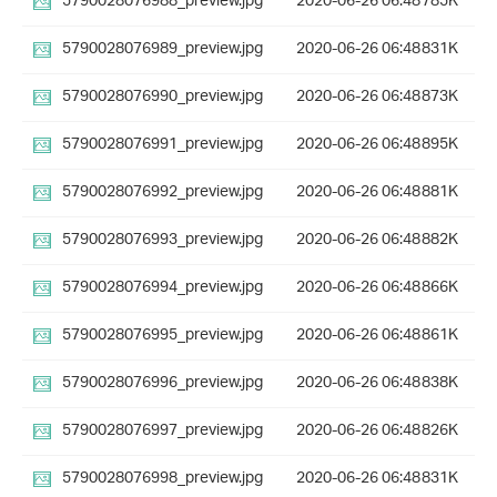
5790028076988_preview.jpg
2020-06-26 06:48
785K
5790028076989_preview.jpg
2020-06-26 06:48
831K
5790028076990_preview.jpg
2020-06-26 06:48
873K
5790028076991_preview.jpg
2020-06-26 06:48
895K
5790028076992_preview.jpg
2020-06-26 06:48
881K
5790028076993_preview.jpg
2020-06-26 06:48
882K
5790028076994_preview.jpg
2020-06-26 06:48
866K
5790028076995_preview.jpg
2020-06-26 06:48
861K
5790028076996_preview.jpg
2020-06-26 06:48
838K
5790028076997_preview.jpg
2020-06-26 06:48
826K
5790028076998_preview.jpg
2020-06-26 06:48
831K