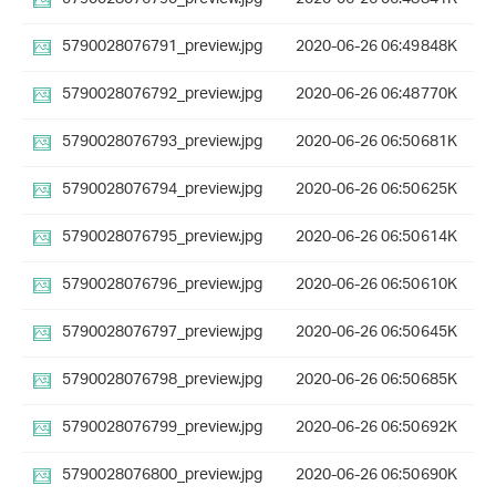
5790028076791_preview.jpg
2020-06-26 06:49
848K
5790028076792_preview.jpg
2020-06-26 06:48
770K
5790028076793_preview.jpg
2020-06-26 06:50
681K
5790028076794_preview.jpg
2020-06-26 06:50
625K
5790028076795_preview.jpg
2020-06-26 06:50
614K
5790028076796_preview.jpg
2020-06-26 06:50
610K
5790028076797_preview.jpg
2020-06-26 06:50
645K
5790028076798_preview.jpg
2020-06-26 06:50
685K
5790028076799_preview.jpg
2020-06-26 06:50
692K
5790028076800_preview.jpg
2020-06-26 06:50
690K