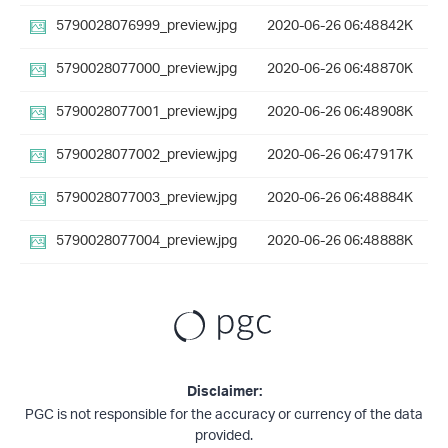
5790028076999_preview.jpg
2020-06-26 06:48
842K
5790028077000_preview.jpg
2020-06-26 06:48
870K
5790028077001_preview.jpg
2020-06-26 06:48
908K
5790028077002_preview.jpg
2020-06-26 06:47
917K
5790028077003_preview.jpg
2020-06-26 06:48
884K
5790028077004_preview.jpg
2020-06-26 06:48
888K
Disclaimer:
PGC is not responsible for the accuracy or currency of the data
provided.