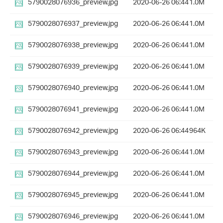
5790028076936_preview.jpg
2020-06-26 06:44
1.0M
5790028076937_preview.jpg
2020-06-26 06:44
1.0M
5790028076938_preview.jpg
2020-06-26 06:44
1.0M
5790028076939_preview.jpg
2020-06-26 06:44
1.0M
5790028076940_preview.jpg
2020-06-26 06:44
1.0M
5790028076941_preview.jpg
2020-06-26 06:44
1.0M
5790028076942_preview.jpg
2020-06-26 06:44
964K
5790028076943_preview.jpg
2020-06-26 06:44
1.0M
5790028076944_preview.jpg
2020-06-26 06:44
1.0M
5790028076945_preview.jpg
2020-06-26 06:44
1.0M
5790028076946_preview.jpg
2020-06-26 06:44
1.0M