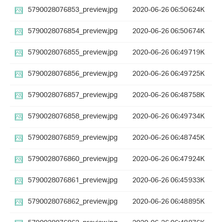
5790028076853_preview.jpg
2020-06-26 06:50
624K
5790028076854_preview.jpg
2020-06-26 06:50
674K
5790028076855_preview.jpg
2020-06-26 06:49
719K
5790028076856_preview.jpg
2020-06-26 06:49
725K
5790028076857_preview.jpg
2020-06-26 06:48
758K
5790028076858_preview.jpg
2020-06-26 06:49
734K
5790028076859_preview.jpg
2020-06-26 06:48
745K
5790028076860_preview.jpg
2020-06-26 06:47
924K
5790028076861_preview.jpg
2020-06-26 06:45
933K
5790028076862_preview.jpg
2020-06-26 06:48
895K