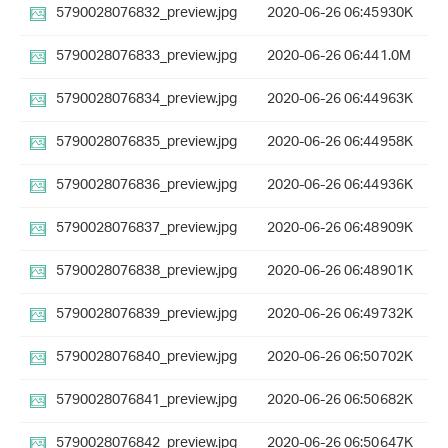
5790028076832_preview.jpg
2020-06-26 06:45
930K
5790028076833_preview.jpg
2020-06-26 06:44
1.0M
5790028076834_preview.jpg
2020-06-26 06:44
963K
5790028076835_preview.jpg
2020-06-26 06:44
958K
5790028076836_preview.jpg
2020-06-26 06:44
936K
5790028076837_preview.jpg
2020-06-26 06:48
909K
5790028076838_preview.jpg
2020-06-26 06:48
901K
5790028076839_preview.jpg
2020-06-26 06:49
732K
5790028076840_preview.jpg
2020-06-26 06:50
702K
5790028076841_preview.jpg
2020-06-26 06:50
682K
5790028076842_preview.jpg
2020-06-26 06:50
647K