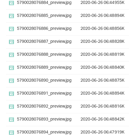
5790028076884_preview.jpg
2020-06-26 06:44
955K
5790028076885_preview.jpg
2020-06-26 06:48
894K
5790028076886_preview.jpg
2020-06-26 06:48
856K
5790028076887_preview.jpg
2020-06-26 06:48
828K
5790028076888_preview.jpg
2020-06-26 06:48
819K
5790028076889_preview.jpg
2020-06-26 06:48
840K
5790028076890_preview.jpg
2020-06-26 06:48
875K
5790028076891_preview.jpg
2020-06-26 06:48
894K
5790028076892_preview.jpg
2020-06-26 06:48
816K
5790028076893_preview.jpg
2020-06-26 06:48
842K
5790028076894_preview.jpg
2020-06-26 06:47
919K