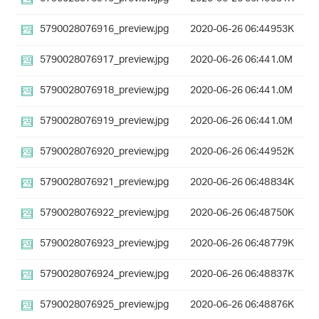
5790028076916_preview.jpg
2020-06-26 06:44
953K
5790028076917_preview.jpg
2020-06-26 06:44
1.0M
5790028076918_preview.jpg
2020-06-26 06:44
1.0M
5790028076919_preview.jpg
2020-06-26 06:44
1.0M
5790028076920_preview.jpg
2020-06-26 06:44
952K
5790028076921_preview.jpg
2020-06-26 06:48
834K
5790028076922_preview.jpg
2020-06-26 06:48
750K
5790028076923_preview.jpg
2020-06-26 06:48
779K
5790028076924_preview.jpg
2020-06-26 06:48
837K
5790028076925_preview.jpg
2020-06-26 06:48
876K