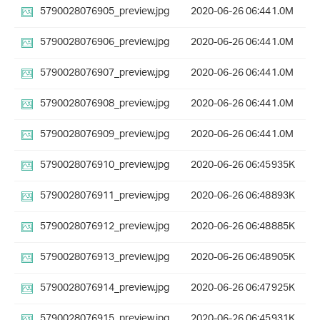
5790028076905_preview.jpg
2020-06-26 06:44
1.0M
5790028076906_preview.jpg
2020-06-26 06:44
1.0M
5790028076907_preview.jpg
2020-06-26 06:44
1.0M
5790028076908_preview.jpg
2020-06-26 06:44
1.0M
5790028076909_preview.jpg
2020-06-26 06:44
1.0M
5790028076910_preview.jpg
2020-06-26 06:45
935K
5790028076911_preview.jpg
2020-06-26 06:48
893K
5790028076912_preview.jpg
2020-06-26 06:48
885K
5790028076913_preview.jpg
2020-06-26 06:48
905K
5790028076914_preview.jpg
2020-06-26 06:47
925K
5790028076915_preview.jpg
2020-06-26 06:45
931K