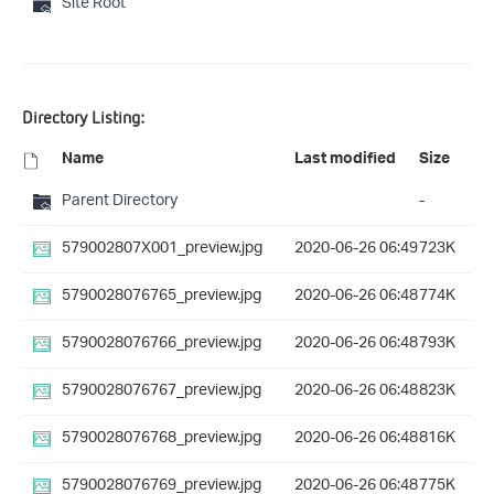
Site Root
Directory Listing:
Name
Last modified
Size
Parent Directory
-
579002807X001_preview.jpg
2020-06-26 06:49
723K
5790028076765_preview.jpg
2020-06-26 06:48
774K
5790028076766_preview.jpg
2020-06-26 06:48
793K
5790028076767_preview.jpg
2020-06-26 06:48
823K
5790028076768_preview.jpg
2020-06-26 06:48
816K
5790028076769_preview.jpg
2020-06-26 06:48
775K