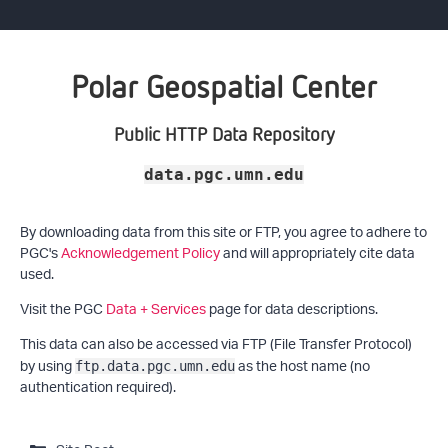
Polar Geospatial Center
Public HTTP Data Repository
data.pgc.umn.edu
By downloading data from this site or FTP, you agree to adhere to
PGC's
Acknowledgement Policy
and will appropriately cite data
used.
Visit the PGC
Data + Services
page for data descriptions.
This data can also be accessed via FTP (File Transfer Protocol)
by using
as the host name (no
ftp.data.pgc.umn.edu
authentication required).