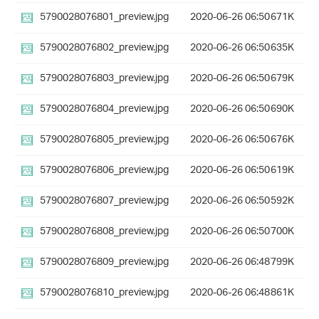
5790028076801_preview.jpg
2020-06-26 06:50
671K
5790028076802_preview.jpg
2020-06-26 06:50
635K
5790028076803_preview.jpg
2020-06-26 06:50
679K
5790028076804_preview.jpg
2020-06-26 06:50
690K
5790028076805_preview.jpg
2020-06-26 06:50
676K
5790028076806_preview.jpg
2020-06-26 06:50
619K
5790028076807_preview.jpg
2020-06-26 06:50
592K
5790028076808_preview.jpg
2020-06-26 06:50
700K
5790028076809_preview.jpg
2020-06-26 06:48
799K
5790028076810_preview.jpg
2020-06-26 06:48
861K