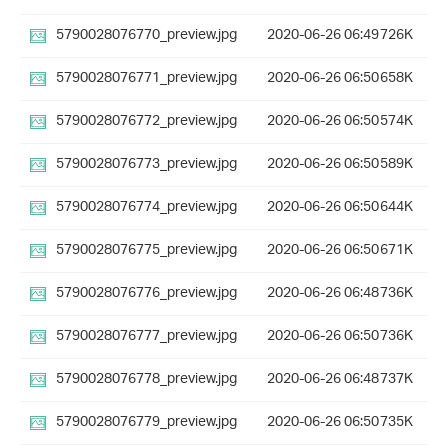
5790028076770_preview.jpg
2020-06-26 06:49
726K
5790028076771_preview.jpg
2020-06-26 06:50
658K
5790028076772_preview.jpg
2020-06-26 06:50
574K
5790028076773_preview.jpg
2020-06-26 06:50
589K
5790028076774_preview.jpg
2020-06-26 06:50
644K
5790028076775_preview.jpg
2020-06-26 06:50
671K
5790028076776_preview.jpg
2020-06-26 06:48
736K
5790028076777_preview.jpg
2020-06-26 06:50
736K
5790028076778_preview.jpg
2020-06-26 06:48
737K
5790028076779_preview.jpg
2020-06-26 06:50
735K