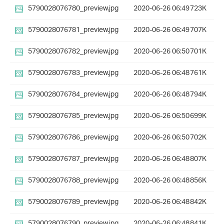
5790028076780_preview.jpg
2020-06-26 06:49
723K
5790028076781_preview.jpg
2020-06-26 06:49
707K
5790028076782_preview.jpg
2020-06-26 06:50
701K
5790028076783_preview.jpg
2020-06-26 06:48
761K
5790028076784_preview.jpg
2020-06-26 06:48
794K
5790028076785_preview.jpg
2020-06-26 06:50
699K
5790028076786_preview.jpg
2020-06-26 06:50
702K
5790028076787_preview.jpg
2020-06-26 06:48
807K
5790028076788_preview.jpg
2020-06-26 06:48
856K
5790028076789_preview.jpg
2020-06-26 06:48
842K
5790028076790_preview.jpg
2020-06-26 06:48
841K