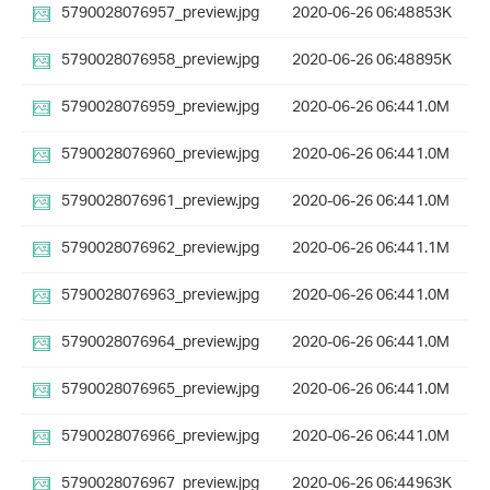
5790028076957_preview.jpg
2020-06-26 06:48
853K
5790028076958_preview.jpg
2020-06-26 06:48
895K
5790028076959_preview.jpg
2020-06-26 06:44
1.0M
5790028076960_preview.jpg
2020-06-26 06:44
1.0M
5790028076961_preview.jpg
2020-06-26 06:44
1.0M
5790028076962_preview.jpg
2020-06-26 06:44
1.1M
5790028076963_preview.jpg
2020-06-26 06:44
1.0M
5790028076964_preview.jpg
2020-06-26 06:44
1.0M
5790028076965_preview.jpg
2020-06-26 06:44
1.0M
5790028076966_preview.jpg
2020-06-26 06:44
1.0M
5790028076967_preview.jpg
2020-06-26 06:44
963K