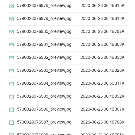
5790028076978_preview.jpg
2020-06-26 06:48
815K
5790028076979_preview.jpg
2020-06-26 06:48
812K
5790028076980_preview.jpg
2020-06-26 06:48
797K
5790028076981_preview.jpg
2020-06-26 06:48
802K
5790028076982_preview.jpg
2020-06-26 06:48
832K
5790028076983_preview.jpg
2020-06-26 06:48
826K
5790028076984_preview.jpg
2020-06-26 06:50
811K
5790028076985_preview.jpg
2020-06-26 06:48
832K
5790028076986_preview.jpg
2020-06-26 06:48
807K
5790028076987_preview.jpg
2020-06-26 06:48
788K