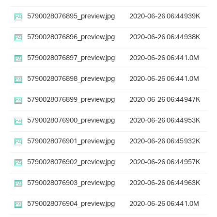
5790028076895_preview.jpg
2020-06-26 06:44
939K
5790028076896_preview.jpg
2020-06-26 06:44
938K
5790028076897_preview.jpg
2020-06-26 06:44
1.0M
5790028076898_preview.jpg
2020-06-26 06:44
1.0M
5790028076899_preview.jpg
2020-06-26 06:44
947K
5790028076900_preview.jpg
2020-06-26 06:44
953K
5790028076901_preview.jpg
2020-06-26 06:45
932K
5790028076902_preview.jpg
2020-06-26 06:44
957K
5790028076903_preview.jpg
2020-06-26 06:44
963K
5790028076904_preview.jpg
2020-06-26 06:44
1.0M