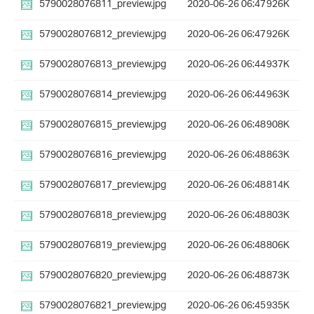
5790028076811_preview.jpg
2020-06-26 06:47
926K
5790028076812_preview.jpg
2020-06-26 06:47
926K
5790028076813_preview.jpg
2020-06-26 06:44
937K
5790028076814_preview.jpg
2020-06-26 06:44
963K
5790028076815_preview.jpg
2020-06-26 06:48
908K
5790028076816_preview.jpg
2020-06-26 06:48
863K
5790028076817_preview.jpg
2020-06-26 06:48
814K
5790028076818_preview.jpg
2020-06-26 06:48
803K
5790028076819_preview.jpg
2020-06-26 06:48
806K
5790028076820_preview.jpg
2020-06-26 06:48
873K
5790028076821_preview.jpg
2020-06-26 06:45
935K