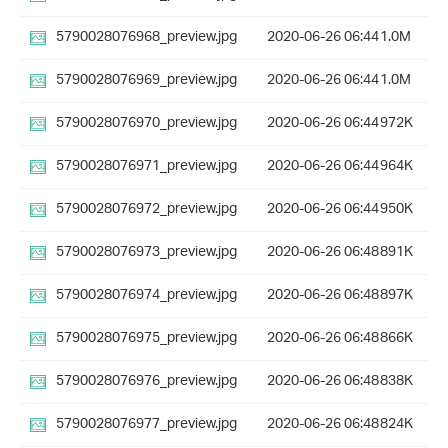
5790028076968_preview.jpg
2020-06-26 06:44
1.0M
5790028076969_preview.jpg
2020-06-26 06:44
1.0M
5790028076970_preview.jpg
2020-06-26 06:44
972K
5790028076971_preview.jpg
2020-06-26 06:44
964K
5790028076972_preview.jpg
2020-06-26 06:44
950K
5790028076973_preview.jpg
2020-06-26 06:48
891K
5790028076974_preview.jpg
2020-06-26 06:48
897K
5790028076975_preview.jpg
2020-06-26 06:48
866K
5790028076976_preview.jpg
2020-06-26 06:48
838K
5790028076977_preview.jpg
2020-06-26 06:48
824K