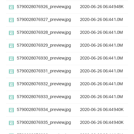
5790028076926_preview.jpg
2020-06-26 06:44
948K
5790028076927_preview.jpg
2020-06-26 06:44
1.0M
5790028076928_preview.jpg
2020-06-26 06:44
1.0M
5790028076929_preview.jpg
2020-06-26 06:44
1.0M
5790028076930_preview.jpg
2020-06-26 06:44
1.0M
5790028076931_preview.jpg
2020-06-26 06:44
1.0M
5790028076932_preview.jpg
2020-06-26 06:44
1.0M
5790028076933_preview.jpg
2020-06-26 06:44
1.0M
5790028076934_preview.jpg
2020-06-26 06:44
940K
5790028076935_preview.jpg
2020-06-26 06:44
940K