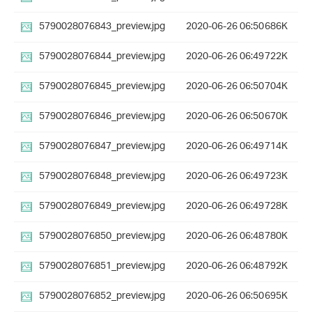
5790028076843_preview.jpg
2020-06-26 06:50
686K
5790028076844_preview.jpg
2020-06-26 06:49
722K
5790028076845_preview.jpg
2020-06-26 06:50
704K
5790028076846_preview.jpg
2020-06-26 06:50
670K
5790028076847_preview.jpg
2020-06-26 06:49
714K
5790028076848_preview.jpg
2020-06-26 06:49
723K
5790028076849_preview.jpg
2020-06-26 06:49
728K
5790028076850_preview.jpg
2020-06-26 06:48
780K
5790028076851_preview.jpg
2020-06-26 06:48
792K
5790028076852_preview.jpg
2020-06-26 06:50
695K