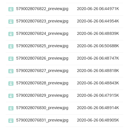
5790028076822_preview.jpg
2020-06-26 06:44
971K
5790028076823_preview.jpg
2020-06-26 06:44
954K
5790028076824_preview.jpg
2020-06-26 06:48
839K
5790028076825_preview.jpg
2020-06-26 06:50
688K
5790028076826_preview.jpg
2020-06-26 06:48
747K
5790028076827_preview.jpg
2020-06-26 06:48
818K
5790028076828_preview.jpg
2020-06-26 06:48
843K
5790028076829_preview.jpg
2020-06-26 06:47
915K
5790028076830_preview.jpg
2020-06-26 06:48
914K
5790028076831_preview.jpg
2020-06-26 06:48
905K