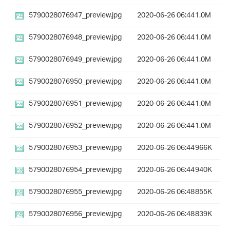
5790028076947_preview.jpg
2020-06-26 06:44
1.0M
5790028076948_preview.jpg
2020-06-26 06:44
1.0M
5790028076949_preview.jpg
2020-06-26 06:44
1.0M
5790028076950_preview.jpg
2020-06-26 06:44
1.0M
5790028076951_preview.jpg
2020-06-26 06:44
1.0M
5790028076952_preview.jpg
2020-06-26 06:44
1.0M
5790028076953_preview.jpg
2020-06-26 06:44
966K
5790028076954_preview.jpg
2020-06-26 06:44
940K
5790028076955_preview.jpg
2020-06-26 06:48
855K
5790028076956_preview.jpg
2020-06-26 06:48
839K