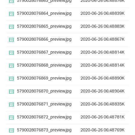
5790028076863_preview.jpg
2020-06-26 06:48
876K
5790028076864_preview.jpg
2020-06-26 06:48
839K
5790028076865_preview.jpg
2020-06-26 06:48
883K
5790028076866_preview.jpg
2020-06-26 06:48
867K
5790028076867_preview.jpg
2020-06-26 06:48
814K
5790028076868_preview.jpg
2020-06-26 06:48
814K
5790028076869_preview.jpg
2020-06-26 06:48
890K
5790028076870_preview.jpg
2020-06-26 06:48
904K
5790028076871_preview.jpg
2020-06-26 06:48
835K
5790028076872_preview.jpg
2020-06-26 06:48
781K
5790028076873_preview.jpg
2020-06-26 06:48
769K