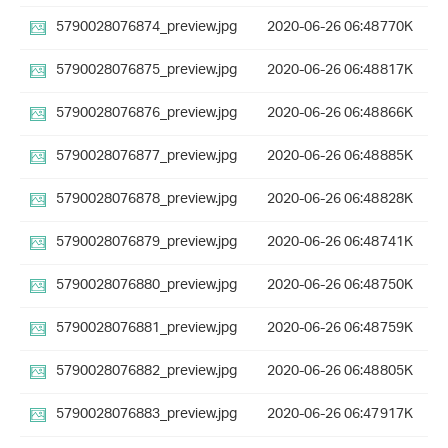
5790028076874_preview.jpg
2020-06-26 06:48
770K
5790028076875_preview.jpg
2020-06-26 06:48
817K
5790028076876_preview.jpg
2020-06-26 06:48
866K
5790028076877_preview.jpg
2020-06-26 06:48
885K
5790028076878_preview.jpg
2020-06-26 06:48
828K
5790028076879_preview.jpg
2020-06-26 06:48
741K
5790028076880_preview.jpg
2020-06-26 06:48
750K
5790028076881_preview.jpg
2020-06-26 06:48
759K
5790028076882_preview.jpg
2020-06-26 06:48
805K
5790028076883_preview.jpg
2020-06-26 06:47
917K