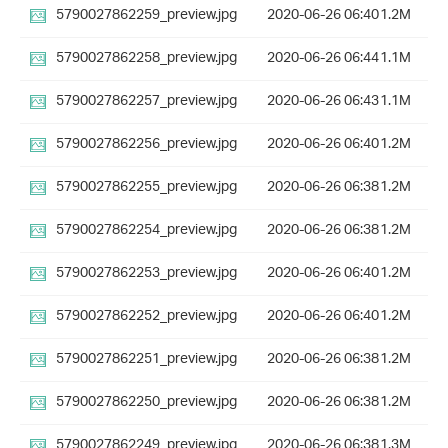
5790027862259_preview.jpg
2020-06-26 06:40
1.2M
5790027862258_preview.jpg
2020-06-26 06:44
1.1M
5790027862257_preview.jpg
2020-06-26 06:43
1.1M
5790027862256_preview.jpg
2020-06-26 06:40
1.2M
5790027862255_preview.jpg
2020-06-26 06:38
1.2M
5790027862254_preview.jpg
2020-06-26 06:38
1.2M
5790027862253_preview.jpg
2020-06-26 06:40
1.2M
5790027862252_preview.jpg
2020-06-26 06:40
1.2M
5790027862251_preview.jpg
2020-06-26 06:38
1.2M
5790027862250_preview.jpg
2020-06-26 06:38
1.2M
5790027862249_preview.jpg
2020-06-26 06:38
1.3M