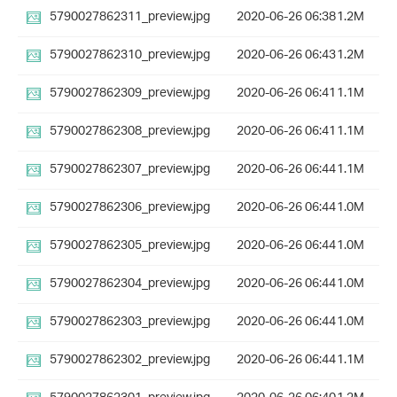
5790027862311_preview.jpg
2020-06-26 06:38
1.2M
5790027862310_preview.jpg
2020-06-26 06:43
1.2M
5790027862309_preview.jpg
2020-06-26 06:41
1.1M
5790027862308_preview.jpg
2020-06-26 06:41
1.1M
5790027862307_preview.jpg
2020-06-26 06:44
1.1M
5790027862306_preview.jpg
2020-06-26 06:44
1.0M
5790027862305_preview.jpg
2020-06-26 06:44
1.0M
5790027862304_preview.jpg
2020-06-26 06:44
1.0M
5790027862303_preview.jpg
2020-06-26 06:44
1.0M
5790027862302_preview.jpg
2020-06-26 06:44
1.1M