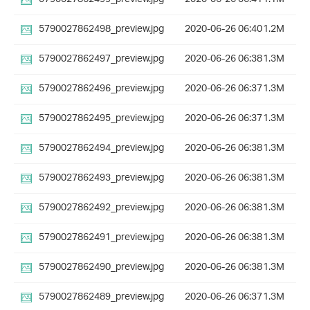
5790027862498_preview.jpg
2020-06-26 06:40
1.2M
5790027862497_preview.jpg
2020-06-26 06:38
1.3M
5790027862496_preview.jpg
2020-06-26 06:37
1.3M
5790027862495_preview.jpg
2020-06-26 06:37
1.3M
5790027862494_preview.jpg
2020-06-26 06:38
1.3M
5790027862493_preview.jpg
2020-06-26 06:38
1.3M
5790027862492_preview.jpg
2020-06-26 06:38
1.3M
5790027862491_preview.jpg
2020-06-26 06:38
1.3M
5790027862490_preview.jpg
2020-06-26 06:38
1.3M
5790027862489_preview.jpg
2020-06-26 06:37
1.3M