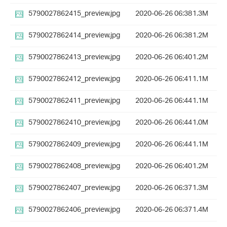
5790027862415_preview.jpg
2020-06-26 06:38
1.3M
5790027862414_preview.jpg
2020-06-26 06:38
1.2M
5790027862413_preview.jpg
2020-06-26 06:40
1.2M
5790027862412_preview.jpg
2020-06-26 06:41
1.1M
5790027862411_preview.jpg
2020-06-26 06:44
1.1M
5790027862410_preview.jpg
2020-06-26 06:44
1.0M
5790027862409_preview.jpg
2020-06-26 06:44
1.1M
5790027862408_preview.jpg
2020-06-26 06:40
1.2M
5790027862407_preview.jpg
2020-06-26 06:37
1.3M
5790027862406_preview.jpg
2020-06-26 06:37
1.4M