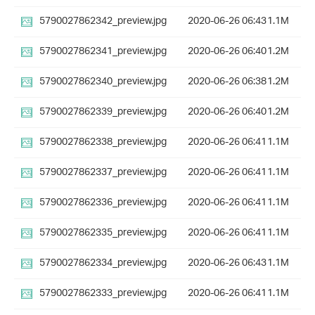
5790027862342_preview.jpg
2020-06-26 06:43
1.1M
5790027862341_preview.jpg
2020-06-26 06:40
1.2M
5790027862340_preview.jpg
2020-06-26 06:38
1.2M
5790027862339_preview.jpg
2020-06-26 06:40
1.2M
5790027862338_preview.jpg
2020-06-26 06:41
1.1M
5790027862337_preview.jpg
2020-06-26 06:41
1.1M
5790027862336_preview.jpg
2020-06-26 06:41
1.1M
5790027862335_preview.jpg
2020-06-26 06:41
1.1M
5790027862334_preview.jpg
2020-06-26 06:43
1.1M
5790027862333_preview.jpg
2020-06-26 06:41
1.1M