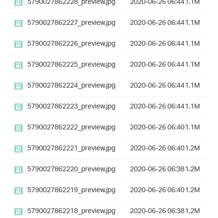
5790027862228_preview.jpg
2020-06-26 06:44
1.1M
5790027862227_preview.jpg
2020-06-26 06:44
1.1M
5790027862226_preview.jpg
2020-06-26 06:44
1.1M
5790027862225_preview.jpg
2020-06-26 06:44
1.1M
5790027862224_preview.jpg
2020-06-26 06:44
1.1M
5790027862223_preview.jpg
2020-06-26 06:44
1.1M
5790027862222_preview.jpg
2020-06-26 06:40
1.1M
5790027862221_preview.jpg
2020-06-26 06:40
1.2M
5790027862220_preview.jpg
2020-06-26 06:38
1.2M
5790027862219_preview.jpg
2020-06-26 06:40
1.2M
5790027862218_preview.jpg
2020-06-26 06:38
1.2M