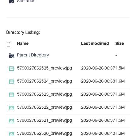
Site Root
Directory Listing:
Name
Last modified
Size
Parent Directory
-
5790027862525_preview.jpg
2020-06-26 06:37
1.5M
5790027862524_preview.jpg
2020-06-26 06:38
1.6M
5790027862523_preview.jpg
2020-06-26 06:37
1.6M
5790027862522_preview.jpg
2020-06-26 06:37
1.5M
5790027862521_preview.jpg
2020-06-26 06:37
1.5M
5790027862520_preview.jpg
2020-06-26 06:40
1.2M