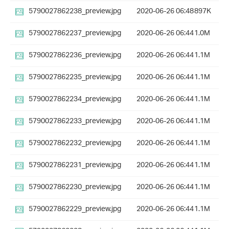
5790027862238_preview.jpg
2020-06-26 06:48
897K
5790027862237_preview.jpg
2020-06-26 06:44
1.0M
5790027862236_preview.jpg
2020-06-26 06:44
1.1M
5790027862235_preview.jpg
2020-06-26 06:44
1.1M
5790027862234_preview.jpg
2020-06-26 06:44
1.1M
5790027862233_preview.jpg
2020-06-26 06:44
1.1M
5790027862232_preview.jpg
2020-06-26 06:44
1.1M
5790027862231_preview.jpg
2020-06-26 06:44
1.1M
5790027862230_preview.jpg
2020-06-26 06:44
1.1M
5790027862229_preview.jpg
2020-06-26 06:44
1.1M