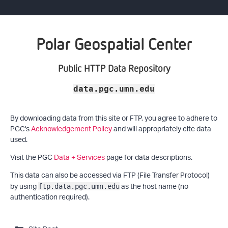
Polar Geospatial Center
Public HTTP Data Repository
data.pgc.umn.edu
By downloading data from this site or FTP, you agree to adhere to
PGC's
Acknowledgement Policy
and will appropriately cite data
used.
Visit the PGC
Data + Services
page for data descriptions.
This data can also be accessed via FTP (File Transfer Protocol)
by using
as the host name (no
ftp.data.pgc.umn.edu
authentication required).