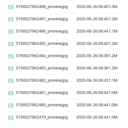
5790027862488_preview.jpg
2020-06-26 06:40
1.3M
5790027862487_preview.jpg
2020-06-26 06:40
1.2M
5790027862486_preview.jpg
2020-06-26 06:44
1.1M
5790027862485_preview.jpg
2020-06-26 06:40
1.2M
5790027862484_preview.jpg
2020-06-26 06:38
1.2M
5790027862483_preview.jpg
2020-06-26 06:38
1.2M
5790027862482_preview.jpg
2020-06-26 06:43
1.1M
5790027862481_preview.jpg
2020-06-26 06:44
1.0M
5790027862480_preview.jpg
2020-06-26 06:44
1.0M
5790027862479_preview.jpg
2020-06-26 06:44
1.0M