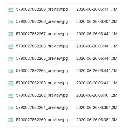
5790027862269_preview.jpg
2020-06-26 06:41
1.1M
5790027862268_preview.jpg
2020-06-26 06:40
1.2M
5790027862267_preview.jpg
2020-06-26 06:44
1.1M
5790027862266_preview.jpg
2020-06-26 06:44
1.1M
5790027862265_preview.jpg
2020-06-26 06:44
1.0M
5790027862264_preview.jpg
2020-06-26 06:44
1.1M
5790027862263_preview.jpg
2020-06-26 06:41
1.1M
5790027862262_preview.jpg
2020-06-26 06:40
1.2M
5790027862261_preview.jpg
2020-06-26 06:38
1.2M
5790027862260_preview.jpg
2020-06-26 06:38
1.3M