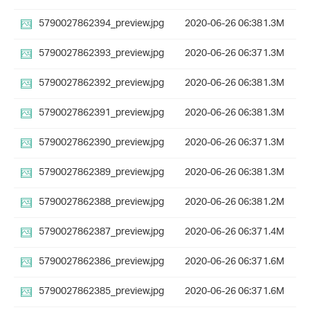
5790027862394_preview.jpg
2020-06-26 06:38
1.3M
5790027862393_preview.jpg
2020-06-26 06:37
1.3M
5790027862392_preview.jpg
2020-06-26 06:38
1.3M
5790027862391_preview.jpg
2020-06-26 06:38
1.3M
5790027862390_preview.jpg
2020-06-26 06:37
1.3M
5790027862389_preview.jpg
2020-06-26 06:38
1.3M
5790027862388_preview.jpg
2020-06-26 06:38
1.2M
5790027862387_preview.jpg
2020-06-26 06:37
1.4M
5790027862386_preview.jpg
2020-06-26 06:37
1.6M
5790027862385_preview.jpg
2020-06-26 06:37
1.6M