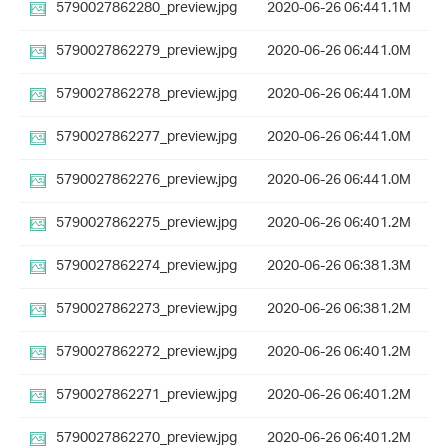
5790027862280_preview.jpg
2020-06-26 06:44
1.1M
5790027862279_preview.jpg
2020-06-26 06:44
1.0M
5790027862278_preview.jpg
2020-06-26 06:44
1.0M
5790027862277_preview.jpg
2020-06-26 06:44
1.0M
5790027862276_preview.jpg
2020-06-26 06:44
1.0M
5790027862275_preview.jpg
2020-06-26 06:40
1.2M
5790027862274_preview.jpg
2020-06-26 06:38
1.3M
5790027862273_preview.jpg
2020-06-26 06:38
1.2M
5790027862272_preview.jpg
2020-06-26 06:40
1.2M
5790027862271_preview.jpg
2020-06-26 06:40
1.2M
5790027862270_preview.jpg
2020-06-26 06:40
1.2M