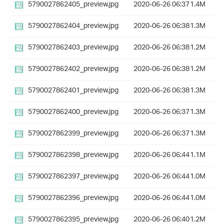
5790027862405_preview.jpg
2020-06-26 06:37
1.4M
5790027862404_preview.jpg
2020-06-26 06:38
1.3M
5790027862403_preview.jpg
2020-06-26 06:38
1.2M
5790027862402_preview.jpg
2020-06-26 06:38
1.2M
5790027862401_preview.jpg
2020-06-26 06:38
1.3M
5790027862400_preview.jpg
2020-06-26 06:37
1.3M
5790027862399_preview.jpg
2020-06-26 06:37
1.3M
5790027862398_preview.jpg
2020-06-26 06:44
1.1M
5790027862397_preview.jpg
2020-06-26 06:44
1.0M
5790027862396_preview.jpg
2020-06-26 06:44
1.0M
5790027862395_preview.jpg
2020-06-26 06:40
1.2M