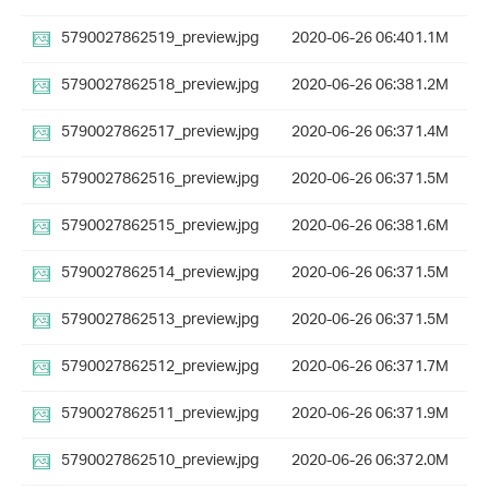
5790027862519_preview.jpg
2020-06-26 06:40
1.1M
5790027862518_preview.jpg
2020-06-26 06:38
1.2M
5790027862517_preview.jpg
2020-06-26 06:37
1.4M
5790027862516_preview.jpg
2020-06-26 06:37
1.5M
5790027862515_preview.jpg
2020-06-26 06:38
1.6M
5790027862514_preview.jpg
2020-06-26 06:37
1.5M
5790027862513_preview.jpg
2020-06-26 06:37
1.5M
5790027862512_preview.jpg
2020-06-26 06:37
1.7M
5790027862511_preview.jpg
2020-06-26 06:37
1.9M
5790027862510_preview.jpg
2020-06-26 06:37
2.0M