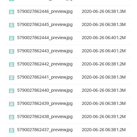
5790027862446_preview.jpg
2020-06-26 06:38
1.3M
5790027862445_preview.jpg
2020-06-26 06:38
1.3M
5790027862444_preview.jpg
2020-06-26 06:40
1.2M
5790027862443_preview.jpg
2020-06-26 06:40
1.2M
5790027862442_preview.jpg
2020-06-26 06:38
1.2M
5790027862441_preview.jpg
2020-06-26 06:38
1.3M
5790027862440_preview.jpg
2020-06-26 06:38
1.3M
5790027862439_preview.jpg
2020-06-26 06:38
1.3M
5790027862438_preview.jpg
2020-06-26 06:39
1.2M
5790027862437_preview.jpg
2020-06-26 06:38
1.2M