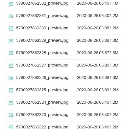
5790027862332_preview.jpg
2020-06-26 06:40
1.1M
5790027862331_preview.jpg
2020-06-26 06:40
1.2M
5790027862330_preview.jpg
2020-06-26 06:38
1.2M
5790027862329_preview.jpg
2020-06-26 06:38
1.3M
5790027862328_preview.jpg
2020-06-26 06:37
1.3M
5790027862327_preview.jpg
2020-06-26 06:38
1.3M
5790027862326_preview.jpg
2020-06-26 06:38
1.3M
5790027862325_preview.jpg
2020-06-26 06:39
1.2M
5790027862324_preview.jpg
2020-06-26 06:40
1.2M
5790027862323_preview.jpg
2020-06-26 06:40
1.2M
5790027862322_preview.jpg
2020-06-26 06:40
1.2M