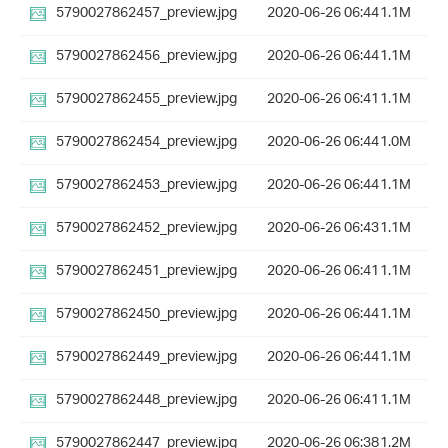
5790027862457_preview.jpg
2020-06-26 06:44
1.1M
5790027862456_preview.jpg
2020-06-26 06:44
1.1M
5790027862455_preview.jpg
2020-06-26 06:41
1.1M
5790027862454_preview.jpg
2020-06-26 06:44
1.0M
5790027862453_preview.jpg
2020-06-26 06:44
1.1M
5790027862452_preview.jpg
2020-06-26 06:43
1.1M
5790027862451_preview.jpg
2020-06-26 06:41
1.1M
5790027862450_preview.jpg
2020-06-26 06:44
1.1M
5790027862449_preview.jpg
2020-06-26 06:44
1.1M
5790027862448_preview.jpg
2020-06-26 06:41
1.1M
5790027862447_preview.jpg
2020-06-26 06:38
1.2M