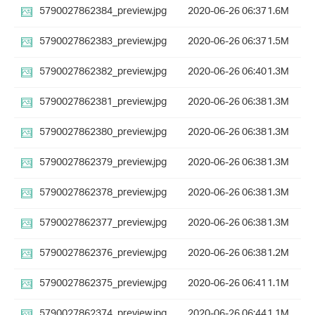
5790027862384_preview.jpg
2020-06-26 06:37
1.6M
5790027862383_preview.jpg
2020-06-26 06:37
1.5M
5790027862382_preview.jpg
2020-06-26 06:40
1.3M
5790027862381_preview.jpg
2020-06-26 06:38
1.3M
5790027862380_preview.jpg
2020-06-26 06:38
1.3M
5790027862379_preview.jpg
2020-06-26 06:38
1.3M
5790027862378_preview.jpg
2020-06-26 06:38
1.3M
5790027862377_preview.jpg
2020-06-26 06:38
1.3M
5790027862376_preview.jpg
2020-06-26 06:38
1.2M
5790027862375_preview.jpg
2020-06-26 06:41
1.1M
5790027862374_preview.jpg
2020-06-26 06:44
1.1M