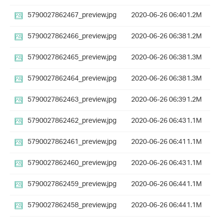
5790027862467_preview.jpg
2020-06-26 06:40
1.2M
5790027862466_preview.jpg
2020-06-26 06:38
1.2M
5790027862465_preview.jpg
2020-06-26 06:38
1.3M
5790027862464_preview.jpg
2020-06-26 06:38
1.3M
5790027862463_preview.jpg
2020-06-26 06:39
1.2M
5790027862462_preview.jpg
2020-06-26 06:43
1.1M
5790027862461_preview.jpg
2020-06-26 06:41
1.1M
5790027862460_preview.jpg
2020-06-26 06:43
1.1M
5790027862459_preview.jpg
2020-06-26 06:44
1.1M
5790027862458_preview.jpg
2020-06-26 06:44
1.1M