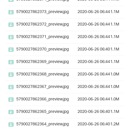
5790027862373_preview.jpg
2020-06-26 06:44
1.1M
5790027862372_preview.jpg
2020-06-26 06:44
1.1M
5790027862371_preview.jpg
2020-06-26 06:44
1.1M
5790027862370_preview.jpg
2020-06-26 06:40
1.1M
5790027862369_preview.jpg
2020-06-26 06:44
1.1M
5790027862368_preview.jpg
2020-06-26 06:44
1.0M
5790027862367_preview.jpg
2020-06-26 06:44
1.0M
5790027862366_preview.jpg
2020-06-26 06:44
1.0M
5790027862365_preview.jpg
2020-06-26 06:40
1.1M
5790027862364_preview.jpg
2020-06-26 06:40
1.2M