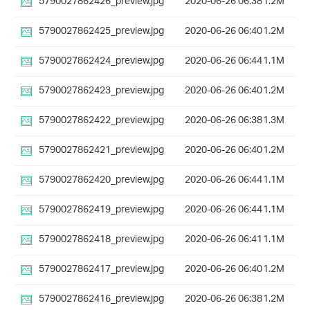
5790027862426_preview.jpg
2020-06-26 06:38
1.2M
5790027862425_preview.jpg
2020-06-26 06:40
1.2M
5790027862424_preview.jpg
2020-06-26 06:44
1.1M
5790027862423_preview.jpg
2020-06-26 06:40
1.2M
5790027862422_preview.jpg
2020-06-26 06:38
1.3M
5790027862421_preview.jpg
2020-06-26 06:40
1.2M
5790027862420_preview.jpg
2020-06-26 06:44
1.1M
5790027862419_preview.jpg
2020-06-26 06:44
1.1M
5790027862418_preview.jpg
2020-06-26 06:41
1.1M
5790027862417_preview.jpg
2020-06-26 06:40
1.2M
5790027862416_preview.jpg
2020-06-26 06:38
1.2M