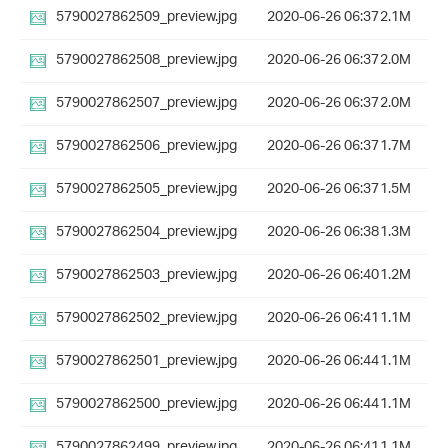
5790027862509_preview.jpg
2020-06-26 06:37
2.1M
5790027862508_preview.jpg
2020-06-26 06:37
2.0M
5790027862507_preview.jpg
2020-06-26 06:37
2.0M
5790027862506_preview.jpg
2020-06-26 06:37
1.7M
5790027862505_preview.jpg
2020-06-26 06:37
1.5M
5790027862504_preview.jpg
2020-06-26 06:38
1.3M
5790027862503_preview.jpg
2020-06-26 06:40
1.2M
5790027862502_preview.jpg
2020-06-26 06:41
1.1M
5790027862501_preview.jpg
2020-06-26 06:44
1.1M
5790027862500_preview.jpg
2020-06-26 06:44
1.1M
5790027862499_preview.jpg
2020-06-26 06:41
1.1M