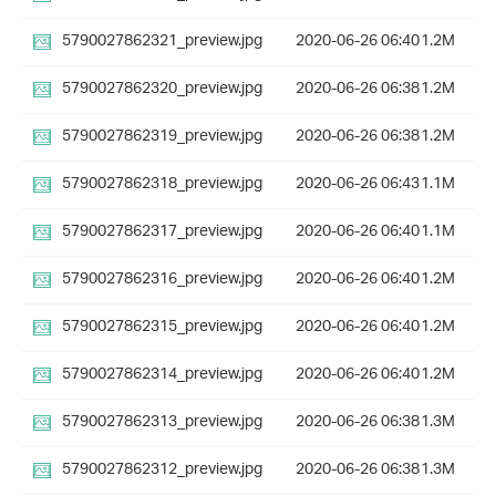
5790027862321_preview.jpg
2020-06-26 06:40
1.2M
5790027862320_preview.jpg
2020-06-26 06:38
1.2M
5790027862319_preview.jpg
2020-06-26 06:38
1.2M
5790027862318_preview.jpg
2020-06-26 06:43
1.1M
5790027862317_preview.jpg
2020-06-26 06:40
1.1M
5790027862316_preview.jpg
2020-06-26 06:40
1.2M
5790027862315_preview.jpg
2020-06-26 06:40
1.2M
5790027862314_preview.jpg
2020-06-26 06:40
1.2M
5790027862313_preview.jpg
2020-06-26 06:38
1.3M
5790027862312_preview.jpg
2020-06-26 06:38
1.3M