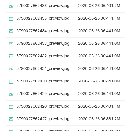
5790027862436_preview.jpg
2020-06-26 06:40
1.2M
5790027862435_preview.jpg
2020-06-26 06:41
1.1M
5790027862434_preview.jpg
2020-06-26 06:44
1.0M
5790027862433_preview.jpg
2020-06-26 06:44
1.0M
5790027862432_preview.jpg
2020-06-26 06:44
1.0M
5790027862431_preview.jpg
2020-06-26 06:44
1.0M
5790027862430_preview.jpg
2020-06-26 06:44
1.0M
5790027862429_preview.jpg
2020-06-26 06:44
1.0M
5790027862428_preview.jpg
2020-06-26 06:40
1.1M
5790027862427_preview.jpg
2020-06-26 06:38
1.2M