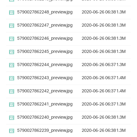
5790027862248_preview.jpg
2020-06-26 06:38
1.3M
5790027862247_preview.jpg
2020-06-26 06:38
1.3M
5790027862246_preview.jpg
2020-06-26 06:38
1.3M
5790027862245_preview.jpg
2020-06-26 06:38
1.3M
5790027862244_preview.jpg
2020-06-26 06:37
1.3M
5790027862243_preview.jpg
2020-06-26 06:37
1.4M
5790027862242_preview.jpg
2020-06-26 06:37
1.4M
5790027862241_preview.jpg
2020-06-26 06:37
1.3M
5790027862240_preview.jpg
2020-06-26 06:38
1.3M
5790027862239_preview.jpg
2020-06-26 06:38
1.3M