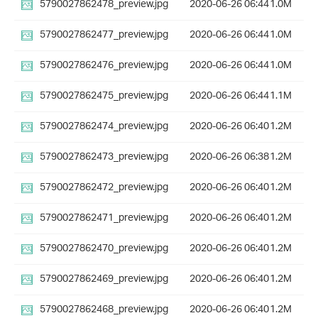
5790027862478_preview.jpg
2020-06-26 06:44
1.0M
5790027862477_preview.jpg
2020-06-26 06:44
1.0M
5790027862476_preview.jpg
2020-06-26 06:44
1.0M
5790027862475_preview.jpg
2020-06-26 06:44
1.1M
5790027862474_preview.jpg
2020-06-26 06:40
1.2M
5790027862473_preview.jpg
2020-06-26 06:38
1.2M
5790027862472_preview.jpg
2020-06-26 06:40
1.2M
5790027862471_preview.jpg
2020-06-26 06:40
1.2M
5790027862470_preview.jpg
2020-06-26 06:40
1.2M
5790027862469_preview.jpg
2020-06-26 06:40
1.2M
5790027862468_preview.jpg
2020-06-26 06:40
1.2M