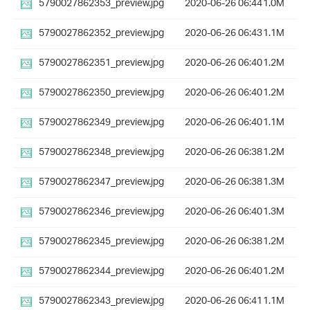
5790027862353_preview.jpg
2020-06-26 06:44
1.0M
5790027862352_preview.jpg
2020-06-26 06:43
1.1M
5790027862351_preview.jpg
2020-06-26 06:40
1.2M
5790027862350_preview.jpg
2020-06-26 06:40
1.2M
5790027862349_preview.jpg
2020-06-26 06:40
1.1M
5790027862348_preview.jpg
2020-06-26 06:38
1.2M
5790027862347_preview.jpg
2020-06-26 06:38
1.3M
5790027862346_preview.jpg
2020-06-26 06:40
1.3M
5790027862345_preview.jpg
2020-06-26 06:38
1.2M
5790027862344_preview.jpg
2020-06-26 06:40
1.2M
5790027862343_preview.jpg
2020-06-26 06:41
1.1M