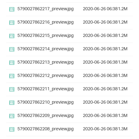
5790027862217_preview.jpg
2020-06-26 06:38
1.2M
5790027862216_preview.jpg
2020-06-26 06:38
1.2M
5790027862215_preview.jpg
2020-06-26 06:38
1.2M
5790027862214_preview.jpg
2020-06-26 06:38
1.2M
5790027862213_preview.jpg
2020-06-26 06:38
1.3M
5790027862212_preview.jpg
2020-06-26 06:38
1.3M
5790027862211_preview.jpg
2020-06-26 06:38
1.2M
5790027862210_preview.jpg
2020-06-26 06:38
1.2M
5790027862209_preview.jpg
2020-06-26 06:38
1.3M
5790027862208_preview.jpg
2020-06-26 06:38
1.3M