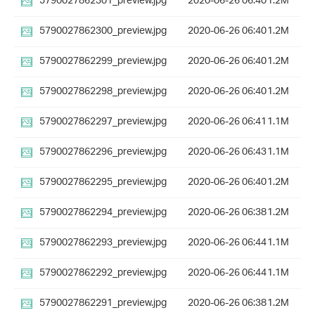
5790027862301_preview.jpg
2020-06-26 06:40
1.2M
5790027862300_preview.jpg
2020-06-26 06:40
1.2M
5790027862299_preview.jpg
2020-06-26 06:40
1.2M
5790027862298_preview.jpg
2020-06-26 06:40
1.2M
5790027862297_preview.jpg
2020-06-26 06:41
1.1M
5790027862296_preview.jpg
2020-06-26 06:43
1.1M
5790027862295_preview.jpg
2020-06-26 06:40
1.2M
5790027862294_preview.jpg
2020-06-26 06:38
1.2M
5790027862293_preview.jpg
2020-06-26 06:44
1.1M
5790027862292_preview.jpg
2020-06-26 06:44
1.1M
5790027862291_preview.jpg
2020-06-26 06:38
1.2M