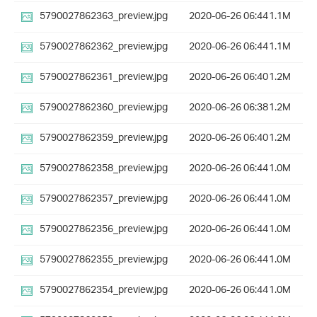
5790027862363_preview.jpg
2020-06-26 06:44
1.1M
5790027862362_preview.jpg
2020-06-26 06:44
1.1M
5790027862361_preview.jpg
2020-06-26 06:40
1.2M
5790027862360_preview.jpg
2020-06-26 06:38
1.2M
5790027862359_preview.jpg
2020-06-26 06:40
1.2M
5790027862358_preview.jpg
2020-06-26 06:44
1.0M
5790027862357_preview.jpg
2020-06-26 06:44
1.0M
5790027862356_preview.jpg
2020-06-26 06:44
1.0M
5790027862355_preview.jpg
2020-06-26 06:44
1.0M
5790027862354_preview.jpg
2020-06-26 06:44
1.0M