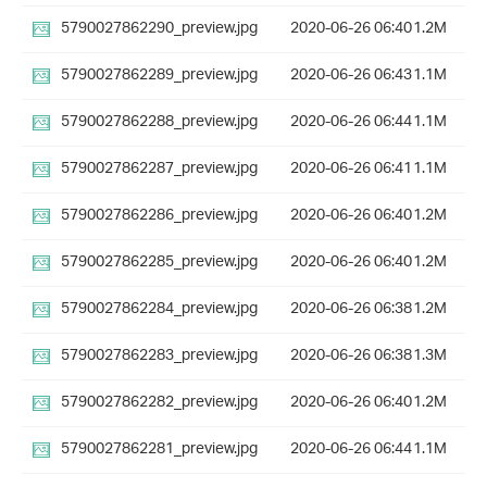
5790027862290_preview.jpg
2020-06-26 06:40
1.2M
5790027862289_preview.jpg
2020-06-26 06:43
1.1M
5790027862288_preview.jpg
2020-06-26 06:44
1.1M
5790027862287_preview.jpg
2020-06-26 06:41
1.1M
5790027862286_preview.jpg
2020-06-26 06:40
1.2M
5790027862285_preview.jpg
2020-06-26 06:40
1.2M
5790027862284_preview.jpg
2020-06-26 06:38
1.2M
5790027862283_preview.jpg
2020-06-26 06:38
1.3M
5790027862282_preview.jpg
2020-06-26 06:40
1.2M
5790027862281_preview.jpg
2020-06-26 06:44
1.1M