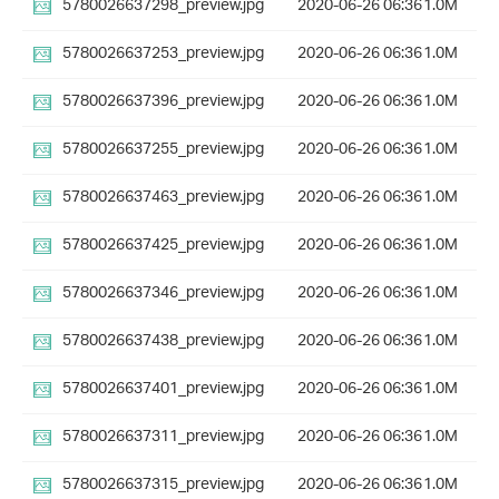
5780026637298_preview.jpg
2020-06-26 06:36
1.0M
5780026637253_preview.jpg
2020-06-26 06:36
1.0M
5780026637396_preview.jpg
2020-06-26 06:36
1.0M
5780026637255_preview.jpg
2020-06-26 06:36
1.0M
5780026637463_preview.jpg
2020-06-26 06:36
1.0M
5780026637425_preview.jpg
2020-06-26 06:36
1.0M
5780026637346_preview.jpg
2020-06-26 06:36
1.0M
5780026637438_preview.jpg
2020-06-26 06:36
1.0M
5780026637401_preview.jpg
2020-06-26 06:36
1.0M
5780026637311_preview.jpg
2020-06-26 06:36
1.0M
5780026637315_preview.jpg
2020-06-26 06:36
1.0M