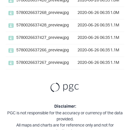
5780026637426_preview.jpg
2020-06-26 06:35
1.0M
5780026637268_preview.jpg
2020-06-26 06:35
1.0M
5780026637428_preview.jpg
2020-06-26 06:35
1.1M
5780026637427_preview.jpg
2020-06-26 06:35
1.1M
5780026637266_preview.jpg
2020-06-26 06:35
1.1M
5780026637267_preview.jpg
2020-06-26 06:35
1.1M
Disclaimer:
PGC is not responsible for the accuracy or currency of the data
provided.
All maps and charts are for reference only and not for