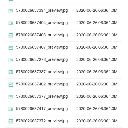
5780026637394_preview.jpg
2020-06-26 06:36
1.0M
5780026637404_preview.jpg
2020-06-26 06:36
1.0M
5780026637403_preview.jpg
2020-06-26 06:36
1.0M
5780026637407_preview.jpg
2020-06-26 06:36
1.0M
5780026637278_preview.jpg
2020-06-26 06:36
1.0M
5780026637337_preview.jpg
2020-06-26 06:36
1.0M
5780026637402_preview.jpg
2020-06-26 06:36
1.0M
5780026637377_preview.jpg
2020-06-26 06:36
1.0M
5780026637417_preview.jpg
2020-06-26 06:36
1.0M
5780026637372_preview.jpg
2020-06-26 06:36
1.0M