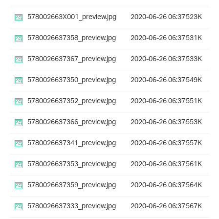
578002663X001_preview.jpg
2020-06-26 06:37
523K
5780026637358_preview.jpg
2020-06-26 06:37
531K
5780026637367_preview.jpg
2020-06-26 06:37
533K
5780026637350_preview.jpg
2020-06-26 06:37
549K
5780026637352_preview.jpg
2020-06-26 06:37
551K
5780026637366_preview.jpg
2020-06-26 06:37
553K
5780026637341_preview.jpg
2020-06-26 06:37
557K
5780026637353_preview.jpg
2020-06-26 06:37
561K
5780026637359_preview.jpg
2020-06-26 06:37
564K
5780026637333_preview.jpg
2020-06-26 06:37
567K