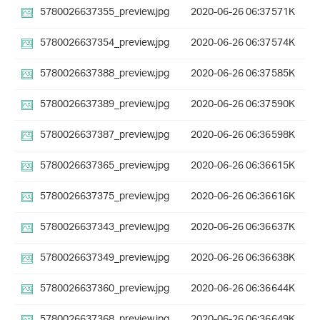
5780026637355_preview.jpg
2020-06-26 06:37
571K
5780026637354_preview.jpg
2020-06-26 06:37
574K
5780026637388_preview.jpg
2020-06-26 06:37
585K
5780026637389_preview.jpg
2020-06-26 06:37
590K
5780026637387_preview.jpg
2020-06-26 06:36
598K
5780026637365_preview.jpg
2020-06-26 06:36
615K
5780026637375_preview.jpg
2020-06-26 06:36
616K
5780026637343_preview.jpg
2020-06-26 06:36
637K
5780026637349_preview.jpg
2020-06-26 06:36
638K
5780026637360_preview.jpg
2020-06-26 06:36
644K
5780026637368_preview.jpg
2020-06-26 06:36
649K