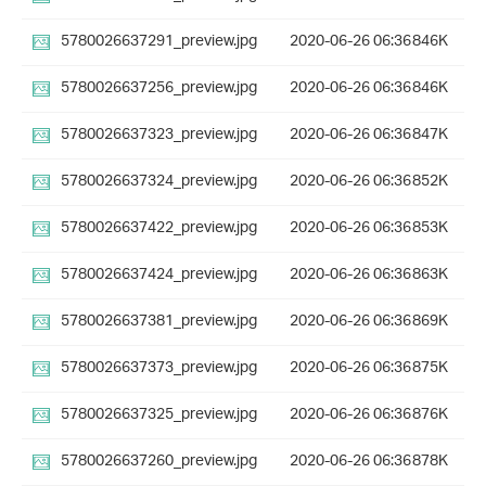
5780026637291_preview.jpg
2020-06-26 06:36
846K
5780026637256_preview.jpg
2020-06-26 06:36
846K
5780026637323_preview.jpg
2020-06-26 06:36
847K
5780026637324_preview.jpg
2020-06-26 06:36
852K
5780026637422_preview.jpg
2020-06-26 06:36
853K
5780026637424_preview.jpg
2020-06-26 06:36
863K
5780026637381_preview.jpg
2020-06-26 06:36
869K
5780026637373_preview.jpg
2020-06-26 06:36
875K
5780026637325_preview.jpg
2020-06-26 06:36
876K
5780026637260_preview.jpg
2020-06-26 06:36
878K