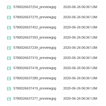
5780026637254_preview.jpg
2020-06-26 06:36
1.0M
5780026637279_preview.jpg
2020-06-26 06:36
1.0M
5780026637452_preview.jpg
2020-06-26 06:36
1.0M
5780026637393_preview.jpg
2020-06-26 06:36
1.0M
5780026637239_preview.jpg
2020-06-26 06:36
1.0M
5780026637310_preview.jpg
2020-06-26 06:36
1.0M
5780026637418_preview.jpg
2020-06-26 06:36
1.0M
5780026637289_preview.jpg
2020-06-26 06:36
1.0M
5780026637419_preview.jpg
2020-06-26 06:36
1.0M
5780026637277_preview.jpg
2020-06-26 06:36
1.0M