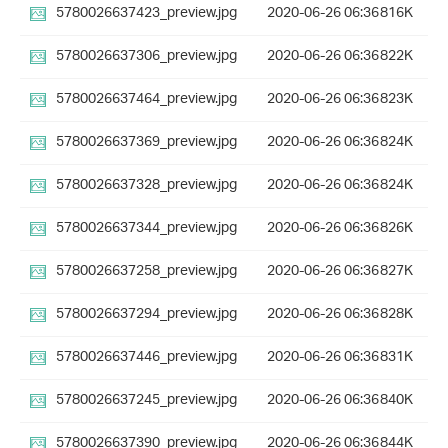
5780026637423_preview.jpg
2020-06-26 06:36
816K
5780026637306_preview.jpg
2020-06-26 06:36
822K
5780026637464_preview.jpg
2020-06-26 06:36
823K
5780026637369_preview.jpg
2020-06-26 06:36
824K
5780026637328_preview.jpg
2020-06-26 06:36
824K
5780026637344_preview.jpg
2020-06-26 06:36
826K
5780026637258_preview.jpg
2020-06-26 06:36
827K
5780026637294_preview.jpg
2020-06-26 06:36
828K
5780026637446_preview.jpg
2020-06-26 06:36
831K
5780026637245_preview.jpg
2020-06-26 06:36
840K
5780026637390_preview.jpg
2020-06-26 06:36
844K