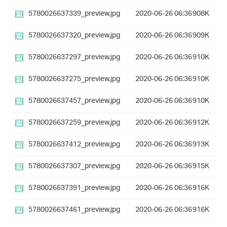
5780026637339_preview.jpg
2020-06-26 06:36
908K
5780026637320_preview.jpg
2020-06-26 06:36
909K
5780026637297_preview.jpg
2020-06-26 06:36
910K
5780026637275_preview.jpg
2020-06-26 06:36
910K
5780026637457_preview.jpg
2020-06-26 06:36
910K
5780026637259_preview.jpg
2020-06-26 06:36
912K
5780026637412_preview.jpg
2020-06-26 06:36
913K
5780026637307_preview.jpg
2020-06-26 06:36
915K
5780026637391_preview.jpg
2020-06-26 06:36
916K
5780026637461_preview.jpg
2020-06-26 06:36
916K