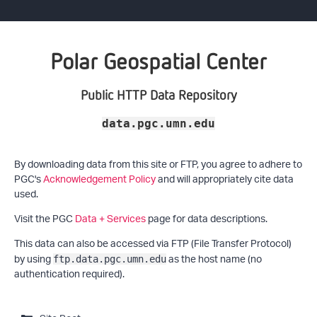
Polar Geospatial Center
Public HTTP Data Repository
data.pgc.umn.edu
By downloading data from this site or FTP, you agree to adhere to
PGC's
Acknowledgement Policy
and will appropriately cite data
used.
Visit the PGC
Data + Services
page for data descriptions.
This data can also be accessed via FTP (File Transfer Protocol)
by using
as the host name (no
ftp.data.pgc.umn.edu
authentication required).