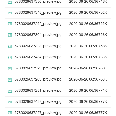
5780026637330_preview.jpg
2020-06-26 06:36
748K
5780026637348_preview.jpg
2020-06-26 06:36
752K
5780026637292_preview.jpg
2020-06-26 06:36
755K
5780026637304_preview.jpg
2020-06-26 06:36
756K
5780026637363_preview.jpg
2020-06-26 06:36
758K
5780026637434_preview.jpg
2020-06-26 06:36
763K
5780026637329_preview.jpg
2020-06-26 06:36
768K
5780026637283_preview.jpg
2020-06-26 06:36
769K
5780026637281_preview.jpg
2020-06-26 06:36
771K
5780026637432_preview.jpg
2020-06-26 06:36
777K
5780026637257_preview.jpg
2020-06-26 06:36
777K