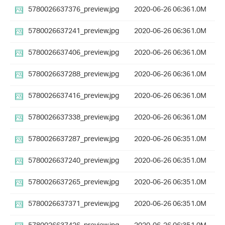
5780026637376_preview.jpg
2020-06-26 06:36
1.0M
5780026637241_preview.jpg
2020-06-26 06:36
1.0M
5780026637406_preview.jpg
2020-06-26 06:36
1.0M
5780026637288_preview.jpg
2020-06-26 06:36
1.0M
5780026637416_preview.jpg
2020-06-26 06:36
1.0M
5780026637338_preview.jpg
2020-06-26 06:36
1.0M
5780026637287_preview.jpg
2020-06-26 06:35
1.0M
5780026637240_preview.jpg
2020-06-26 06:35
1.0M
5780026637265_preview.jpg
2020-06-26 06:35
1.0M
5780026637371_preview.jpg
2020-06-26 06:35
1.0M