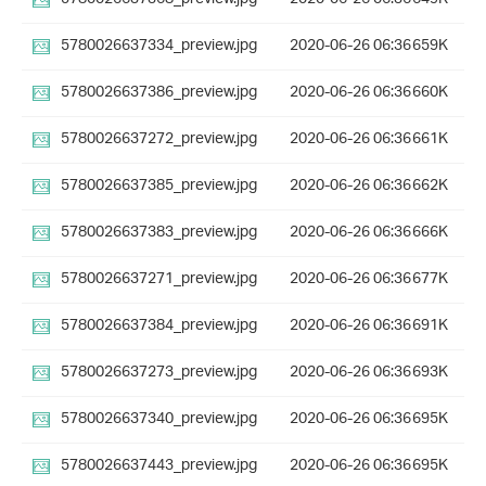
5780026637334_preview.jpg
2020-06-26 06:36
659K
5780026637386_preview.jpg
2020-06-26 06:36
660K
5780026637272_preview.jpg
2020-06-26 06:36
661K
5780026637385_preview.jpg
2020-06-26 06:36
662K
5780026637383_preview.jpg
2020-06-26 06:36
666K
5780026637271_preview.jpg
2020-06-26 06:36
677K
5780026637384_preview.jpg
2020-06-26 06:36
691K
5780026637273_preview.jpg
2020-06-26 06:36
693K
5780026637340_preview.jpg
2020-06-26 06:36
695K
5780026637443_preview.jpg
2020-06-26 06:36
695K