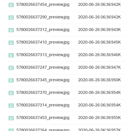
5780026637454_preview.jpg
2020-06-26 06:36
942K
5780026637290_preview.jpg
2020-06-26 06:36
942K
5780026637312_preview.jpg
2020-06-26 06:36
943K
5780026637410_preview.jpg
2020-06-26 06:36
945K
5780026637313_preview.jpg
2020-06-26 06:36
946K
5780026637247_preview.jpg
2020-06-26 06:36
947K
5780026637345_preview.jpg
2020-06-26 06:36
950K
5780026637370_preview.jpg
2020-06-26 06:36
954K
5780026637314_preview.jpg
2020-06-26 06:36
954K
5780026637453_preview.jpg
2020-06-26 06:36
955K
5780026637264_preview.jpg
2020-06-26 06:36
957K