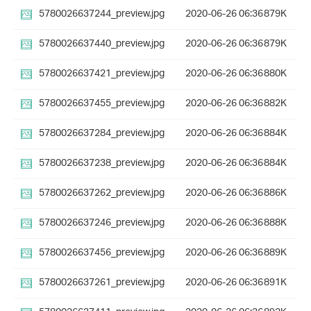
5780026637244_preview.jpg
2020-06-26 06:36
879K
5780026637440_preview.jpg
2020-06-26 06:36
879K
5780026637421_preview.jpg
2020-06-26 06:36
880K
5780026637455_preview.jpg
2020-06-26 06:36
882K
5780026637284_preview.jpg
2020-06-26 06:36
884K
5780026637238_preview.jpg
2020-06-26 06:36
884K
5780026637262_preview.jpg
2020-06-26 06:36
886K
5780026637246_preview.jpg
2020-06-26 06:36
888K
5780026637456_preview.jpg
2020-06-26 06:36
889K
5780026637261_preview.jpg
2020-06-26 06:36
891K