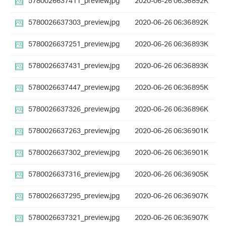
5780026637411_preview.jpg
2020-06-26 06:36
892K
5780026637303_preview.jpg
2020-06-26 06:36
892K
5780026637251_preview.jpg
2020-06-26 06:36
893K
5780026637431_preview.jpg
2020-06-26 06:36
893K
5780026637447_preview.jpg
2020-06-26 06:36
895K
5780026637326_preview.jpg
2020-06-26 06:36
896K
5780026637263_preview.jpg
2020-06-26 06:36
901K
5780026637302_preview.jpg
2020-06-26 06:36
901K
5780026637316_preview.jpg
2020-06-26 06:36
905K
5780026637295_preview.jpg
2020-06-26 06:36
907K
5780026637321_preview.jpg
2020-06-26 06:36
907K