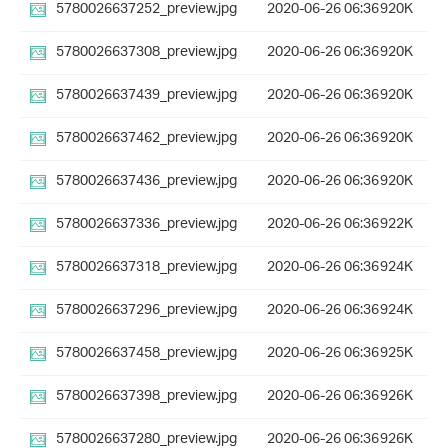
5780026637252_preview.jpg
2020-06-26 06:36
920K
5780026637308_preview.jpg
2020-06-26 06:36
920K
5780026637439_preview.jpg
2020-06-26 06:36
920K
5780026637462_preview.jpg
2020-06-26 06:36
920K
5780026637436_preview.jpg
2020-06-26 06:36
920K
5780026637336_preview.jpg
2020-06-26 06:36
922K
5780026637318_preview.jpg
2020-06-26 06:36
924K
5780026637296_preview.jpg
2020-06-26 06:36
924K
5780026637458_preview.jpg
2020-06-26 06:36
925K
5780026637398_preview.jpg
2020-06-26 06:36
926K
5780026637280_preview.jpg
2020-06-26 06:36
926K