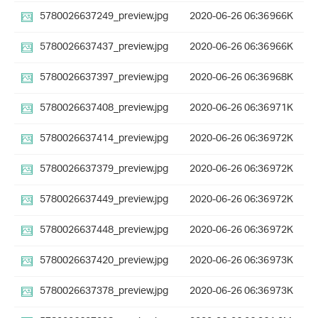
5780026637249_preview.jpg
2020-06-26 06:36
966K
5780026637437_preview.jpg
2020-06-26 06:36
966K
5780026637397_preview.jpg
2020-06-26 06:36
968K
5780026637408_preview.jpg
2020-06-26 06:36
971K
5780026637414_preview.jpg
2020-06-26 06:36
972K
5780026637379_preview.jpg
2020-06-26 06:36
972K
5780026637449_preview.jpg
2020-06-26 06:36
972K
5780026637448_preview.jpg
2020-06-26 06:36
972K
5780026637420_preview.jpg
2020-06-26 06:36
973K
5780026637378_preview.jpg
2020-06-26 06:36
973K