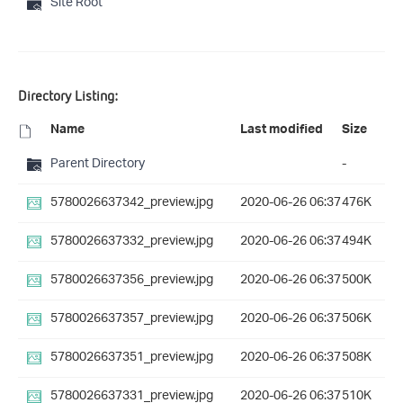
Site Root
Directory Listing:
Name
Last modified
Size
Parent Directory
-
5780026637342_preview.jpg
2020-06-26 06:37
476K
5780026637332_preview.jpg
2020-06-26 06:37
494K
5780026637356_preview.jpg
2020-06-26 06:37
500K
5780026637357_preview.jpg
2020-06-26 06:37
506K
5780026637351_preview.jpg
2020-06-26 06:37
508K
5780026637331_preview.jpg
2020-06-26 06:37
510K