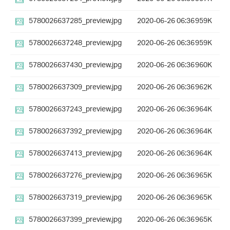
5780026637285_preview.jpg
2020-06-26 06:36
959K
5780026637248_preview.jpg
2020-06-26 06:36
959K
5780026637430_preview.jpg
2020-06-26 06:36
960K
5780026637309_preview.jpg
2020-06-26 06:36
962K
5780026637243_preview.jpg
2020-06-26 06:36
964K
5780026637392_preview.jpg
2020-06-26 06:36
964K
5780026637413_preview.jpg
2020-06-26 06:36
964K
5780026637276_preview.jpg
2020-06-26 06:36
965K
5780026637319_preview.jpg
2020-06-26 06:36
965K
5780026637399_preview.jpg
2020-06-26 06:36
965K