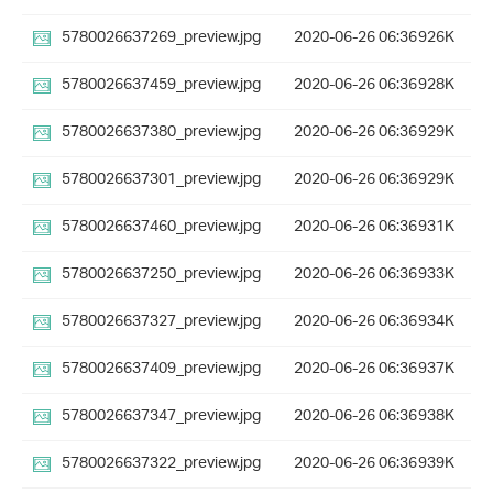
5780026637269_preview.jpg
2020-06-26 06:36
926K
5780026637459_preview.jpg
2020-06-26 06:36
928K
5780026637380_preview.jpg
2020-06-26 06:36
929K
5780026637301_preview.jpg
2020-06-26 06:36
929K
5780026637460_preview.jpg
2020-06-26 06:36
931K
5780026637250_preview.jpg
2020-06-26 06:36
933K
5780026637327_preview.jpg
2020-06-26 06:36
934K
5780026637409_preview.jpg
2020-06-26 06:36
937K
5780026637347_preview.jpg
2020-06-26 06:36
938K
5780026637322_preview.jpg
2020-06-26 06:36
939K