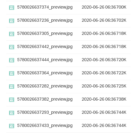
5780026637374_preview.jpg
2020-06-26 06:36
700K
5780026637236_preview.jpg
2020-06-26 06:36
702K
5780026637305_preview.jpg
2020-06-26 06:36
718K
5780026637442_preview.jpg
2020-06-26 06:36
718K
5780026637444_preview.jpg
2020-06-26 06:36
720K
5780026637364_preview.jpg
2020-06-26 06:36
722K
5780026637282_preview.jpg
2020-06-26 06:36
725K
5780026637382_preview.jpg
2020-06-26 06:36
738K
5780026637293_preview.jpg
2020-06-26 06:36
744K
5780026637433_preview.jpg
2020-06-26 06:36
744K