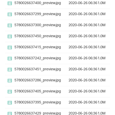
5780026637400_preview.jpg
2020-06-26 06:36
1.0M
5780026637299_preview.jpg
2020-06-26 06:36
1.0M
5780026637300_preview.jpg
2020-06-26 06:36
1.0M
5780026637450_preview.jpg
2020-06-26 06:36
1.0M
5780026637415_preview.jpg
2020-06-26 06:36
1.0M
5780026637242_preview.jpg
2020-06-26 06:36
1.0M
5780026637451_preview.jpg
2020-06-26 06:36
1.0M
5780026637286_preview.jpg
2020-06-26 06:36
1.0M
5780026637405_preview.jpg
2020-06-26 06:36
1.0M
5780026637395_preview.jpg
2020-06-26 06:36
1.0M
5780026637429_preview.jpg
2020-06-26 06:36
1.0M