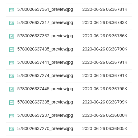
5780026637361_preview.jpg
2020-06-26 06:36
781K
5780026637317_preview.jpg
2020-06-26 06:36
783K
5780026637362_preview.jpg
2020-06-26 06:36
786K
5780026637435_preview.jpg
2020-06-26 06:36
790K
5780026637441_preview.jpg
2020-06-26 06:36
791K
5780026637274_preview.jpg
2020-06-26 06:36
791K
5780026637445_preview.jpg
2020-06-26 06:36
795K
5780026637335_preview.jpg
2020-06-26 06:36
799K
5780026637237_preview.jpg
2020-06-26 06:36
800K
5780026637270_preview.jpg
2020-06-26 06:36
805K