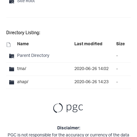
Site Root
Directory Listing:
Name
Last modified
Size
Parent Directory
-
tma/
2020-06-26 14:02
-
ahap/
2020-06-26 14:23
-
Disclaimer:
PGC is not responsible for the accuracy or currency of the data