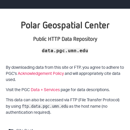
Polar Geospatial Center
Public HTTP Data Repository
data.pgc.umn.edu
By downloading data from this site or FTP, you agree to adhere to
PGC's
Acknowledgement Policy
and will appropriately cite data
used.
Visit the PGC
Data + Services
page for data descriptions.
This data can also be accessed via FTP (File Transfer Protocol)
by using
as the host name (no
ftp.data.pgc.umn.edu
authentication required).